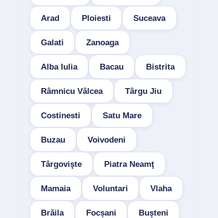
Arad
Ploiesti
Suceava
Galati
Zanoaga
Alba Iulia
Bacau
Bistrita
Râmnicu Vâlcea
Târgu Jiu
Costinesti
Satu Mare
Buzau
Voivodeni
Târgovişte
Piatra Neamţ
Mamaia
Voluntari
Vlaha
Brăila
Focșani
Buşteni