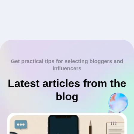
Get practical tips for selecting bloggers and
influencers
Latest articles from the
blog