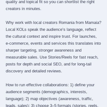
quality and topical fit so you can shortlist the right
creators in minutes.
Why work with local creators Romania from Mamaia?
Local KOLs speak the audience’s language, reflect
the cultural context and inspire trust. For launches,
e‑commerce, events and services this translates into
sharper targeting, stronger awareness and
measurable sales. Use Stories/Reels for fast reach,
posts for depth and social SEO, and for long‑tail
discovery and detailed reviews.
How to run effective collaborations: 1) define your
audience segments (demographics, interests,
language); 2) map objectives (awareness, traffic,
leads, sales); 3) choose 3–5 formats (stories, reels,