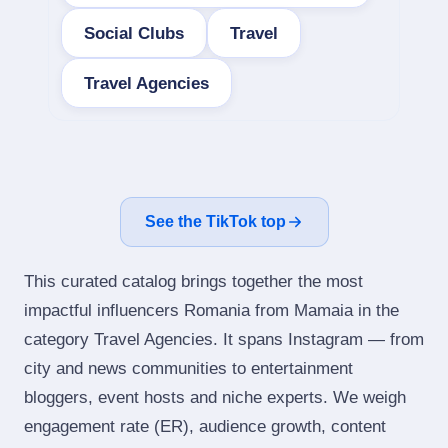
Social Clubs
Travel
Travel Agencies
See the TikTok top
This curated catalog brings together the most
impactful influencers Romania from Mamaia in the
category Travel Agencies. It spans Instagram — from
city and news communities to entertainment
bloggers, event hosts and niche experts. We weigh
engagement rate (ER), audience growth, content