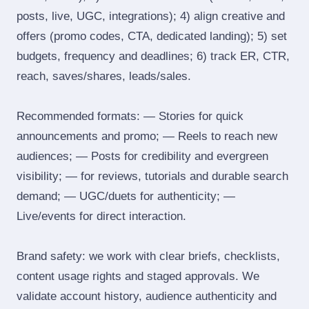
posts, live, UGC, integrations); 4) align creative and
offers (promo codes, CTA, dedicated landing); 5) set
budgets, frequency and deadlines; 6) track ER, CTR,
reach, saves/shares, leads/sales.
Recommended formats: — Stories for quick
announcements and promo; — Reels to reach new
audiences; — Posts for credibility and evergreen
visibility; — for reviews, tutorials and durable search
demand; — UGC/duets for authenticity; —
Live/events for direct interaction.
Brand safety: we work with clear briefs, checklists,
content usage rights and staged approvals. We
validate account history, audience authenticity and