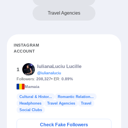
Travel Agencies
INSTAGRAM
ACCOUNT
IulianaLuciu Lucille
1
@iulianaluciu
Followers:
208,327
• ER:
0.89%
Mamaia
Cultural & Histor...
Romantic Relation...
Headphones
Travel Agencies
Travel
Social Clubs
Check Fake Followers