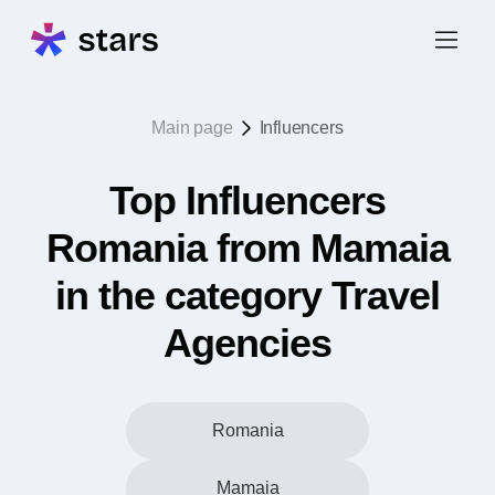
Main page
Influencers
Top Influencers
Romania from Mamaia
in the category Travel
Agencies
Romania
Mamaia