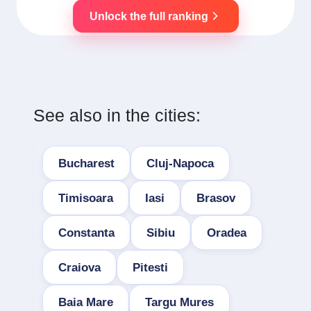
Unlock the full ranking
See also in the cities:
Bucharest
Cluj-Napoca
Timisoara
Iasi
Brasov
Constanta
Sibiu
Oradea
Craiova
Pitesti
Baia Mare
Targu Mures