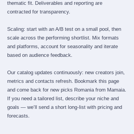
thematic fit. Deliverables and reporting are
contracted for transparency.
Scaling: start with an A/B test on a small pool, then
scale across the performing shortlist. Mix formats
and platforms, account for seasonality and iterate
based on audience feedback.
Our catalog updates continuously: new creators join,
metrics and contacts refresh. Bookmark this page
and come back for new picks Romania from Mamaia.
If you need a tailored list, describe your niche and
goals — we’ll send a short long‑list with pricing and
forecasts.