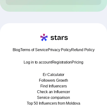
Blog
Terms of Service
Privacy Policy
Refund Policy
Log in to account
Registration
Pricing
Er Calculator
Followers Growth
Find Influencers
Check an Influencer
Service comparison
Top 50 Influencers from Moldova