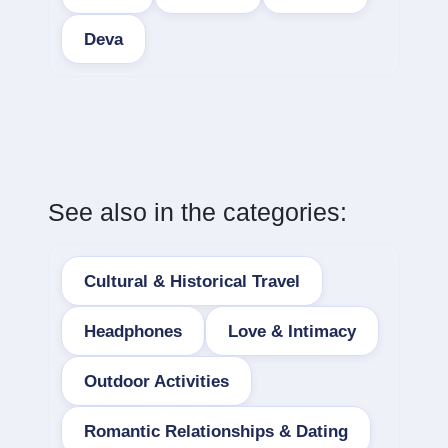
Deva
See also in the categories:
Cultural & Historical Travel
Headphones
Love & Intimacy
Outdoor Activities
Romantic Relationships & Dating