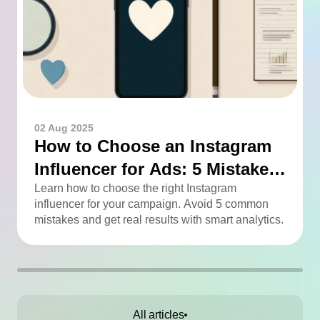
02 Aug 2025
How to Choose an Instagram
Influencer for Ads: 5 Mistakes
You Can Easily Avoid
Learn how to choose the right Instagram
influencer for your campaign. Avoid 5 common
mistakes and get real results with smart analytics.
All articles