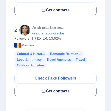
Get contacts
Andreea Lorena
2
@alorenacondrache
Followers:
1,711
• ER:
13.92%
Mamaia
Cultural & Histor...
Romantic Relation...
Love & Intimacy
Travel Agencies
Travel
Outdoor Activities
Check Fake Followers
Get contacts