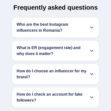
Frequently asked questions
Who are the best Instagram
influencers in Romania?
What is ER (engagement rate) and
why does it matter?
How do I choose an influencer for my
brand?
How do I check an account for fake
followers?