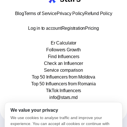
Blog
Terms of Service
Privacy Policy
Refund Policy
Log in to account
Registration
Pricing
Er Calculator
Followers Growth
Find Influencers
Check an Influencer
Service comparison
Top 50 Influencers from Moldova
Top 50 Influencers from Romania
TikTok Influencers
info@stars.md
We value your privacy
We use cookies to analyse traffic and improve your
experience. You can accept all cookies or continue with