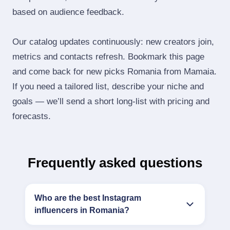
based on audience feedback.
Our catalog updates continuously: new creators join,
metrics and contacts refresh. Bookmark this page
and come back for new picks Romania from Mamaia.
If you need a tailored list, describe your niche and
goals — we’ll send a short long‑list with pricing and
forecasts.
Frequently asked questions
Who are the best Instagram
influencers in Romania?