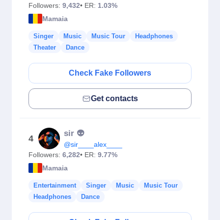
Followers:
9,432
• ER:
1.03%
Mamaia
Singer
Music
Music Tour
Headphones
Theater
Dance
Check Fake Followers
Get contacts
sir 👽
4
@sir____alex____
Followers:
6,282
• ER:
9.77%
Mamaia
Entertainment
Singer
Music
Music Tour
Headphones
Dance