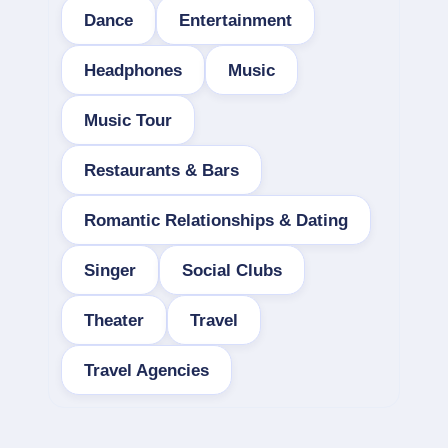
Dance
Entertainment
Headphones
Music
Music Tour
Restaurants & Bars
Romantic Relationships & Dating
Singer
Social Clubs
Theater
Travel
Travel Agencies