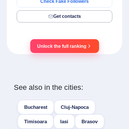
Check Fake Followers
Get contacts
Unlock the full ranking
See also in the cities:
Bucharest
Cluj-Napoca
Timisoara
Iasi
Brasov