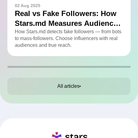
02 Aug 2025
Real vs Fake Followers: How
Stars.md Measures Audience
Quality
How Stars.md detects fake followers — from bots
to mass-followers. Choose influencers with real
audiences and true reach.
All articles