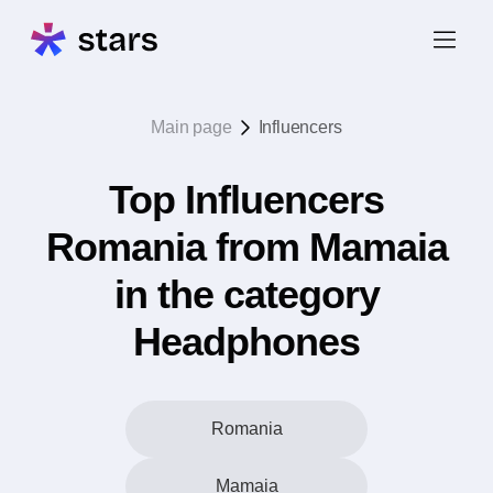
Main page
Influencers
Top Influencers
Romania from Mamaia
in the category
Headphones
Romania
Mamaia