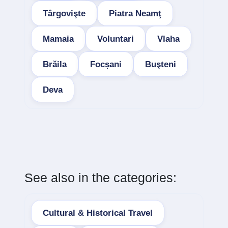
Târgovişte
Piatra Neamţ
Mamaia
Voluntari
Vlaha
Brăila
Focșani
Buşteni
Deva
See also in the categories:
Cultural & Historical Travel