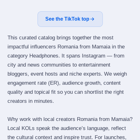
See the TikTok top
This curated catalog brings together the most
impactful influencers Romania from Mamaia in the
category Headphones. It spans Instagram — from
city and news communities to entertainment
bloggers, event hosts and niche experts. We weigh
engagement rate (ER), audience growth, content
quality and topical fit so you can shortlist the right
creators in minutes.
Why work with local creators Romania from Mamaia?
Local KOLs speak the audience’s language, reflect
the cultural context and inspire trust. For launches,