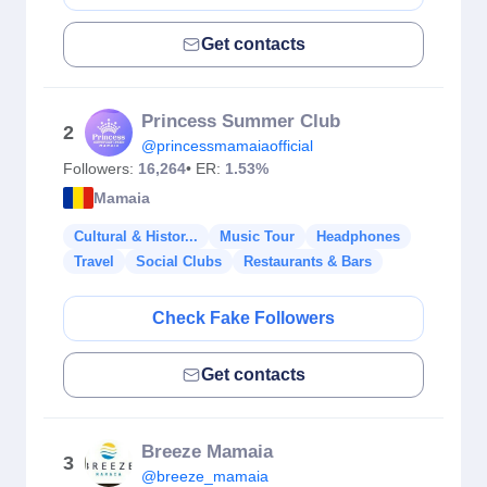
Get contacts
Princess Summer Club
2
@princessmamaiaofficial
Followers:
16,264
• ER:
1.53%
Mamaia
Cultural & Histor...
Music Tour
Headphones
Travel
Social Clubs
Restaurants & Bars
Check Fake Followers
Get contacts
Breeze Mamaia
3
@breeze_mamaia