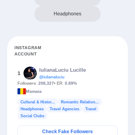
Headphones
INSTAGRAM
ACCOUNT
IulianaLuciu Lucille
1
@iulianaluciu
Followers:
208,327
• ER:
0.89%
Mamaia
Cultural & Histor...
Romantic Relation...
Headphones
Travel Agencies
Travel
Social Clubs
Check Fake Followers