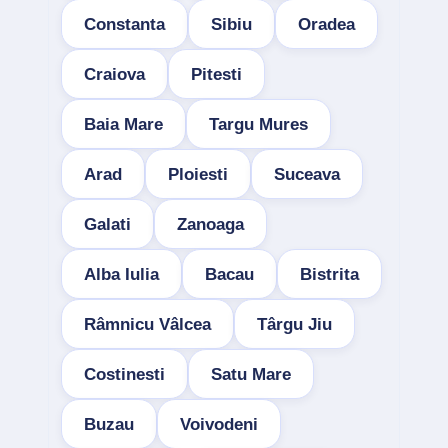
Constanta
Sibiu
Oradea
Craiova
Pitesti
Baia Mare
Targu Mures
Arad
Ploiesti
Suceava
Galati
Zanoaga
Alba Iulia
Bacau
Bistrita
Râmnicu Vâlcea
Târgu Jiu
Costinesti
Satu Mare
Buzau
Voivodeni