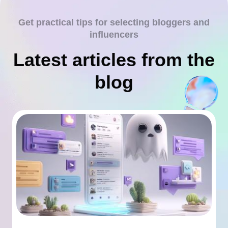
Get practical tips for selecting bloggers and
influencers
Latest articles from the
blog