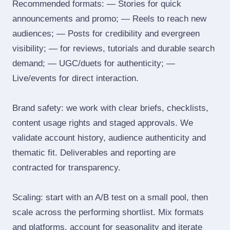
Recommended formats: — Stories for quick
announcements and promo; — Reels to reach new
audiences; — Posts for credibility and evergreen
visibility; — for reviews, tutorials and durable search
demand; — UGC/duets for authenticity; —
Live/events for direct interaction.
Brand safety: we work with clear briefs, checklists,
content usage rights and staged approvals. We
validate account history, audience authenticity and
thematic fit. Deliverables and reporting are
contracted for transparency.
Scaling: start with an A/B test on a small pool, then
scale across the performing shortlist. Mix formats
and platforms, account for seasonality and iterate