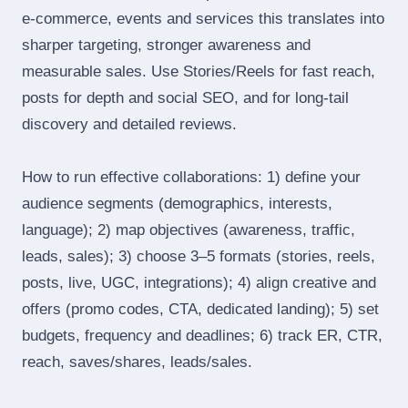
e‑commerce, events and services this translates into
sharper targeting, stronger awareness and
measurable sales. Use Stories/Reels for fast reach,
posts for depth and social SEO, and for long‑tail
discovery and detailed reviews.
How to run effective collaborations: 1) define your
audience segments (demographics, interests,
language); 2) map objectives (awareness, traffic,
leads, sales); 3) choose 3–5 formats (stories, reels,
posts, live, UGC, integrations); 4) align creative and
offers (promo codes, CTA, dedicated landing); 5) set
budgets, frequency and deadlines; 6) track ER, CTR,
reach, saves/shares, leads/sales.