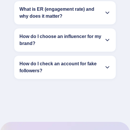
What is ER (engagement rate) and
why does it matter?
How do I choose an influencer for my
brand?
How do I check an account for fake
followers?