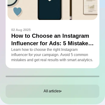
02 Aug 2025
How to Choose an Instagram
Influencer for Ads: 5 Mistakes
You Can Easily Avoid
Learn how to choose the right Instagram
influencer for your campaign. Avoid 5 common
mistakes and get real results with smart analytics.
All articles