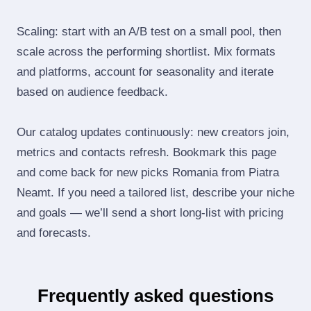
Scaling: start with an A/B test on a small pool, then
scale across the performing shortlist. Mix formats
and platforms, account for seasonality and iterate
based on audience feedback.
Our catalog updates continuously: new creators join,
metrics and contacts refresh. Bookmark this page
and come back for new picks Romania from Piatra
Neamt. If you need a tailored list, describe your niche
and goals — we’ll send a short long‑list with pricing
and forecasts.
Frequently asked questions