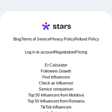
Blog
Terms of Service
Privacy Policy
Refund Policy
Log in to account
Registration
Pricing
Er Calculator
Followers Growth
Find Influencers
Check an Influencer
Service comparison
Top 50 Influencers from Moldova
Top 50 Influencers from Romania
TikTok Influencers