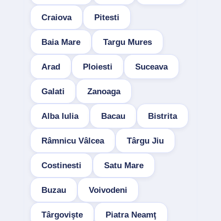
Craiova
Pitesti
Baia Mare
Targu Mures
Arad
Ploiesti
Suceava
Galati
Zanoaga
Alba Iulia
Bacau
Bistrita
Râmnicu Vâlcea
Târgu Jiu
Costinesti
Satu Mare
Buzau
Voivodeni
Târgovişte
Piatra Neamţ