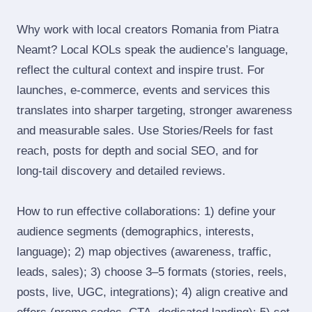
Why work with local creators Romania from Piatra
Neamt? Local KOLs speak the audience’s language,
reflect the cultural context and inspire trust. For
launches, e‑commerce, events and services this
translates into sharper targeting, stronger awareness
and measurable sales. Use Stories/Reels for fast
reach, posts for depth and social SEO, and for
long‑tail discovery and detailed reviews.
How to run effective collaborations: 1) define your
audience segments (demographics, interests,
language); 2) map objectives (awareness, traffic,
leads, sales); 3) choose 3–5 formats (stories, reels,
posts, live, UGC, integrations); 4) align creative and