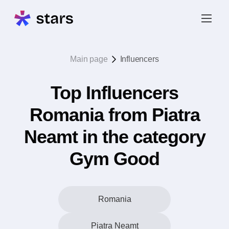
Main page
Influencers
Top Influencers
Romania from Piatra
Neamt in the category
Gym Good
Romania
Piatra Neamţ