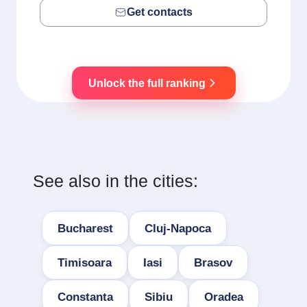
Get contacts
Unlock the full ranking
See also in the cities:
Bucharest
Cluj-Napoca
Timisoara
Iasi
Brasov
Constanta
Sibiu
Oradea