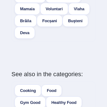
Mamaia
Voluntari
Vlaha
Brăila
Focșani
Buşteni
Deva
See also in the categories:
Cooking
Food
Gym Good
Healthy Food