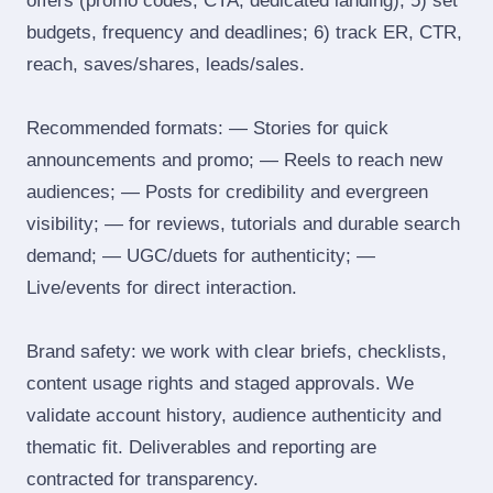
offers (promo codes, CTA, dedicated landing); 5) set
budgets, frequency and deadlines; 6) track ER, CTR,
reach, saves/shares, leads/sales.
Recommended formats: — Stories for quick
announcements and promo; — Reels to reach new
audiences; — Posts for credibility and evergreen
visibility; — for reviews, tutorials and durable search
demand; — UGC/duets for authenticity; —
Live/events for direct interaction.
Brand safety: we work with clear briefs, checklists,
content usage rights and staged approvals. We
validate account history, audience authenticity and
thematic fit. Deliverables and reporting are
contracted for transparency.