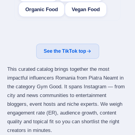
Organic Food
Vegan Food
See the TikTok top
This curated catalog brings together the most
impactful influencers Romania from Piatra Neamt in
the category Gym Good. It spans Instagram — from
city and news communities to entertainment
bloggers, event hosts and niche experts. We weigh
engagement rate (ER), audience growth, content
quality and topical fit so you can shortlist the right
creators in minutes.