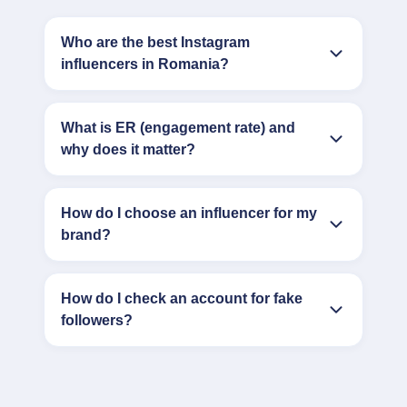
Who are the best Instagram
influencers in Romania?
What is ER (engagement rate) and
why does it matter?
How do I choose an influencer for my
brand?
How do I check an account for fake
followers?