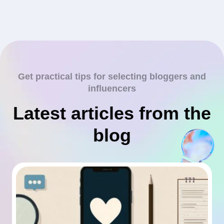
Get practical tips for selecting bloggers and
influencers
Latest articles from the
blog