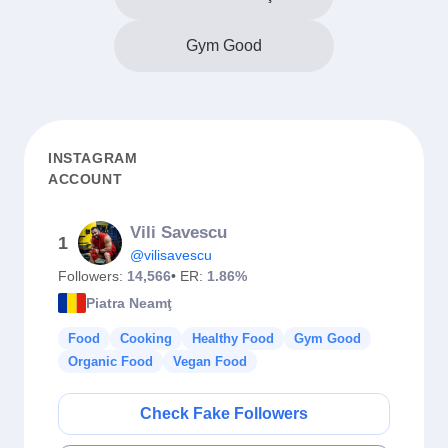
Gym Good
INSTAGRAM
ACCOUNT
Vili Savescu
1
@vilisavescu
Followers:
14,566
• ER:
1.86%
Piatra Neamţ
Food
Cooking
Healthy Food
Gym Good
Organic Food
Vegan Food
Check Fake Followers