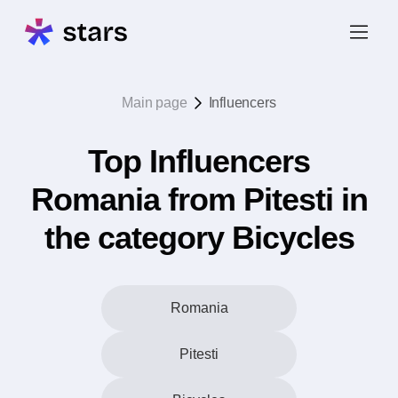
Main page
Influencers
Top Influencers
Romania from Pitesti in
the category Bicycles
Romania
Pitesti