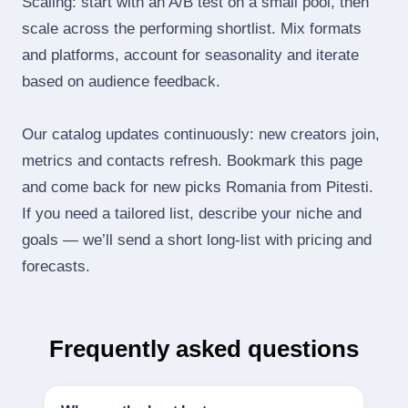
Scaling: start with an A/B test on a small pool, then
scale across the performing shortlist. Mix formats
and platforms, account for seasonality and iterate
based on audience feedback.
Our catalog updates continuously: new creators join,
metrics and contacts refresh. Bookmark this page
and come back for new picks Romania from Pitesti.
If you need a tailored list, describe your niche and
goals — we’ll send a short long‑list with pricing and
forecasts.
Frequently asked questions