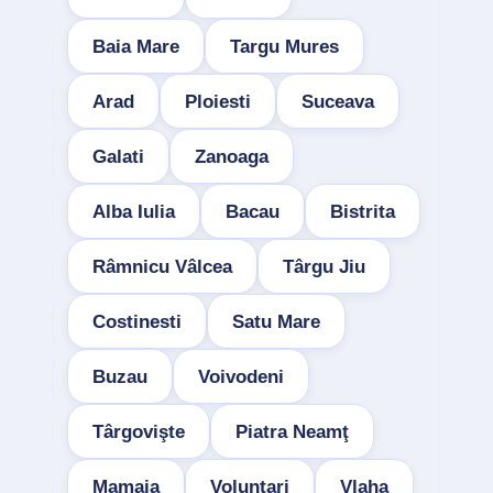
Baia Mare
Targu Mures
Arad
Ploiesti
Suceava
Galati
Zanoaga
Alba Iulia
Bacau
Bistrita
Râmnicu Vâlcea
Târgu Jiu
Costinesti
Satu Mare
Buzau
Voivodeni
Târgovişte
Piatra Neamţ
Mamaia
Voluntari
Vlaha