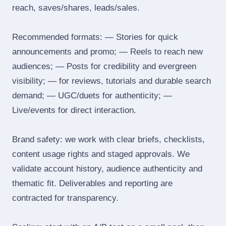
reach, saves/shares, leads/sales.
Recommended formats: — Stories for quick
announcements and promo; — Reels to reach new
audiences; — Posts for credibility and evergreen
visibility; — for reviews, tutorials and durable search
demand; — UGC/duets for authenticity; —
Live/events for direct interaction.
Brand safety: we work with clear briefs, checklists,
content usage rights and staged approvals. We
validate account history, audience authenticity and
thematic fit. Deliverables and reporting are
contracted for transparency.