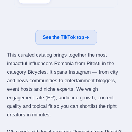
See the TikTok top
This curated catalog brings together the most
impactful influencers Romania from Pitesti in the
category Bicycles. It spans Instagram — from city
and news communities to entertainment bloggers,
event hosts and niche experts. We weigh
engagement rate (ER), audience growth, content
quality and topical fit so you can shortlist the right
creators in minutes.
Why work with local creators Romania from Pitesti?