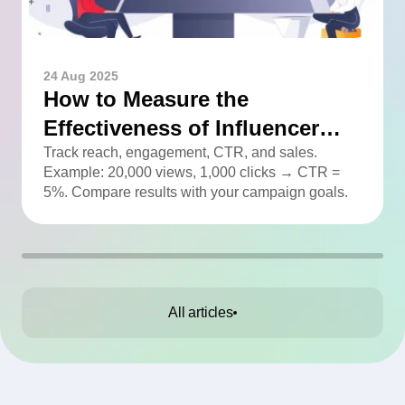
24 Aug 2025
How to Measure the
Effectiveness of Influencer
Advertising
Track reach, engagement, CTR, and sales.
Example: 20,000 views, 1,000 clicks → CTR =
5%. Compare results with your campaign goals.
All articles