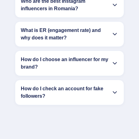
Who are the best Instagram
influencers in Romania?
What is ER (engagement rate) and
why does it matter?
How do I choose an influencer for my
brand?
How do I check an account for fake
followers?