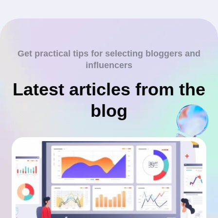
Get practical tips for selecting bloggers and
influencers
Latest articles from the
blog