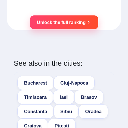
Unlock the full ranking
See also in the cities:
Bucharest
Cluj-Napoca
Timisoara
Iasi
Brasov
Constanta
Sibiu
Oradea
Craiova
Pitesti