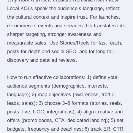
Local KOLs speak the audience’s language, reflect
the cultural context and inspire trust. For launches,
e‑commerce, events and services this translates into
sharper targeting, stronger awareness and
measurable sales. Use Stories/Reels for fast reach,
posts for depth and social SEO, and for long‑tail
discovery and detailed reviews.
How to run effective collaborations: 1) define your
audience segments (demographics, interests,
language); 2) map objectives (awareness, traffic,
leads, sales); 3) choose 3–5 formats (stories, reels,
posts, live, UGC, integrations); 4) align creative and
offers (promo codes, CTA, dedicated landing); 5) set
budgets, frequency and deadlines; 6) track ER, CTR,