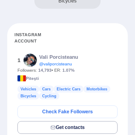
Bicycles
INSTAGRAM
ACCOUNT
Vali Porcisteanu
1
@valiporcisteanu
Followers:
14,793
• ER:
1.07%
Piteşti
Vehicles
Cars
Electric Cars
Motorbikes
Bicycles
Cycling
Check Fake Followers
Get contacts