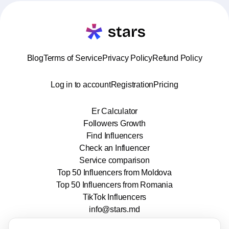
Blog
Terms of Service
Privacy Policy
Refund Policy
Log in to account
Registration
Pricing
Er Calculator
Followers Growth
Find Influencers
Check an Influencer
Service comparison
Top 50 Influencers from Moldova
Top 50 Influencers from Romania
TikTok Influencers
info@stars.md