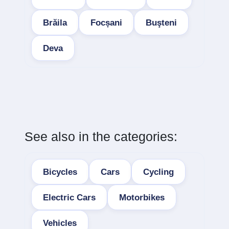
Brăila
Focșani
Buşteni
Deva
See also in the categories:
Bicycles
Cars
Cycling
Electric Cars
Motorbikes
Vehicles