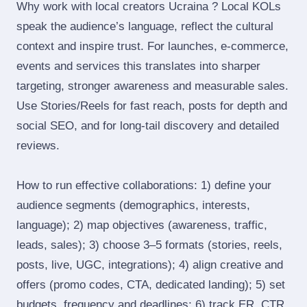
Why work with local creators Ucraina ? Local KOLs
speak the audience’s language, reflect the cultural
context and inspire trust. For launches, e‑commerce,
events and services this translates into sharper
targeting, stronger awareness and measurable sales.
Use Stories/Reels for fast reach, posts for depth and
social SEO, and for long‑tail discovery and detailed
reviews.
How to run effective collaborations: 1) define your
audience segments (demographics, interests,
language); 2) map objectives (awareness, traffic,
leads, sales); 3) choose 3–5 formats (stories, reels,
posts, live, UGC, integrations); 4) align creative and
offers (promo codes, CTA, dedicated landing); 5) set
budgets, frequency and deadlines; 6) track ER, CTR,