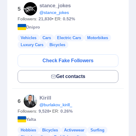
stance_jokes
5
@stance_jokes
Followers:
21,830
• ER:
0.52%
Dnipro
Vehicles
Cars
Electric Cars
Motorbikes
Luxury Cars
Bicycles
Check Fake Followers
Get contacts
Kirill
6
@burlakov_kirill_
Followers:
9,528
• ER:
0.26%
Yalta
Hobbies
Bicycles
Activewear
Surfing