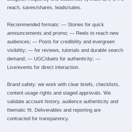
reach, saves/shares, leads/sales.
Recommended formats: — Stories for quick
announcements and promo; — Reels to reach new
audiences; — Posts for credibility and evergreen
visibility; — for reviews, tutorials and durable search
demand; — UGC/duets for authenticity; —
Live/events for direct interaction.
Brand safety: we work with clear briefs, checklists,
content usage rights and staged approvals. We
validate account history, audience authenticity and
thematic fit. Deliverables and reporting are
contracted for transparency.