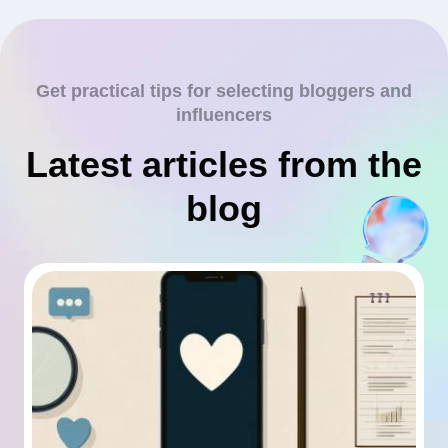
Get practical tips for selecting bloggers and
influencers
Latest articles from the
blog