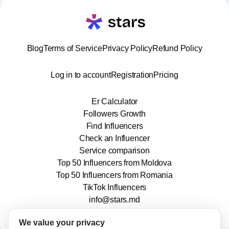
Blog
Terms of Service
Privacy Policy
Refund Policy
Log in to account
Registration
Pricing
Er Calculator
Followers Growth
Find Influencers
Check an Influencer
Service comparison
Top 50 Influencers from Moldova
Top 50 Influencers from Romania
TikTok Influencers
info@stars.md
We value your privacy