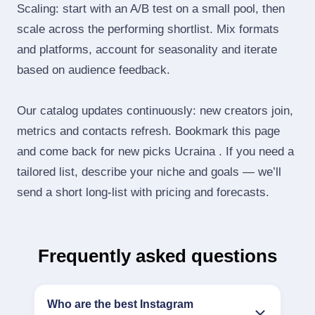
Scaling: start with an A/B test on a small pool, then
scale across the performing shortlist. Mix formats
and platforms, account for seasonality and iterate
based on audience feedback.
Our catalog updates continuously: new creators join,
metrics and contacts refresh. Bookmark this page
and come back for new picks Ucraina . If you need a
tailored list, describe your niche and goals — we’ll
send a short long‑list with pricing and forecasts.
Frequently asked questions
Who are the best Instagram