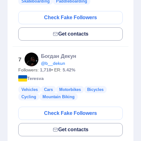
Skateboarding
Paddleboarding
Check Fake Followers
Get contacts
Богдан Декун
7
@b__dekun
Followers:
1,718
• ER:
5.42%
Teresva
Vehicles
Cars
Motorbikes
Bicycles
Cycling
Mountain Biking
Check Fake Followers
Get contacts