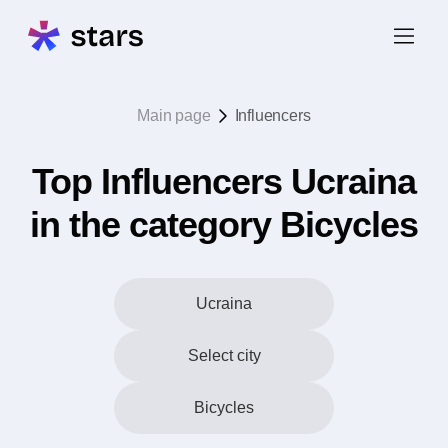
Main page
Influencers
Top Influencers Ucraina
in the category Bicycles
Ucraina
Select city
Bicycles