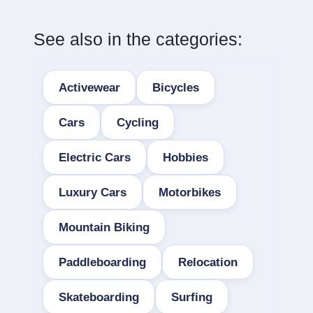
See also in the categories:
Activewear
Bicycles
Cars
Cycling
Electric Cars
Hobbies
Luxury Cars
Motorbikes
Mountain Biking
Paddleboarding
Relocation
Skateboarding
Surfing