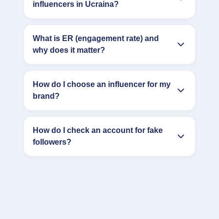
influencers in Ucraina?
What is ER (engagement rate) and
why does it matter?
How do I choose an influencer for my
brand?
How do I check an account for fake
followers?