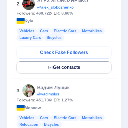
ALEX SLOBOZHENKO
2
@alex_slobozhenko
Followers:
460,722
• ER:
8.68%
Kyiv
Vehicles
Cars
Electric Cars
Motorbikes
Luxury Cars
Bicycles
Check Fake Followers
Get contacts
Вадим Лущик
3
@vadimslus
Followers:
451,736
• ER:
1.27%
Moscow
Vehicles
Cars
Electric Cars
Motorbikes
Relocation
Bicycles