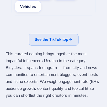
Vehicles
See the TikTok top
This curated catalog brings together the most
impactful influencers Ucraina in the category
Bicycles. It spans Instagram — from city and news
communities to entertainment bloggers, event hosts
and niche experts. We weigh engagement rate (ER),
audience growth, content quality and topical fit so
you can shortlist the right creators in minutes.