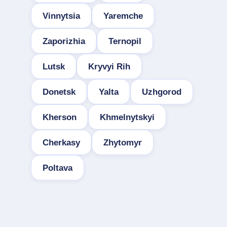
Vinnytsia
Yaremche
Zaporizhia
Ternopil
Lutsk
Kryvyi Rih
Donetsk
Yalta
Uzhgorod
Kherson
Khmelnytskyi
Cherkasy
Zhytomyr
Poltava