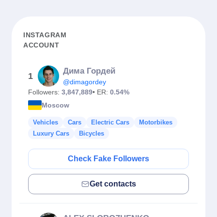
INSTAGRAM
ACCOUNT
Дима Гордей
1
@dimagordey
Followers:
3,847,889
• ER:
0.54%
Moscow
Vehicles
Cars
Electric Cars
Motorbikes
Luxury Cars
Bicycles
Check Fake Followers
Get contacts