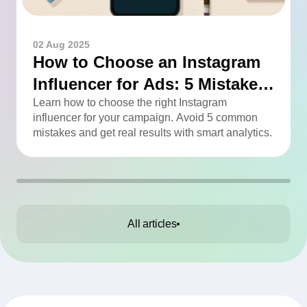
02 Aug 2025
How to Choose an Instagram
Influencer for Ads: 5 Mistakes
You Can Easily Avoid
Learn how to choose the right Instagram
influencer for your campaign. Avoid 5 common
mistakes and get real results with smart analytics.
All articles