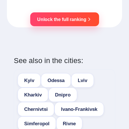
Unlock the full ranking
See also in the cities:
Kyiv
Odessa
Lviv
Kharkiv
Dnipro
Chernivtsi
Ivano-Frankivsk
Simferopol
Rivne