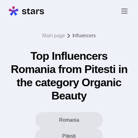
Main page
Influencers
Top Influencers
Romania from Pitesti in
the category Organic
Beauty
Romania
Pitesti