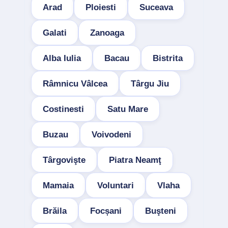
Arad
Ploiesti
Suceava
Galati
Zanoaga
Alba Iulia
Bacau
Bistrita
Râmnicu Vâlcea
Târgu Jiu
Costinesti
Satu Mare
Buzau
Voivodeni
Târgovişte
Piatra Neamţ
Mamaia
Voluntari
Vlaha
Brăila
Focșani
Buşteni