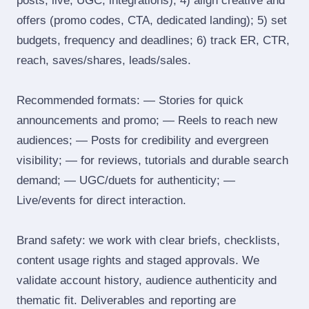
posts, live, UGC, integrations); 4) align creative and
offers (promo codes, CTA, dedicated landing); 5) set
budgets, frequency and deadlines; 6) track ER, CTR,
reach, saves/shares, leads/sales.
Recommended formats: — Stories for quick
announcements and promo; — Reels to reach new
audiences; — Posts for credibility and evergreen
visibility; — for reviews, tutorials and durable search
demand; — UGC/duets for authenticity; —
Live/events for direct interaction.
Brand safety: we work with clear briefs, checklists,
content usage rights and staged approvals. We
validate account history, audience authenticity and
thematic fit. Deliverables and reporting are