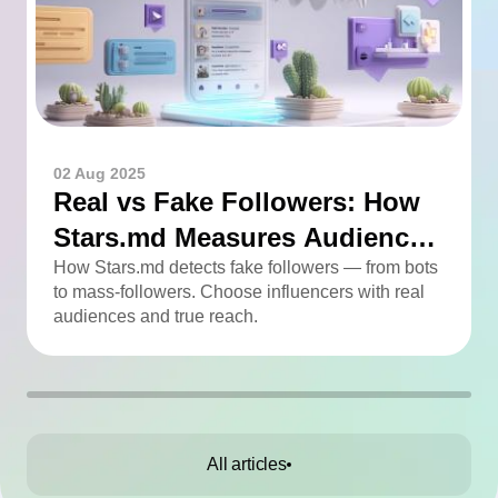
02 Aug 2025
Real vs Fake Followers: How
Stars.md Measures Audience
Quality
How Stars.md detects fake followers — from bots
to mass-followers. Choose influencers with real
audiences and true reach.
All articles