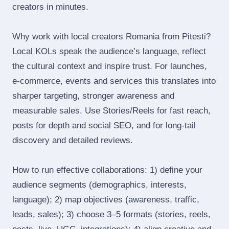
creators in minutes.
Why work with local creators Romania from Pitesti?
Local KOLs speak the audience’s language, reflect
the cultural context and inspire trust. For launches,
e‑commerce, events and services this translates into
sharper targeting, stronger awareness and
measurable sales. Use Stories/Reels for fast reach,
posts for depth and social SEO, and for long‑tail
discovery and detailed reviews.
How to run effective collaborations: 1) define your
audience segments (demographics, interests,
language); 2) map objectives (awareness, traffic,
leads, sales); 3) choose 3–5 formats (stories, reels,