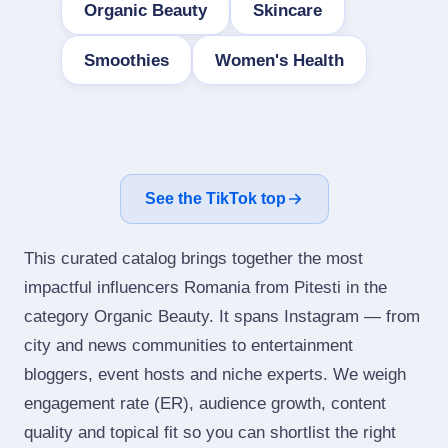
Organic Beauty
Skincare
Smoothies
Women's Health
See the TikTok top
This curated catalog brings together the most
impactful influencers Romania from Pitesti in the
category Organic Beauty. It spans Instagram — from
city and news communities to entertainment
bloggers, event hosts and niche experts. We weigh
engagement rate (ER), audience growth, content
quality and topical fit so you can shortlist the right