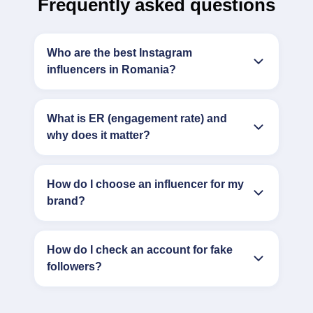
Frequently asked questions
Who are the best Instagram
influencers in Romania?
What is ER (engagement rate) and
why does it matter?
How do I choose an influencer for my
brand?
How do I check an account for fake
followers?