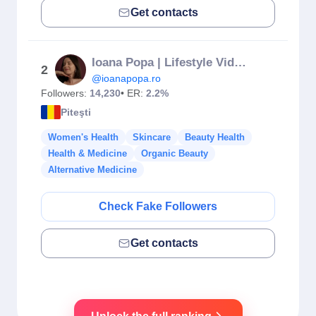
Get contacts
Ioana Popa | Lifestyle Video Creator
2
@ioanapopa.ro
Followers:
14,230
• ER:
2.2%
Piteşti
Women's Health
Skincare
Beauty Health
Health & Medicine
Organic Beauty
Alternative Medicine
Check Fake Followers
Get contacts