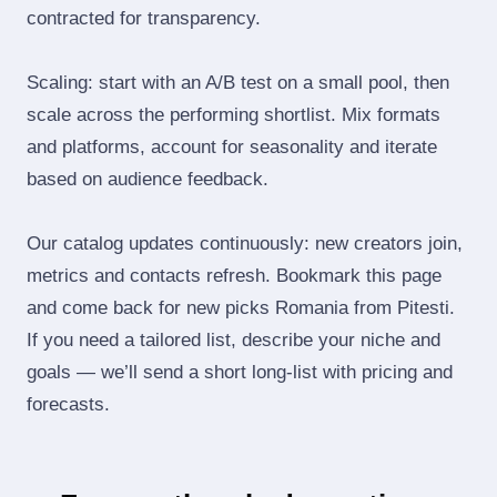
contracted for transparency.
Scaling: start with an A/B test on a small pool, then
scale across the performing shortlist. Mix formats
and platforms, account for seasonality and iterate
based on audience feedback.
Our catalog updates continuously: new creators join,
metrics and contacts refresh. Bookmark this page
and come back for new picks Romania from Pitesti.
If you need a tailored list, describe your niche and
goals — we’ll send a short long‑list with pricing and
forecasts.