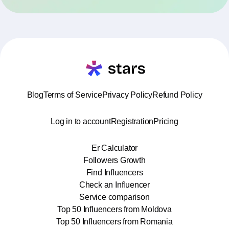
Blog
Terms of Service
Privacy Policy
Refund Policy
Log in to account
Registration
Pricing
Er Calculator
Followers Growth
Find Influencers
Check an Influencer
Service comparison
Top 50 Influencers from Moldova
Top 50 Influencers from Romania