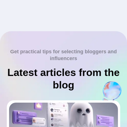
Get practical tips for selecting bloggers and
influencers
Latest articles from the
blog