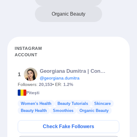
Organic Beauty
INSTAGRAM
ACCOUNT
Georgiana Dumitra | Content Creator
1
@georgiana.dumitra
Followers:
20,153
• ER:
1.2%
Piteşti
Women's Health
Beauty Tutorials
Skincare
Beauty Health
Smoothies
Organic Beauty
Check Fake Followers