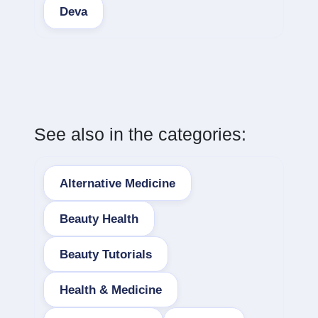
Deva
See also in the categories:
Alternative Medicine
Beauty Health
Beauty Tutorials
Health & Medicine