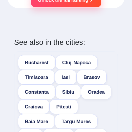
Unlock the full ranking
See also in the cities:
Bucharest
Cluj-Napoca
Timisoara
Iasi
Brasov
Constanta
Sibiu
Oradea
Craiova
Pitesti
Baia Mare
Targu Mures