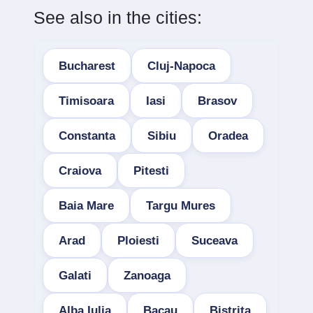
See also in the cities:
Bucharest
Cluj-Napoca
Timisoara
Iasi
Brasov
Constanta
Sibiu
Oradea
Craiova
Pitesti
Baia Mare
Targu Mures
Arad
Ploiesti
Suceava
Galati
Zanoaga
Alba Iulia
Bacau
Bistrita