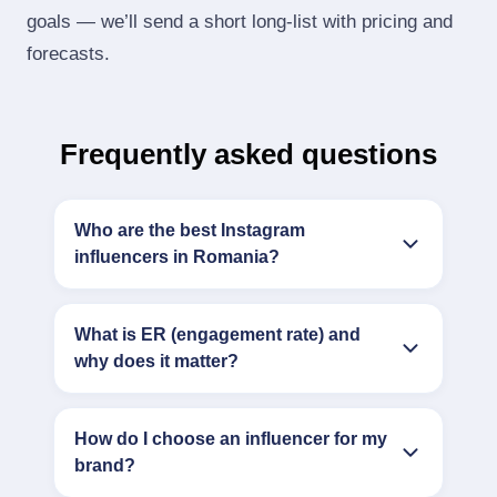
goals — we’ll send a short long‑list with pricing and
forecasts.
Frequently asked questions
Who are the best Instagram
influencers in Romania?
What is ER (engagement rate) and
why does it matter?
How do I choose an influencer for my
brand?