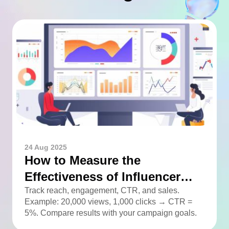
24 Aug 2025
How to Measure the
Effectiveness of Influencer
Advertising
Track reach, engagement, CTR, and sales.
Example: 20,000 views, 1,000 clicks → CTR =
5%. Compare results with your campaign goals.