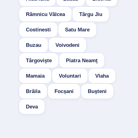
Râmnicu Vâlcea
Târgu Jiu
Costinesti
Satu Mare
Buzau
Voivodeni
Târgovişte
Piatra Neamţ
Mamaia
Voluntari
Vlaha
Brăila
Focșani
Buşteni
Deva