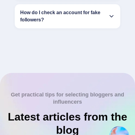
How do I check an account for fake
followers?
Get practical tips for selecting bloggers and
influencers
Latest articles from the
blog