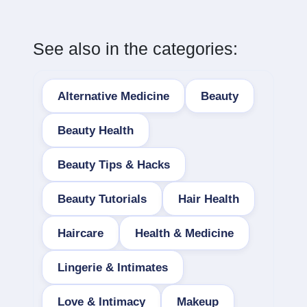
See also in the categories:
Alternative Medicine
Beauty
Beauty Health
Beauty Tips & Hacks
Beauty Tutorials
Hair Health
Haircare
Health & Medicine
Lingerie & Intimates
Love & Intimacy
Makeup