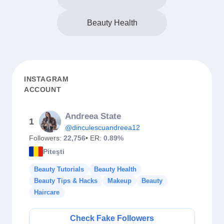
Beauty Health
INSTAGRAM
ACCOUNT
Andreea State
1
@dinculescuandreea12
Followers:
22,756
• ER:
0.89%
Piteşti
Beauty Tutorials
Beauty Health
Beauty Tips & Hacks
Makeup
Beauty
Haircare
Check Fake Followers