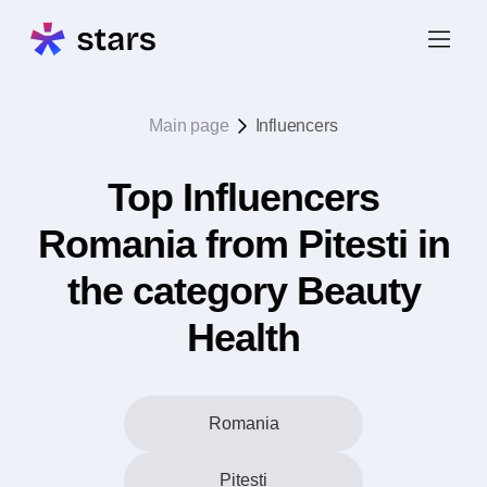
Main page
Influencers
Top Influencers
Romania from Pitesti in
the category Beauty
Health
Romania
Pitesti