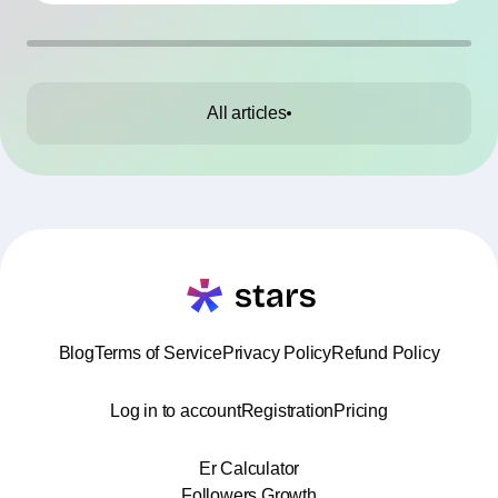
All articles
Blog
Terms of Service
Privacy Policy
Refund Policy
Log in to account
Registration
Pricing
Er Calculator
Followers Growth