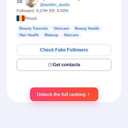
10
@episkin_studio
Followers:
5,176
• ER:
0.03%
Piteşti
Beauty Tutorials
Skincare
Beauty Health
Hair Health
Makeup
Haircare
Check Fake Followers
Get contacts
Unlock the full ranking