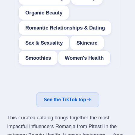
Organic Beauty
Romantic Relationships & Dating
Sex & Sexuality
Skincare
Smoothies
Women's Health
See the TikTok top
This curated catalog brings together the most
impactful influencers Romania from Pitesti in the