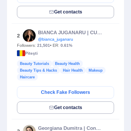
Get contacts
BIANCA JUGANARU | CURSURI | SPRÂNCENE | PMU | PITEȘTI
2
@bianca_juganaru
Followers:
21,501
• ER:
0.61%
Piteşti
Beauty Tutorials
Beauty Health
Beauty Tips & Hacks
Hair Health
Makeup
Haircare
Check Fake Followers
Get contacts
Georgiana Dumitra | Content Creator