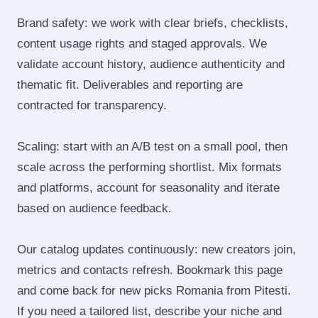
Brand safety: we work with clear briefs, checklists,
content usage rights and staged approvals. We
validate account history, audience authenticity and
thematic fit. Deliverables and reporting are
contracted for transparency.
Scaling: start with an A/B test on a small pool, then
scale across the performing shortlist. Mix formats
and platforms, account for seasonality and iterate
based on audience feedback.
Our catalog updates continuously: new creators join,
metrics and contacts refresh. Bookmark this page
and come back for new picks Romania from Pitesti.
If you need a tailored list, describe your niche and