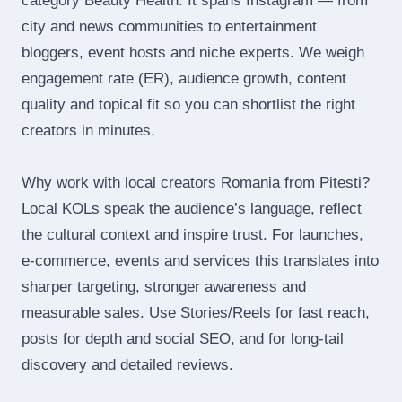
category Beauty Health. It spans Instagram — from
city and news communities to entertainment
bloggers, event hosts and niche experts. We weigh
engagement rate (ER), audience growth, content
quality and topical fit so you can shortlist the right
creators in minutes.
Why work with local creators Romania from Pitesti?
Local KOLs speak the audience’s language, reflect
the cultural context and inspire trust. For launches,
e‑commerce, events and services this translates into
sharper targeting, stronger awareness and
measurable sales. Use Stories/Reels for fast reach,
posts for depth and social SEO, and for long‑tail
discovery and detailed reviews.