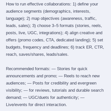
How to run effective collaborations: 1) define your
audience segments (demographics, interests,
language); 2) map objectives (awareness, traffic,
leads, sales); 3) choose 3–5 formats (stories, reels,
posts, live, UGC, integrations); 4) align creative and
offers (promo codes, CTA, dedicated landing); 5) set
budgets, frequency and deadlines; 6) track ER, CTR,
reach, saves/shares, leads/sales.
Recommended formats: — Stories for quick
announcements and promo; — Reels to reach new
audiences; — Posts for credibility and evergreen
visibility; — for reviews, tutorials and durable search
demand; — UGC/duets for authenticity; —
Live/events for direct interaction.