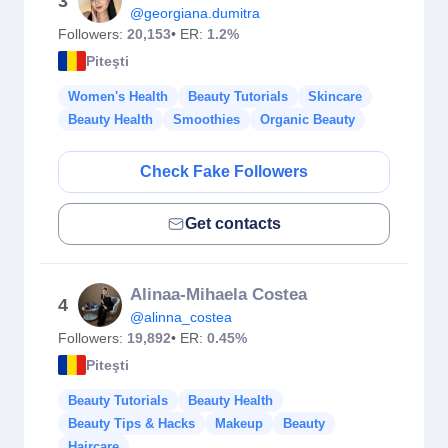
3
@georgiana.dumitra
Followers:
20,153
• ER:
1.2%
Piteşti
Women's Health
Beauty Tutorials
Skincare
Beauty Health
Smoothies
Organic Beauty
Check Fake Followers
Get contacts
Alinaa-Mihaela Costea
4
@alinna_costea
Followers:
19,892
• ER:
0.45%
Piteşti
Beauty Tutorials
Beauty Health
Beauty Tips & Hacks
Makeup
Beauty
Haircare