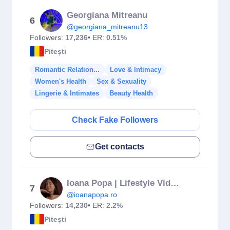
Georgiana Mitreanu
6
@georgiana_mitreanu13
Followers:
17,236
• ER:
0.51%
Piteşti
Romantic Relation...
Love & Intimacy
Women's Health
Sex & Sexuality
Lingerie & Intimates
Beauty Health
Check Fake Followers
Get contacts
Ioana Popa | Lifestyle Video Creator
7
@ioanapopa.ro
Followers:
14,230
• ER:
2.2%
Piteşti