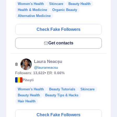
Women's Health
Skincare
Beauty Health
Health & Medicine
Organic Beauty
Alternative Medicine
Check Fake Followers
Get contacts
Laura Neacșu
8
@lauraneacsu
Followers:
13,622
• ER:
0.66%
Piteşti
Women's Health
Beauty Tutorials
Skincare
Beauty Health
Beauty Tips & Hacks
Hair Health
Check Fake Followers