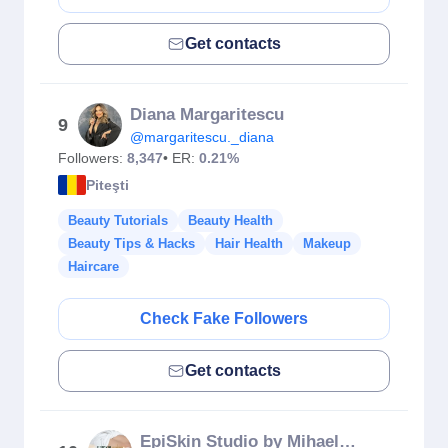
Get contacts
Diana Margaritescu
9
@margaritescu._diana
Followers:
8,347
• ER:
0.21%
Piteşti
Beauty Tutorials
Beauty Health
Beauty Tips & Hacks
Hair Health
Makeup
Haircare
Check Fake Followers
Get contacts
EpiSkin Studio by Mihaela Ene