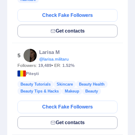
Check Fake Followers
Get contacts
Larisa M
5
@larisa.militaru
Followers:
19,489
• ER:
1.52%
Piteşti
Beauty Tutorials
Skincare
Beauty Health
Beauty Tips & Hacks
Makeup
Beauty
Check Fake Followers
Get contacts