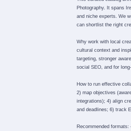
Photography. It spans I
and niche experts. We we
can shortlist the right cr
Why work with local crea
cultural context and insp
targeting, stronger awar
social SEO, and for long‑
How to run effective col
2) map objectives (awaren
integrations); 4) align c
and deadlines; 6) track 
Recommended formats: —