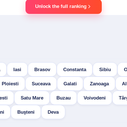
Unlock the full ranking
a
Iasi
Brasov
Constanta
Sibiu
O
Ploiesti
Suceava
Galati
Zanoaga
Al
esti
Satu Mare
Buzau
Voivodeni
Târ
ni
Buşteni
Deva