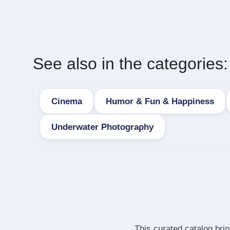
See also in the categories:
Cinema
Humor & Fun & Happiness
Underwater Photography
This curated catalog bri