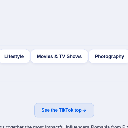
Lifestyle
Movies & TV Shows
Photography
See the TikTok top
ngs together the most impactful influencers Romania from Pit