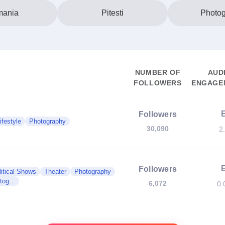
ania
Pitesti
Photo
NUMBER OF
AUD
FOLLOWERS
ENGAGEM
Followers
ifestyle
Photography
30,090
2
Followers
litical Shows
Theater
Photography
og...
6,072
0.