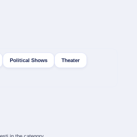
Political Shows
Theater
esti in the category