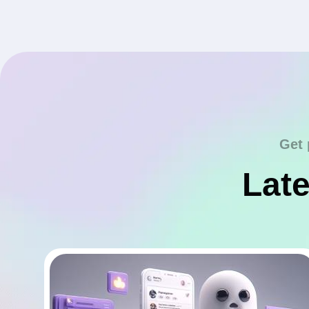
Get 
Late