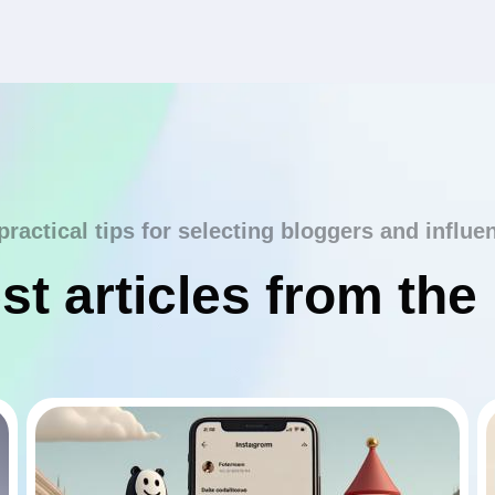
practical tips for selecting bloggers and influe
st articles from the