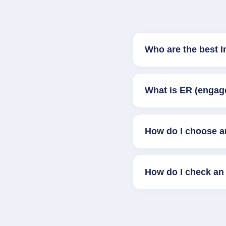
Who are the best 
What is ER (engag
How do I choose a
How do I check an 