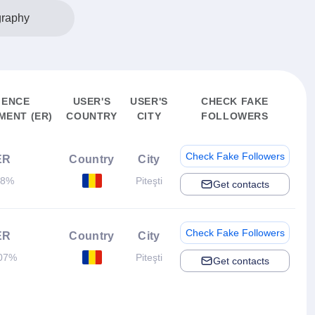
graphy
IENCE
USER'S
USER'S
CHECK FAKE
ENT (ER)
COUNTRY
CITY
FOLLOWERS
Check Fake Followers
ER
Country
City
.8%
Piteşti
Get contacts
Check Fake Followers
ER
Country
City
07%
Piteşti
Get contacts