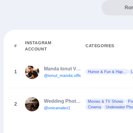
Rom
INSTAGRAM
#
CATEGORIES
ACCOUNT
Manda Ionut Valentin
1
Humor & Fun & Hap...
L
@ionut_manda.official
Wedding Photographer Bucharest
Movies & TV Shows
Po
2
Cinema
Underwater Phot
@voicanalex1