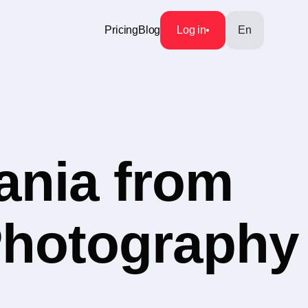
Pricing
Blog
Log in
En
ania from
 Photography