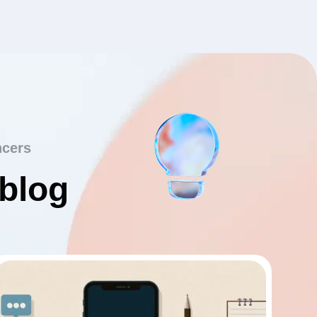
ncers
 blog