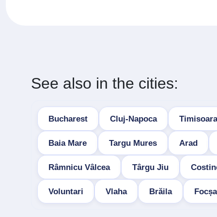
See also in the cities:
Bucharest
Cluj-Napoca
Timisoar
Baia Mare
Targu Mures
Arad
Râmnicu Vâlcea
Târgu Jiu
Costin
Voluntari
Vlaha
Brăila
Focșa