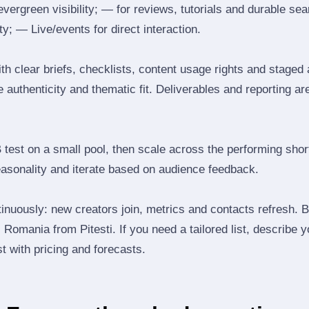
 evergreen visibility; — for reviews, tutorials and durable 
y; — Live/events for direct interaction.
th clear briefs, checklists, content usage rights and staged
 authenticity and thematic fit. Deliverables and reporting ar
B test on a small pool, then scale across the performing shor
easonality and iterate based on audience feedback.
inuously: new creators join, metrics and contacts refresh.
Romania from Pitesti. If you need a tailored list, describe 
st with pricing and forecasts.