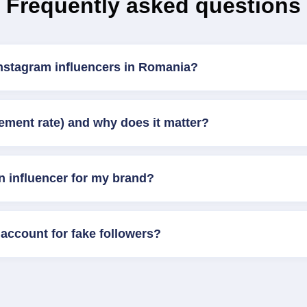
Frequently asked questions
Instagram influencers in Romania?
ement rate) and why does it matter?
n influencer for my brand?
account for fake followers?