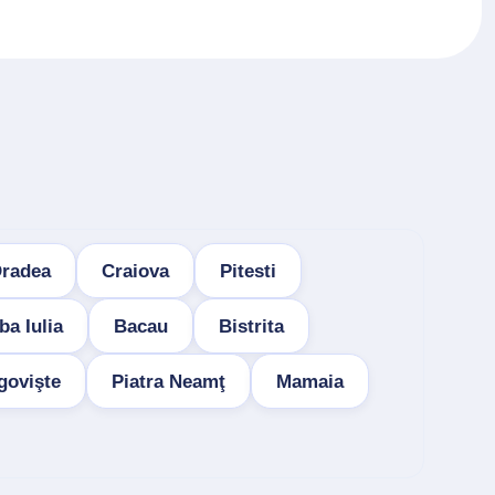
radea
Craiova
Pitesti
ba Iulia
Bacau
Bistrita
govişte
Piatra Neamţ
Mamaia