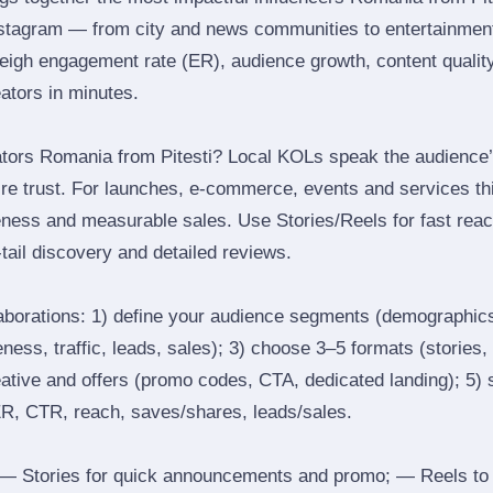
nstagram — from city and news communities to entertainment
igh engagement rate (ER), audience growth, content quality 
eators in minutes.
tors Romania from Pitesti? Local KOLs speak the audience’s
ire trust. For launches, e‑commerce, events and services thi
eness and measurable sales. Use Stories/Reels for fast reac
tail discovery and detailed reviews.
laborations: 1) define your audience segments (demographics
ess, traffic, leads, sales); 3) choose 3–5 formats (stories, 
reative and offers (promo codes, CTA, dedicated landing); 5)
ER, CTR, reach, saves/shares, leads/sales.
 Stories for quick announcements and promo; — Reels to