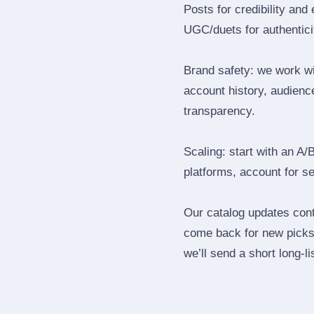
Posts for credibility and
UGC/duets for authenticit
Brand safety: we work wi
account history, audience
transparency.
Scaling: start with an A/
platforms, account for s
Our catalog updates cont
come back for new picks 
we’ll send a short long‑li