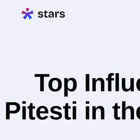
Top Infl
Pitesti in 