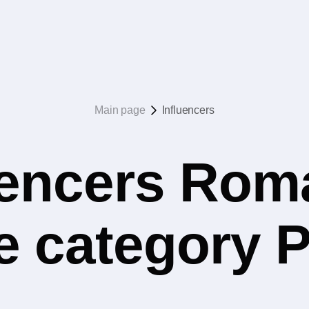
Main page
Influencers
uencers Rom
the category