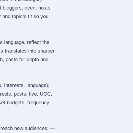
 bloggers, event hosts
and topical fit so you
 language, reflect the
s translates into sharper
h, posts for depth and
, interests, language);
reels, posts, live, UGC,
 set budgets, frequency
 reach new audiences; —