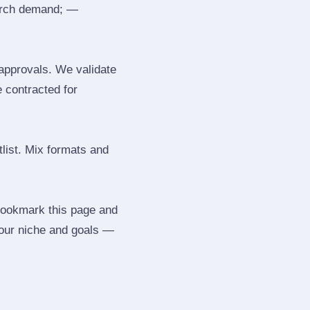
search demand; —
 approvals. We validate
e contracted for
tlist. Mix formats and
 Bookmark this page and
your niche and goals —