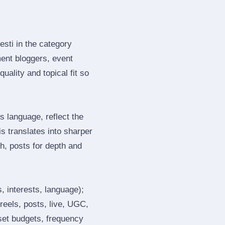
esti in the category
ent bloggers, event
ality and topical fit so
 language, reflect the
s translates into sharper
h, posts for depth and
, interests, language);
reels, posts, live, UGC,
 set budgets, frequency