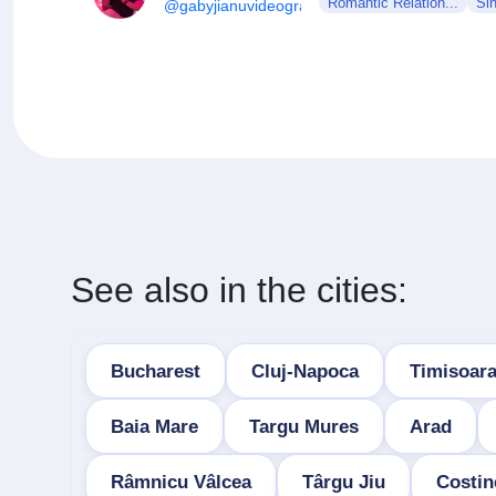
Romantic Relation...
Si
@gabyjianuvideography
See also in the cities:
Bucharest
Cluj-Napoca
Timisoar
Baia Mare
Targu Mures
Arad
Râmnicu Vâlcea
Târgu Jiu
Costin