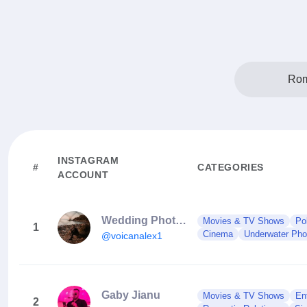
Rom
INSTAGRAM
#
CATEGORIES
ACCOUNT
Wedding Photographer Bucharest
Movies & TV Shows
Po
1
Cinema
Underwater Phot
@voicanalex1
Gaby Jianu
Movies & TV Shows
En
2