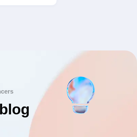
ncers
 blog