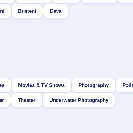
ni
Buşteni
Deva
es
Movies & TV Shows
Photography
Poli
er
Theater
Underwater Photography