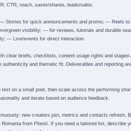
ER, CTR, reach, saves/shares, leads/sales.
 Stories for quick announcements and promo; — Reels to
 evergreen visibility; — for reviews, tutorials and durable 
y; — Live/events for direct interaction.
th clear briefs, checklists, content usage rights and staged
 authenticity and thematic fit. Deliverables and reporting ar
B test on a small pool, then scale across the performing shor
easonality and iterate based on audience feedback.
inuously: new creators join, metrics and contacts refresh.
Romania from Pitesti. If you need a tailored list, describe 