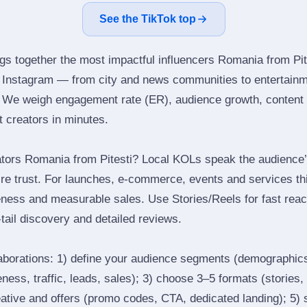
See the TikTok top
ngs together the most impactful influencers Romania from Pit
s Instagram — from city and news communities to entertainm
 We weigh engagement rate (ER), audience growth, content qu
ht creators in minutes.
tors Romania from Pitesti? Local KOLs speak the audience’s
ire trust. For launches, e‑commerce, events and services thi
eness and measurable sales. Use Stories/Reels for fast reac
tail discovery and detailed reviews.
laborations: 1) define your audience segments (demographics
ess, traffic, leads, sales); 3) choose 3–5 formats (stories, 
reative and offers (promo codes, CTA, dedicated landing); 5)