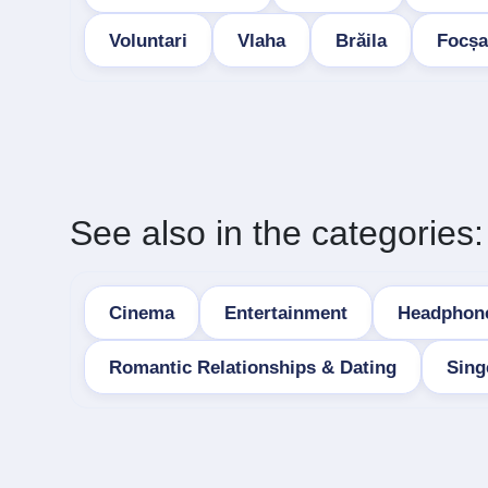
Voluntari
Vlaha
Brăila
Focșa
See also in the categories:
Cinema
Entertainment
Headphon
Romantic Relationships & Dating
Sing