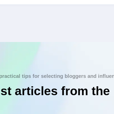
practical tips for selecting bloggers and influe
st articles from the