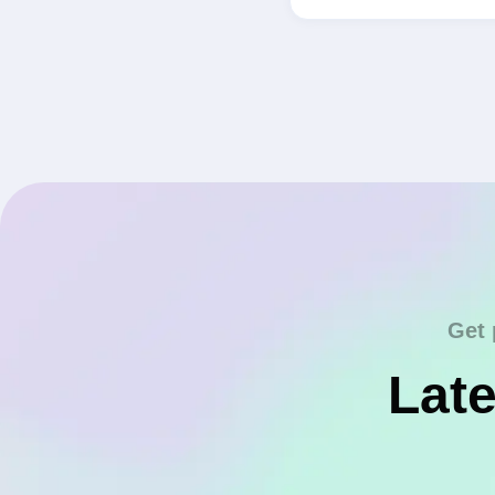
Get 
Late