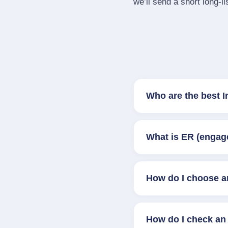
we’ll send a short long‑li
Who are the best 
What is ER (engag
How do I choose a
How do I check an 