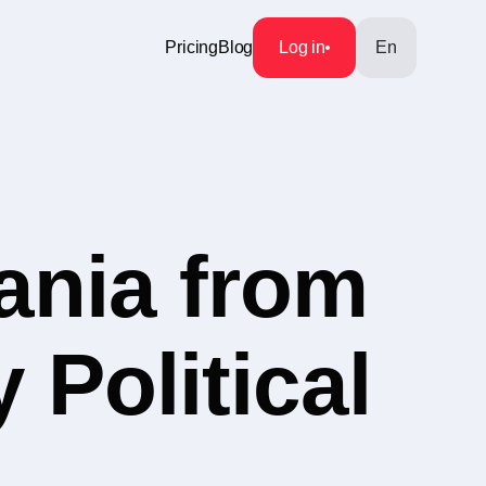
Pricing
Blog
Log in
En
ania from
 Political