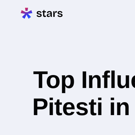
Top Infl
Pitesti i