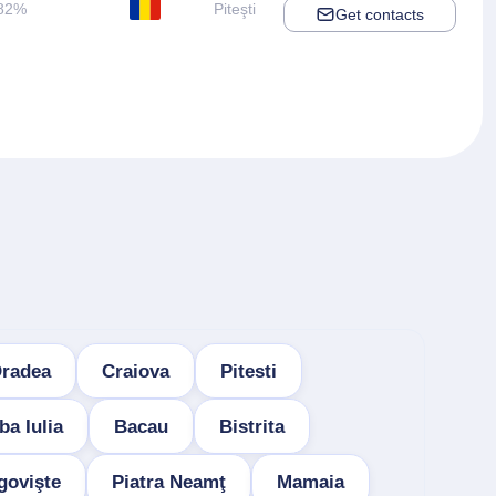
82%
Piteşti
Get contacts
radea
Craiova
Pitesti
ba Iulia
Bacau
Bistrita
govişte
Piatra Neamţ
Mamaia