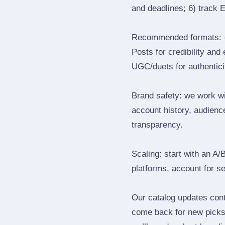
and deadlines; 6) track 
Recommended formats: —
Posts for credibility and
UGC/duets for authenticit
Brand safety: we work wi
account history, audience
transparency.
Scaling: start with an A/
platforms, account for s
Our catalog updates cont
come back for new picks 