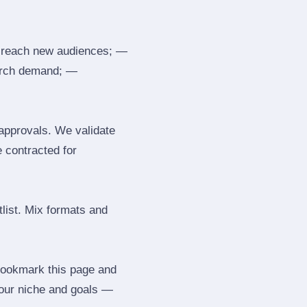
 reach new audiences; —
search demand; —
 approvals. We validate
e contracted for
tlist. Mix formats and
 Bookmark this page and
your niche and goals —