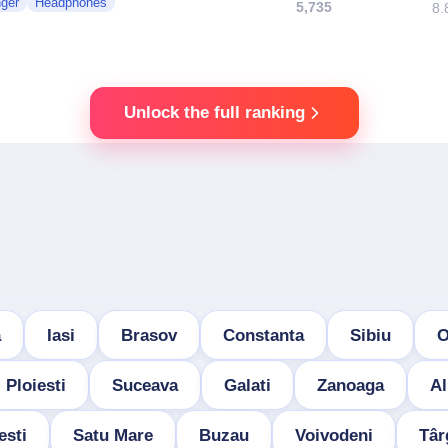
nger
Headphones
5,735
8.
Unlock the full ranking
a
Iasi
Brasov
Constanta
Sibiu
O
Ploiesti
Suceava
Galati
Zanoaga
Al
esti
Satu Mare
Buzau
Voivodeni
Târ