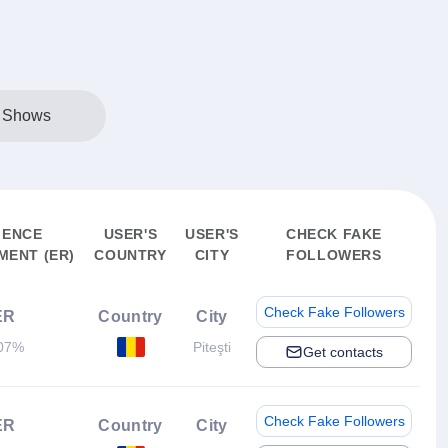
l Shows
IENCE
USER'S
USER'S
CHECK FAKE
ENT (ER)
COUNTRY
CITY
FOLLOWERS
Check Fake Followers
ER
Country
City
07%
Piteşti
Get contacts
Check Fake Followers
ER
Country
City