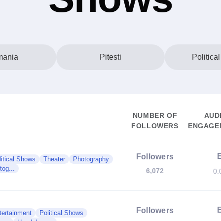
ania
Pitesti
Politica
NUMBER OF
AUD
FOLLOWERS
ENGAGEM
Followers
litical Shows
Theater
Photography
og...
6,072
0.
Followers
tertainment
Political Shows