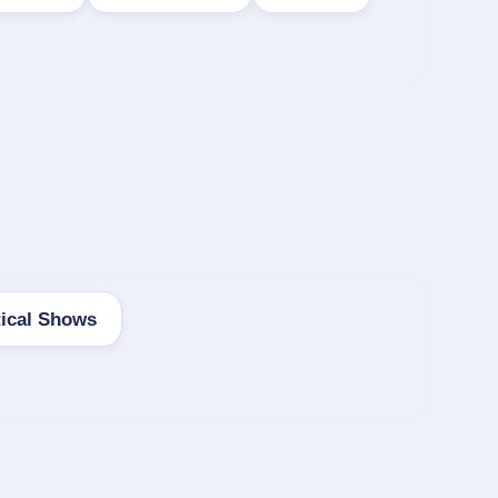
tical Shows