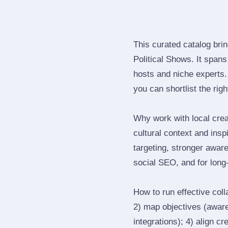
This curated catalog bri
Political Shows. It span
hosts and niche experts.
you can shortlist the rig
Why work with local crea
cultural context and insp
targeting, stronger awar
social SEO, and for long‑
How to run effective col
2) map objectives (awaren
integrations); 4) align c