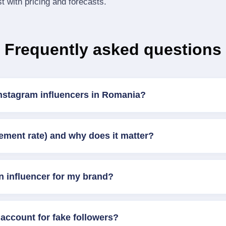
st with pricing and forecasts.
Frequently asked questions
Instagram influencers in Romania?
ement rate) and why does it matter?
n influencer for my brand?
account for fake followers?