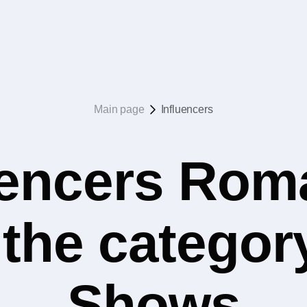
Main page
Influencers
uencers Rom
n the category
Shows