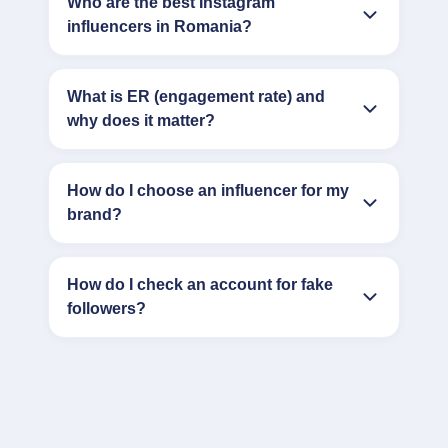
Who are the best Instagram
influencers in Romania?
What is ER (engagement rate) and
why does it matter?
How do I choose an influencer for my
brand?
How do I check an account for fake
followers?