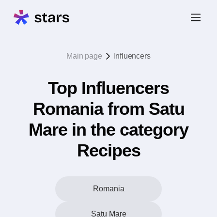
Main page
Influencers
Top Influencers
Romania from Satu
Mare in the category
Recipes
Romania
Satu Mare