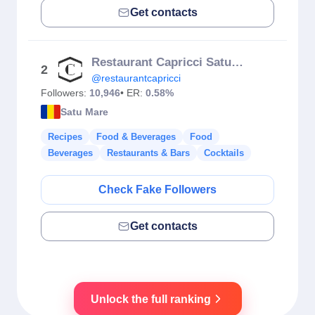
Get contacts
Restaurant Capricci Satu Mare
2
@restaurantcapricci
Followers:
10,946
• ER:
0.58%
Satu Mare
Recipes
Food & Beverages
Food
Beverages
Restaurants & Bars
Cocktails
Check Fake Followers
Get contacts
Unlock the full ranking