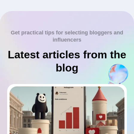
Get practical tips for selecting bloggers and
influencers
Latest articles from the
blog