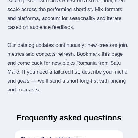
Scaling: start with an A/B test on a small pool, then
scale across the performing shortlist. Mix formats
and platforms, account for seasonality and iterate
based on audience feedback.
Our catalog updates continuously: new creators join,
metrics and contacts refresh. Bookmark this page
and come back for new picks Romania from Satu
Mare. If you need a tailored list, describe your niche
and goals — we’ll send a short long‑list with pricing
and forecasts.
Frequently asked questions