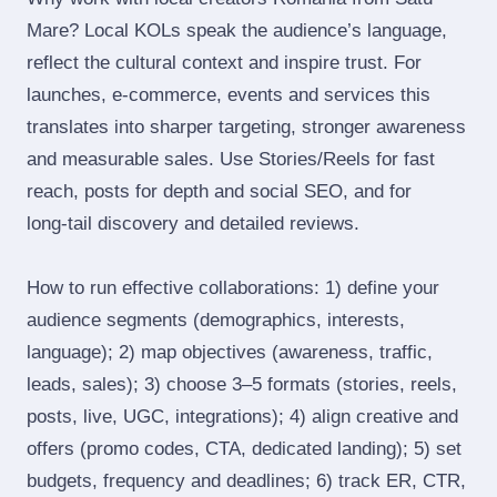
Mare? Local KOLs speak the audience’s language,
reflect the cultural context and inspire trust. For
launches, e‑commerce, events and services this
translates into sharper targeting, stronger awareness
and measurable sales. Use Stories/Reels for fast
reach, posts for depth and social SEO, and for
long‑tail discovery and detailed reviews.
How to run effective collaborations: 1) define your
audience segments (demographics, interests,
language); 2) map objectives (awareness, traffic,
leads, sales); 3) choose 3–5 formats (stories, reels,
posts, live, UGC, integrations); 4) align creative and
offers (promo codes, CTA, dedicated landing); 5) set
budgets, frequency and deadlines; 6) track ER, CTR,