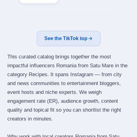
See the TikTok top
This curated catalog brings together the most
impactful influencers Romania from Satu Mare in the
category Recipes. It spans Instagram — from city
and news communities to entertainment bloggers,
event hosts and niche experts. We weigh
engagement rate (ER), audience growth, content
quality and topical fit so you can shortlist the right
creators in minutes.
Why work with local creators Romania from Satu