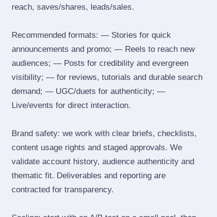
reach, saves/shares, leads/sales.
Recommended formats: — Stories for quick
announcements and promo; — Reels to reach new
audiences; — Posts for credibility and evergreen
visibility; — for reviews, tutorials and durable search
demand; — UGC/duets for authenticity; —
Live/events for direct interaction.
Brand safety: we work with clear briefs, checklists,
content usage rights and staged approvals. We
validate account history, audience authenticity and
thematic fit. Deliverables and reporting are
contracted for transparency.