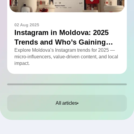
02 Aug 2025
Instagram in Moldova: 2025
Trends and Who’s Gaining
Momentum
Explore Moldova’s Instagram trends for 2025 —
micro-influencers, value-driven content, and local
impact.
All articles