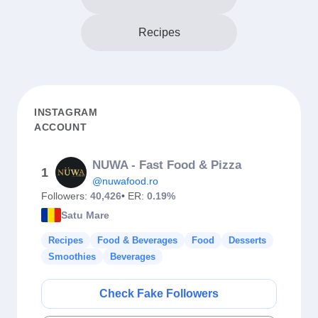
Recipes
INSTAGRAM
ACCOUNT
NUWA - Fast Food & Pizza
1
@nuwafood.ro
Followers:
40,426
• ER:
0.19%
Satu Mare
Recipes
Food & Beverages
Food
Desserts
Smoothies
Beverages
Check Fake Followers