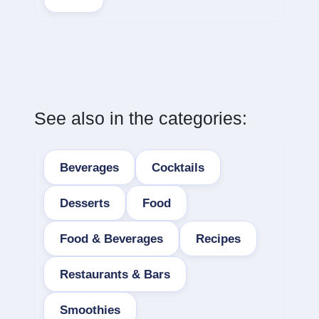
See also in the categories:
Beverages
Cocktails
Desserts
Food
Food & Beverages
Recipes
Restaurants & Bars
Smoothies