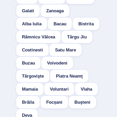
Galati
Zanoaga
Alba Iulia
Bacau
Bistrita
Râmnicu Vâlcea
Târgu Jiu
Costinesti
Satu Mare
Buzau
Voivodeni
Târgovişte
Piatra Neamţ
Mamaia
Voluntari
Vlaha
Brăila
Focșani
Buşteni
Deva