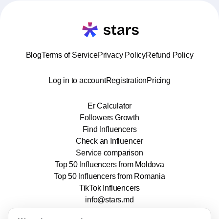
Blog
Terms of Service
Privacy Policy
Refund Policy
Log in to account
Registration
Pricing
Er Calculator
Followers Growth
Find Influencers
Check an Influencer
Service comparison
Top 50 Influencers from Moldova
Top 50 Influencers from Romania
TikTok Influencers
info@stars.md