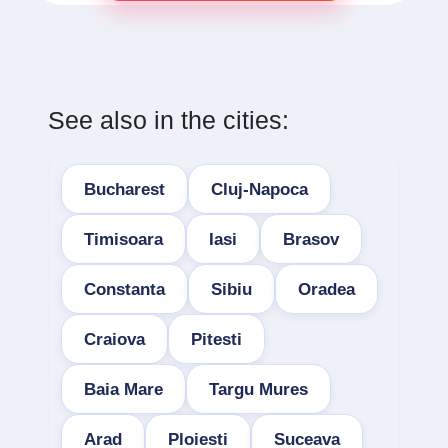
See also in the cities:
Bucharest
Cluj-Napoca
Timisoara
Iasi
Brasov
Constanta
Sibiu
Oradea
Craiova
Pitesti
Baia Mare
Targu Mures
Arad
Ploiesti
Suceava