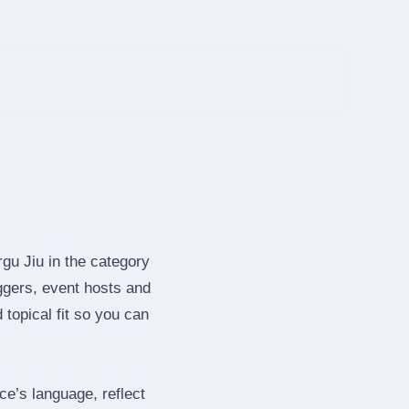
gu Jiu in the category
ggers, event hosts and
topical fit so you can
e’s language, reflect