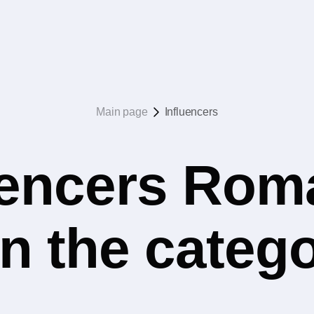
Main page
Influencers
uencers Rom
in the categ