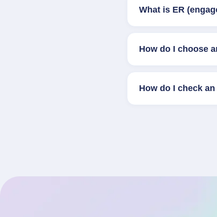
What is ER (engag
How do I choose a
How do I check an 