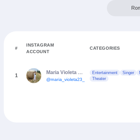
Rom
INSTAGRAM
#
CATEGORIES
ACCOUNT
Maria Violeta Popescu
Entertainment
Singer
1
Theater
@maria_violeta23_