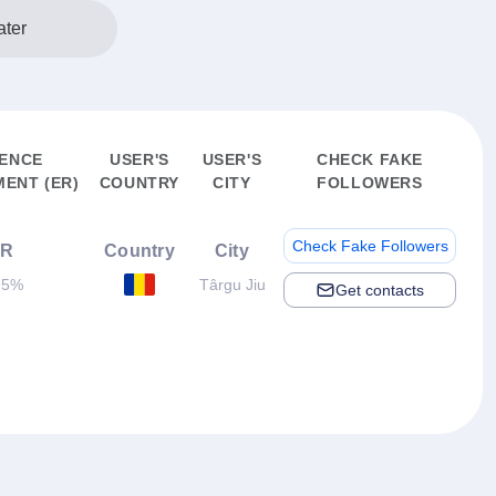
ter
IENCE
USER'S
USER'S
CHECK FAKE
ENT (ER)
COUNTRY
CITY
FOLLOWERS
Check Fake Followers
ER
Country
City
95%
Târgu Jiu
Get contacts