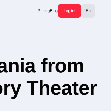
Pricing
Blog
Log in
En
ania from
ory Theater