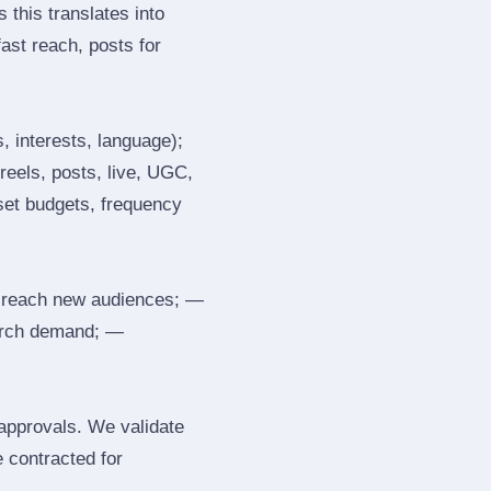
 this translates into
ast reach, posts for
, interests, language);
reels, posts, live, UGC,
 set budgets, frequency
 reach new audiences; —
search demand; —
 approvals. We validate
e contracted for