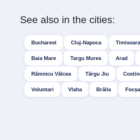
See also in the cities:
Bucharest
Cluj-Napoca
Timisoar
Baia Mare
Targu Mures
Arad
Râmnicu Vâlcea
Târgu Jiu
Costin
Voluntari
Vlaha
Brăila
Focșa