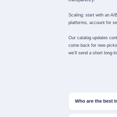
Scaling: start with an A/
platforms, account for s
Our catalog updates cont
come back for new picks 
we’ll send a short long‑li
Who are the best 