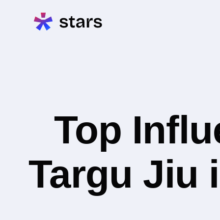
Top Infl
Targu Jiu 