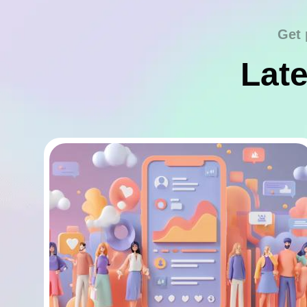
Get 
Late