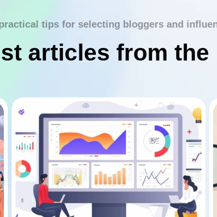
practical tips for selecting bloggers and influe
st articles from the