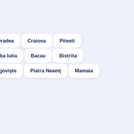
radea
Craiova
Pitesti
ba Iulia
Bacau
Bistrita
govişte
Piatra Neamţ
Mamaia