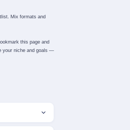
tlist. Mix formats and
 Bookmark this page and
be your niche and goals —