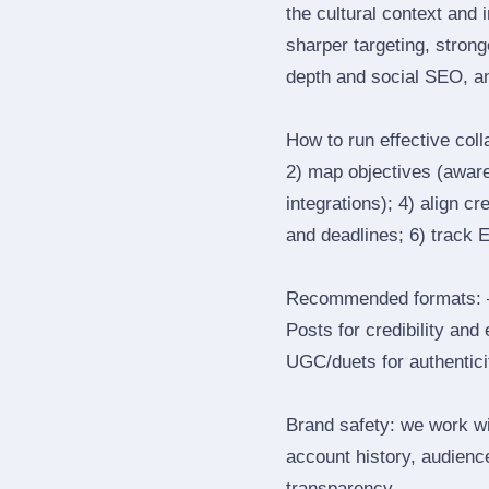
the cultural context and 
sharper targeting, stron
depth and social SEO, an
How to run effective col
2) map objectives (awaren
integrations); 4) align c
and deadlines; 6) track 
Recommended formats: —
Posts for credibility and
UGC/duets for authenticit
Brand safety: we work wi
account history, audience
transparency.