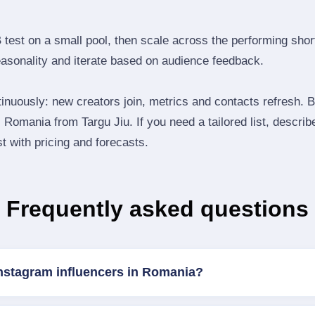
B test on a small pool, then scale across the performing shor
easonality and iterate based on audience feedback.
inuously: new creators join, metrics and contacts refresh.
Romania from Targu Jiu. If you need a tailored list, descri
st with pricing and forecasts.
Frequently asked questions
Instagram influencers in Romania?