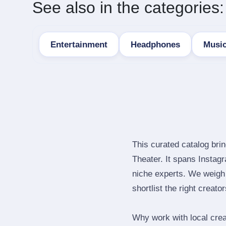
See also in the categories:
Entertainment
Headphones
Musi
This curated catalog bri
Theater. It spans Insta
niche experts. We weigh 
shortlist the right creato
Why work with local cre