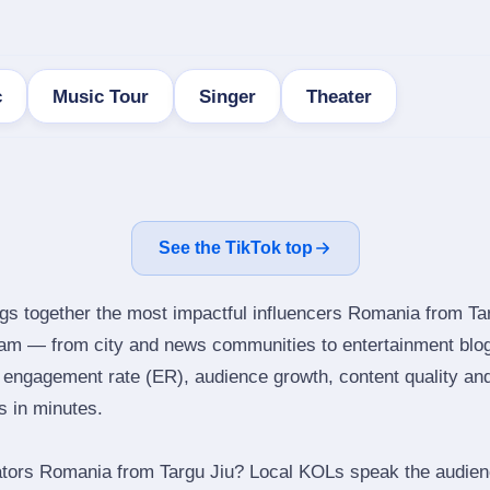
c
Music Tour
Singer
Theater
See the TikTok top
ngs together the most impactful influencers Romania from Tar
gram — from city and news communities to entertainment blo
engagement rate (ER), audience growth, content quality and 
rs in minutes.
ators Romania from Targu Jiu? Local KOLs speak the audienc