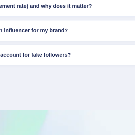
ement rate) and why does it matter?
n influencer for my brand?
account for fake followers?