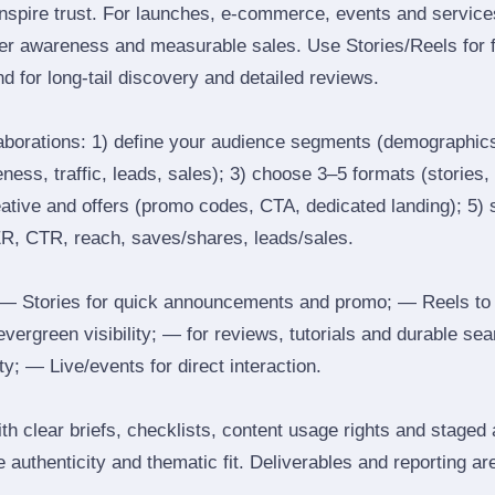
inspire trust. For launches, e‑commerce, events and services
ger awareness and measurable sales. Use Stories/Reels for f
d for long‑tail discovery and detailed reviews.
laborations: 1) define your audience segments (demographics
ess, traffic, leads, sales); 3) choose 3–5 formats (stories, 
reative and offers (promo codes, CTA, dedicated landing); 5)
ER, CTR, reach, saves/shares, leads/sales.
 Stories for quick announcements and promo; — Reels to
 evergreen visibility; — for reviews, tutorials and durable 
y; — Live/events for direct interaction.
th clear briefs, checklists, content usage rights and staged
 authenticity and thematic fit. Deliverables and reporting ar