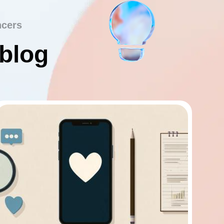
ncers
 blog