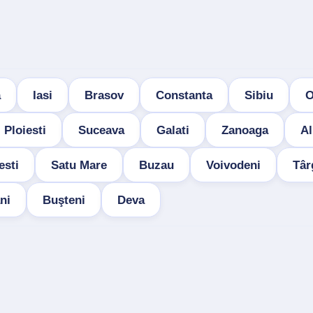
a
Iasi
Brasov
Constanta
Sibiu
O
Ploiesti
Suceava
Galati
Zanoaga
Al
esti
Satu Mare
Buzau
Voivodeni
Târ
ni
Buşteni
Deva