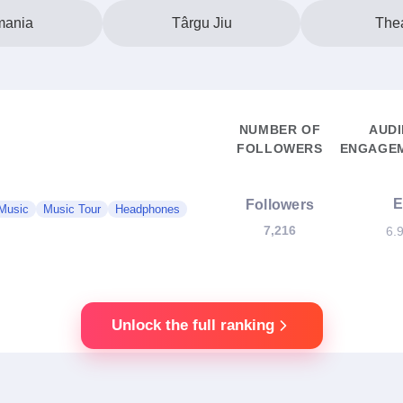
ania
Târgu Jiu
Thea
NUMBER OF
AUD
FOLLOWERS
ENGAGEM
Followers
Music
Music Tour
Headphones
7,216
6.
Unlock the full ranking