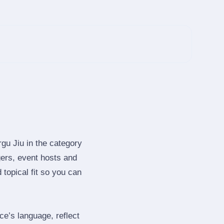
gu Jiu in the category
ers, event hosts and
topical fit so you can
e’s language, reflect