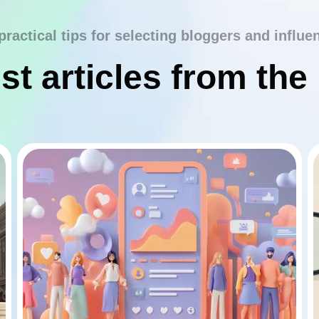
practical tips for selecting bloggers and influe
st articles from the