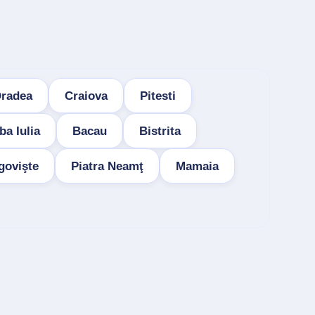
radea
Craiova
Pitesti
ba Iulia
Bacau
Bistrita
govişte
Piatra Neamţ
Mamaia