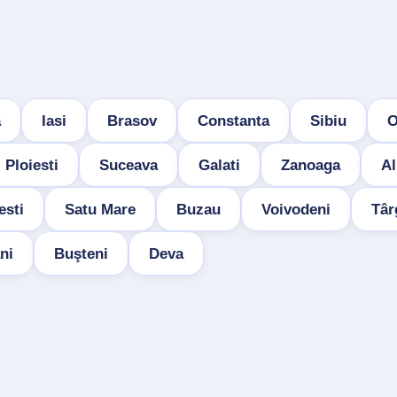
a
Iasi
Brasov
Constanta
Sibiu
O
Ploiesti
Suceava
Galati
Zanoaga
Al
esti
Satu Mare
Buzau
Voivodeni
Târ
ni
Buşteni
Deva