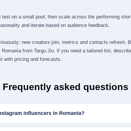
B test on a small pool, then scale across the performing shor
easonality and iterate based on audience feedback.
inuously: new creators join, metrics and contacts refresh.
Romania from Targu Jiu. If you need a tailored list, descri
st with pricing and forecasts.
Frequently asked questions
Instagram influencers in Romania?