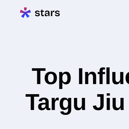
Top Infl
Targu Jiu