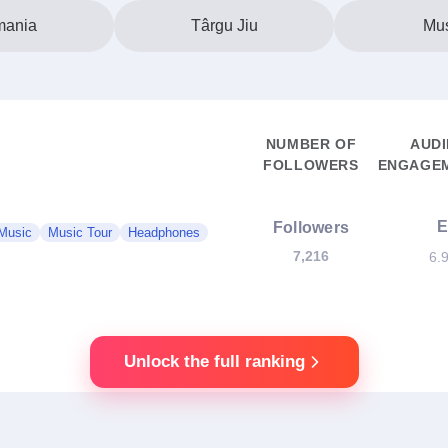
ania
Târgu Jiu
Mu
NUMBER OF
AUD
FOLLOWERS
ENGAGEM
Followers
Music
Music Tour
Headphones
7,216
6.
Unlock the full ranking