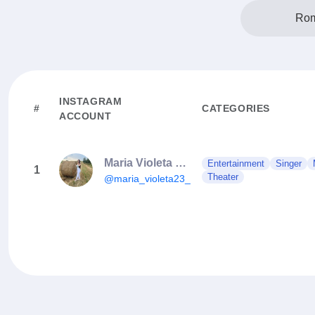
Rom
INSTAGRAM
#
CATEGORIES
ACCOUNT
Maria Violeta Popescu
Entertainment
Singer
1
Theater
@maria_violeta23_