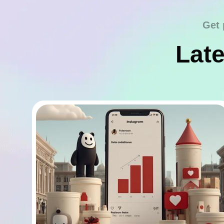
Get 
Late