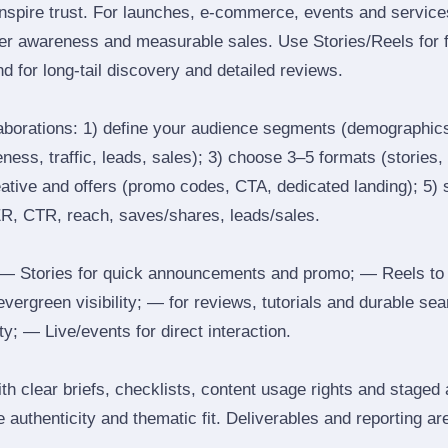
inspire trust. For launches, e‑commerce, events and services
ger awareness and measurable sales. Use Stories/Reels for f
d for long‑tail discovery and detailed reviews.
laborations: 1) define your audience segments (demographics
ess, traffic, leads, sales); 3) choose 3–5 formats (stories, 
reative and offers (promo codes, CTA, dedicated landing); 5)
ER, CTR, reach, saves/shares, leads/sales.
 Stories for quick announcements and promo; — Reels to
 evergreen visibility; — for reviews, tutorials and durable 
y; — Live/events for direct interaction.
th clear briefs, checklists, content usage rights and staged
 authenticity and thematic fit. Deliverables and reporting ar