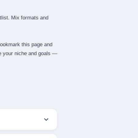
tlist. Mix formats and
 Bookmark this page and
be your niche and goals —