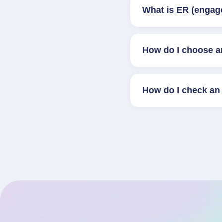
What is ER (engag
How do I choose a
How do I check an 