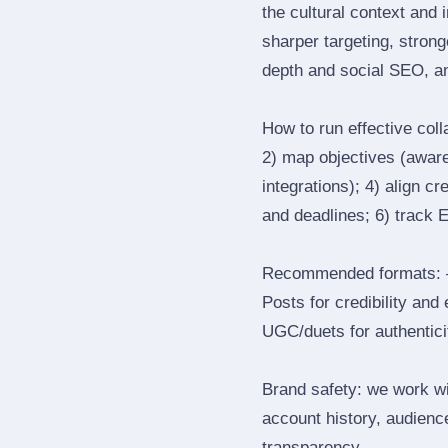
the cultural context and 
sharper targeting, stron
depth and social SEO, an
How to run effective col
2) map objectives (awaren
integrations); 4) align c
and deadlines; 6) track 
Recommended formats: —
Posts for credibility and
UGC/duets for authenticit
Brand safety: we work wi
account history, audience
transparency.