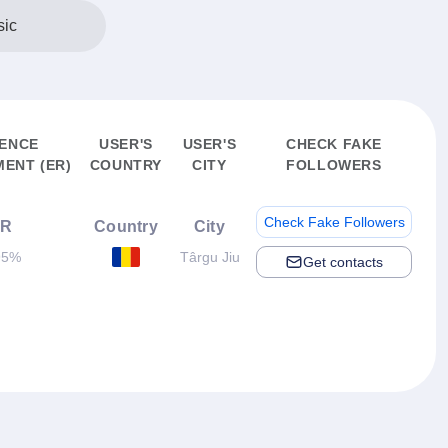
sic
IENCE
USER'S
USER'S
CHECK FAKE
ENT (ER)
COUNTRY
CITY
FOLLOWERS
Check Fake Followers
ER
Country
City
95%
Târgu Jiu
Get contacts