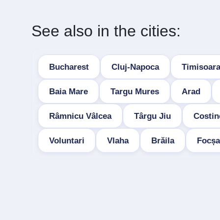
See also in the cities:
Bucharest
Cluj-Napoca
Timisoar
Baia Mare
Targu Mures
Arad
Râmnicu Vâlcea
Târgu Jiu
Costin
Voluntari
Vlaha
Brăila
Focșa