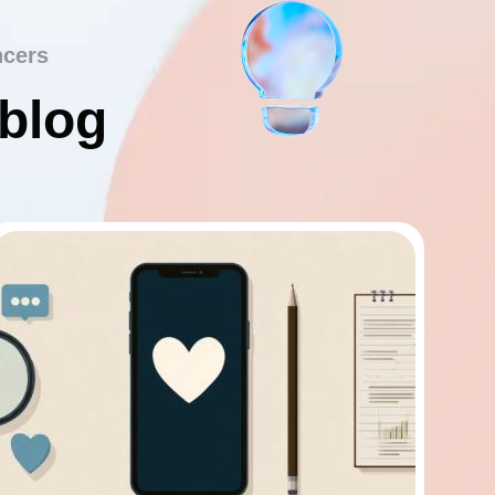
ncers
 blog