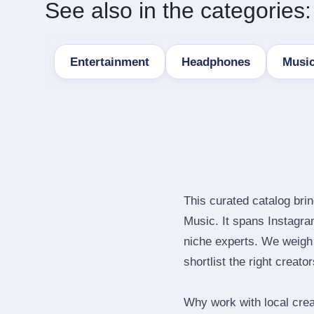
See also in the categories:
Entertainment
Headphones
Musi
This curated catalog bri
Music. It spans Instagr
niche experts. We weigh 
shortlist the right creato
Why work with local cre