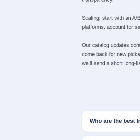
Scaling: start with an A/
platforms, account for s
Our catalog updates cont
come back for new picks 
we’ll send a short long‑li
Who are the best 