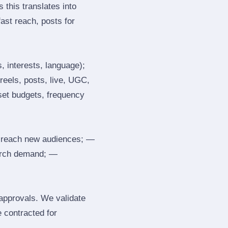
 this translates into
ast reach, posts for
, interests, language);
reels, posts, live, UGC,
 set budgets, frequency
 reach new audiences; —
search demand; —
 approvals. We validate
e contracted for