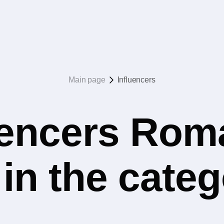
Main page
Influencers
uencers Rom
 in the cate