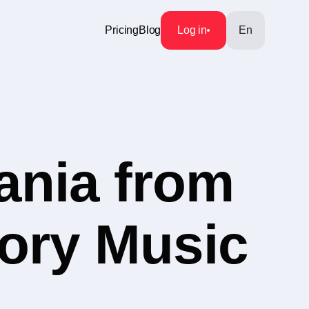
Pricing
Blog
Log in
En
ania from
gory Music