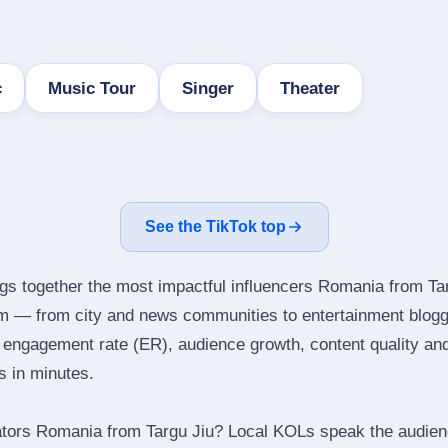
c
Music Tour
Singer
Theater
See the TikTok top
ngs together the most impactful influencers Romania from Tar
am — from city and news communities to entertainment blogg
engagement rate (ER), audience growth, content quality and 
rs in minutes.
ators Romania from Targu Jiu? Local KOLs speak the audienc