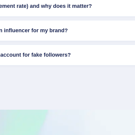
ement rate) and why does it matter?
n influencer for my brand?
account for fake followers?