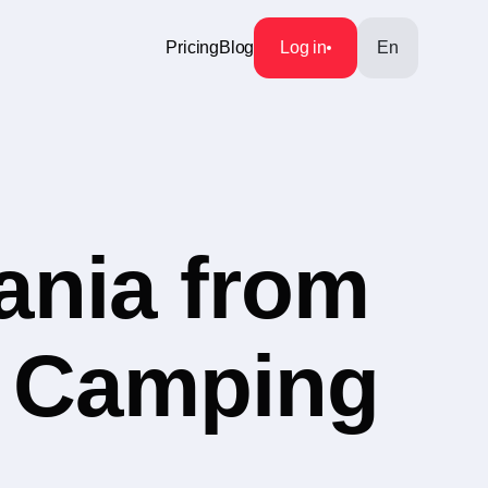
Pricing
Blog
Log in
En
ania from
y Camping