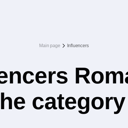
Main page
Influencers
uencers Rom
 the categor