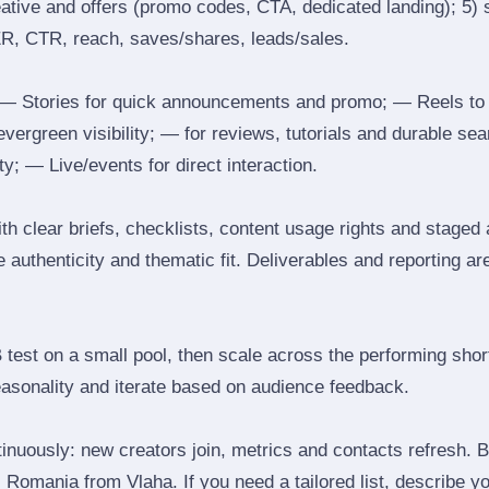
reative and offers (promo codes, CTA, dedicated landing); 5)
ER, CTR, reach, saves/shares, leads/sales.
 Stories for quick announcements and promo; — Reels to
 evergreen visibility; — for reviews, tutorials and durable 
y; — Live/events for direct interaction.
th clear briefs, checklists, content usage rights and staged
 authenticity and thematic fit. Deliverables and reporting ar
B test on a small pool, then scale across the performing shor
easonality and iterate based on audience feedback.
inuously: new creators join, metrics and contacts refresh.
Romania from Vlaha. If you need a tailored list, describe y