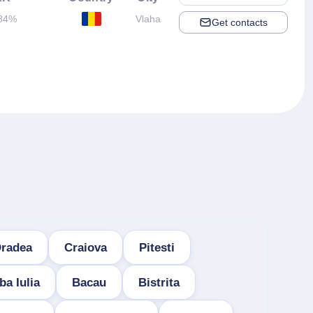
84%
Vlaha
Get contacts
radea
Craiova
Pitesti
ba Iulia
Bacau
Bistrita