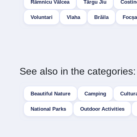
Râmnicu Vâlcea
Târgu Jiu
Costin
Voluntari
Vlaha
Brăila
Focșa
See also in the categories:
Beautiful Nature
Camping
Cultura
National Parks
Outdoor Activities