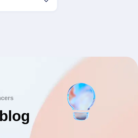
ncers
 blog