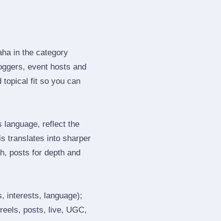
aha in the category
oggers, event hosts and
topical fit so you can
language, reflect the
s translates into sharper
h, posts for depth and
, interests, language);
reels, posts, live, UGC,