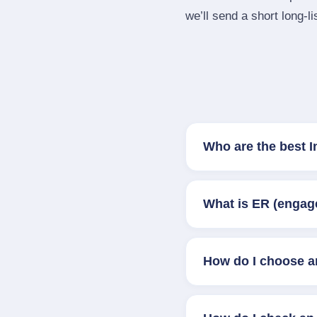
we’ll send a short long‑li
Who are the best 
What is ER (engag
How do I choose a