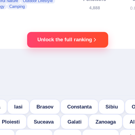
iful Nature
Outdoor Lifestyle
ogy
Camping
4,888
0.
Unlock the full ranking
a
Iasi
Brasov
Constanta
Sibiu
O
Ploiesti
Suceava
Galati
Zanoaga
Al