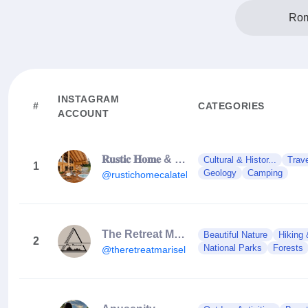
Rom
INSTAGRAM
#
CATEGORIES
ACCOUNT
𝐑𝐮𝐬𝐭𝐢𝐜 𝐇𝐨𝐦𝐞 & 𝐑𝐮𝐬𝐭𝐢𝐜 𝐂𝐡𝐚𝐥𝐞𝐭
Cultural & Histor...
Trav
1
Geology
Camping
@rustichomecalatele
The Retreat Mărișel | A Frame Cabin
Beautiful Nature
Hiking 
2
National Parks
Forests
@theretreatmarisel