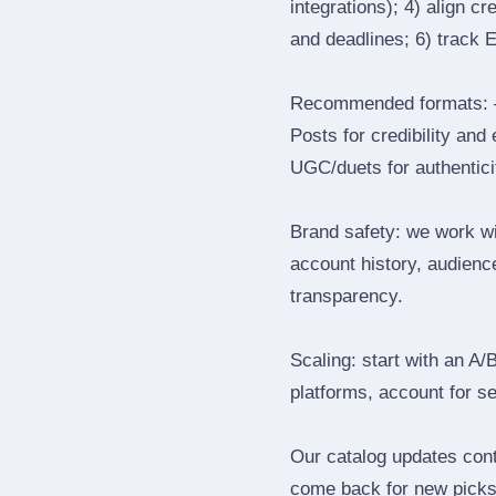
integrations); 4) align c
and deadlines; 6) track 
Recommended formats: —
Posts for credibility and
UGC/duets for authenticit
Brand safety: we work wi
account history, audience
transparency.
Scaling: start with an A/
platforms, account for s
Our catalog updates cont
come back for new picks 