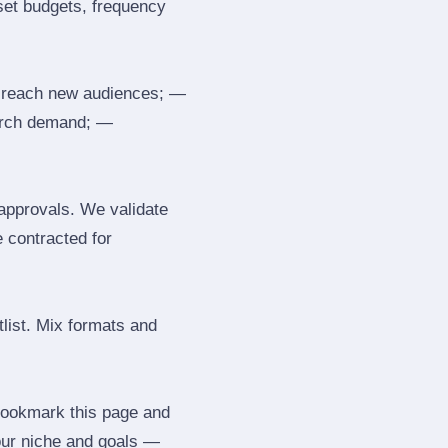
 set budgets, frequency
 reach new audiences; —
search demand; —
 approvals. We validate
e contracted for
tlist. Mix formats and
 Bookmark this page and
our niche and goals —