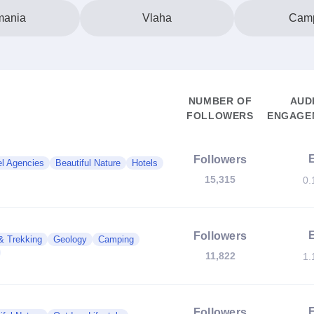
ania
Vlaha
Cam
NUMBER OF
AUD
FOLLOWERS
ENGAGEM
Followers
el Agencies
Beautiful Nature
Hotels
15,315
0.
Followers
& Trekking
Geology
Camping
11,822
1.
Followers