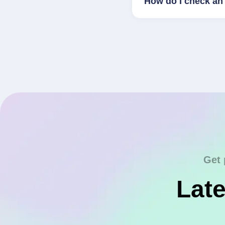
How do I check an 
Get 
Late