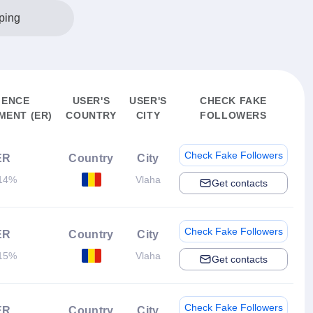
ping
IENCE
USER'S
USER'S
CHECK FAKE
ENT (ER)
COUNTRY
CITY
FOLLOWERS
Check Fake Followers
ER
Country
City
14%
Vlaha
Get contacts
Check Fake Followers
ER
Country
City
15%
Vlaha
Get contacts
Check Fake Followers
ER
Country
City