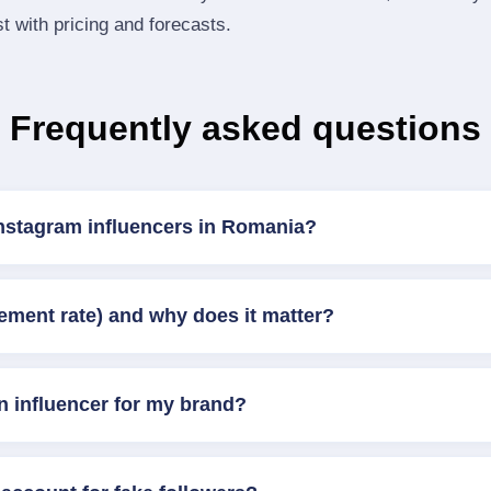
st with pricing and forecasts.
Frequently asked questions
Instagram influencers in Romania?
ement rate) and why does it matter?
n influencer for my brand?