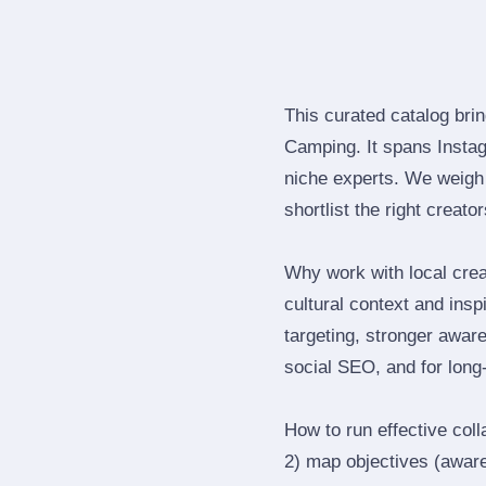
This curated catalog bri
Camping. It spans Insta
niche experts. We weigh 
shortlist the right creato
Why work with local cre
cultural context and insp
targeting, stronger awar
social SEO, and for long‑
How to run effective col
2) map objectives (awaren