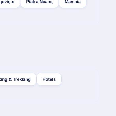
govişte
Piatra Neamţ
Mamaia
king & Trekking
Hotels