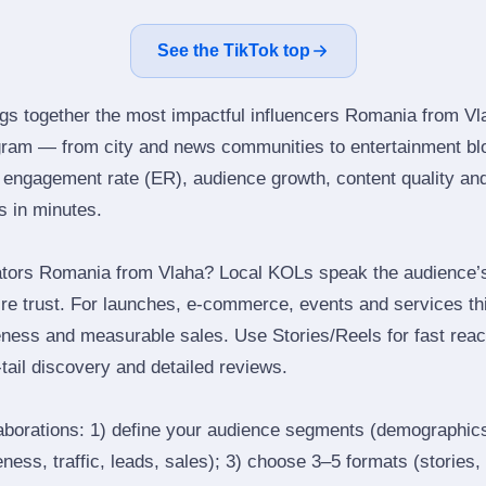
See the TikTok top
ngs together the most impactful influencers Romania from Vl
gram — from city and news communities to entertainment bl
engagement rate (ER), audience growth, content quality and 
rs in minutes.
ators Romania from Vlaha? Local KOLs speak the audience’s 
ire trust. For launches, e‑commerce, events and services thi
eness and measurable sales. Use Stories/Reels for fast reac
tail discovery and detailed reviews.
laborations: 1) define your audience segments (demographics
ess, traffic, leads, sales); 3) choose 3–5 formats (stories, 