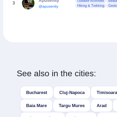
Apusenity
Outdoor Activities
Beaut
3
Hiking & Trekking
Geol
@apusenity
See also in the cities:
Bucharest
Cluj-Napoca
Timisoar
Baia Mare
Targu Mures
Arad