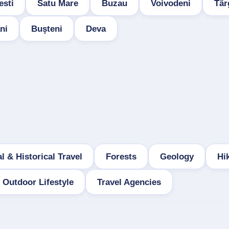
esti
Satu Mare
Buzau
Voivodeni
Târ
ni
Buşteni
Deva
l & Historical Travel
Forests
Geology
Hi
Outdoor Lifestyle
Travel Agencies