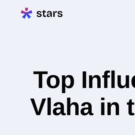
Top Infl
Vlaha in