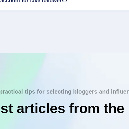
account for fake followers?
practical tips for selecting bloggers and influe
st articles from the