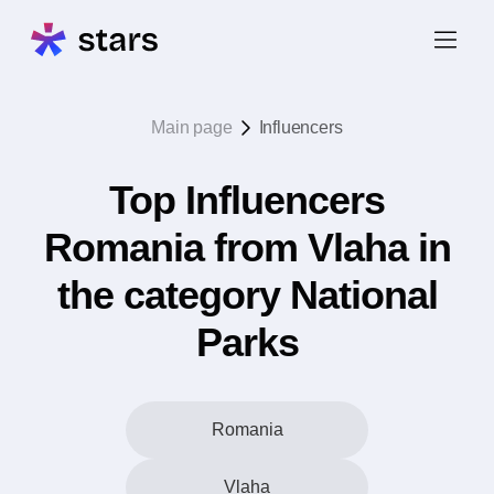
Main page
Influencers
Top Influencers
Romania from Vlaha in
the category National
Parks
Romania
Vlaha