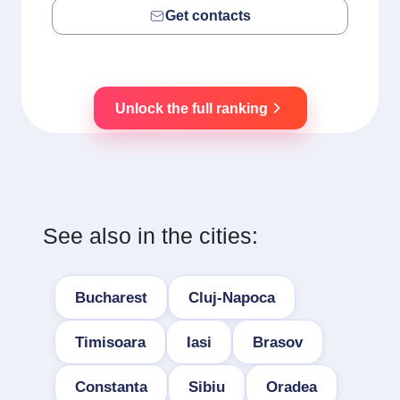
Get contacts
Unlock the full ranking
See also in the cities:
Bucharest
Cluj-Napoca
Timisoara
Iasi
Brasov
Constanta
Sibiu
Oradea