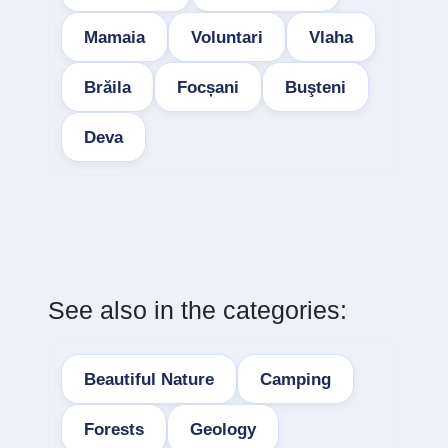
Mamaia
Voluntari
Vlaha
Brăila
Focșani
Buşteni
Deva
See also in the categories:
Beautiful Nature
Camping
Forests
Geology