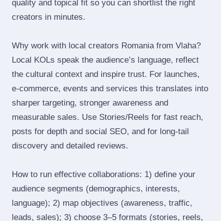
quality and topical fit so you can shortlist the right
creators in minutes.
Why work with local creators Romania from Vlaha?
Local KOLs speak the audience’s language, reflect
the cultural context and inspire trust. For launches,
e‑commerce, events and services this translates into
sharper targeting, stronger awareness and
measurable sales. Use Stories/Reels for fast reach,
posts for depth and social SEO, and for long‑tail
discovery and detailed reviews.
How to run effective collaborations: 1) define your
audience segments (demographics, interests,
language); 2) map objectives (awareness, traffic,
leads, sales); 3) choose 3–5 formats (stories, reels,