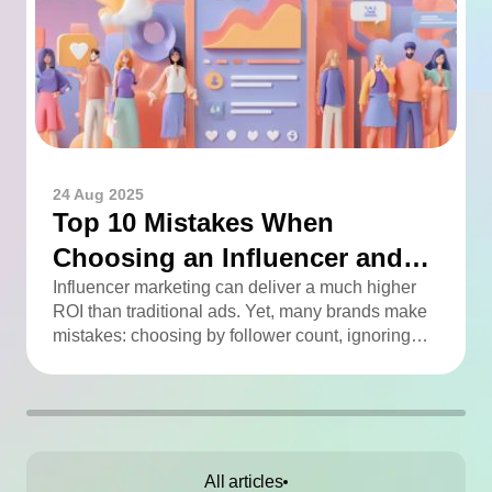
24 Aug 2025
Top 10 Mistakes When
Choosing an Influencer and
How to Avoid Them
Influencer marketing can deliver a much higher
ROI than traditional ads. Yet, many brands make
mistakes: choosing by follower count, ignoring
engagement, neglecting audience checks, or
working without contracts. This article highlights
the Top 10 mistakes and practical tips to avoid
them.
All articles