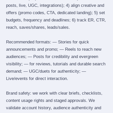
posts, live, UGC, integrations); 4) align creative and
offers (promo codes, CTA, dedicated landing); 5) set
budgets, frequency and deadlines; 6) track ER, CTR,
reach, saves/shares, leads/sales.
Recommended formats: — Stories for quick
announcements and promo; — Reels to reach new
audiences; — Posts for credibility and evergreen
visibility; — for reviews, tutorials and durable search
demand; — UGC/duets for authenticity; —
Live/events for direct interaction.
Brand safety: we work with clear briefs, checklists,
content usage rights and staged approvals. We
validate account history, audience authenticity and