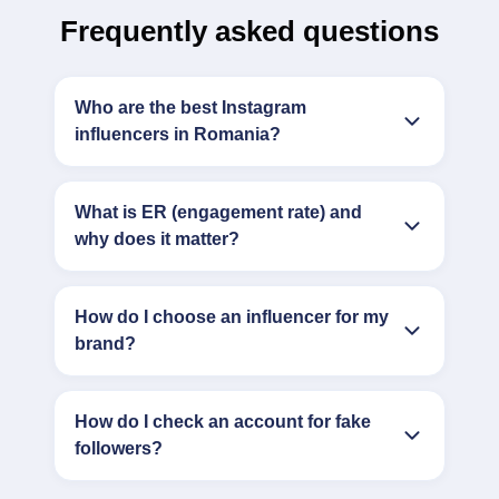
Frequently asked questions
Who are the best Instagram
influencers in Romania?
What is ER (engagement rate) and
why does it matter?
How do I choose an influencer for my
brand?
How do I check an account for fake
followers?