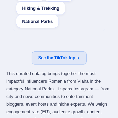
Hiking & Trekking
National Parks
See the TikTok top
This curated catalog brings together the most
impactful influencers Romania from Vlaha in the
category National Parks. It spans Instagram — from
city and news communities to entertainment
bloggers, event hosts and niche experts. We weigh
engagement rate (ER), audience growth, content