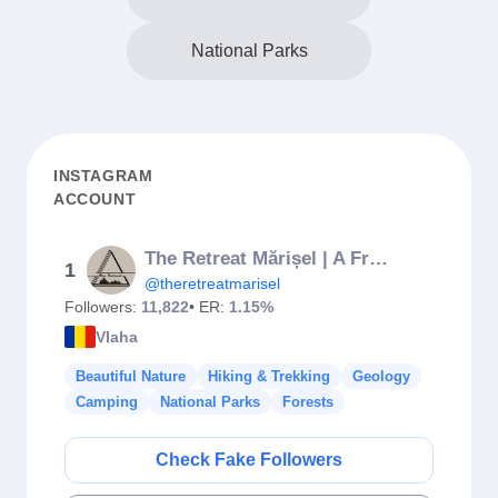
National Parks
INSTAGRAM
ACCOUNT
The Retreat Mărișel | A Frame Cabin
1
@theretreatmarisel
Followers:
11,822
• ER:
1.15%
Vlaha
Beautiful Nature
Hiking & Trekking
Geology
Camping
National Parks
Forests
Check Fake Followers