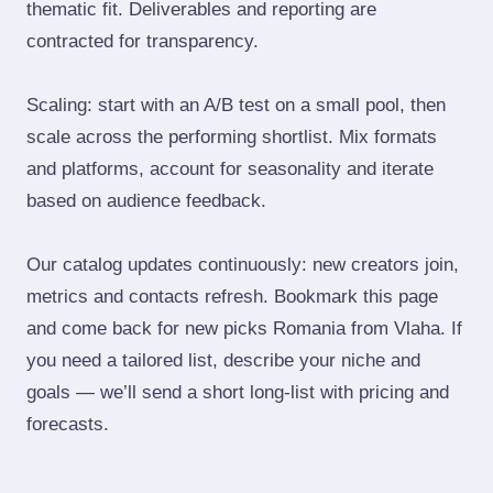
thematic fit. Deliverables and reporting are
contracted for transparency.
Scaling: start with an A/B test on a small pool, then
scale across the performing shortlist. Mix formats
and platforms, account for seasonality and iterate
based on audience feedback.
Our catalog updates continuously: new creators join,
metrics and contacts refresh. Bookmark this page
and come back for new picks Romania from Vlaha. If
you need a tailored list, describe your niche and
goals — we’ll send a short long‑list with pricing and
forecasts.