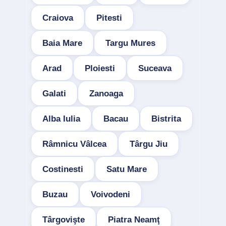
Craiova
Pitesti
Baia Mare
Targu Mures
Arad
Ploiesti
Suceava
Galati
Zanoaga
Alba Iulia
Bacau
Bistrita
Râmnicu Vâlcea
Târgu Jiu
Costinesti
Satu Mare
Buzau
Voivodeni
Târgovişte
Piatra Neamţ