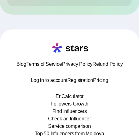
Blog
Terms of Service
Privacy Policy
Refund Policy
Log in to account
Registration
Pricing
Er Calculator
Followers Growth
Find Influencers
Check an Influencer
Service comparison
Top 50 Influencers from Moldova