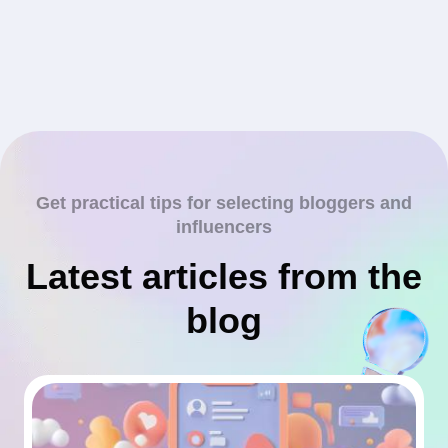
Get practical tips for selecting bloggers and
influencers
Latest articles from the
blog