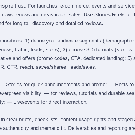
inspire trust. For launches, e‑commerce, events and services
ger awareness and measurable sales. Use Stories/Reels for f
d for long‑tail discovery and detailed reviews.
laborations: 1) define your audience segments (demographics
ess, traffic, leads, sales); 3) choose 3–5 formats (stories, 
reative and offers (promo codes, CTA, dedicated landing); 5)
ER, CTR, reach, saves/shares, leads/sales.
 Stories for quick announcements and promo; — Reels to
 evergreen visibility; — for reviews, tutorials and durable 
y; — Live/events for direct interaction.
th clear briefs, checklists, content usage rights and staged
 authenticity and thematic fit. Deliverables and reporting ar