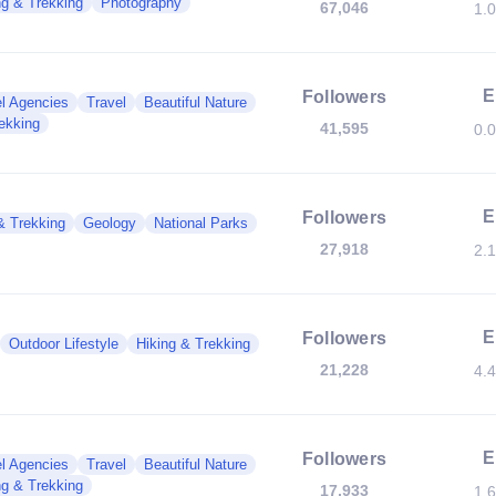
ng & Trekking
Photography
67,046
1.
E
Followers
l Agencies
Travel
Beautiful Nature
ekking
41,595
0.
E
Followers
& Trekking
Geology
National Parks
27,918
2.
E
Followers
Outdoor Lifestyle
Hiking & Trekking
21,228
4.
E
Followers
l Agencies
Travel
Beautiful Nature
ng & Trekking
17,933
1.