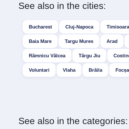
See also in the cities:
Bucharest
Cluj-Napoca
Timisoar
Baia Mare
Targu Mures
Arad
Râmnicu Vâlcea
Târgu Jiu
Costin
Voluntari
Vlaha
Brăila
Focșa
See also in the categories: