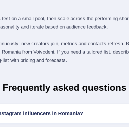
B test on a small pool, then scale across the performing shor
easonality and iterate based on audience feedback.
inuously: new creators join, metrics and contacts refresh.
Romania from Voivodeni. If you need a tailored list, descri
‑list with pricing and forecasts.
Frequently asked questions
Instagram influencers in Romania?