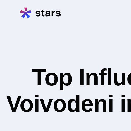
Top Infl
Voivodeni i