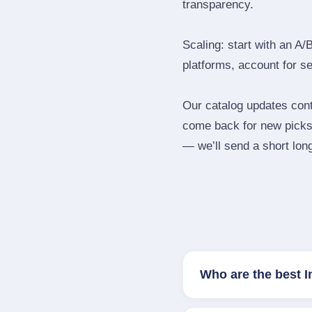
transparency.
Scaling: start with an A/
platforms, account for s
Our catalog updates cont
come back for new picks 
— we’ll send a short long
Who are the best 