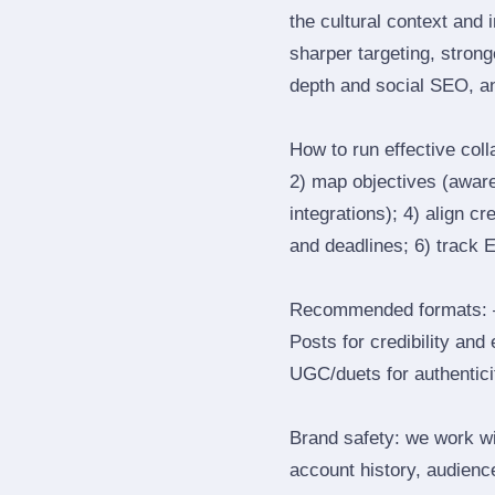
the cultural context and 
sharper targeting, stron
depth and social SEO, an
How to run effective col
2) map objectives (awaren
integrations); 4) align c
and deadlines; 6) track 
Recommended formats: —
Posts for credibility and
UGC/duets for authenticit
Brand safety: we work wi
account history, audience