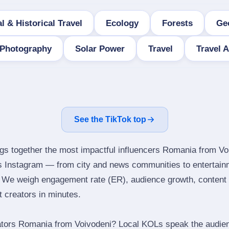
l & Historical Travel
Ecology
Forests
Ge
Photography
Solar Power
Travel
Travel 
See the TikTok top
ngs together the most impactful influencers Romania from Vo
ns Instagram — from city and news communities to entertain
 We weigh engagement rate (ER), audience growth, content qu
ht creators in minutes.
ators Romania from Voivodeni? Local KOLs speak the audienc