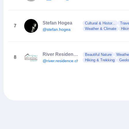
Stefan Hogea
Cultural & Histor...
Trave
7
Weather & Climate
Hiki
@stefan.hogea
River Residence
Beautiful Nature
Weathe
8
Hiking & Trekking
Geol
@river.residence.chalet