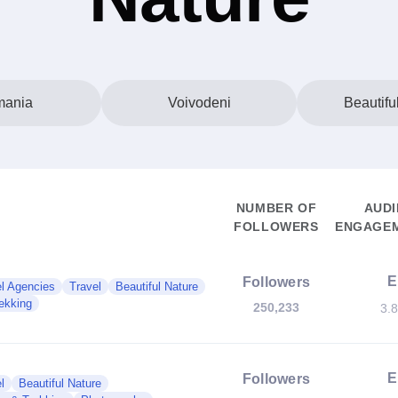
ania
Voivodeni
Beautifu
NUMBER OF
AUDI
FOLLOWERS
ENGAGEM
E
Followers
l Agencies
Travel
Beautiful Nature
ekking
250,233
3.
E
Followers
l
Beautiful Nature