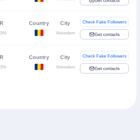
Get contacts
Check Fake Followers
R
Country
City
93%
Voivodeni
Get contacts
Check Fake Followers
R
Country
City
43%
Voivodeni
Get contacts