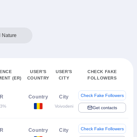
l Nature
ENCE
USER'S
USER'S
CHECK FAKE
ENT (ER)
COUNTRY
CITY
FOLLOWERS
Check Fake Followers
R
Country
City
83%
Voivodeni
Get contacts
Check Fake Followers
R
Country
City