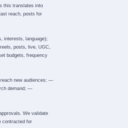
 this translates into
ast reach, posts for
, interests, language);
reels, posts, live, UGC,
 set budgets, frequency
 reach new audiences; —
search demand; —
 approvals. We validate
e contracted for