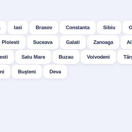
a
Iasi
Brasov
Constanta
Sibiu
O
Ploiesti
Suceava
Galati
Zanoaga
Al
esti
Satu Mare
Buzau
Voivodeni
Târ
ni
Buşteni
Deva