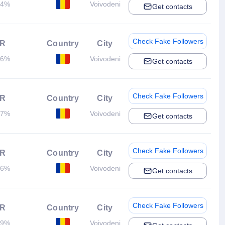
04%
Voivodeni
Get contacts
Check Fake Followers
R
Country
City
06%
Voivodeni
Get contacts
Check Fake Followers
R
Country
City
17%
Voivodeni
Get contacts
Check Fake Followers
R
Country
City
46%
Voivodeni
Get contacts
Check Fake Followers
R
Country
City
69%
Voivodeni