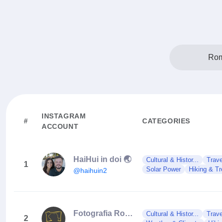
Rom
INSTAGRAM
#
CATEGORIES
ACCOUNT
HaiHui in doi 🌏
Cultural & Histor...
Trave
1
Solar Power
Hiking & Tr
@haihuin2
Fotografia Românească
Cultural & Histor...
Trave
2