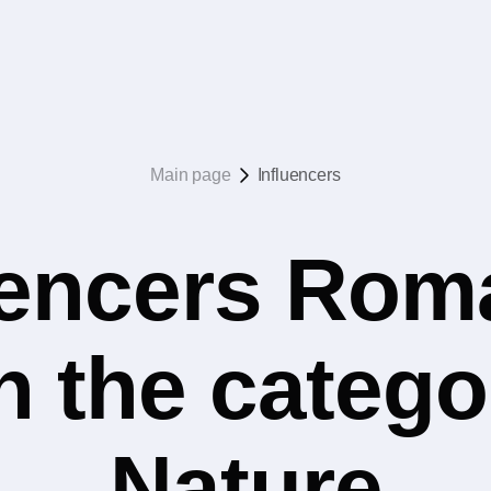
Main page
Influencers
uencers Rom
n the catego
Nature