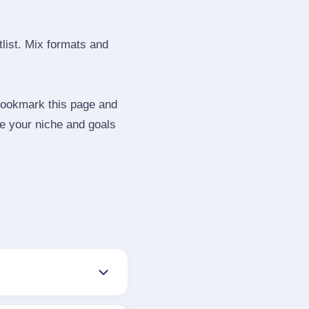
tlist. Mix formats and
 Bookmark this page and
be your niche and goals