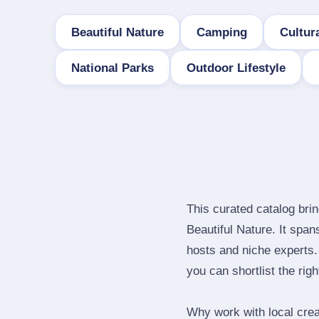
Beautiful Nature
Camping
Cultura
National Parks
Outdoor Lifestyle
This curated catalog bri
Beautiful Nature. It spa
hosts and niche experts.
you can shortlist the rig
Why work with local cre