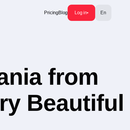
Pricing
Blog
Log in
En
ania from
ry Beautiful