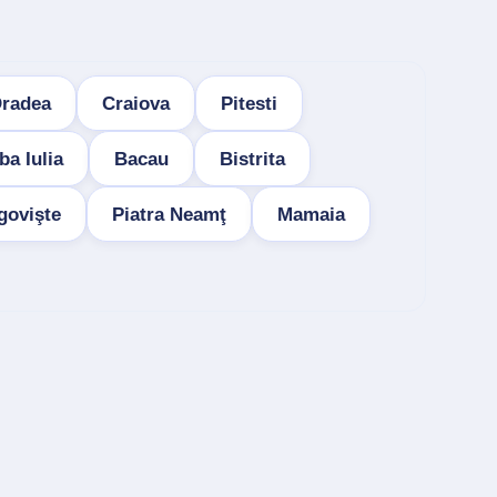
radea
Craiova
Pitesti
ba Iulia
Bacau
Bistrita
govişte
Piatra Neamţ
Mamaia