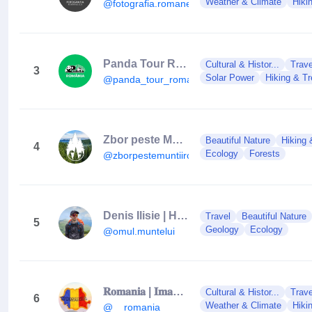
Weather & Climate
Hiki
@fotografia.romaneasca
Panda Tour România
Cultural & Histor...
Trave
3
Solar Power
Hiking & Tr
@panda_tour_romania
Zbor peste Munții României
Beautiful Nature
Hiking 
4
Ecology
Forests
@zborpestemuntiiromaniei
Denis Ilisie | Hiking & Exploring
Travel
Beautiful Nature
5
Geology
Ecology
@omul.muntelui
𝐑𝐨𝐦𝐚𝐧𝐢𝐚 | 𝐈𝐦𝐚𝐠𝐢𝐧𝐢 𝐝𝐞 𝐕𝐈𝐒 | 🇷🇴
Cultural & Histor...
Trave
6
Weather & Climate
Hiki
@__romania_