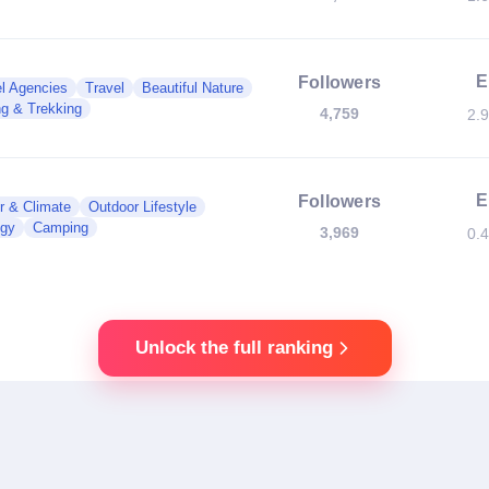
E
Followers
l Agencies
Travel
Beautiful Nature
ng & Trekking
4,759
2.
E
Followers
r & Climate
Outdoor Lifestyle
ogy
Camping
3,969
0.
Unlock the full ranking