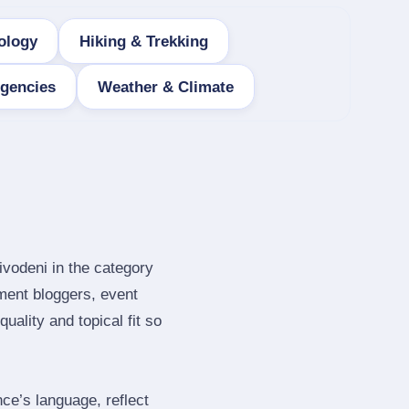
ology
Hiking & Trekking
Agencies
Weather & Climate
ivodeni in the category
ment bloggers, event
ality and topical fit so
e’s language, reflect