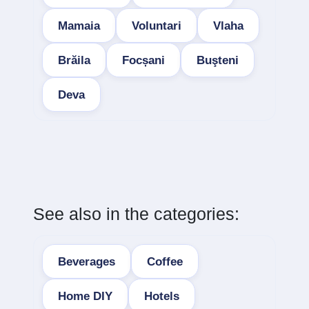
Mamaia
Voluntari
Vlaha
Brăila
Focșani
Buşteni
Deva
See also in the categories:
Beverages
Coffee
Home DIY
Hotels