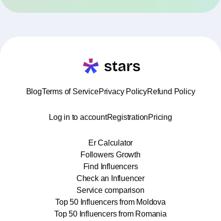
Blog
Terms of Service
Privacy Policy
Refund Policy
Log in to account
Registration
Pricing
Er Calculator
Followers Growth
Find Influencers
Check an Influencer
Service comparison
Top 50 Influencers from Moldova
Top 50 Influencers from Romania