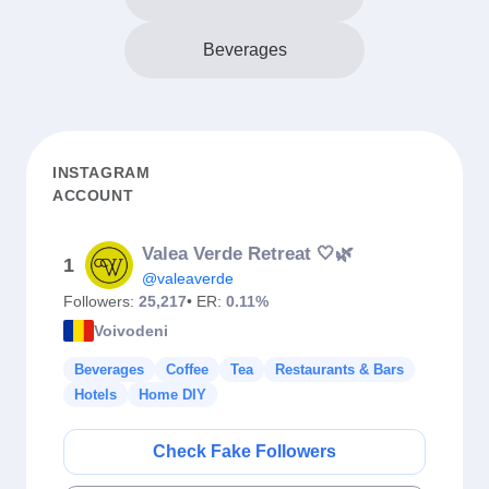
Beverages
INSTAGRAM
ACCOUNT
Valea Verde Retreat 🤍🌿
1
@valeaverde
Followers:
25,217
• ER:
0.11%
Voivodeni
Beverages
Coffee
Tea
Restaurants & Bars
Hotels
Home DIY
Check Fake Followers