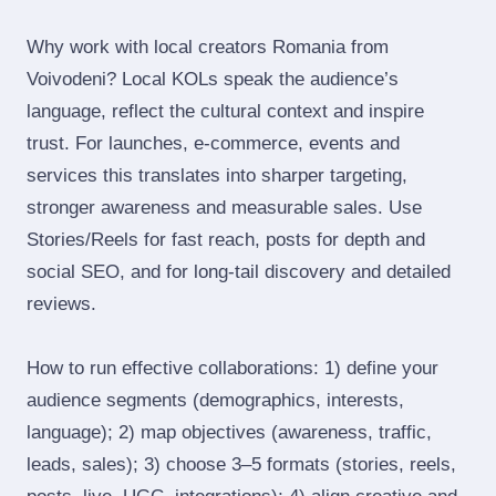
Why work with local creators Romania from
Voivodeni? Local KOLs speak the audience’s
language, reflect the cultural context and inspire
trust. For launches, e‑commerce, events and
services this translates into sharper targeting,
stronger awareness and measurable sales. Use
Stories/Reels for fast reach, posts for depth and
social SEO, and for long‑tail discovery and detailed
reviews.
How to run effective collaborations: 1) define your
audience segments (demographics, interests,
language); 2) map objectives (awareness, traffic,
leads, sales); 3) choose 3–5 formats (stories, reels,