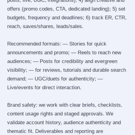
posts, live, UGC, integrations); 4) align creative and
offers (promo codes, CTA, dedicated landing); 5) set
budgets, frequency and deadlines; 6) track ER, CTR,
reach, saves/shares, leads/sales.
Recommended formats: — Stories for quick
announcements and promo; — Reels to reach new
audiences; — Posts for credibility and evergreen
visibility; — for reviews, tutorials and durable search
demand; — UGC/duets for authenticity; —
Live/events for direct interaction.
Brand safety: we work with clear briefs, checklists,
content usage rights and staged approvals. We
validate account history, audience authenticity and
thematic fit. Deliverables and reporting are