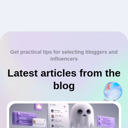
Get practical tips for selecting bloggers and
influencers
Latest articles from the
blog