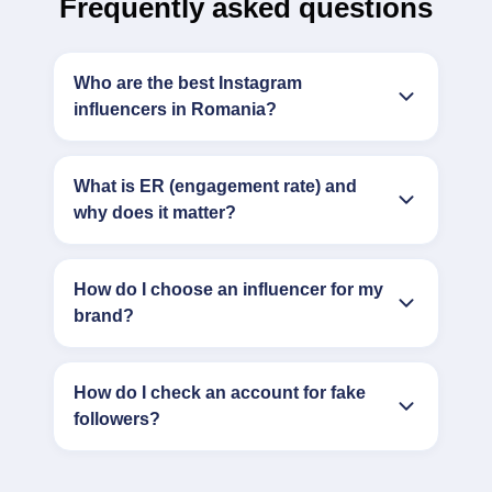
Frequently asked questions
Who are the best Instagram
influencers in Romania?
What is ER (engagement rate) and
why does it matter?
How do I choose an influencer for my
brand?
How do I check an account for fake
followers?