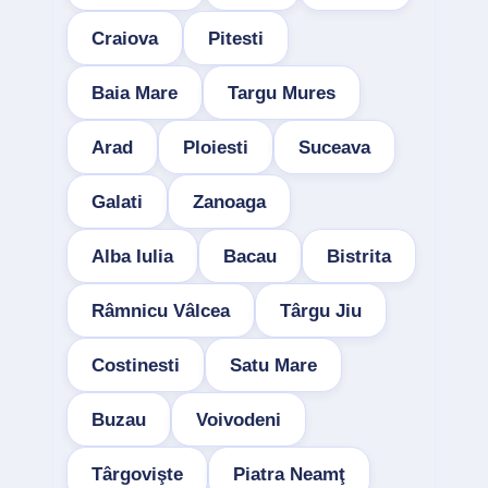
Craiova
Pitesti
Baia Mare
Targu Mures
Arad
Ploiesti
Suceava
Galati
Zanoaga
Alba Iulia
Bacau
Bistrita
Râmnicu Vâlcea
Târgu Jiu
Costinesti
Satu Mare
Buzau
Voivodeni
Târgovişte
Piatra Neamţ