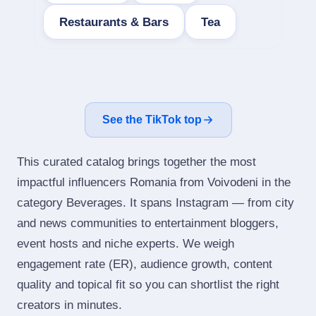
Restaurants & Bars
Tea
See the TikTok top
This curated catalog brings together the most
impactful influencers Romania from Voivodeni in the
category Beverages. It spans Instagram — from city
and news communities to entertainment bloggers,
event hosts and niche experts. We weigh
engagement rate (ER), audience growth, content
quality and topical fit so you can shortlist the right
creators in minutes.