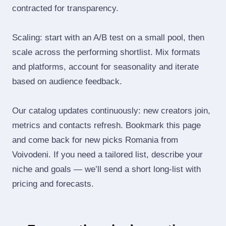
contracted for transparency.
Scaling: start with an A/B test on a small pool, then
scale across the performing shortlist. Mix formats
and platforms, account for seasonality and iterate
based on audience feedback.
Our catalog updates continuously: new creators join,
metrics and contacts refresh. Bookmark this page
and come back for new picks Romania from
Voivodeni. If you need a tailored list, describe your
niche and goals — we’ll send a short long‑list with
pricing and forecasts.