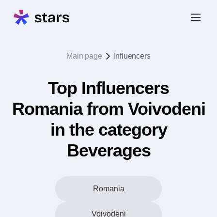
Main page
Influencers
Top Influencers
Romania from Voivodeni
in the category
Beverages
Romania
Voivodeni