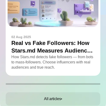
02 Aug 2025
Real vs Fake Followers: How
Stars.md Measures Audience
Quality
How Stars.md detects fake followers — from bots
to mass-followers. Choose influencers with real
audiences and true reach.
All articles