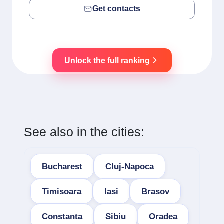
Get contacts
Unlock the full ranking
See also in the cities:
Bucharest
Cluj-Napoca
Timisoara
Iasi
Brasov
Constanta
Sibiu
Oradea