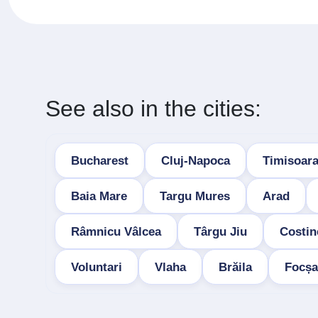
See also in the cities:
Bucharest
Cluj-Napoca
Timisoar
Baia Mare
Targu Mures
Arad
Râmnicu Vâlcea
Târgu Jiu
Costin
Voluntari
Vlaha
Brăila
Focșa