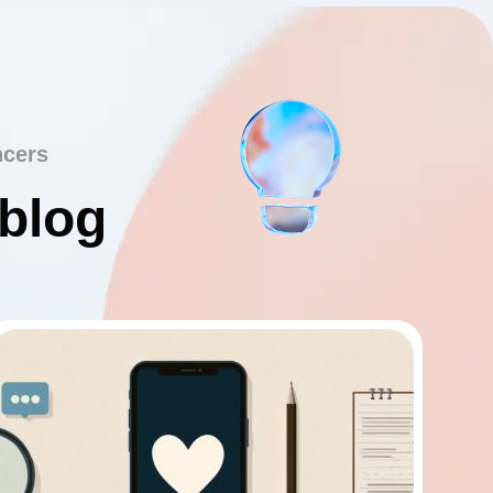
ncers
 blog