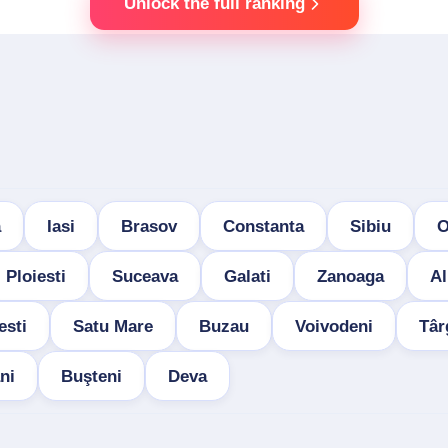
Unlock the full ranking
a
Iasi
Brasov
Constanta
Sibiu
O
Ploiesti
Suceava
Galati
Zanoaga
Al
esti
Satu Mare
Buzau
Voivodeni
Târ
ni
Buşteni
Deva