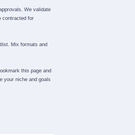
 approvals. We validate
e contracted for
tlist. Mix formats and
 Bookmark this page and
be your niche and goals