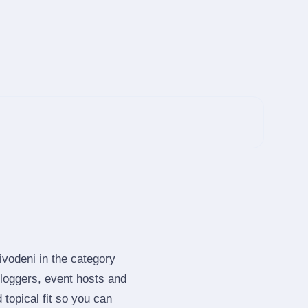
ivodeni in the category
loggers, event hosts and
topical fit so you can