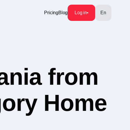
Pricing
Blog
Log in
En
ania from
egory Home