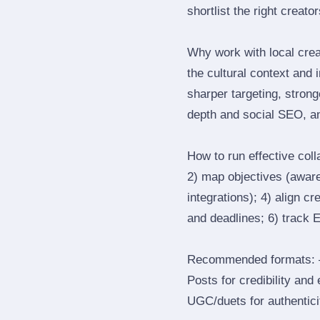
shortlist the right creato
Why work with local cre
the cultural context and 
sharper targeting, stron
depth and social SEO, an
How to run effective col
2) map objectives (awaren
integrations); 4) align c
and deadlines; 6) track 
Recommended formats: —
Posts for credibility and
UGC/duets for authenticit