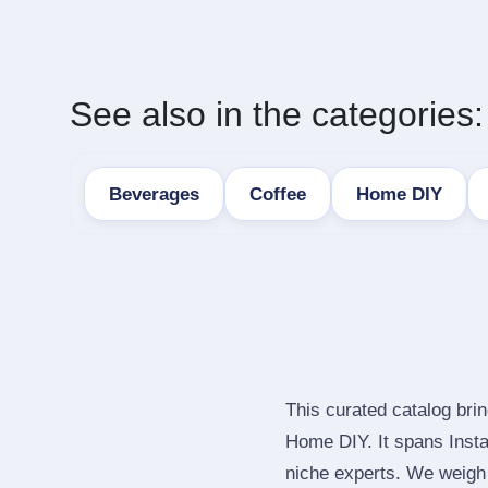
See also in the categories:
Beverages
Coffee
Home DIY
This curated catalog bri
Home DIY. It spans Inst
niche experts. We weigh 