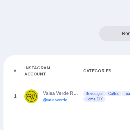
Rom
INSTAGRAM
#
CATEGORIES
ACCOUNT
Valea Verde Retreat 🤍🌿
Beverages
Coffee
Tea
1
Home DIY
@valeaverde