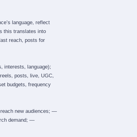
e’s language, reflect
 this translates into
ast reach, posts for
, interests, language);
reels, posts, live, UGC,
 set budgets, frequency
 reach new audiences; —
search demand; —