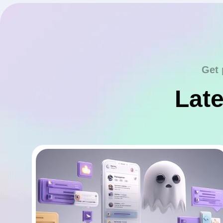
Get 
Late