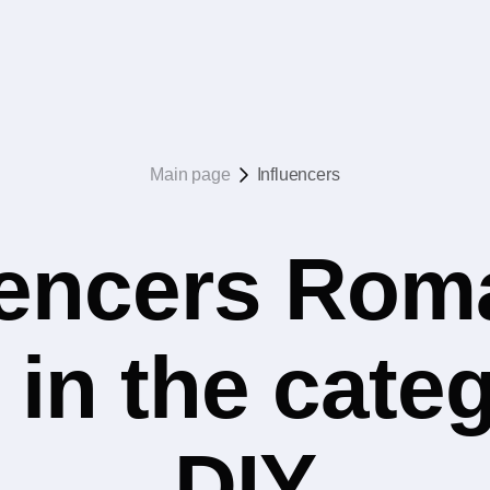
Main page
Influencers
uencers Rom
 in the cat
DIY