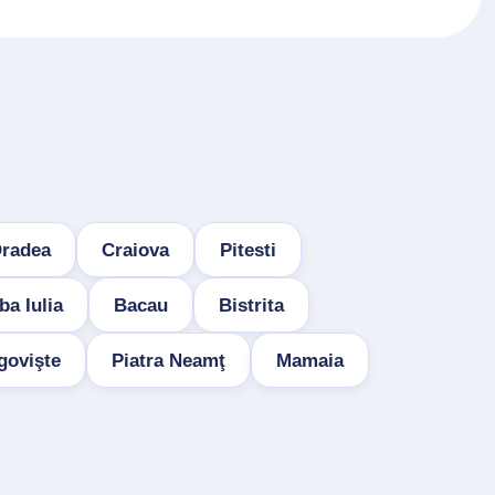
radea
Craiova
Pitesti
ba Iulia
Bacau
Bistrita
govişte
Piatra Neamţ
Mamaia