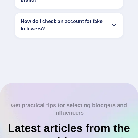
How do I check an account for fake
followers?
Get practical tips for selecting bloggers and
influencers
Latest articles from the