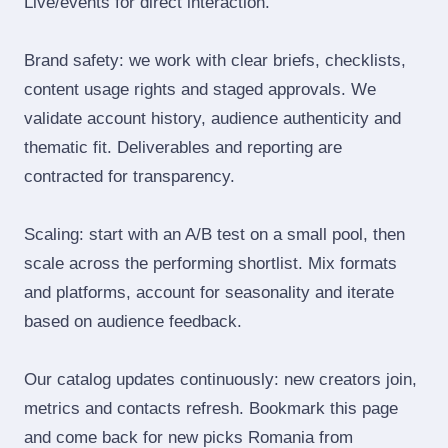
Live/events for direct interaction.
Brand safety: we work with clear briefs, checklists,
content usage rights and staged approvals. We
validate account history, audience authenticity and
thematic fit. Deliverables and reporting are
contracted for transparency.
Scaling: start with an A/B test on a small pool, then
scale across the performing shortlist. Mix formats
and platforms, account for seasonality and iterate
based on audience feedback.
Our catalog updates continuously: new creators join,
metrics and contacts refresh. Bookmark this page
and come back for new picks Romania from