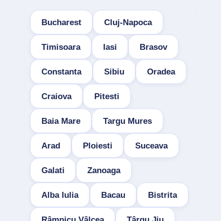
Bucharest
Cluj-Napoca
Timisoara
Iasi
Brasov
Constanta
Sibiu
Oradea
Craiova
Pitesti
Baia Mare
Targu Mures
Arad
Ploiesti
Suceava
Galati
Zanoaga
Alba Iulia
Bacau
Bistrita
Râmnicu Vâlcea
Târgu Jiu