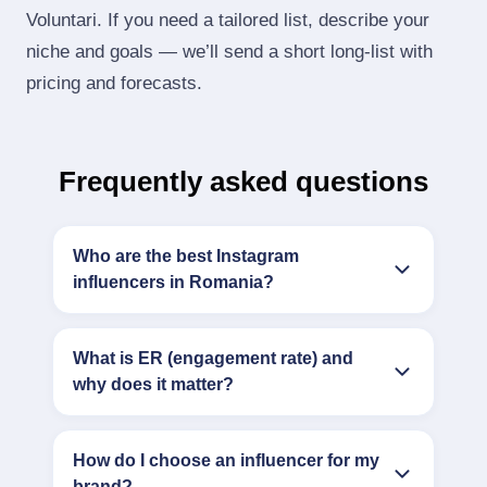
Voluntari. If you need a tailored list, describe your
niche and goals — we’ll send a short long‑list with
pricing and forecasts.
Frequently asked questions
Who are the best Instagram
influencers in Romania?
What is ER (engagement rate) and
why does it matter?
How do I choose an influencer for my
brand?