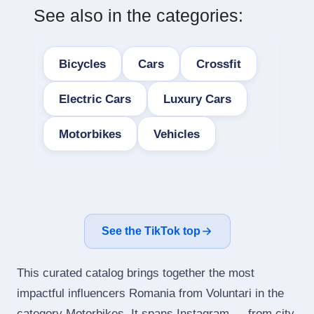
See also in the categories:
Bicycles
Cars
Crossfit
Electric Cars
Luxury Cars
Motorbikes
Vehicles
See the TikTok top
This curated catalog brings together the most
impactful influencers Romania from Voluntari in the
category Motorbikes. It spans Instagram — from city