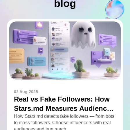
blog
02 Aug 2025
Real vs Fake Followers: How
Stars.md Measures Audience
Quality
How Stars.md detects fake followers — from bots
to mass-followers. Choose influencers with real
audiences and true reach.