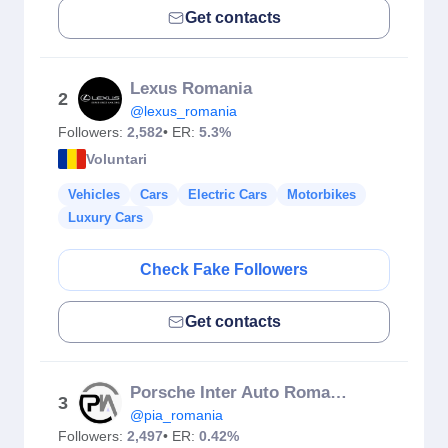
Get contacts
Lexus Romania
2
@lexus_romania
Followers:
2,582
• ER:
5.3%
Voluntari
Vehicles
Cars
Electric Cars
Motorbikes
Luxury Cars
Check Fake Followers
Get contacts
Porsche Inter Auto Romania
3
@pia_romania
Followers:
2,497
• ER:
0.42%