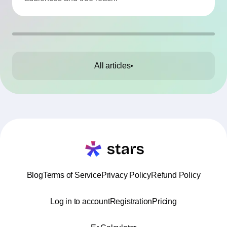
All articles
Blog
Terms of Service
Privacy Policy
Refund Policy
Log in to account
Registration
Pricing