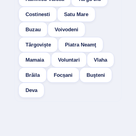
Costinesti
Satu Mare
Buzau
Voivodeni
Târgovişte
Piatra Neamţ
Mamaia
Voluntari
Vlaha
Brăila
Focșani
Buşteni
Deva