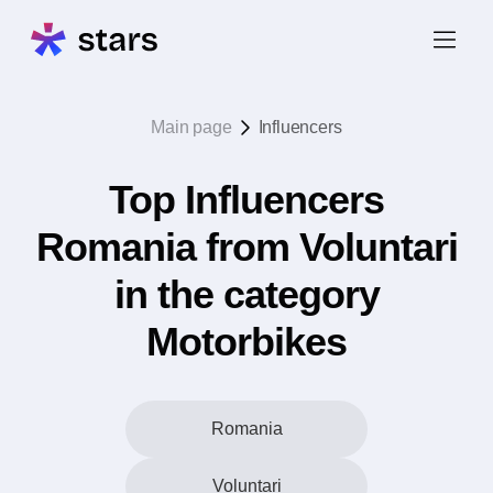
Main page
Influencers
Top Influencers
Romania from Voluntari
in the category
Motorbikes
Romania
Voluntari