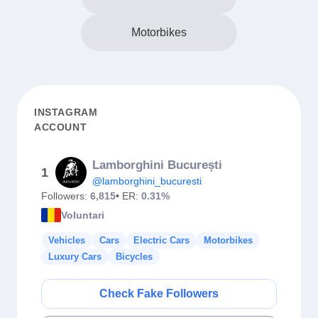
Motorbikes
INSTAGRAM
ACCOUNT
Lamborghini București
1
@lamborghini_bucuresti
Followers:
6,815
• ER:
0.31%
Voluntari
Vehicles
Cars
Electric Cars
Motorbikes
Luxury Cars
Bicycles
Check Fake Followers