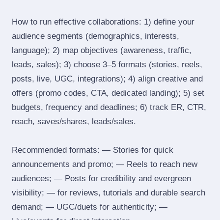
How to run effective collaborations: 1) define your
audience segments (demographics, interests,
language); 2) map objectives (awareness, traffic,
leads, sales); 3) choose 3–5 formats (stories, reels,
posts, live, UGC, integrations); 4) align creative and
offers (promo codes, CTA, dedicated landing); 5) set
budgets, frequency and deadlines; 6) track ER, CTR,
reach, saves/shares, leads/sales.
Recommended formats: — Stories for quick
announcements and promo; — Reels to reach new
audiences; — Posts for credibility and evergreen
visibility; — for reviews, tutorials and durable search
demand; — UGC/duets for authenticity; —