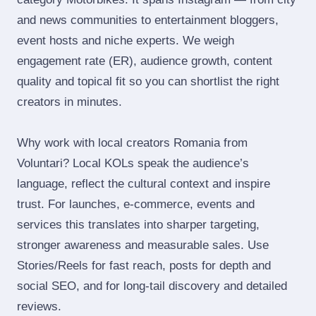
and news communities to entertainment bloggers,
event hosts and niche experts. We weigh
engagement rate (ER), audience growth, content
quality and topical fit so you can shortlist the right
creators in minutes.
Why work with local creators Romania from
Voluntari? Local KOLs speak the audience’s
language, reflect the cultural context and inspire
trust. For launches, e‑commerce, events and
services this translates into sharper targeting,
stronger awareness and measurable sales. Use
Stories/Reels for fast reach, posts for depth and
social SEO, and for long‑tail discovery and detailed
reviews.