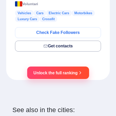
Voluntari
Vehicles
Cars
Electric Cars
Motorbikes
Luxury Cars
Crossfit
Check Fake Followers
Get contacts
Unlock the full ranking
See also in the cities: