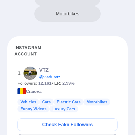
Motorbikes
INSTAGRAM
ACCOUNT
VTZ
1
@vladutvtz
Followers:
12,161
• ER:
2.59%
Craiova
Vehicles
Cars
Electric Cars
Motorbikes
Funny Videos
Luxury Cars
Check Fake Followers