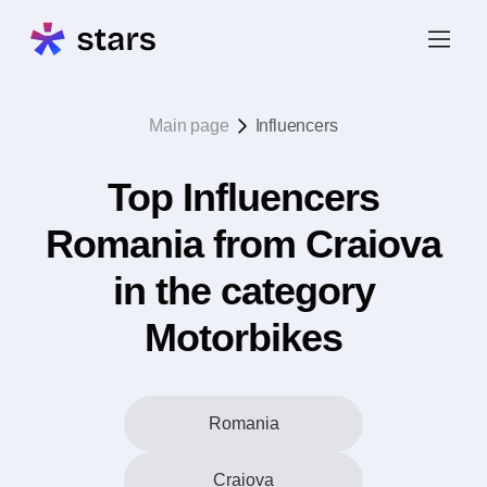
Main page
Influencers
Top Influencers
Romania from Craiova
in the category
Motorbikes
Romania
Craiova