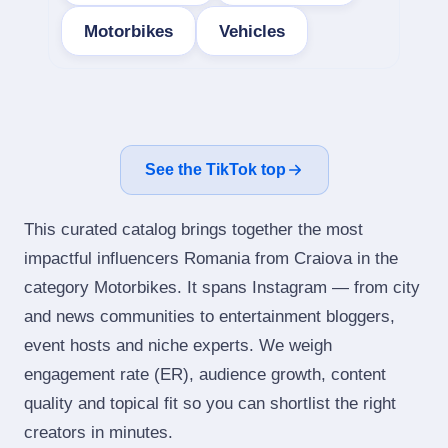
Motorbikes
Vehicles
See the TikTok top
This curated catalog brings together the most
impactful influencers Romania from Craiova in the
category Motorbikes. It spans Instagram — from city
and news communities to entertainment bloggers,
event hosts and niche experts. We weigh
engagement rate (ER), audience growth, content
quality and topical fit so you can shortlist the right
creators in minutes.