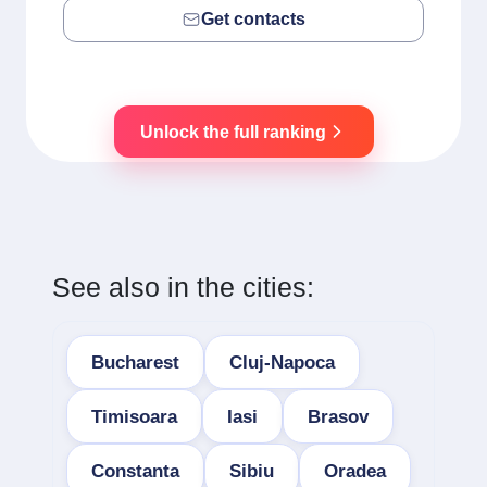
Get contacts
Unlock the full ranking
See also in the cities:
Bucharest
Cluj-Napoca
Timisoara
Iasi
Brasov
Constanta
Sibiu
Oradea