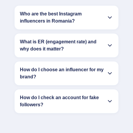
Who are the best Instagram
influencers in Romania?
What is ER (engagement rate) and
why does it matter?
How do I choose an influencer for my
brand?
How do I check an account for fake
followers?