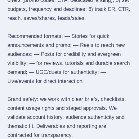
offers (promo codes, CTA, dedicated landing); 5) set
budgets, frequency and deadlines; 6) track ER, CTR,
reach, saves/shares, leads/sales.
Recommended formats: — Stories for quick
announcements and promo; — Reels to reach new
audiences; — Posts for credibility and evergreen
visibility; — for reviews, tutorials and durable search
demand; — UGC/duets for authenticity; —
Live/events for direct interaction.
Brand safety: we work with clear briefs, checklists,
content usage rights and staged approvals. We
validate account history, audience authenticity and
thematic fit. Deliverables and reporting are
contracted for transparency.