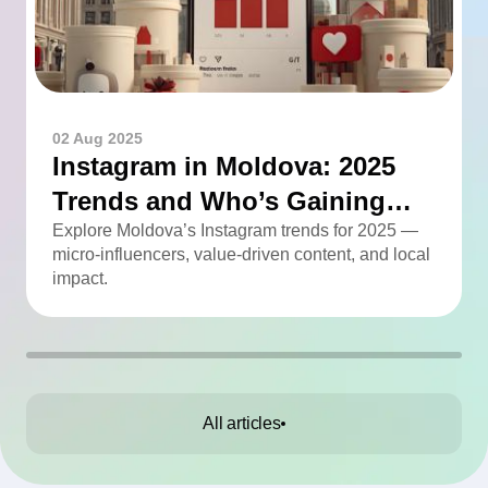
02 Aug 2025
Instagram in Moldova: 2025
Trends and Who’s Gaining
Momentum
Explore Moldova’s Instagram trends for 2025 —
micro-influencers, value-driven content, and local
impact.
All articles