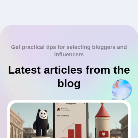
Get practical tips for selecting bloggers and
influencers
Latest articles from the
blog