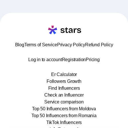
Blog
Terms of Service
Privacy Policy
Refund Policy
Log in to account
Registration
Pricing
Er Calculator
Followers Growth
Find Influencers
Check an Influencer
Service comparison
Top 50 Influencers from Moldova
Top 50 Influencers from Romania
TikTok Influencers