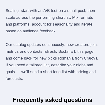
Scaling: start with an A/B test on a small pool, then
scale across the performing shortlist. Mix formats
and platforms, account for seasonality and iterate
based on audience feedback.
Our catalog updates continuously: new creators join,
metrics and contacts refresh. Bookmark this page
and come back for new picks Romania from Craiova.
If you need a tailored list, describe your niche and
goals — we’ll send a short long‑list with pricing and
forecasts.
Frequently asked questions