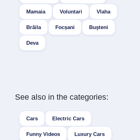
Mamaia
Voluntari
Vlaha
Brăila
Focșani
Buşteni
Deva
See also in the categories:
Cars
Electric Cars
Funny Videos
Luxury Cars