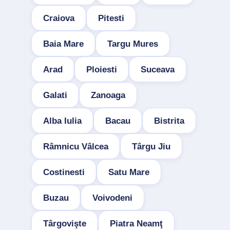
Craiova
Pitesti
Baia Mare
Targu Mures
Arad
Ploiesti
Suceava
Galati
Zanoaga
Alba Iulia
Bacau
Bistrita
Râmnicu Vâlcea
Târgu Jiu
Costinesti
Satu Mare
Buzau
Voivodeni
Târgovişte
Piatra Neamţ