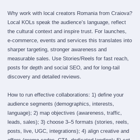
Why work with local creators Romania from Craiova?
Local KOLs speak the audience’s language, reflect
the cultural context and inspire trust. For launches,
e‑commerce, events and services this translates into
sharper targeting, stronger awareness and
measurable sales. Use Stories/Reels for fast reach,
posts for depth and social SEO, and for long‑tail
discovery and detailed reviews.
How to run effective collaborations: 1) define your
audience segments (demographics, interests,
language); 2) map objectives (awareness, traffic,
leads, sales); 3) choose 3–5 formats (stories, reels,
posts, live, UGC, integrations); 4) align creative and