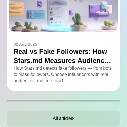
02 Aug 2025
Real vs Fake Followers: How
Stars.md Measures Audience
Quality
How Stars.md detects fake followers — from bots
to mass-followers. Choose influencers with real
audiences and true reach.
All articles