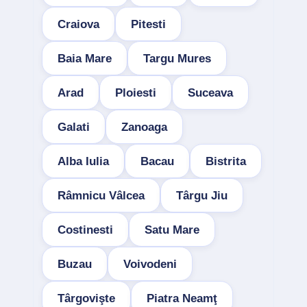
Craiova
Pitesti
Baia Mare
Targu Mures
Arad
Ploiesti
Suceava
Galati
Zanoaga
Alba Iulia
Bacau
Bistrita
Râmnicu Vâlcea
Târgu Jiu
Costinesti
Satu Mare
Buzau
Voivodeni
Târgovişte
Piatra Neamţ