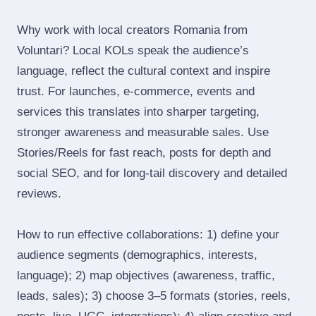
Why work with local creators Romania from
Voluntari? Local KOLs speak the audience’s
language, reflect the cultural context and inspire
trust. For launches, e‑commerce, events and
services this translates into sharper targeting,
stronger awareness and measurable sales. Use
Stories/Reels for fast reach, posts for depth and
social SEO, and for long‑tail discovery and detailed
reviews.
How to run effective collaborations: 1) define your
audience segments (demographics, interests,
language); 2) map objectives (awareness, traffic,
leads, sales); 3) choose 3–5 formats (stories, reels,