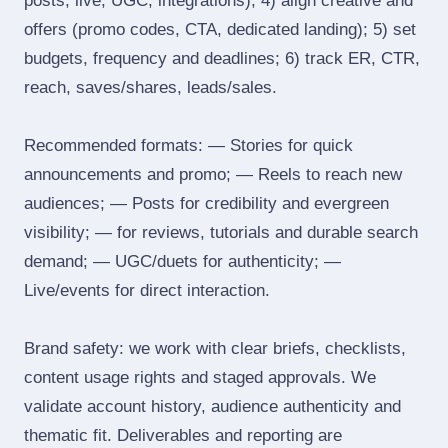
posts, live, UGC, integrations); 4) align creative and
offers (promo codes, CTA, dedicated landing); 5) set
budgets, frequency and deadlines; 6) track ER, CTR,
reach, saves/shares, leads/sales.
Recommended formats: — Stories for quick
announcements and promo; — Reels to reach new
audiences; — Posts for credibility and evergreen
visibility; — for reviews, tutorials and durable search
demand; — UGC/duets for authenticity; —
Live/events for direct interaction.
Brand safety: we work with clear briefs, checklists,
content usage rights and staged approvals. We
validate account history, audience authenticity and
thematic fit. Deliverables and reporting are