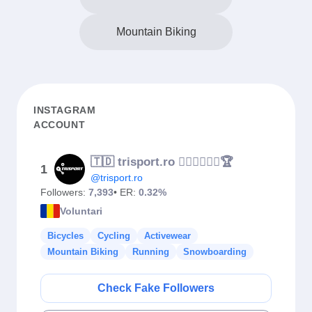
Mountain Biking
INSTAGRAM
ACCOUNT
🇹🇩 trisport.ro 🏊‍♂️🚴‍♀️🏃‍♀️🏆
1
@trisport.ro
Followers:
7,393
• ER:
0.32%
Voluntari
Bicycles
Cycling
Activewear
Mountain Biking
Running
Snowboarding
Check Fake Followers