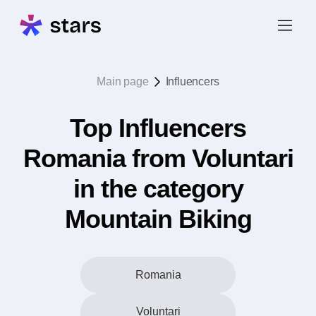
Main page
Influencers
Top Influencers
Romania from Voluntari
in the category
Mountain Biking
Romania
Voluntari