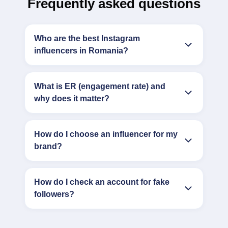
Frequently asked questions
Who are the best Instagram
influencers in Romania?
What is ER (engagement rate) and
why does it matter?
How do I choose an influencer for my
brand?
How do I check an account for fake
followers?