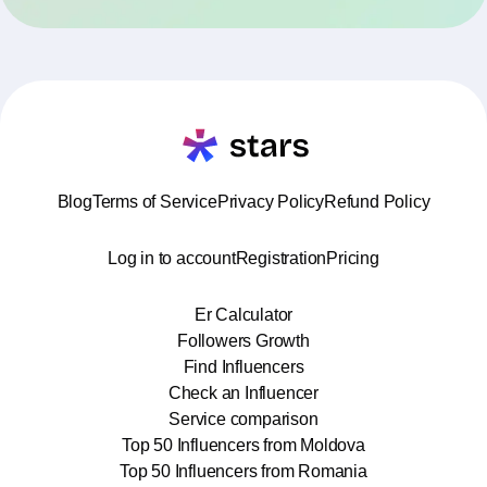
Blog
Terms of Service
Privacy Policy
Refund Policy
Log in to account
Registration
Pricing
Er Calculator
Followers Growth
Find Influencers
Check an Influencer
Service comparison
Top 50 Influencers from Moldova
Top 50 Influencers from Romania