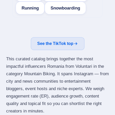
Running
Snowboarding
See the TikTok top
This curated catalog brings together the most
impactful influencers Romania from Voluntari in the
category Mountain Biking. It spans Instagram — from
city and news communities to entertainment
bloggers, event hosts and niche experts. We weigh
engagement rate (ER), audience growth, content
quality and topical fit so you can shortlist the right
creators in minutes.