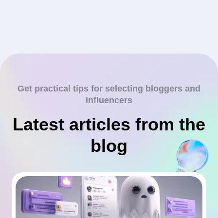
Get practical tips for selecting bloggers and
influencers
Latest articles from the
blog