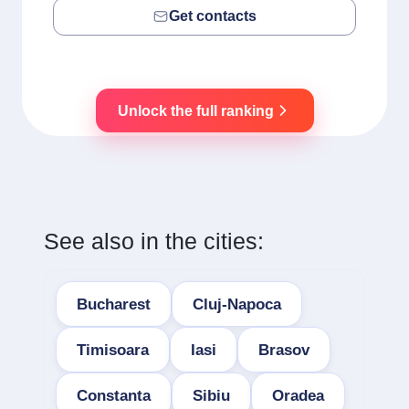
Get contacts
Unlock the full ranking
See also in the cities:
Bucharest
Cluj-Napoca
Timisoara
Iasi
Brasov
Constanta
Sibiu
Oradea