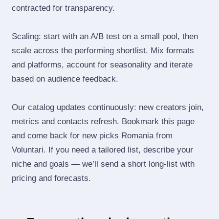
contracted for transparency.
Scaling: start with an A/B test on a small pool, then
scale across the performing shortlist. Mix formats
and platforms, account for seasonality and iterate
based on audience feedback.
Our catalog updates continuously: new creators join,
metrics and contacts refresh. Bookmark this page
and come back for new picks Romania from
Voluntari. If you need a tailored list, describe your
niche and goals — we’ll send a short long‑list with
pricing and forecasts.