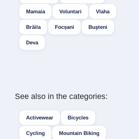
Mamaia
Voluntari
Vlaha
Brăila
Focșani
Buşteni
Deva
See also in the categories:
Activewear
Bicycles
Cycling
Mountain Biking