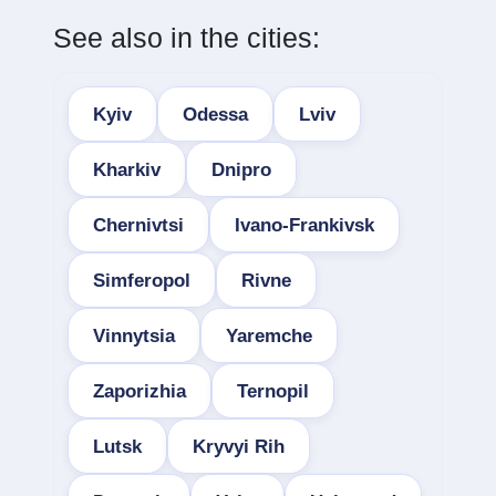
See also in the cities:
Kyiv
Odessa
Lviv
Kharkiv
Dnipro
Chernivtsi
Ivano-Frankivsk
Simferopol
Rivne
Vinnytsia
Yaremche
Zaporizhia
Ternopil
Lutsk
Kryvyi Rih