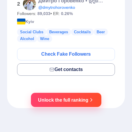
Дмитро Горовенко • დემეტრე
2
@dmytrohorovenko
Followers:
89,033
• ER:
0.26%
Kyiv
Social Clubs
Beverages
Cocktails
Beer
Alcohol
Wine
Check Fake Followers
Get contacts
Unlock the full ranking