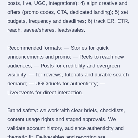
posts, live, UGC, integrations); 4) align creative and
offers (promo codes, CTA, dedicated landing); 5) set
budgets, frequency and deadlines; 6) track ER, CTR,
reach, saves/shares, leads/sales.
Recommended formats: — Stories for quick
announcements and promo; — Reels to reach new
audiences; — Posts for credibility and evergreen
visibility; — for reviews, tutorials and durable search
demand; — UGC/duets for authenticity; —
Live/events for direct interaction.
Brand safety: we work with clear briefs, checklists,
content usage rights and staged approvals. We
validate account history, audience authenticity and
thematic fit. Deliverables and reporting are