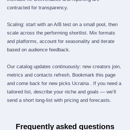
contracted for transparency.
Scaling: start with an A/B test on a small pool, then
scale across the performing shortlist. Mix formats
and platforms, account for seasonality and iterate
based on audience feedback.
Our catalog updates continuously: new creators join,
metrics and contacts refresh. Bookmark this page
and come back for new picks Ucraina . If you need a
tailored list, describe your niche and goals — we’ll
send a short long‑list with pricing and forecasts.
Frequently asked questions