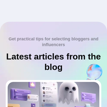
Get practical tips for selecting bloggers and
influencers
Latest articles from the
blog