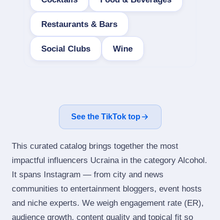
Restaurants & Bars
Social Clubs
Wine
See the TikTok top
This curated catalog brings together the most
impactful influencers Ucraina in the category Alcohol.
It spans Instagram — from city and news
communities to entertainment bloggers, event hosts
and niche experts. We weigh engagement rate (ER),
audience growth, content quality and topical fit so