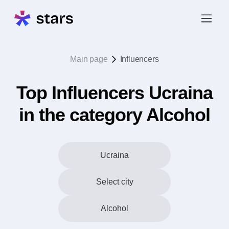
Main page
Influencers
Top Influencers Ucraina
in the category Alcohol
Ucraina
Select city
Alcohol