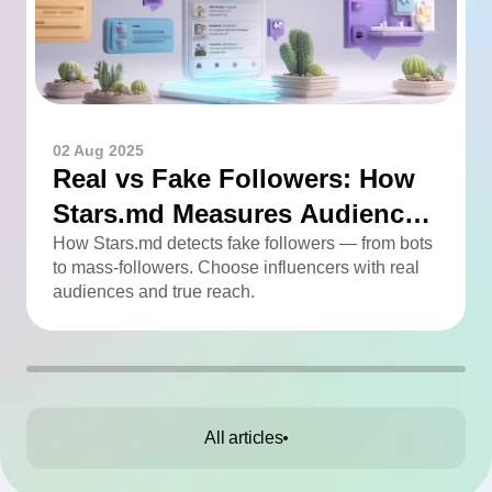
02 Aug 2025
Real vs Fake Followers: How
Stars.md Measures Audience
Quality
How Stars.md detects fake followers — from bots
to mass-followers. Choose influencers with real
audiences and true reach.
All articles