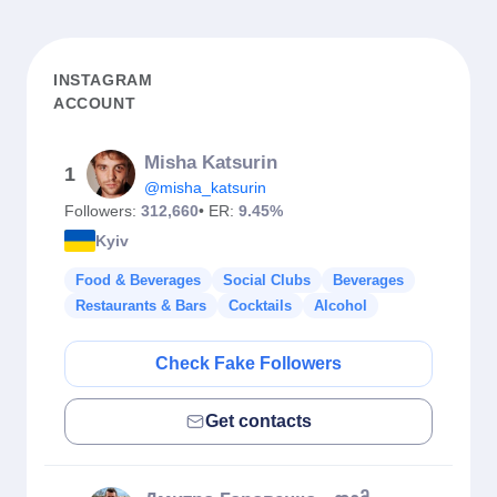
INSTAGRAM
ACCOUNT
Misha Katsurin
1
@misha_katsurin
Followers:
312,660
• ER:
9.45%
Kyiv
Food & Beverages
Social Clubs
Beverages
Restaurants & Bars
Cocktails
Alcohol
Check Fake Followers
Get contacts