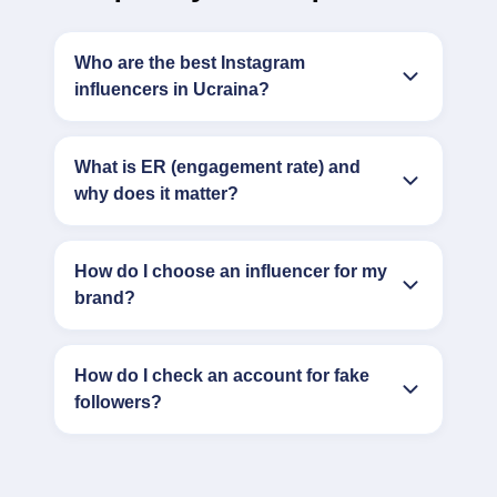
Who are the best Instagram
influencers in Ucraina?
What is ER (engagement rate) and
why does it matter?
How do I choose an influencer for my
brand?
How do I check an account for fake
followers?