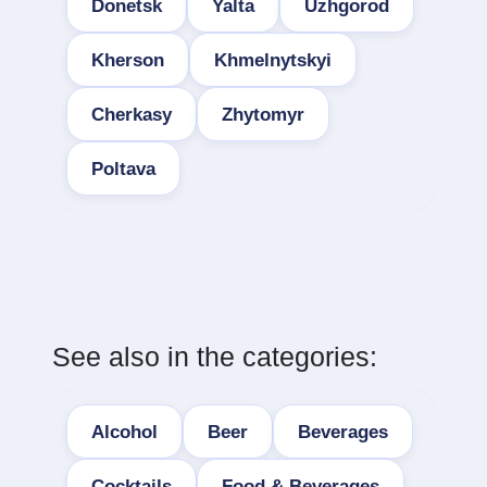
Donetsk
Yalta
Uzhgorod
Kherson
Khmelnytskyi
Cherkasy
Zhytomyr
Poltava
See also in the categories:
Alcohol
Beer
Beverages
Cocktails
Food & Beverages