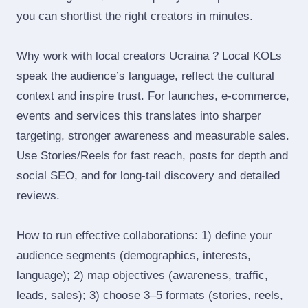
you can shortlist the right creators in minutes.
Why work with local creators Ucraina ? Local KOLs
speak the audience’s language, reflect the cultural
context and inspire trust. For launches, e‑commerce,
events and services this translates into sharper
targeting, stronger awareness and measurable sales.
Use Stories/Reels for fast reach, posts for depth and
social SEO, and for long‑tail discovery and detailed
reviews.
How to run effective collaborations: 1) define your
audience segments (demographics, interests,
language); 2) map objectives (awareness, traffic,
leads, sales); 3) choose 3–5 formats (stories, reels,