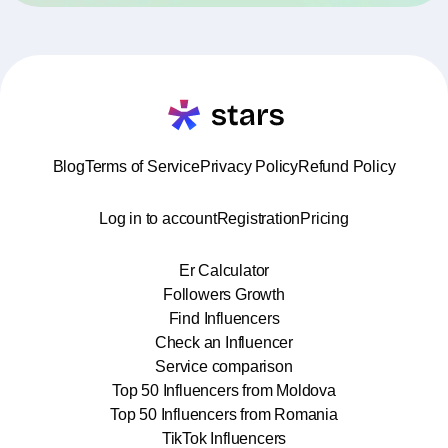
Blog
Terms of Service
Privacy Policy
Refund Policy
Log in to account
Registration
Pricing
Er Calculator
Followers Growth
Find Influencers
Check an Influencer
Service comparison
Top 50 Influencers from Moldova
Top 50 Influencers from Romania
TikTok Influencers