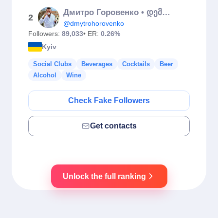
Дмитро Горовенко • დემეტრე
2
@dmytrohorovenko
Followers:
89,033
• ER:
0.26%
Kyiv
Social Clubs
Beverages
Cocktails
Beer
Alcohol
Wine
Check Fake Followers
Get contacts
Unlock the full ranking