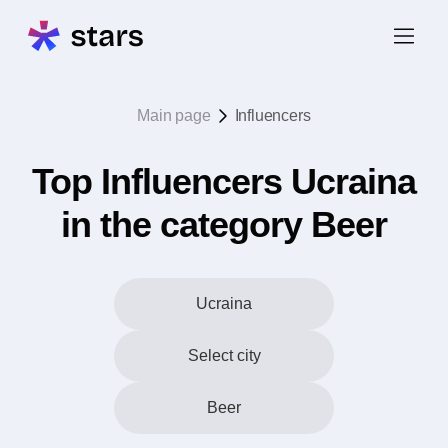
Main page
Influencers
Top Influencers Ucraina
in the category Beer
Ucraina
Select city
Beer