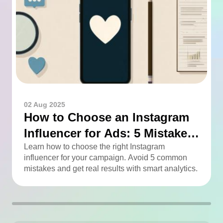
02 Aug 2025
How to Choose an Instagram
Influencer for Ads: 5 Mistakes
You Can Easily Avoid
Learn how to choose the right Instagram
influencer for your campaign. Avoid 5 common
mistakes and get real results with smart analytics.