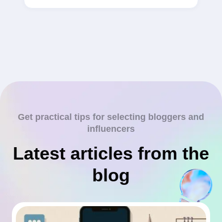
Get practical tips for selecting bloggers and
influencers
Latest articles from the
blog