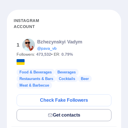
INSTAGRAM
ACCOUNT
Bzhezynskyi Vadym
1
@pava_vb
Followers:
473,532
• ER:
0.79%
Food & Beverages
Beverages
Restaurants & Bars
Cocktails
Beer
Meat & Barbecue
Check Fake Followers
Get contacts