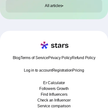
All articles
Blog
Terms of Service
Privacy Policy
Refund Policy
Log in to account
Registration
Pricing
Er Calculator
Followers Growth
Find Influencers
Check an Influencer
Service comparison