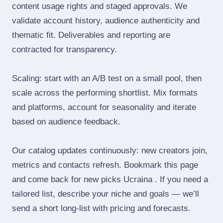
content usage rights and staged approvals. We
validate account history, audience authenticity and
thematic fit. Deliverables and reporting are
contracted for transparency.
Scaling: start with an A/B test on a small pool, then
scale across the performing shortlist. Mix formats
and platforms, account for seasonality and iterate
based on audience feedback.
Our catalog updates continuously: new creators join,
metrics and contacts refresh. Bookmark this page
and come back for new picks Ucraina . If you need a
tailored list, describe your niche and goals — we’ll
send a short long‑list with pricing and forecasts.