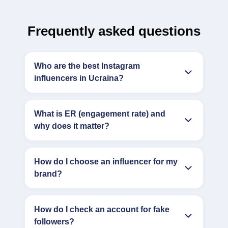
Frequently asked questions
Who are the best Instagram
influencers in Ucraina?
What is ER (engagement rate) and
why does it matter?
How do I choose an influencer for my
brand?
How do I check an account for fake
followers?