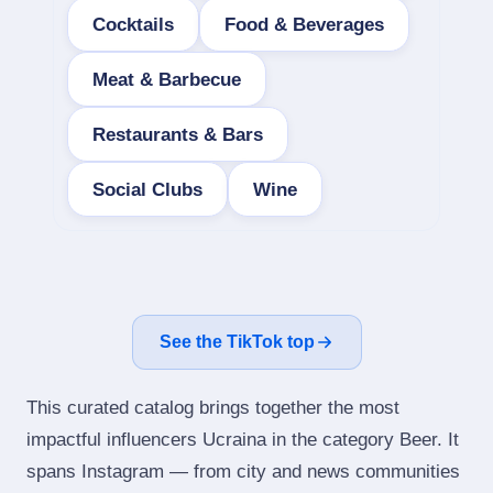
Cocktails
Food & Beverages
Meat & Barbecue
Restaurants & Bars
Social Clubs
Wine
See the TikTok top
This curated catalog brings together the most
impactful influencers Ucraina in the category Beer. It
spans Instagram — from city and news communities