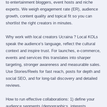
to entertainment bloggers, event hosts and niche
experts. We weigh engagement rate (ER), audience
growth, content quality and topical fit so you can
shortlist the right creators in minutes.
Why work with local creators Ucraina ? Local KOLs
speak the audience’s language, reflect the cultural
context and inspire trust. For launches, e‑commerce,
events and services this translates into sharper
targeting, stronger awareness and measurable sales.
Use Stories/Reels for fast reach, posts for depth and
social SEO, and for long‑tail discovery and detailed
reviews.
How to run effective collaborations: 1) define your
audience segments (demographics, interests,