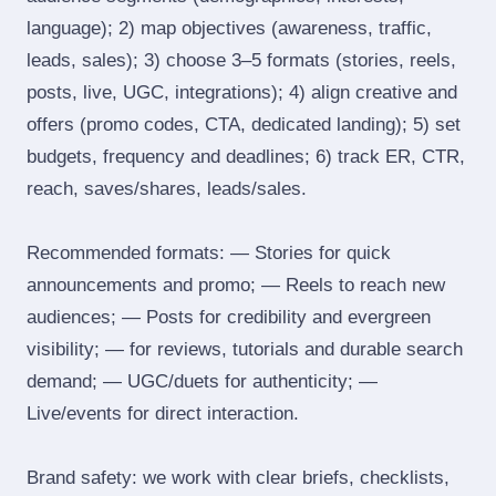
language); 2) map objectives (awareness, traffic,
leads, sales); 3) choose 3–5 formats (stories, reels,
posts, live, UGC, integrations); 4) align creative and
offers (promo codes, CTA, dedicated landing); 5) set
budgets, frequency and deadlines; 6) track ER, CTR,
reach, saves/shares, leads/sales.
Recommended formats: — Stories for quick
announcements and promo; — Reels to reach new
audiences; — Posts for credibility and evergreen
visibility; — for reviews, tutorials and durable search
demand; — UGC/duets for authenticity; —
Live/events for direct interaction.
Brand safety: we work with clear briefs, checklists,