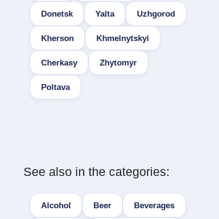
Donetsk
Yalta
Uzhgorod
Kherson
Khmelnytskyi
Cherkasy
Zhytomyr
Poltava
See also in the categories:
Alcohol
Beer
Beverages