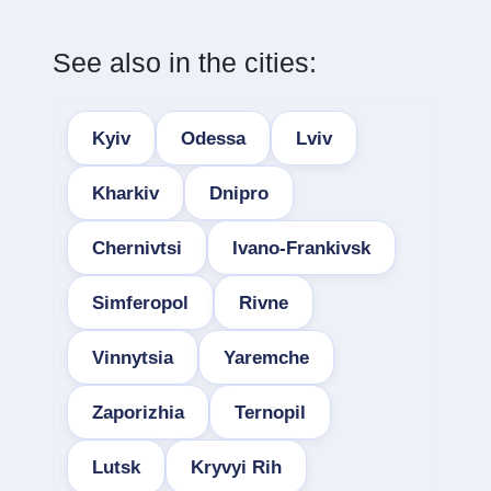
See also in the cities:
Kyiv
Odessa
Lviv
Kharkiv
Dnipro
Chernivtsi
Ivano-Frankivsk
Simferopol
Rivne
Vinnytsia
Yaremche
Zaporizhia
Ternopil
Lutsk
Kryvyi Rih