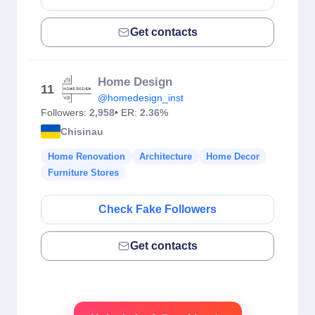
Get contacts
Home Design
11
@homedesign_inst
Followers:
2,958
• ER:
2.36%
Chisinau
Home Renovation
Architecture
Home Decor
Furniture Stores
Check Fake Followers
Get contacts