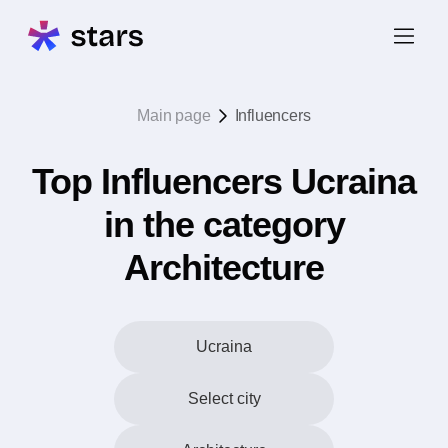
Main page
Influencers
Top Influencers Ucraina
in the category
Architecture
Ucraina
Select city