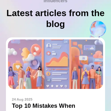
influencers
Latest articles from the
blog
24 Aug 2025
Top 10 Mistakes When