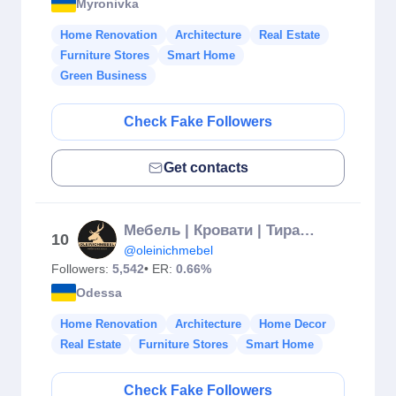
Myronivka
Home Renovation
Architecture
Real Estate
Furniture Stores
Smart Home
Green Business
Check Fake Followers
Get contacts
Мебель | Кровати | Тирасполь
10
@oleinichmebel
Followers:
5,542
• ER:
0.66%
Odessa
Home Renovation
Architecture
Home Decor
Real Estate
Furniture Stores
Smart Home
Check Fake Followers