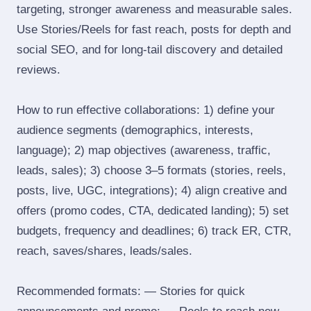
targeting, stronger awareness and measurable sales.
Use Stories/Reels for fast reach, posts for depth and
social SEO, and for long‑tail discovery and detailed
reviews.
How to run effective collaborations: 1) define your
audience segments (demographics, interests,
language); 2) map objectives (awareness, traffic,
leads, sales); 3) choose 3–5 formats (stories, reels,
posts, live, UGC, integrations); 4) align creative and
offers (promo codes, CTA, dedicated landing); 5) set
budgets, frequency and deadlines; 6) track ER, CTR,
reach, saves/shares, leads/sales.
Recommended formats: — Stories for quick