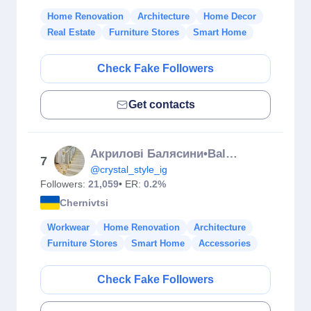
Home Renovation
Architecture
Home Decor
Real Estate
Furniture Stores
Smart Home
Check Fake Followers
Get contacts
Акрилові Балясини•Balustrade Acrilice
7
@crystal_style_ig
Followers:
21,059
• ER:
0.2%
Chernivtsi
Workwear
Home Renovation
Architecture
Furniture Stores
Smart Home
Accessories
Check Fake Followers