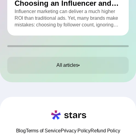
Choosing an Influencer and
How to Avoid Them
Influencer marketing can deliver a much higher
ROI than traditional ads. Yet, many brands make
mistakes: choosing by follower count, ignoring
engagement, neglecting audience checks, or
working without contracts. This article highlights
the Top 10 mistakes and practical tips to avoid
them.
All articles
Blog
Terms of Service
Privacy Policy
Refund Policy