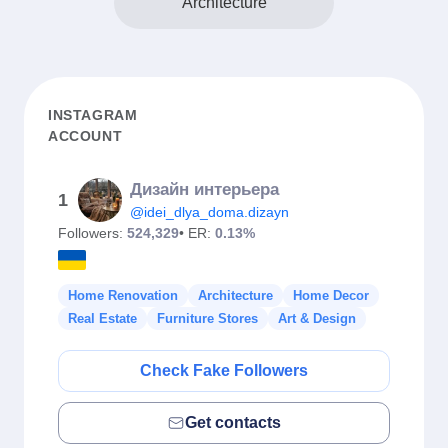
Architecture
INSTAGRAM
ACCOUNT
Дизайн интерьера
1
@idei_dlya_doma.dizayn
Followers:
524,329
• ER:
0.13%
Home Renovation
Architecture
Home Decor
Real Estate
Furniture Stores
Art & Design
Check Fake Followers
Get contacts