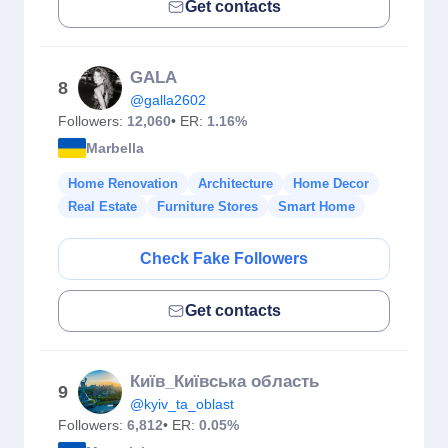
Get contacts
GALA
8
@galla2602
Followers:
12,060
• ER:
1.16%
Marbella
Home Renovation
Architecture
Home Decor
Real Estate
Furniture Stores
Smart Home
Check Fake Followers
Get contacts
Київ_Київська область
9
@kyiv_ta_oblast
Followers:
6,812
• ER:
0.05%