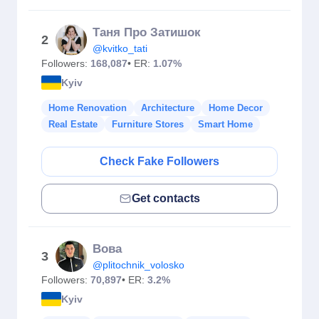
Таня Про Затишок
2
@kvitko_tati
Followers:
168,087
• ER:
1.07%
Kyiv
Home Renovation
Architecture
Home Decor
Real Estate
Furniture Stores
Smart Home
Check Fake Followers
Get contacts
Вова
3
@plitochnik_volosko
Followers:
70,897
• ER:
3.2%
Kyiv