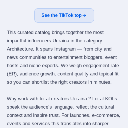
See the TikTok top
This curated catalog brings together the most
impactful influencers Ucraina in the category
Architecture. It spans Instagram — from city and
news communities to entertainment bloggers, event
hosts and niche experts. We weigh engagement rate
(ER), audience growth, content quality and topical fit
so you can shortlist the right creators in minutes.
Why work with local creators Ucraina ? Local KOLs
speak the audience’s language, reflect the cultural
context and inspire trust. For launches, e‑commerce,
events and services this translates into sharper