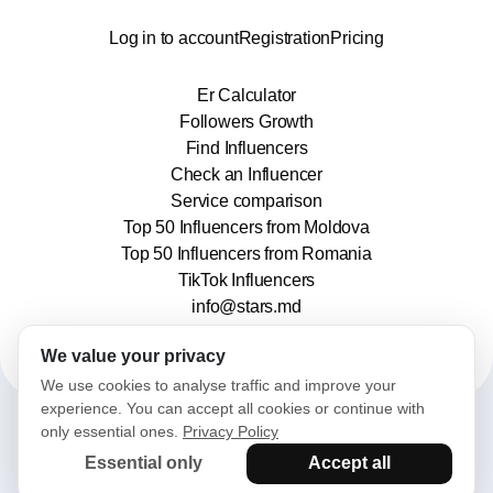
Log in to account
Registration
Pricing
Er Calculator
Followers Growth
Find Influencers
Check an Influencer
Service comparison
Top 50 Influencers from Moldova
Top 50 Influencers from Romania
TikTok Influencers
info@stars.md
We value your privacy
We use cookies to analyse traffic and improve your
experience. You can accept all cookies or continue with
only essential ones.
Privacy Policy
2025© Stars. All rights reserved.
Essential only
Accept all