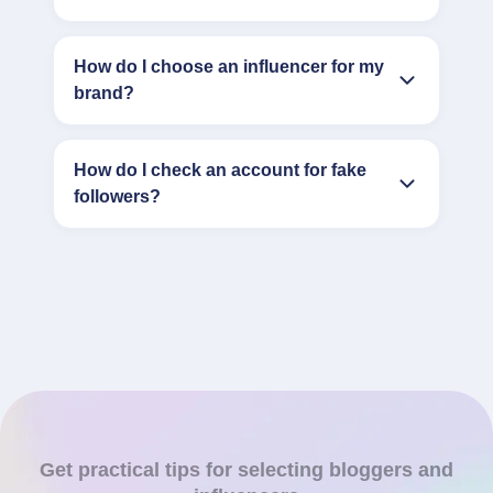
How do I choose an influencer for my
brand?
How do I check an account for fake
followers?
Get practical tips for selecting bloggers and