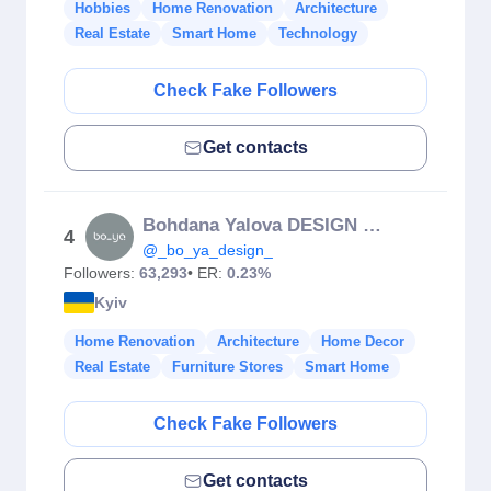
Hobbies
Home Renovation
Architecture
Real Estate
Smart Home
Technology
Check Fake Followers
Get contacts
Bohdana Yalova DESIGN 🇺🇦 Interior | Exterior
4
@_bo_ya_design_
Followers:
63,293
• ER:
0.23%
Kyiv
Home Renovation
Architecture
Home Decor
Real Estate
Furniture Stores
Smart Home
Check Fake Followers
Get contacts