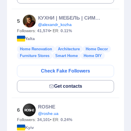
КУХНИ | МЕБЕЛЬ | СИМФЕРОПОЛЬ | КРЫМ
5
@alexandr_kozha
Followers:
41,574
• ER:
0.11%
Yalta
Home Renovation
Architecture
Home Decor
Furniture Stores
Smart Home
Home DIY
Check Fake Followers
Get contacts
ROSHE
6
@roshe.ua
Followers:
34,101
• ER:
0.24%
Kyiv