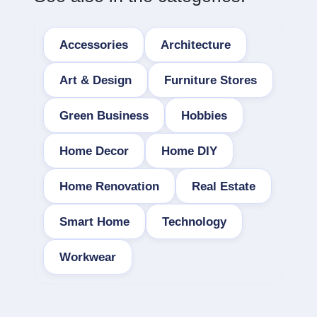
Accessories
Architecture
Art & Design
Furniture Stores
Green Business
Hobbies
Home Decor
Home DIY
Home Renovation
Real Estate
Smart Home
Technology
Workwear