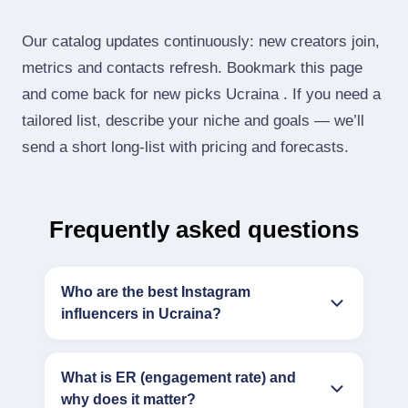
Our catalog updates continuously: new creators join,
metrics and contacts refresh. Bookmark this page
and come back for new picks Ucraina . If you need a
tailored list, describe your niche and goals — we’ll
send a short long‑list with pricing and forecasts.
Frequently asked questions
Who are the best Instagram
influencers in Ucraina?
What is ER (engagement rate) and
why does it matter?