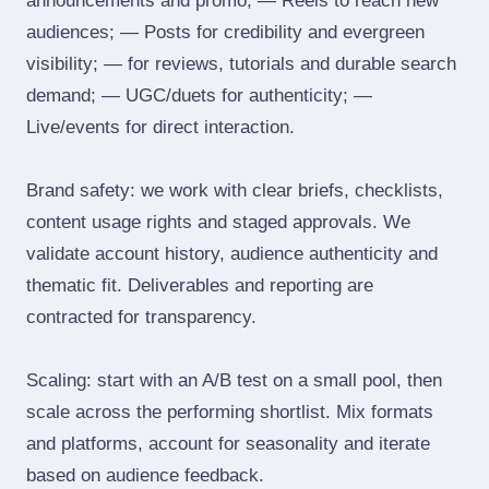
announcements and promo; — Reels to reach new
audiences; — Posts for credibility and evergreen
visibility; — for reviews, tutorials and durable search
demand; — UGC/duets for authenticity; —
Live/events for direct interaction.
Brand safety: we work with clear briefs, checklists,
content usage rights and staged approvals. We
validate account history, audience authenticity and
thematic fit. Deliverables and reporting are
contracted for transparency.
Scaling: start with an A/B test on a small pool, then
scale across the performing shortlist. Mix formats
and platforms, account for seasonality and iterate
based on audience feedback.