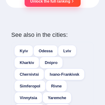
Unlock the full ranking
See also in the cities:
Kyiv
Odessa
Lviv
Kharkiv
Dnipro
Chernivtsi
Ivano-Frankivsk
Simferopol
Rivne
Vinnytsia
Yaremche