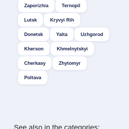
Zaporizhia
Ternopil
Lutsk
Kryvyi Rih
Donetsk
Yalta
Uzhgorod
Kherson
Khmelnytskyi
Cherkasy
Zhytomyr
Poltava
See also in the categories: