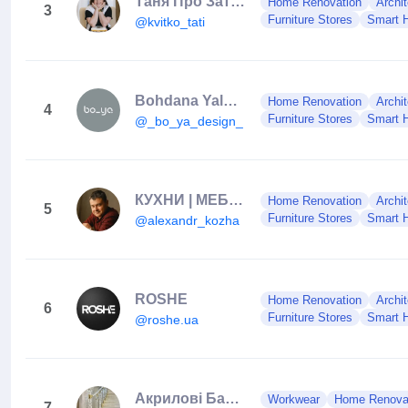
Таня Про Затишок
Home Renovation
Archit
3
Furniture Stores
Smart 
@kvitko_tati
Bohdana Yalova DESIGN 🇺🇦 Interior | Exterior
Home Renovation
Archit
4
Furniture Stores
Smart 
@_bo_ya_design_
КУХНИ | МЕБЕЛЬ | СИМФЕРОПОЛЬ | КРЫМ
Home Renovation
Archit
5
Furniture Stores
Smart 
@alexandr_kozha
ROSHE
Home Renovation
Archit
6
Furniture Stores
Smart 
@roshe.ua
Акрилові Балясини•Balustrade Acrilice
Workwear
Home Renova
7