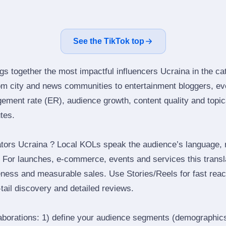
See the TikTok top
gs together the most impactful influencers Ucraina in the ca
om city and news communities to entertainment bloggers, ev
ment rate (ER), audience growth, content quality and topical
utes.
tors Ucraina ? Local KOLs speak the audience’s language, re
t. For launches, e‑commerce, events and services this transl
eness and measurable sales. Use Stories/Reels for fast reac
tail discovery and detailed reviews.
laborations: 1) define your audience segments (demographics