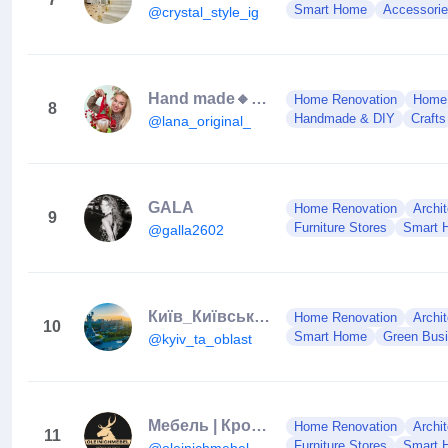
Smart Home
Accessori
@crystal_style_ig
Hand made🔸Design🔸Ideas
Home Renovation
Home
8
Handmade & DIY
Crafts
@lana_original_
GALA
Home Renovation
Archit
9
Furniture Stores
Smart 
@galla2602
Київ_Київська область
Home Renovation
Archit
10
Smart Home
Green Bus
@kyiv_ta_oblast
Мебель | Кровати | Тирасполь
Home Renovation
Archit
11
Furniture Stores
Smart 
@oleinichmebel