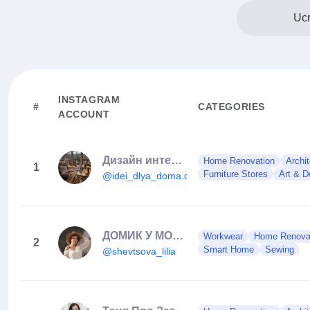
Ucr
INSTAGRAM
#
CATEGORIES
ACCOUNT
Дизайн интерьера
Home Renovation
Archit
1
Furniture Stores
Art & D
@idei_dlya_doma.dizayn
ДОМИК У МОРЯ | ОБЗОРЫ | ИНТЕРЬЕР | РЕМОНТ
Workwear
Home Renova
2
Smart Home
Sewing
@shevtsova_lilia