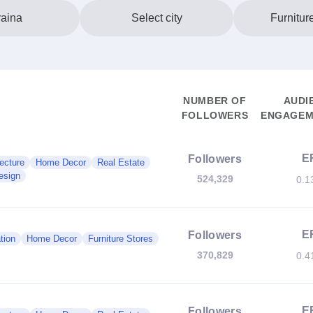
aina
Select city
Furnitur
NUMBER OF
AUDI
FOLLOWERS
ENGAGEM
E
Followers
ecture
Home Decor
Real Estate
esign
524,329
0.1
E
Followers
tion
Home Decor
Furniture Stores
370,829
0.4
E
Followers