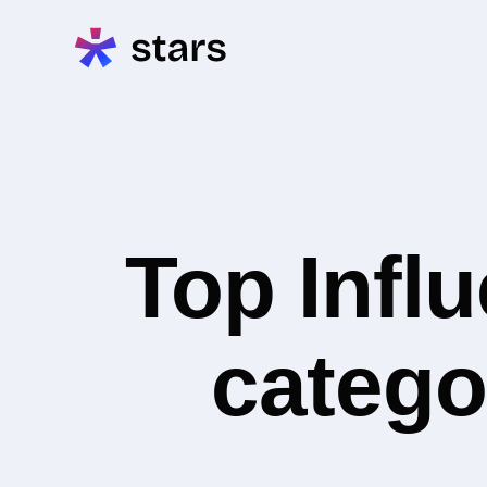
Top Infl
catego