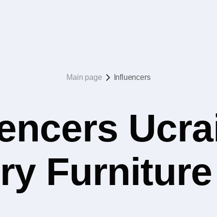
Main page
Influencers
uencers Ucrai
ry Furniture