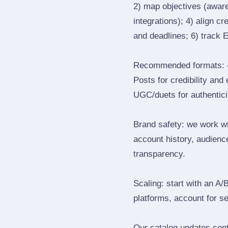
2) map objectives (awaren
integrations); 4) align c
and deadlines; 6) track 
Recommended formats: —
Posts for credibility and
UGC/duets for authenticit
Brand safety: we work wi
account history, audience
transparency.
Scaling: start with an A/
platforms, account for s
Our catalog updates cont