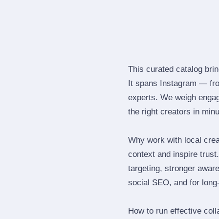
This curated catalog brin
It spans Instagram — fr
experts. We weigh engage
the right creators in min
Why work with local crea
context and inspire trus
targeting, stronger awar
social SEO, and for long‑
How to run effective col