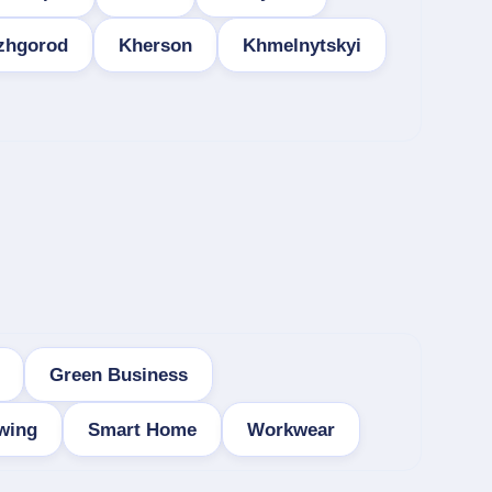
zhgorod
Kherson
Khmelnytskyi
Green Business
wing
Smart Home
Workwear