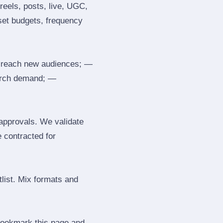
reels, posts, live, UGC,
 set budgets, frequency
 reach new audiences; —
search demand; —
 approvals. We validate
e contracted for
tlist. Mix formats and
 Bookmark this page and