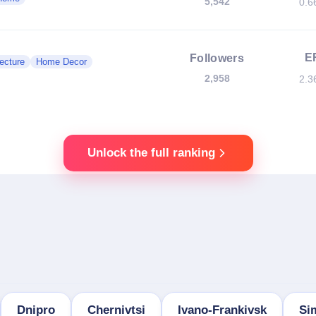
5,542
0.6
E
Followers
ecture
Home Decor
2,958
2.3
Unlock the full ranking
Dnipro
Chernivtsi
Ivano-Frankivsk
Si