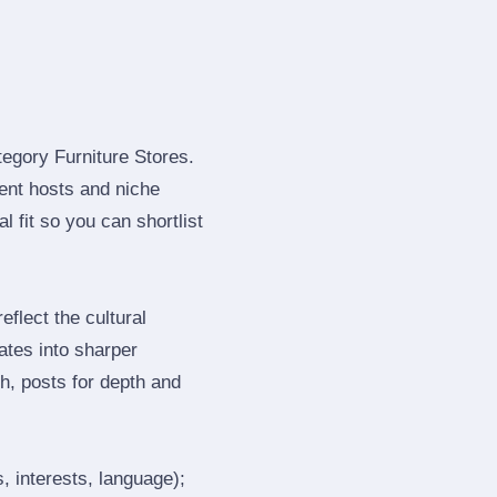
tegory Furniture Stores.
ent hosts and niche
 fit so you can shortlist
flect the cultural
ates into sharper
h, posts for depth and
, interests, language);