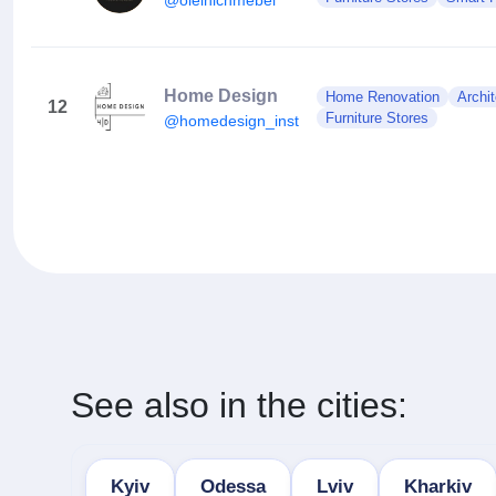
Home Design
Home Renovation
Archit
12
Furniture Stores
@homedesign_inst
See also in the cities:
Kyiv
Odessa
Lviv
Kharkiv