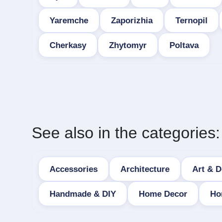
Yaremche
Zaporizhia
Ternopil
Cherkasy
Zhytomyr
Poltava
See also in the categories:
Accessories
Architecture
Art & D
Handmade & DIY
Home Decor
Ho