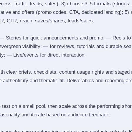
ess, traffic, leads, sales); 3) choose 3–5 formats (stories, 
reative and offers (promo codes, CTA, dedicated landing); 5)
ER, CTR, reach, saves/shares, leads/sales.
 Stories for quick announcements and promo; — Reels to
 evergreen visibility; — for reviews, tutorials and durable 
y; — Live/events for direct interaction.
th clear briefs, checklists, content usage rights and staged
 authenticity and thematic fit. Deliverables and reporting ar
B test on a small pool, then scale across the performing shor
easonality and iterate based on audience feedback.
inuously: new creators join, metrics and contacts refresh.