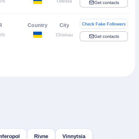
6%
Odessa
Get contacts
Check Fake Followers
R
Country
City
6%
Chisinau
Get contacts
mferopol
Rivne
Vinnytsia