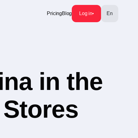
Pricing
Blog
Log in
En
na in the
 Stores