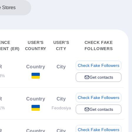
e Stores
ENCE
USER'S
USER'S
CHECK FAKE
ENT (ER)
COUNTRY
CITY
FOLLOWERS
Check Fake Followers
R
Country
City
3%
Get contacts
Check Fake Followers
R
Country
City
1%
Feodosiya
Get contacts
Check Fake Followers
R
Country
City