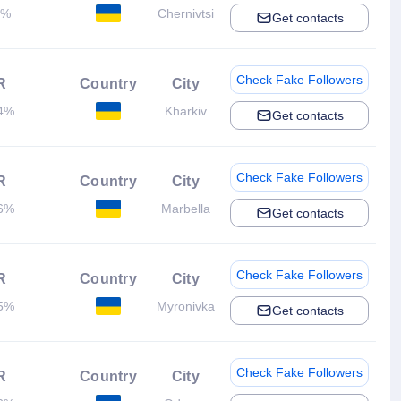
2%
Chernivtsi
Get contacts
Check Fake Followers
R
Country
City
4%
Kharkiv
Get contacts
Check Fake Followers
R
Country
City
6%
Marbella
Get contacts
Check Fake Followers
R
Country
City
5%
Myronivka
Get contacts
Check Fake Followers
R
Country
City