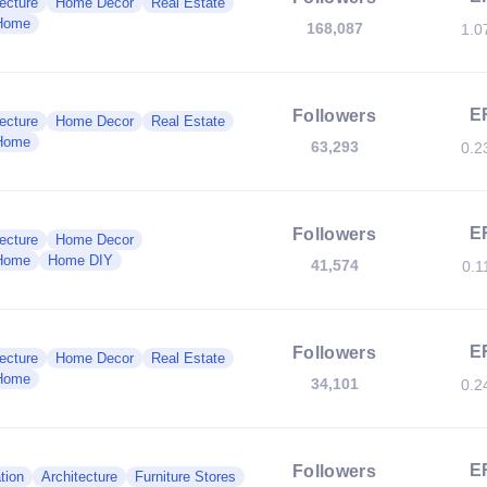
ecture
Home Decor
Real Estate
Home
168,087
1.0
E
Followers
ecture
Home Decor
Real Estate
Home
63,293
0.2
E
Followers
ecture
Home Decor
Home
Home DIY
41,574
0.1
E
Followers
ecture
Home Decor
Real Estate
Home
34,101
0.2
E
Followers
tion
Architecture
Furniture Stores