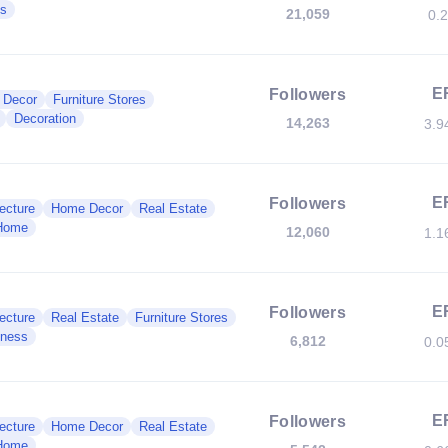
es
21,059
0.
E
Followers
 Decor
Furniture Stores
Decoration
14,263
3.9
E
Followers
ecture
Home Decor
Real Estate
Home
12,060
1.1
E
Followers
ecture
Real Estate
Furniture Stores
iness
6,812
0.0
E
Followers
ecture
Home Decor
Real Estate
Home