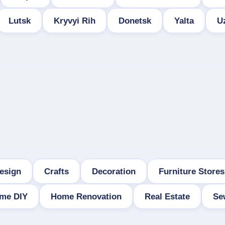
Lutsk
Kryvyi Rih
Donetsk
Yalta
U
esign
Crafts
Decoration
Furniture Stores
me DIY
Home Renovation
Real Estate
Se