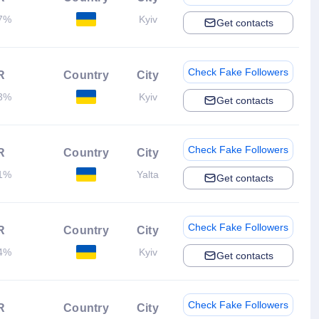
7%
Kyiv
Get contacts
Check Fake Followers
R
Country
City
3%
Kyiv
Get contacts
Check Fake Followers
R
Country
City
1%
Yalta
Get contacts
Check Fake Followers
R
Country
City
4%
Kyiv
Get contacts
Check Fake Followers
R
Country
City