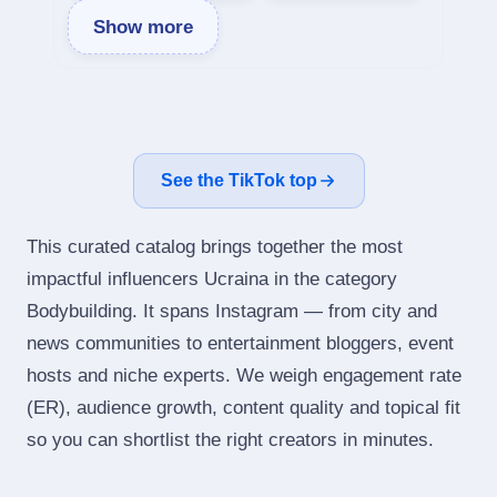
Show more
See the TikTok top
This curated catalog brings together the most
impactful influencers Ucraina in the category
Bodybuilding. It spans Instagram — from city and
news communities to entertainment bloggers, event
hosts and niche experts. We weigh engagement rate
(ER), audience growth, content quality and topical fit
so you can shortlist the right creators in minutes.