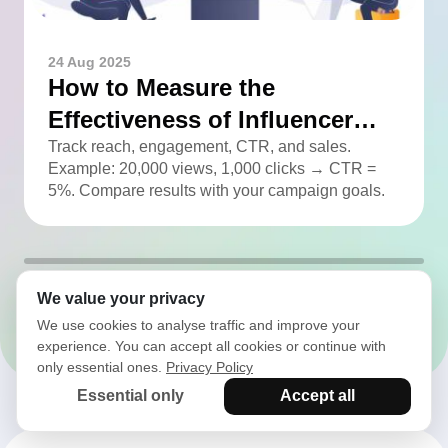
24 Aug 2025
How to Measure the
Effectiveness of Influencer
Advertising
Track reach, engagement, CTR, and sales.
Example: 20,000 views, 1,000 clicks → CTR =
5%. Compare results with your campaign goals.
We value your privacy
All articles
We use cookies to analyse traffic and improve your
experience. You can accept all cookies or continue with
only essential ones.
Privacy Policy
Essential only
Accept all