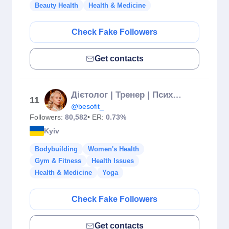
Beauty Health
Health & Medicine
Check Fake Followers
Get contacts
Дієтолог | Тренер | Психосоматолог
11
@besofit_
Followers:
80,582
• ER:
0.73%
Kyiv
Bodybuilding
Women's Health
Gym & Fitness
Health Issues
Health & Medicine
Yoga
Check Fake Followers
Get contacts