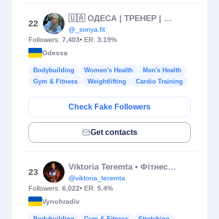
🇺🇦 ОДЕСА | ТРЕНЕР | НУТРИЦІОЛОГ
22
@_sonya.fit
Followers:
7,403
• ER:
3.19%
Odessa
Bodybuilding
Women's Health
Men's Health
Gym & Fitness
Weightlifting
Cardio Training
Check Fake Followers
Get contacts
Viktoria Teremta • Фітнес тренер • IFBB bikini
23
@viktoria_teremta
Followers:
6,022
• ER:
5.4%
Vynohradiv
Bodybuilding
Gym & Fitness
Stretching