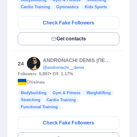
Cardio Training
Gymnastics
Kids Sports
Check Fake Followers
Get contacts
ANDRONACHI DENIS |ПЕРСОНАЛЬНЫЙ ТРЕНЕР.Antrenor personal
24
@andronachi__denis
Followers:
5,897
• ER:
1.17%
Chisinau
Bodybuilding
Gym & Fitness
Weightlifting
Stretching
Cardio Training
Functional Training
Check Fake Followers