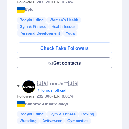
Followers:
247,650
• ER:
0.74%
Kyiv
Bodybuilding
Women's Health
Gym & Fitness
Health Issues
Personal Development
Yoga
Check Fake Followers
Get contacts
🇺🇦LomUs™️🇺🇦
7
@lomus_official
Followers:
232,806
• ER:
0.81%
Bilhorod-Dnistrovskyi
Bodybuilding
Gym & Fitness
Boxing
Wrestling
Activewear
Gymnastics