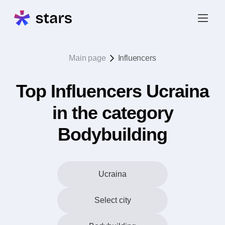
Main page
Influencers
Top Influencers Ucraina
in the category
Bodybuilding
Ucraina
Select city