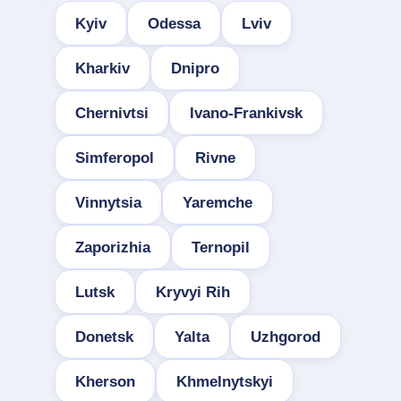
Kyiv
Odessa
Lviv
Kharkiv
Dnipro
Chernivtsi
Ivano-Frankivsk
Simferopol
Rivne
Vinnytsia
Yaremche
Zaporizhia
Ternopil
Lutsk
Kryvyi Rih
Donetsk
Yalta
Uzhgorod
Kherson
Khmelnytskyi