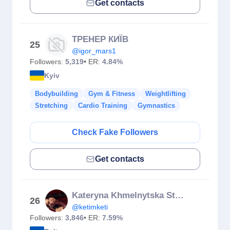
Get contacts
ТРЕНЕР КИЇВ
25
@igor_mars1
Followers:
5,319
• ER:
4.84%
Kyiv
Bodybuilding
Gym & Fitness
Weightlifting
Stretching
Cardio Training
Gymnastics
Check Fake Followers
Get contacts
Kateryna Khmelnytska Stretching | Latina
26
@ketimketi
Followers:
3,846
• ER:
7.59%