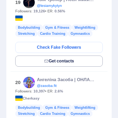
19
@lesiamykytyn
Followers:
19,126
• ER:
0.56%
Bodybuilding
Gym & Fitness
Weightlifting
Stretching
Cardio Training
Gymnastics
Check Fake Followers
Get contacts
Ангеліна Засоба | ОНЛАЙН ТРЕНЕР 🌰 | Черкаси
20
@zasoba.fit
Followers:
10,397
• ER:
2.6%
Cherkasy
Bodybuilding
Gym & Fitness
Weightlifting
Stretching
Cardio Training
Gymnastics