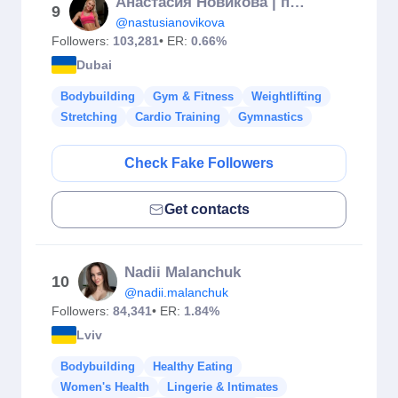
Анастасия Новикова | про женский фитнес
9
@nastusianovikova
Followers:
103,281
• ER:
0.66%
Dubai
Bodybuilding
Gym & Fitness
Weightlifting
Stretching
Cardio Training
Gymnastics
Check Fake Followers
Get contacts
Nadii Malanchuk
10
@nadii.malanchuk
Followers:
84,341
• ER:
1.84%
Lviv
Bodybuilding
Healthy Eating
Women's Health
Lingerie & Intimates