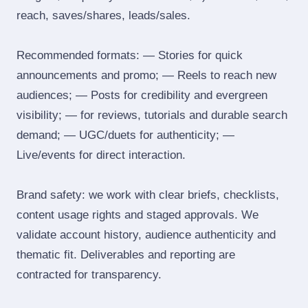
reach, saves/shares, leads/sales.
Recommended formats: — Stories for quick
announcements and promo; — Reels to reach new
audiences; — Posts for credibility and evergreen
visibility; — for reviews, tutorials and durable search
demand; — UGC/duets for authenticity; —
Live/events for direct interaction.
Brand safety: we work with clear briefs, checklists,
content usage rights and staged approvals. We
validate account history, audience authenticity and
thematic fit. Deliverables and reporting are
contracted for transparency.