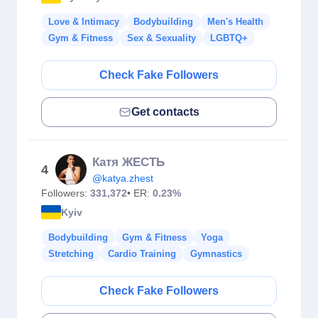
Love & Intimacy
Bodybuilding
Men's Health
Gym & Fitness
Sex & Sexuality
LGBTQ+
Check Fake Followers
Get contacts
Катя ЖЕСТЬ
4
@katya.zhest
Followers:
331,372
• ER:
0.23%
Kyiv
Bodybuilding
Gym & Fitness
Yoga
Stretching
Cardio Training
Gymnastics
Check Fake Followers