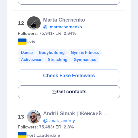
Marta Chernenko
12
@_martachernenko_
Followers:
75,941
• ER:
2.64%
Lviv
Dance
Bodybuilding
Gym & Fitness
Activewear
Stretching
Gymnastics
Check Fake Followers
Get contacts
Andrii Simak | Женский Фитнес Тренер
13
@simak_andrey
Followers:
75,483
• ER:
2.8%
Fort Lauderdale