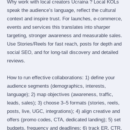
Why work with local creators Ucraina ? Local KOLs
speak the audience’s language, reflect the cultural
context and inspire trust. For launches, e‑commerce,
events and services this translates into sharper
targeting, stronger awareness and measurable sales.
Use Stories/Reels for fast reach, posts for depth and
social SEO, and for long‑tail discovery and detailed
reviews.
How to run effective collaborations: 1) define your
audience segments (demographics, interests,
language); 2) map objectives (awareness, traffic,
leads, sales); 3) choose 3–5 formats (stories, reels,
posts, live, UGC, integrations); 4) align creative and
offers (promo codes, CTA, dedicated landing); 5) set
budgets, frequency and deadlines; 6) track ER, CTR,