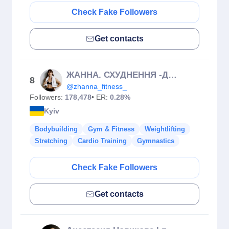
Check Fake Followers
Get contacts
ЖАННА. СХУДНЕННЯ -ДОМАШНІ ТРЕНУВАННЯ-МАРАФОНИ
8
@zhanna_fitness_
Followers:
178,478
• ER:
0.28%
Kyiv
Bodybuilding
Gym & Fitness
Weightlifting
Stretching
Cardio Training
Gymnastics
Check Fake Followers
Get contacts