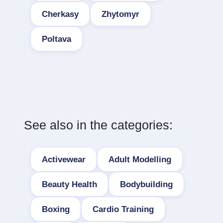
Cherkasy
Zhytomyr
Poltava
See also in the categories:
Activewear
Adult Modelling
Beauty Health
Bodybuilding
Boxing
Cardio Training