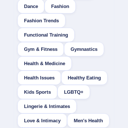
Dance
Fashion
Fashion Trends
Functional Training
Gym & Fitness
Gymnastics
Health & Medicine
Health Issues
Healthy Eating
Kids Sports
LGBTQ+
Lingerie & Intimates
Love & Intimacy
Men's Health