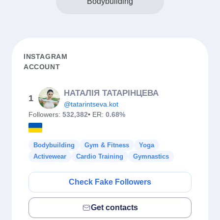
Bodybuilding
INSTAGRAM
ACCOUNT
НАТАЛІЯ ТАТАРІНЦЕВА
1
@tatarintseva.kot
Followers:
532,382
• ER:
0.68%
Bodybuilding
Gym & Fitness
Yoga
Activewear
Cardio Training
Gymnastics
Check Fake Followers
Get contacts