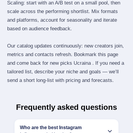
Scaling: start with an A/B test on a small pool, then
scale across the performing shortlist. Mix formats
and platforms, account for seasonality and iterate
based on audience feedback.
Our catalog updates continuously: new creators join,
metrics and contacts refresh. Bookmark this page
and come back for new picks Ucraina . If you need a
tailored list, describe your niche and goals — we’ll
send a short long‑list with pricing and forecasts.
Frequently asked questions
Who are the best Instagram