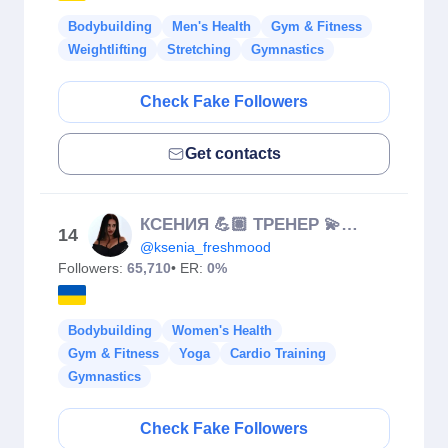
Bodybuilding
Men's Health
Gym & Fitness
Weightlifting
Stretching
Gymnastics
Check Fake Followers
Get contacts
КСЕНИЯ 💪🏽 ТРЕНЕР 💫 ОСАНКА 🧘🏻‍♀️ KRAKÓW
14
@ksenia_freshmood
Followers:
65,710
• ER:
0%
Bodybuilding
Women's Health
Gym & Fitness
Yoga
Cardio Training
Gymnastics
Check Fake Followers