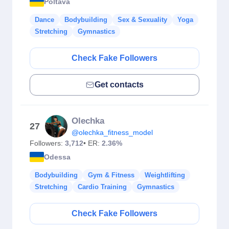
Poltava
Dance
Bodybuilding
Sex & Sexuality
Yoga
Stretching
Gymnastics
Check Fake Followers
Get contacts
Olechka
27
@olechka_fitness_model
Followers:
3,712
• ER:
2.36%
Odessa
Bodybuilding
Gym & Fitness
Weightlifting
Stretching
Cardio Training
Gymnastics
Check Fake Followers