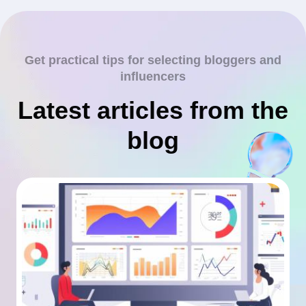
Get practical tips for selecting bloggers and
influencers
Latest articles from the
blog