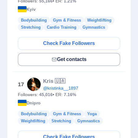
Followers:
55,166
• ER:
1.21%
Kyiv
Bodybuilding
Gym & Fitness
Weightlifting
Stretching
Cardio Training
Gymnastics
Check Fake Followers
Get contacts
Kris 🇺🇦
17
@kristinka__1897
Followers:
45,016
• ER:
7.16%
Dnipro
Bodybuilding
Gym & Fitness
Yoga
Weightlifting
Stretching
Gymnastics
Check Fake Followers