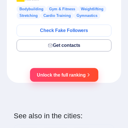
Bodybuilding
Gym & Fitness
Weightlifting
Stretching
Cardio Training
Gymnastics
Check Fake Followers
Get contacts
Unlock the full ranking
See also in the cities: