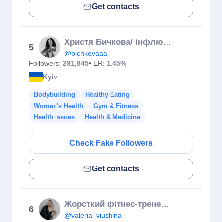
Get contacts
Христя Бичкова/ інфлюєнсерка
5
@bichkovaaa
Followers:
291,845
• ER:
1.45%
Kyiv
Bodybuilding
Healthy Eating
Women's Health
Gym & Fitness
Health Issues
Health & Medicine
Check Fake Followers
Get contacts
Жорсткий фітнес-тренер Вʼюшина
6
@valeria_viushina