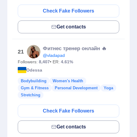
Check Fake Followers
Get contacts
Фитнес тренер онлайн 🔥
21
@vladapad
Followers:
8,407
• ER:
4.61%
Odessa
Bodybuilding
Women's Health
Gym & Fitness
Personal Development
Yoga
Stretching
Check Fake Followers
Get contacts