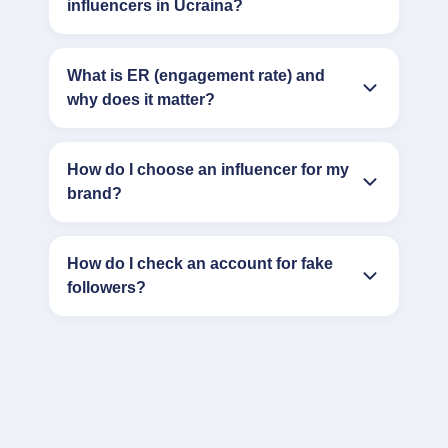
influencers in Ucraina?
What is ER (engagement rate) and
why does it matter?
How do I choose an influencer for my
brand?
How do I check an account for fake
followers?