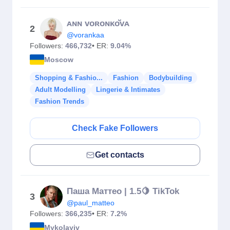
ᴀɴɴ ᴠᴏʀᴏɴᴋо̆̈ᴠᴀ
2
@vorankaa
Followers:
466,732
• ER:
9.04%
Moscow
Shopping & Fashio...
Fashion
Bodybuilding
Adult Modelling
Lingerie & Intimates
Fashion Trends
Check Fake Followers
Get contacts
Паша Маттео | 1.5🍋 TikTok
3
@paul_matteo
Followers:
366,235
• ER:
7.2%
Mykolayiv