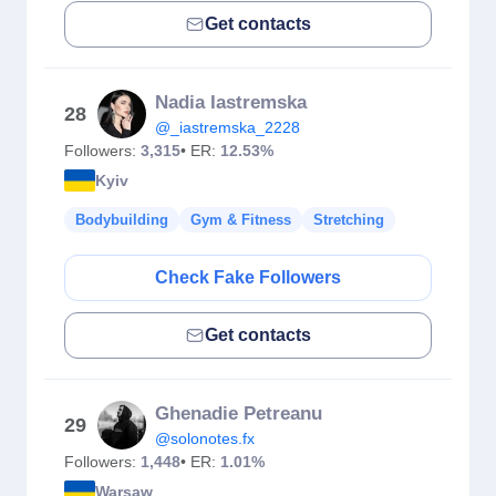
Get contacts
Nadia Iastremska
28
@_iastremska_2228
Followers:
3,315
• ER:
12.53%
Kyiv
Bodybuilding
Gym & Fitness
Stretching
Check Fake Followers
Get contacts
Ghenadie Petreanu
29
@solonotes.fx
Followers:
1,448
• ER:
1.01%
Warsaw