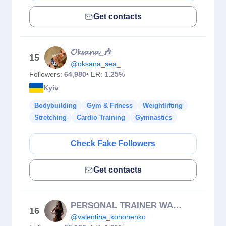
Get contacts
𝓞𝓴𝓼𝓪𝓷𝓪_🎶
15
@oksana_sea_
Followers:
64,980
• ER:
1.25%
Kyiv
Bodybuilding
Gym & Fitness
Weightlifting
Stretching
Cardio Training
Gymnastics
Check Fake Followers
Get contacts
PERSONAL TRAINER WARSAW
16
@valentina_kononenko