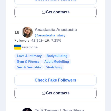
Get contacts
Anastasiia Anastasiia
18
@anastejsha_stasy
Followers:
42,352
• ER:
7.25%
Yaremche
Love & Intimacy
Bodybuilding
Gym & Fitness
Adult Modelling
Sex & Sexuality
Stretching
Check Fake Followers
Get contacts
Твій Тренер | Леся Микитин | Майстер сідниць