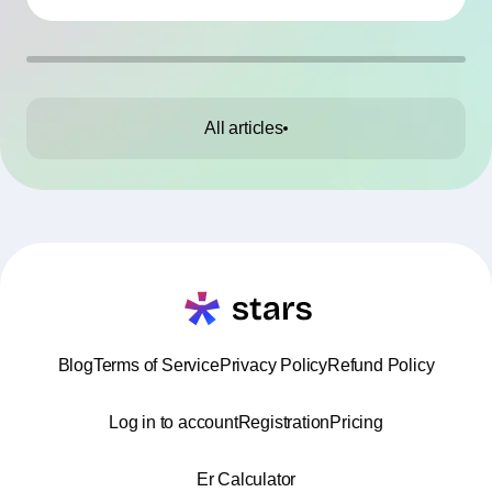
All articles
Blog
Terms of Service
Privacy Policy
Refund Policy
Log in to account
Registration
Pricing
Er Calculator