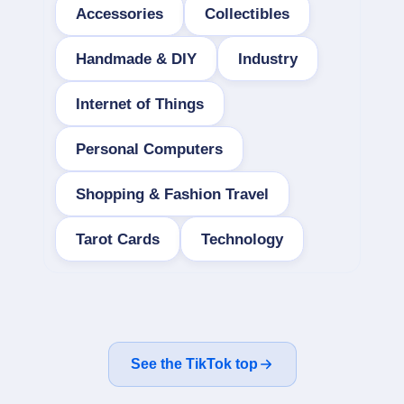
Accessories
Collectibles
Handmade & DIY
Industry
Internet of Things
Personal Computers
Shopping & Fashion Travel
Tarot Cards
Technology
See the TikTok top