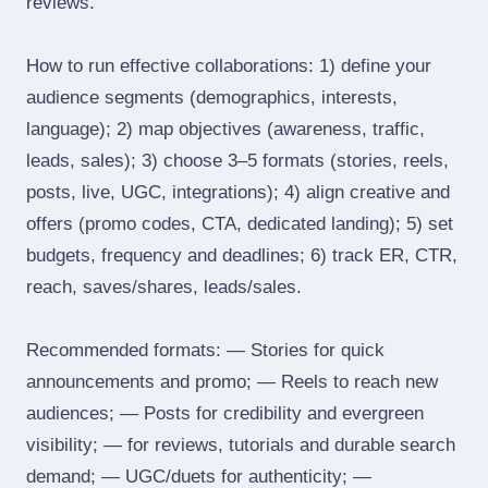
reviews.
How to run effective collaborations: 1) define your
audience segments (demographics, interests,
language); 2) map objectives (awareness, traffic,
leads, sales); 3) choose 3–5 formats (stories, reels,
posts, live, UGC, integrations); 4) align creative and
offers (promo codes, CTA, dedicated landing); 5) set
budgets, frequency and deadlines; 6) track ER, CTR,
reach, saves/shares, leads/sales.
Recommended formats: — Stories for quick
announcements and promo; — Reels to reach new
audiences; — Posts for credibility and evergreen
visibility; — for reviews, tutorials and durable search
demand; — UGC/duets for authenticity; —