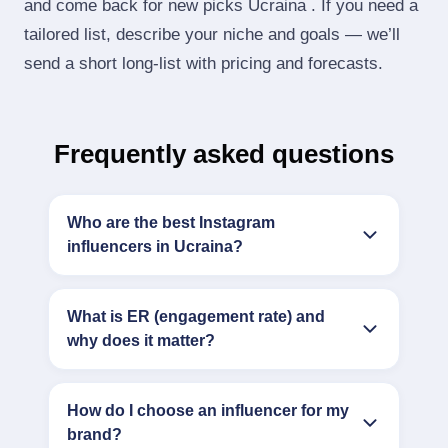
and come back for new picks Ucraina . If you need a
tailored list, describe your niche and goals — we’ll
send a short long‑list with pricing and forecasts.
Frequently asked questions
Who are the best Instagram
influencers in Ucraina?
What is ER (engagement rate) and
why does it matter?
How do I choose an influencer for my
brand?