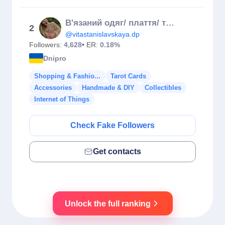
В'язаний одяг/ плаття/ туніка/спортивний костюм
2
@vitastanislavskaya.dp
Followers:
4,628
• ER:
0.18%
Dnipro
Shopping & Fashio...
Tarot Cards
Accessories
Handmade & DIY
Collectibles
Internet of Things
Check Fake Followers
Get contacts
Unlock the full ranking