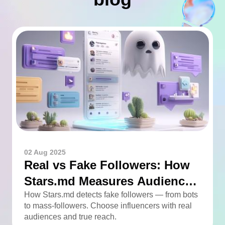
02 Aug 2025
Real vs Fake Followers: How
Stars.md Measures Audience
Quality
How Stars.md detects fake followers — from bots
to mass-followers. Choose influencers with real
audiences and true reach.