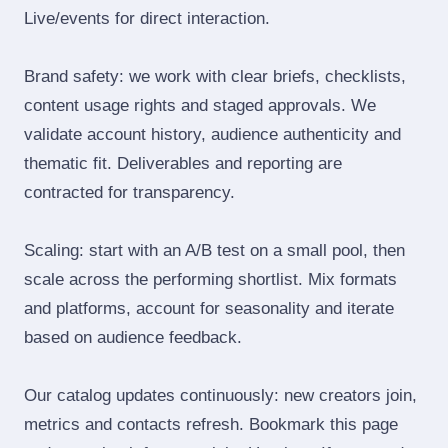
Live/events for direct interaction.
Brand safety: we work with clear briefs, checklists,
content usage rights and staged approvals. We
validate account history, audience authenticity and
thematic fit. Deliverables and reporting are
contracted for transparency.
Scaling: start with an A/B test on a small pool, then
scale across the performing shortlist. Mix formats
and platforms, account for seasonality and iterate
based on audience feedback.
Our catalog updates continuously: new creators join,
metrics and contacts refresh. Bookmark this page