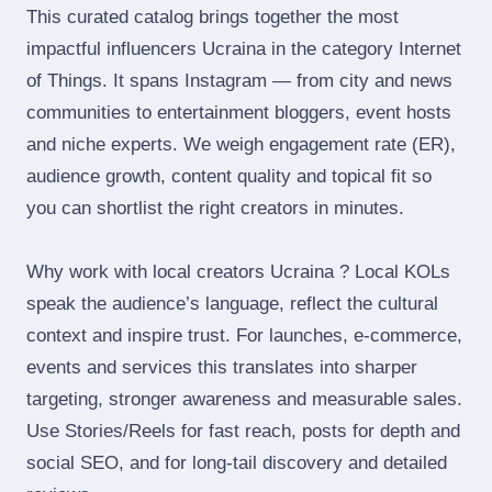
This curated catalog brings together the most
impactful influencers Ucraina in the category Internet
of Things. It spans Instagram — from city and news
communities to entertainment bloggers, event hosts
and niche experts. We weigh engagement rate (ER),
audience growth, content quality and topical fit so
you can shortlist the right creators in minutes.
Why work with local creators Ucraina ? Local KOLs
speak the audience’s language, reflect the cultural
context and inspire trust. For launches, e‑commerce,
events and services this translates into sharper
targeting, stronger awareness and measurable sales.
Use Stories/Reels for fast reach, posts for depth and
social SEO, and for long‑tail discovery and detailed