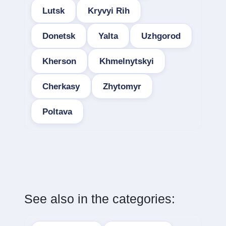
Lutsk
Kryvyi Rih
Donetsk
Yalta
Uzhgorod
Kherson
Khmelnytskyi
Cherkasy
Zhytomyr
Poltava
See also in the categories: