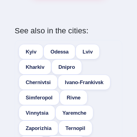
See also in the cities:
Kyiv
Odessa
Lviv
Kharkiv
Dnipro
Chernivtsi
Ivano-Frankivsk
Simferopol
Rivne
Vinnytsia
Yaremche
Zaporizhia
Ternopil