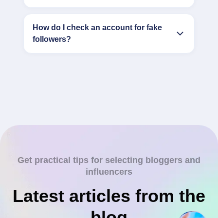
How do I check an account for fake
followers?
Get practical tips for selecting bloggers and
influencers
Latest articles from the
blog