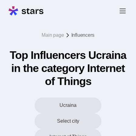
Main page
Influencers
Top Influencers Ucraina
in the category Internet
of Things
Ucraina
Select city