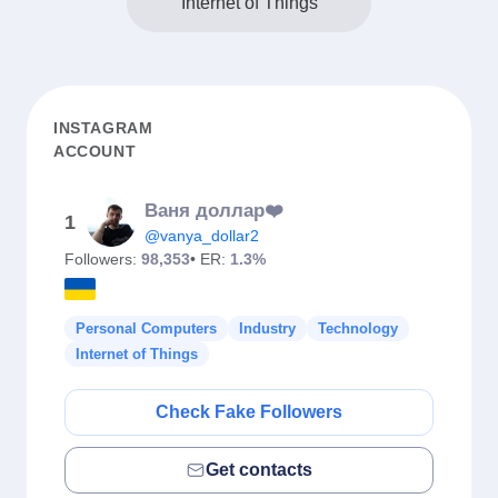
Internet of Things
INSTAGRAM
ACCOUNT
Ваня доллар❤️
1
@vanya_dollar2
Followers:
98,353
• ER:
1.3%
Personal Computers
Industry
Technology
Internet of Things
Check Fake Followers
Get contacts