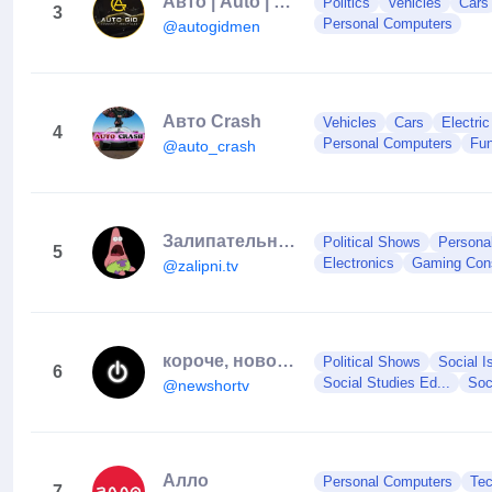
Авто | Auto | Юмор
Politics
Vehicles
Cars
3
Personal Computers
@autogidmen
Aвто Crash
Vehicles
Cars
Electri
4
Personal Computers
Fun
@auto_crash
Залипательные видео
Political Shows
Persona
5
Electronics
Gaming Con
@zalipni.tv
короче, новости
Political Shows
Social I
6
Social Studies Ed...
Soc
@newshortv
Алло
Personal Computers
Te
7