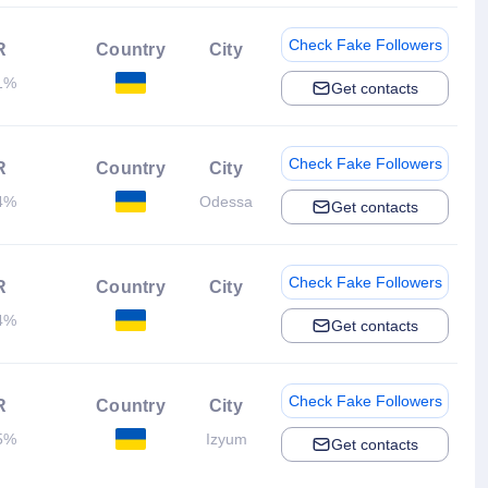
Check Fake Followers
R
Country
City
1%
Get contacts
Check Fake Followers
R
Country
City
4%
Odessa
Get contacts
Check Fake Followers
R
Country
City
4%
Get contacts
Check Fake Followers
R
Country
City
5%
Izyum
Get contacts