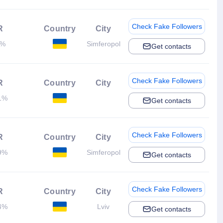
Check Fake Followers
R
Country
City
8%
Simferopol
Get contacts
Check Fake Followers
R
Country
City
1%
Get contacts
Check Fake Followers
R
Country
City
9%
Simferopol
Get contacts
Check Fake Followers
R
Country
City
4%
Lviv
Get contacts