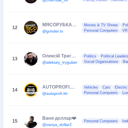
МЯСОРУБКА 🤛🏻🦴
Movies & TV Shows
Pol
12
Personal Computers
VR
@grinder.tv
Олексій Тригубенко
Politics
Political Leader
13
Social Organisations
Ba
@aleksey_trygubenko
AUTOPROFI.KH • АВТОВЫКУП ХАРЬКОВ • АВТОПЛОЩАДКА • АВТОПРОФИ
Vehicles
Cars
Electri
14
Personal Computers
Lux
@autoprofi.kh
Ваня доллар❤️
15
Personal Computers
Ind
@vanya_dollar2