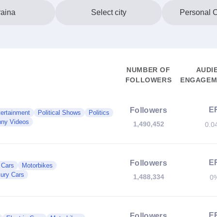
aina
Select city
Personal 
NUMBER OF
AUDI
FOLLOWERS
ENGAGEME
E
Followers
ertainment
Political Shows
Politics
ny Videos
1,490,452
0.0
E
Followers
c Cars
Motorbikes
ury Cars
1,488,334
0
E
Followers