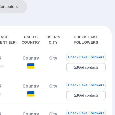
Computers
ENCE
USER'S
USER'S
CHECK FAKE
NT (ER)
COUNTRY
CITY
FOLLOWERS
Check Fake Followers
R
Country
City
4%
Get contacts
Check Fake Followers
R
Country
City
%
Get contacts
Check Fake Followers
R
Country
City