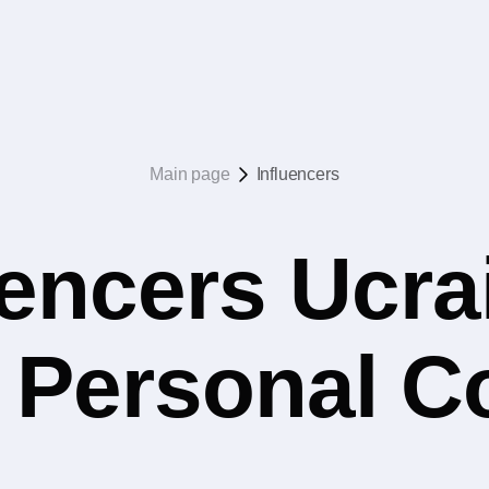
Main page
Influencers
uencers Ucrai
 Personal 