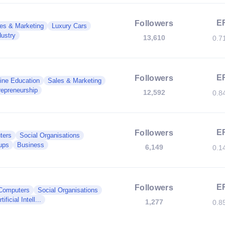
E
Followers
es & Marketing
Luxury Cars
dustry
13,610
0.7
E
Followers
ine Education
Sales & Marketing
repreneurship
12,592
0.8
E
Followers
ters
Social Organisations
ups
Business
6,149
0.1
E
Followers
Computers
Social Organisations
rtificial Intell...
1,277
0.8