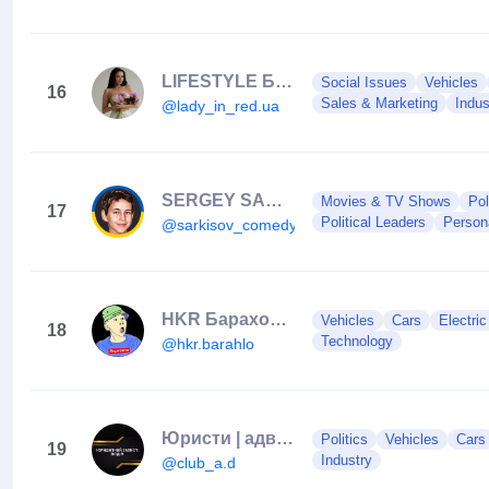
LIFESTYLE БЛОГ • ПРО БІЗНЕС • МАТЕРИНСТВО • ДУХОВНІСТЬ📍РІВНЕ
Social Issues
Vehicles
16
Sales & Marketing
Indus
@lady_in_red.ua
SERGEY SARKISOV 🇺🇦
Movies & TV Shows
Pol
17
Political Leaders
Person
@sarkisov_comedy
HKR Барахолка
Vehicles
Cars
Electri
18
Technology
@hkr.barahlo
Юристи | адвокати | захист водіїв
Politics
Vehicles
Cars
19
Industry
@club_a.d