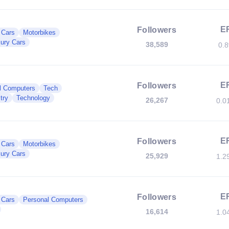
E
Followers
c Cars
Motorbikes
ury Cars
38,589
0.
E
Followers
l Computers
Tech
try
Technology
26,267
0.0
E
Followers
c Cars
Motorbikes
ury Cars
25,929
1.2
E
Followers
c Cars
Personal Computers
16,614
1.0