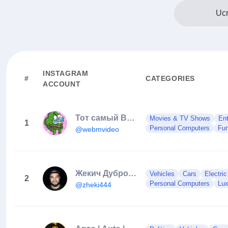
Ucr
INSTAGRAM
#
CATEGORIES
ACCOUNT
Тот самый ВЕБМ
Movies & TV Shows
Ent
1
Personal Computers
Fun
@webmvideo
Жекич Дубровский
Vehicles
Cars
Electri
2
Personal Computers
Lux
@zheki444