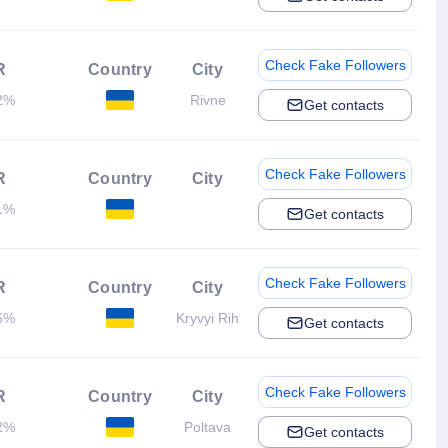
Check Fake Followers
R
Country
City
2%
Rivne
Get contacts
Check Fake Followers
R
Country
City
1%
Get contacts
Check Fake Followers
R
Country
City
6%
Kryvyi Rih
Get contacts
Check Fake Followers
R
Country
City
2%
Poltava
Get contacts