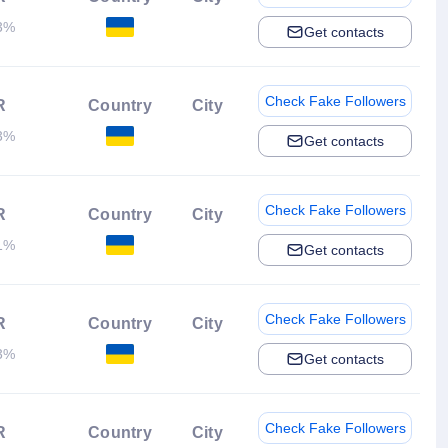
3%
Get contacts
Check Fake Followers
R
Country
City
3%
Get contacts
Check Fake Followers
R
Country
City
1%
Get contacts
Check Fake Followers
R
Country
City
3%
Get contacts
Check Fake Followers
R
Country
City