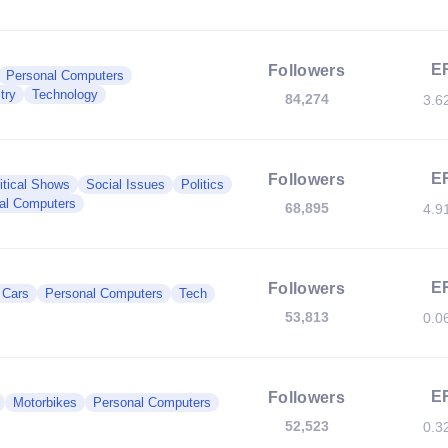
E
Followers
Personal Computers
try
Technology
84,274
3.6
E
Followers
itical Shows
Social Issues
Politics
al Computers
68,895
4.9
E
Followers
c Cars
Personal Computers
Tech
53,813
0.0
E
Followers
Motorbikes
Personal Computers
52,523
0.3