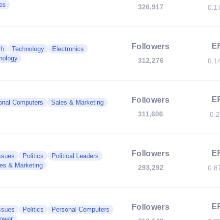
es
326,917
0.1
E
Followers
ch
Technology
Electronics
nology
312,276
0.1
E
Followers
onal Computers
Sales & Marketing
311,606
0.
E
Followers
ssues
Politics
Political Leaders
es & Marketing
293,292
0.8
E
Followers
ssues
Politics
Personal Computers
Power