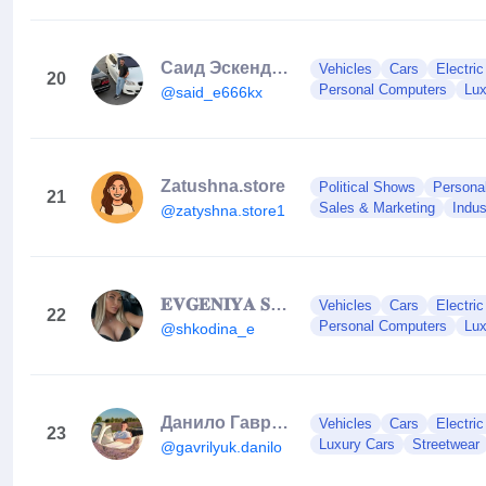
Саид Эскендаров
Vehicles
Cars
Electri
20
Personal Computers
Lux
@said_e666kx
Zatushna.store
Political Shows
Persona
21
Sales & Marketing
Indus
@zatyshna.store1
𝐄𝐕𝐆𝐄𝐍𝐈𝐘𝐀 𝐒𝐇𝐊𝐎𝐃𝐈𝐍𝐀 🐉
Vehicles
Cars
Electri
22
Personal Computers
Lux
@shkodina_e
Данило Гаврилюк
Vehicles
Cars
Electri
23
Luxury Cars
Streetwear
@gavrilyuk.danilo