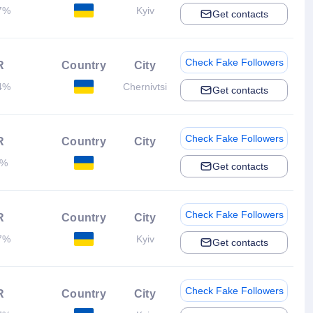
7%
Kyiv
Get contacts
Check Fake Followers
R
Country
City
4%
Chernivtsi
Get contacts
Check Fake Followers
R
Country
City
2%
Get contacts
Check Fake Followers
R
Country
City
7%
Kyiv
Get contacts
Check Fake Followers
R
Country
City