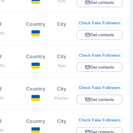
7%
Kyiv
Get contacts
Check Fake Followers
R
Country
City
8%
Get contacts
Check Fake Followers
R
Country
City
8%
Kyiv
Get contacts
Check Fake Followers
R
Country
City
1%
Kharkiv
Get contacts
Check Fake Followers
R
Country
City
3%
Get contacts