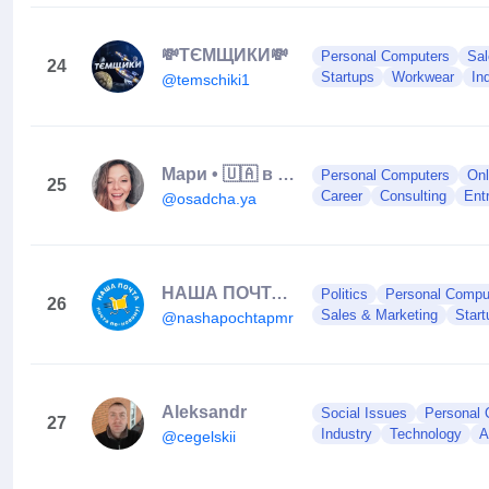
💸ТЄМЩИКИ💸
Personal Computers
Sal
24
Startups
Workwear
In
@temschiki1
Мари • 🇺🇦 в 🇹🇷| монетизация блога • контент-стратег • маркетолог
Personal Computers
Onl
25
Career
Consulting
Ent
@osadcha.ya
НАША ПОЧТА|𝐓𝐈𝐑𝐀𝐒𝐏𝐎𝐋| 𝐏𝐌𝐑
Politics
Personal Compu
26
Sales & Marketing
Start
@nashapochtapmr
Aleksandr
Social Issues
Personal 
27
Industry
Technology
A
@cegelskii