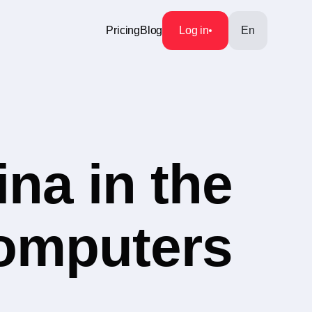
Pricing
Blog
Log in
En
na in the
Computers