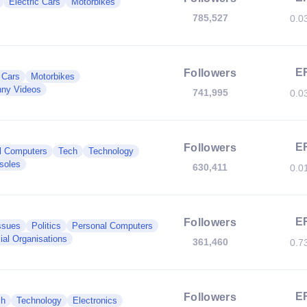
Electric Cars
Motorbikes
785,527
0.0
E
Followers
c Cars
Motorbikes
ny Videos
741,995
0.0
E
Followers
l Computers
Tech
Technology
soles
630,411
0.0
E
Followers
ssues
Politics
Personal Computers
ial Organisations
361,460
0.7
E
Followers
ch
Technology
Electronics