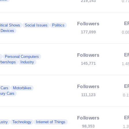
219,143
0.7
E
Followers
itical Shows
Social Issues
Politics
 Devices
177,099
0.0
E
Followers
s
Personal Computers
rbershops
Industry
145,771
1.4
E
Followers
c Cars
Motorbikes
ury Cars
111,123
0.
E
Followers
ustry
Technology
Internet of Things
98,353
1.