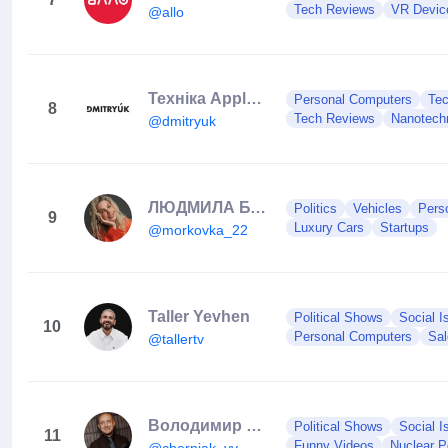
Tech Reviews
VR Devic
@allo
Техніка Apple | iPhone | Ремонт | Обмін | Чернівці
Personal Computers
Te
8
Tech Reviews
Nanotech
@dmitryuk
ЛЮДМИЛА БАРБАЗЮК🥕ОСОБИСТИЙ БРЕНД🔥ПРОДАЖІ
Politics
Vehicles
Pers
9
Luxury Cars
Startups
@morkovka_22
Taller Yevhen
Political Shows
Social I
10
Personal Computers
Sal
@tallertv
Володимир Черняк
Political Shows
Social I
11
Funny Videos
Nuclear 
@cherniak_vv