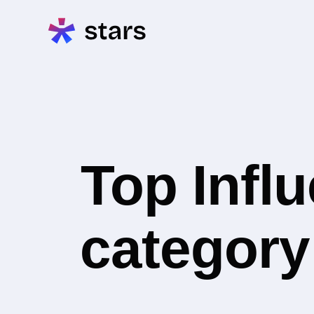
Top Infl
category