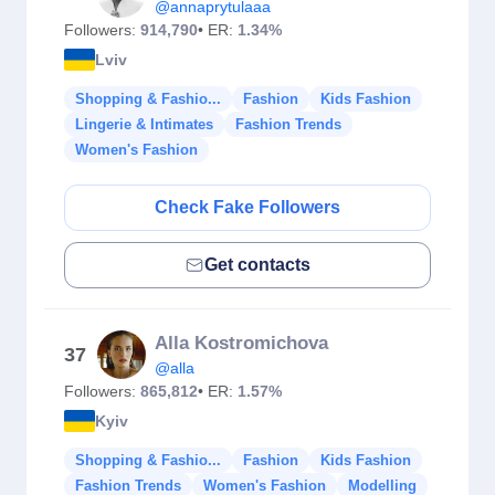
@annaprytulaaa
Followers:
914,790
• ER:
1.34%
Lviv
Shopping & Fashio...
Fashion
Kids Fashion
Lingerie & Intimates
Fashion Trends
Women's Fashion
Check Fake Followers
Get contacts
Alla Kostromichova
37
@alla
Followers:
865,812
• ER:
1.57%
Kyiv
Shopping & Fashio...
Fashion
Kids Fashion
Fashion Trends
Women's Fashion
Modelling