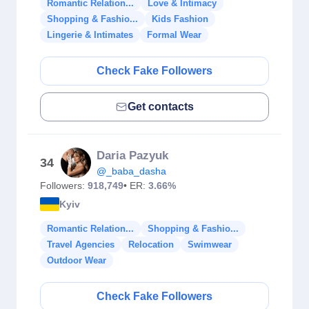
Romantic Relation...
Love & Intimacy
Shopping & Fashio...
Kids Fashion
Lingerie & Intimates
Formal Wear
Check Fake Followers
Get contacts
Daria Pazyuk
34
@_baba_dasha
Followers:
918,749
• ER:
3.66%
Kyiv
Romantic Relation...
Shopping & Fashio...
Travel Agencies
Relocation
Swimwear
Outdoor Wear
Check Fake Followers