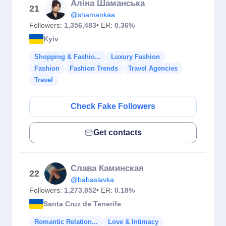
Аліна Шаманська
21
@shamankaa
Followers:
1,356,483
• ER:
0.36%
Kyiv
Shopping & Fashio...
Luxury Fashion
Fashion
Fashion Trends
Travel Agencies
Travel
Check Fake Followers
Get contacts
Слава Каминская
22
@babaslavka
Followers:
1,273,852
• ER:
0.18%
Santa Cruz de Tenerife
Romantic Relation...
Love & Intimacy