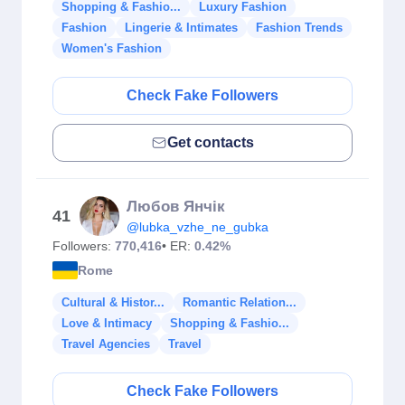
Shopping & Fashio...
Luxury Fashion
Fashion
Lingerie & Intimates
Fashion Trends
Women's Fashion
Check Fake Followers
Get contacts
Любов Янчік
41
@lubka_vzhe_ne_gubka
Followers:
770,416
• ER:
0.42%
Rome
Cultural & Histor...
Romantic Relation...
Love & Intimacy
Shopping & Fashio...
Travel Agencies
Travel
Check Fake Followers