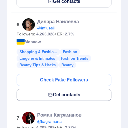
Get contacts
Дилара Наилевна
6
@influesii
Followers:
4,263,028
• ER:
2.7%
Moscow
Shopping & Fashio...
Fashion
Lingerie & Intimates
Fashion Trends
Beauty Tips & Hacks
Beauty
Check Fake Followers
Get contacts
Роман Каграманов
7
@kagramana
Followers:
4,209,769
• ER:
2.77%