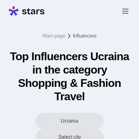
Main page
Influencers
Top Influencers Ucraina
in the category
Shopping & Fashion
Travel
Ucraina
Select city