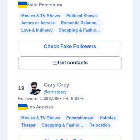
Saint Petersburg
Movies & TV Shows
Political Shows
Actors or Actress
Romantic Relation...
Love & Intimacy
Shopping & Fashio...
Check Fake Followers
Get contacts
Gary Grey
19
@artistgary
Followers:
1,398,086
• ER:
0.03%
Los Angeles
Movies & TV Shows
Entertainment
Hobbies
Theater
Shopping & Fashio...
Relocation