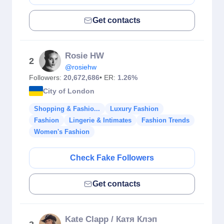
Get contacts
Rosie HW
2
@rosiehw
Followers:
20,672,686
• ER:
1.26%
City of London
Shopping & Fashio...
Luxury Fashion
Fashion
Lingerie & Intimates
Fashion Trends
Women's Fashion
Check Fake Followers
Get contacts
Kate Clapp / Катя Клэп