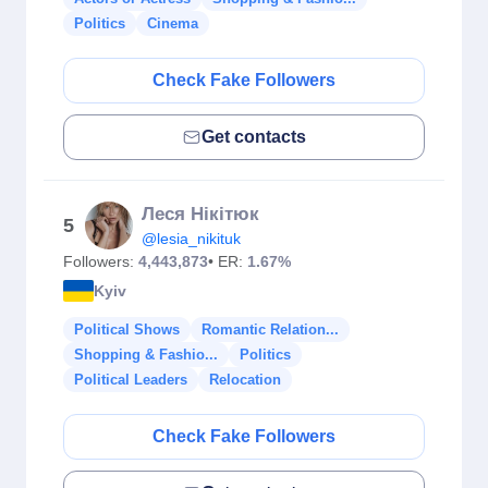
Politics
Cinema
Check Fake Followers
Get contacts
Леся Нікітюк
5
@lesia_nikituk
Followers:
4,443,873
• ER:
1.67%
Kyiv
Political Shows
Romantic Relation...
Shopping & Fashio...
Politics
Political Leaders
Relocation
Check Fake Followers