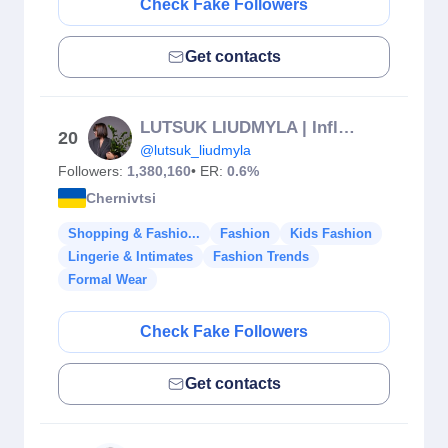
Check Fake Followers
Get contacts
LUTSUK LIUDMYLA | Influencer
20
@lutsuk_liudmyla
Followers:
1,380,160
• ER:
0.6%
Chernivtsi
Shopping & Fashio...
Fashion
Kids Fashion
Lingerie & Intimates
Fashion Trends
Formal Wear
Check Fake Followers
Get contacts