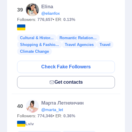
Elina
39
@elianfox
Followers:
776,657
• ER:
0.13%
Cultural & Histor...
Romantic Relation...
Shopping & Fashio...
Travel Agencies
Travel
Climate Change
Check Fake Followers
Get contacts
Марта Летнянчин
40
@marta_let
Followers:
774,346
• ER:
0.36%
Lviv