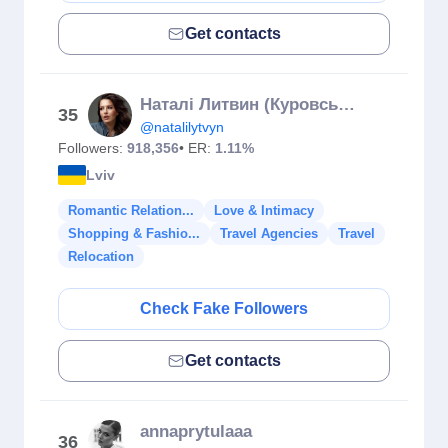
Get contacts
Наталі Литвин (Куровська)
35
@natalilytvyn
Followers:
918,356
• ER:
1.11%
Lviv
Romantic Relation...
Love & Intimacy
Shopping & Fashio...
Travel Agencies
Travel
Relocation
Check Fake Followers
Get contacts
annaprytulaaa
36