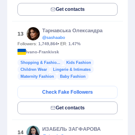
Get contacts
Тарнавська Олександра
13
@sashaabo
Followers:
1,749,864
• ER:
1.47%
Ivano-Frankivsk
Shopping & Fashio...
Kids Fashion
Children Wear
Lingerie & Intimates
Maternity Fashion
Baby Fashion
Check Fake Followers
Get contacts
ИЗАБЕЛЬ ЗАГФАРОВА
14