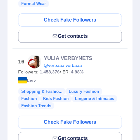
Formal Wear
Check Fake Followers
Get contacts
YULIA VERBYNETS
16
@verbaaa.verbaaa
Followers:
1,458,376
• ER:
4.98%
Lviv
Shopping & Fashio...
Luxury Fashion
Fashion
Kids Fashion
Lingerie & Intimates
Fashion Trends
Check Fake Followers
Get contacts