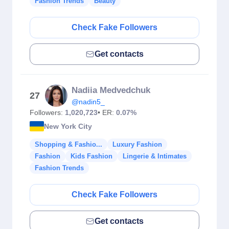
Fashion Trends
Beauty
Check Fake Followers
Get contacts
Nadiia Medvedchuk
27
@nadin5_
Followers:
1,020,723
• ER:
0.07%
New York City
Shopping & Fashio...
Luxury Fashion
Fashion
Kids Fashion
Lingerie & Intimates
Fashion Trends
Check Fake Followers
Get contacts