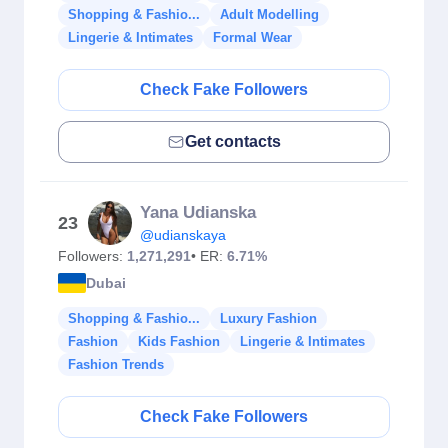
Shopping & Fashio...
Adult Modelling
Lingerie & Intimates
Formal Wear
Check Fake Followers
Get contacts
Yana Udianska
23
@udianskaya
Followers:
1,271,291
• ER:
6.71%
Dubai
Shopping & Fashio...
Luxury Fashion
Fashion
Kids Fashion
Lingerie & Intimates
Fashion Trends
Check Fake Followers