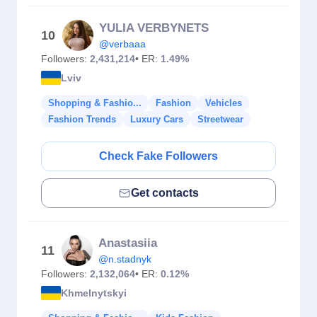
YULIA VERBYNETS
10
@verbaaa
Followers:
2,431,214
• ER:
1.49%
Lviv
Shopping & Fashio...
Fashion
Vehicles
Fashion Trends
Luxury Cars
Streetwear
Check Fake Followers
Get contacts
Anastasiia
11
@n.stadnyk
Followers:
2,132,064
• ER:
0.12%
Khmelnytskyi