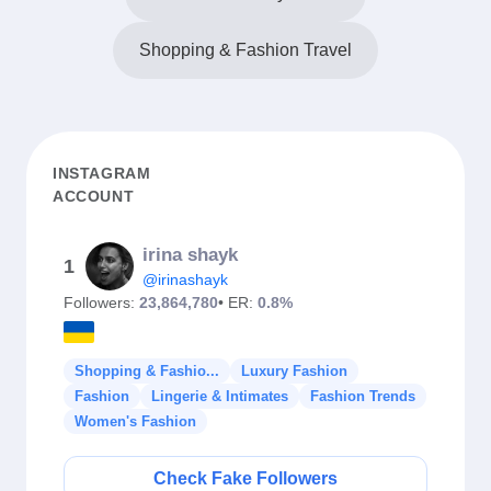
Shopping & Fashion Travel
INSTAGRAM
ACCOUNT
irina shayk
1
@irinashayk
Followers:
23,864,780
• ER:
0.8%
Shopping & Fashio...
Luxury Fashion
Fashion
Lingerie & Intimates
Fashion Trends
Women's Fashion
Check Fake Followers