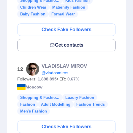
Shopping & Fashio...
Kids Fashion
Children Wear
Maternity Fashion
Baby Fashion
Formal Wear
Check Fake Followers
Get contacts
VLADISLAV MIROV
12
@vladosmiros
Followers:
1,898,895
• ER:
0.67%
Moscow
Shopping & Fashio...
Luxury Fashion
Fashion
Adult Modelling
Fashion Trends
Men's Fashion
Check Fake Followers