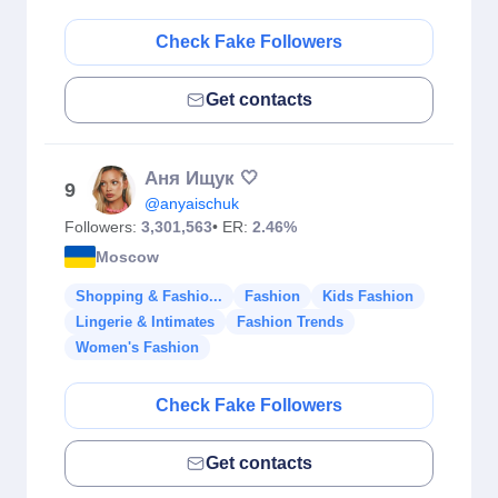
Check Fake Followers
Get contacts
Аня Ищук 🤍
9
@anyaischuk
Followers:
3,301,563
• ER:
2.46%
Moscow
Shopping & Fashio...
Fashion
Kids Fashion
Lingerie & Intimates
Fashion Trends
Women's Fashion
Check Fake Followers
Get contacts