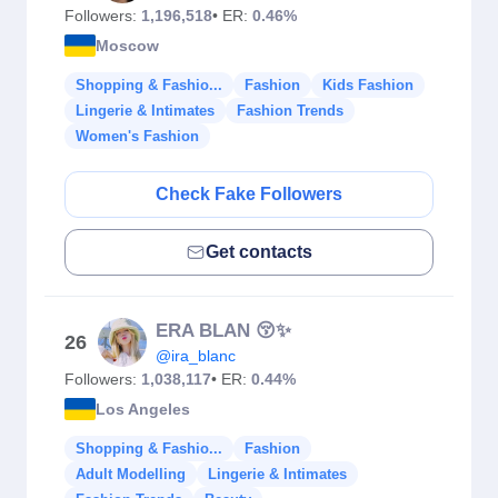
Followers:
1,196,518
• ER:
0.46%
Moscow
Shopping & Fashio...
Fashion
Kids Fashion
Lingerie & Intimates
Fashion Trends
Women's Fashion
Check Fake Followers
Get contacts
ERA BLAN 😚✨
26
@ira_blanc
Followers:
1,038,117
• ER:
0.44%
Los Angeles
Shopping & Fashio...
Fashion
Adult Modelling
Lingerie & Intimates