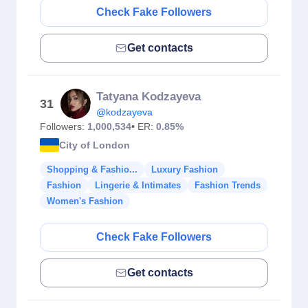
Check Fake Followers
Get contacts
Tatyana Kodzayeva
31
@kodzayeva
Followers:
1,000,534
• ER:
0.85%
City of London
Shopping & Fashio...
Luxury Fashion
Fashion
Lingerie & Intimates
Fashion Trends
Women's Fashion
Check Fake Followers
Get contacts