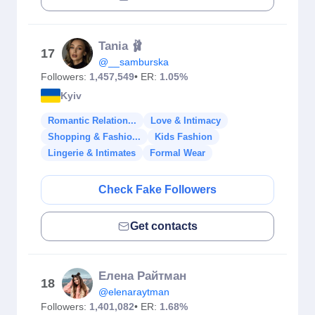
Tania 🩰
17
@__samburska
Followers:
1,457,549
• ER:
1.05%
Kyiv
Romantic Relation...
Love & Intimacy
Shopping & Fashio...
Kids Fashion
Lingerie & Intimates
Formal Wear
Check Fake Followers
Get contacts
Елена Райтман
18
@elenaraytman
Followers:
1,401,082
• ER:
1.68%