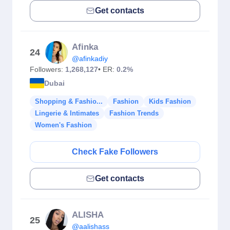
Get contacts
Afinka
24
@afinkadiy
Followers:
1,268,127
• ER:
0.2%
Dubai
Shopping & Fashio...
Fashion
Kids Fashion
Lingerie & Intimates
Fashion Trends
Women's Fashion
Check Fake Followers
Get contacts
ALISHA
25
@aalishass