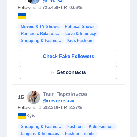
@_iza_bell_
Followers:
1,725,458
• ER:
0.06%
Movies & TV Shows
Political Shows
Romantic Relation...
Love & Intimacy
Shopping & Fashio...
Kids Fashion
Check Fake Followers
Get contacts
Таня Парфільєва
15
@tanyaparfileva
Followers:
1,592,316
• ER:
2.27%
Kyiv
Shopping & Fashio...
Fashion
Kids Fashion
Lingerie & Intimates
Fashion Trends