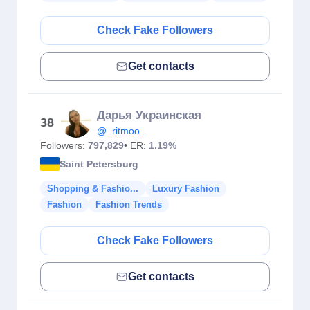
Check Fake Followers
Get contacts
Дарья Украинская
38
@_ritmoo_
Followers:
797,829
• ER:
1.19%
Saint Petersburg
Shopping & Fashio...
Luxury Fashion
Fashion
Fashion Trends
Check Fake Followers
Get contacts