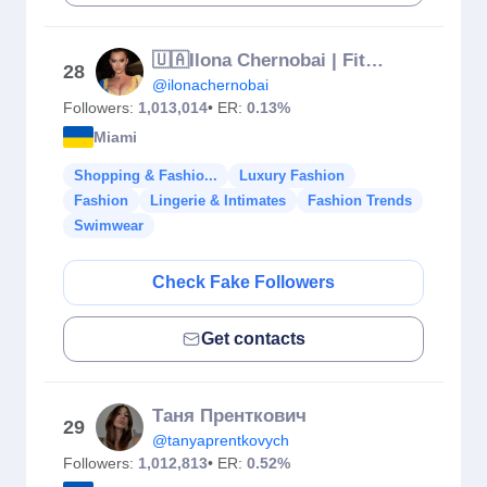
🇺🇦Ilona Chernobai | Fitness | Singer ANOLIA 📍Miami
28
@ilonachernobai
Followers:
1,013,014
• ER:
0.13%
Miami
Shopping & Fashio...
Luxury Fashion
Fashion
Lingerie & Intimates
Fashion Trends
Swimwear
Check Fake Followers
Get contacts
Таня Пренткович
29
@tanyaprentkovych
Followers:
1,012,813
• ER:
0.52%