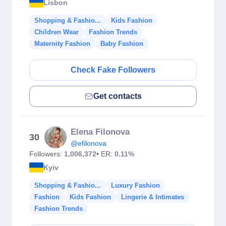
Lisbon
Shopping & Fashio...
Kids Fashion
Children Wear
Fashion Trends
Maternity Fashion
Baby Fashion
Check Fake Followers
Get contacts
Elena Filonova
30
@efilonova
Followers:
1,006,372
• ER:
0.11%
Kyiv
Shopping & Fashio...
Luxury Fashion
Fashion
Kids Fashion
Lingerie & Intimates
Fashion Trends