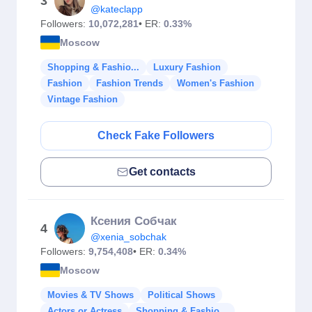
3
@kateclapp
Followers:
10,072,281
• ER:
0.33%
Moscow
Shopping & Fashio...
Luxury Fashion
Fashion
Fashion Trends
Women's Fashion
Vintage Fashion
Check Fake Followers
Get contacts
Ксения Собчак
4
@xenia_sobchak
Followers:
9,754,408
• ER:
0.34%
Moscow
Movies & TV Shows
Political Shows
Actors or Actress
Shopping & Fashio...