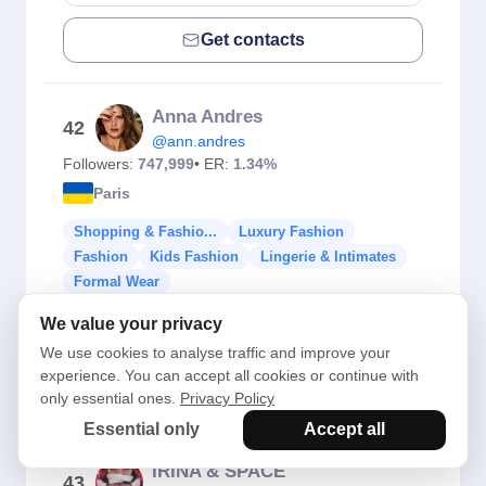
Get contacts
Anna Andres
42
@ann.andres
Followers:
747,999
• ER:
1.34%
Paris
Shopping & Fashio...
Luxury Fashion
Fashion
Kids Fashion
Lingerie & Intimates
Formal Wear
We value your privacy
Check Fake Followers
We use cookies to analyse traffic and improve your
experience. You can accept all cookies or continue with
Get contacts
only essential ones.
Privacy Policy
Essential only
Accept all
IRINA & SPACE
43