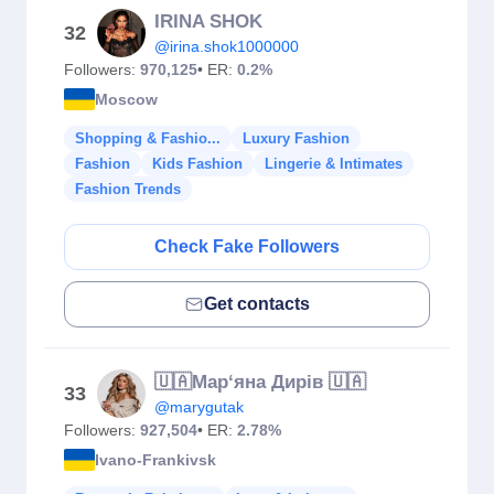
IRINA SHOK
32
@irina.shok1000000
Followers:
970,125
• ER:
0.2%
Moscow
Shopping & Fashio...
Luxury Fashion
Fashion
Kids Fashion
Lingerie & Intimates
Fashion Trends
Check Fake Followers
Get contacts
🇺🇦Мар‘яна Дирів 🇺🇦
33
@marygutak
Followers:
927,504
• ER:
2.78%
Ivano-Frankivsk