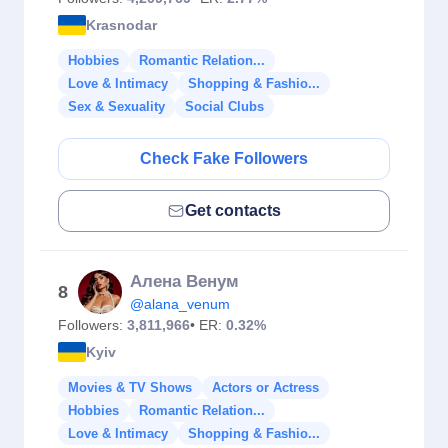
Krasnodar
Hobbies
Romantic Relation...
Love & Intimacy
Shopping & Fashio...
Sex & Sexuality
Social Clubs
Check Fake Followers
Get contacts
Алена Венум
8
@alana_venum
Followers:
3,811,966
• ER:
0.32%
Kyiv
Movies & TV Shows
Actors or Actress
Hobbies
Romantic Relation...
Love & Intimacy
Shopping & Fashio...