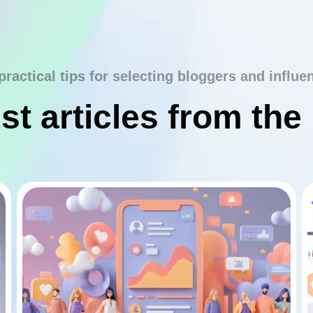
practical tips for selecting bloggers and influe
st articles from the