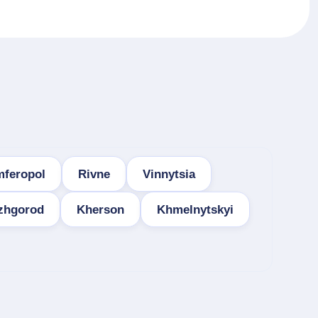
mferopol
Rivne
Vinnytsia
zhgorod
Kherson
Khmelnytskyi