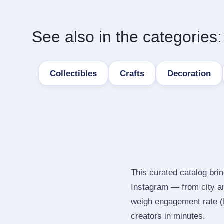
See also in the categories:
Collectibles
Crafts
Decoration
This curated catalog brin
Instagram — from city a
weigh engagement rate (ER
creators in minutes.