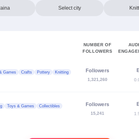
aina
Select city
Knit
NUMBER OF
AUD
FOLLOWERS
ENGAGEM
Followers
 & Games
Crafts
Pottery
Knitting
1,321,260
0.
Followers
g
Toys & Games
Collectibles
15,241
1.