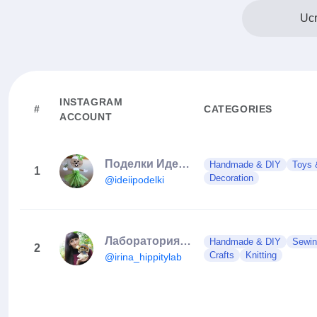
Ucr
INSTAGRAM
#
CATEGORIES
ACCOUNT
Поделки Идеи своими руками
Handmade & DIY
Toys
1
Decoration
@ideiipodelki
Лаборатория забавных игрушек
Handmade & DIY
Sewin
2
Crafts
Knitting
@irina_hippitylab