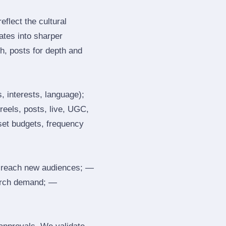
flect the cultural
ates into sharper
h, posts for depth and
, interests, language);
reels, posts, live, UGC,
 set budgets, frequency
 reach new audiences; —
search demand; —