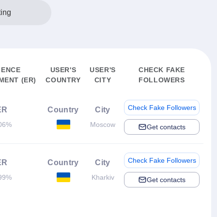
ting
IENCE
USER'S
USER'S
CHECK FAKE
ENT (ER)
COUNTRY
CITY
FOLLOWERS
Check Fake Followers
ER
Country
City
06%
Moscow
Get contacts
Check Fake Followers
ER
Country
City
99%
Kharkiv
Get contacts