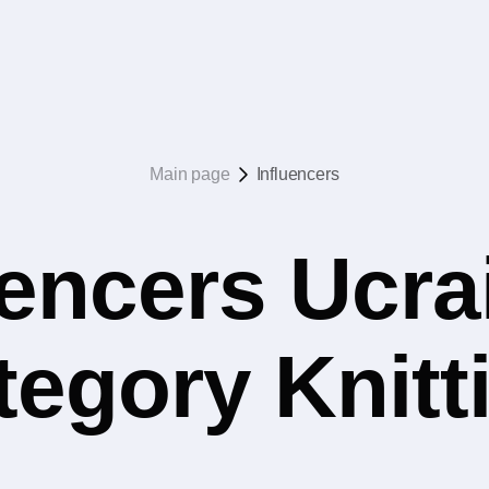
Main page
Influencers
uencers Ucrai
tegory Knitt