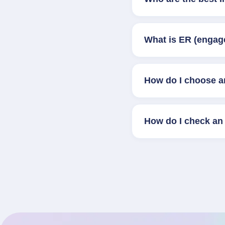
What is ER (engag
How do I choose a
How do I check an 