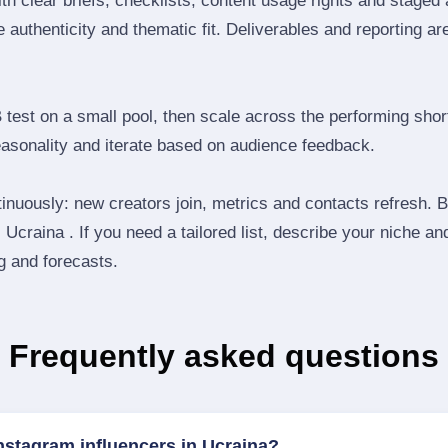
th clear briefs, checklists, content usage rights and staged
 authenticity and thematic fit. Deliverables and reporting ar
B test on a small pool, then scale across the performing shor
easonality and iterate based on audience feedback.
inuously: new creators join, metrics and contacts refresh.
Ucraina . If you need a tailored list, describe your niche an
ng and forecasts.
Frequently asked questions
nstagram influencers in Ucraina?