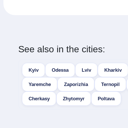
See also in the cities:
Kyiv
Odessa
Lviv
Kharkiv
Yaremche
Zaporizhia
Ternopil
Cherkasy
Zhytomyr
Poltava