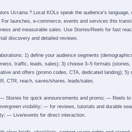
tors Ucraina ? Local KOLs speak the audience’s language, re
t. For launches, e‑commerce, events and services this transl
eness and measurable sales. Use Stories/Reels for fast reac
tail discovery and detailed reviews.
laborations: 1) define your audience segments (demographics
ess, traffic, leads, sales); 3) choose 3–5 formats (stories, 
reative and offers (promo codes, CTA, dedicated landing); 5)
ER, CTR, reach, saves/shares, leads/sales.
 Stories for quick announcements and promo; — Reels to
 evergreen visibility; — for reviews, tutorials and durable 
y; — Live/events for direct interaction.