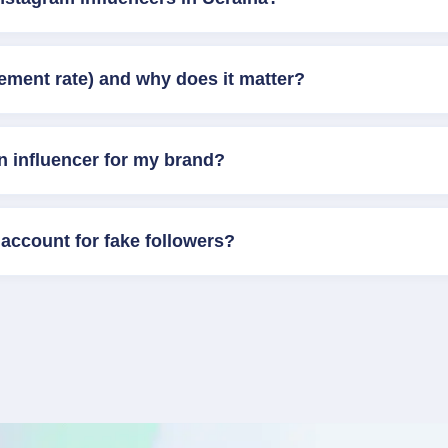
ement rate) and why does it matter?
n influencer for my brand?
account for fake followers?