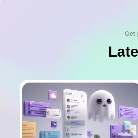
Get 
Late