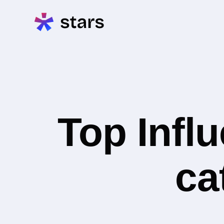
Top Infl
ca