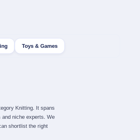
ing
Toys & Games
egory Knitting. It spans
s and niche experts. We
n shortlist the right