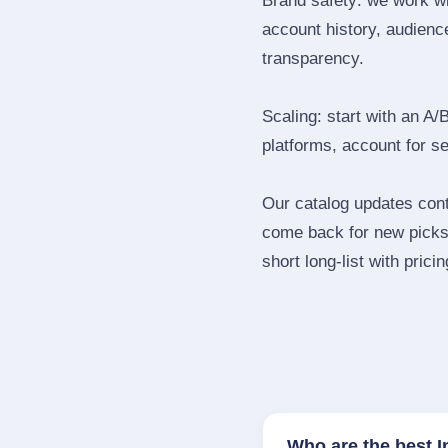
Brand safety: we work wi
account history, audience
transparency.
Scaling: start with an A/
platforms, account for s
Our catalog updates cont
come back for new picks 
short long‑list with prici
Who are the best I