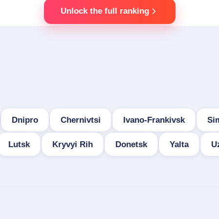
Unlock the full ranking
Dnipro
Chernivtsi
Ivano-Frankivsk
Si
Lutsk
Kryvyi Rih
Donetsk
Yalta
U