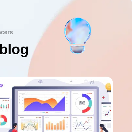
ncers
 blog