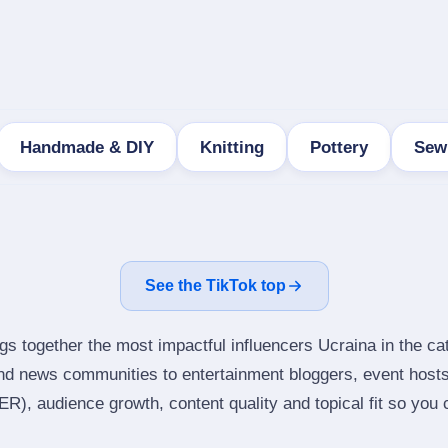
Handmade & DIY
Knitting
Pottery
Sew
See the TikTok top
gs together the most impactful influencers Ucraina in the cat
nd news communities to entertainment bloggers, event host
), audience growth, content quality and topical fit so you ca