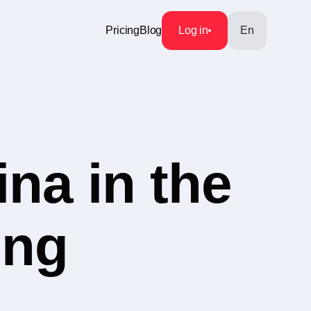
Pricing
Blog
Log in
En
na in the
ing