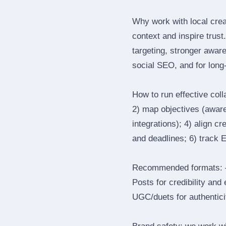
Why work with local crea
context and inspire trus
targeting, stronger awar
social SEO, and for long‑
How to run effective col
2) map objectives (awaren
integrations); 4) align c
and deadlines; 6) track 
Recommended formats: —
Posts for credibility and
UGC/duets for authenticit