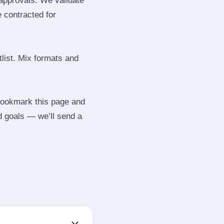
 approvals. We validate
e contracted for
tlist. Mix formats and
 Bookmark this page and
d goals — we’ll send a