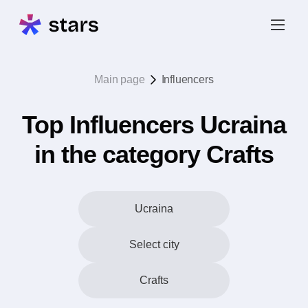
Main page
Influencers
Top Influencers Ucraina
in the category Crafts
Ucraina
Select city
Crafts