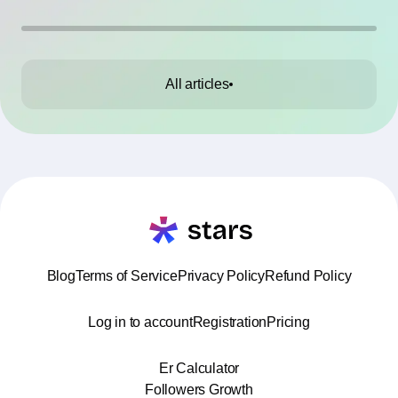
All articles
Blog
Terms of Service
Privacy Policy
Refund Policy
Log in to account
Registration
Pricing
Er Calculator
Followers Growth