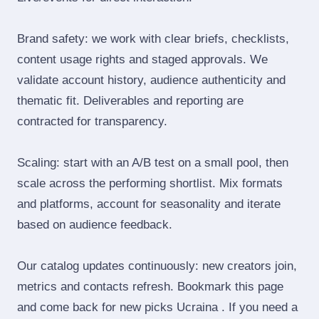
Brand safety: we work with clear briefs, checklists,
content usage rights and staged approvals. We
validate account history, audience authenticity and
thematic fit. Deliverables and reporting are
contracted for transparency.
Scaling: start with an A/B test on a small pool, then
scale across the performing shortlist. Mix formats
and platforms, account for seasonality and iterate
based on audience feedback.
Our catalog updates continuously: new creators join,
metrics and contacts refresh. Bookmark this page
and come back for new picks Ucraina . If you need a