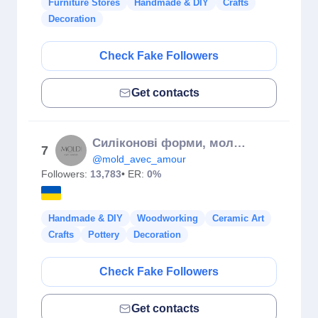
Furniture Stores
Handmade & DIY
Crafts
Decoration
Check Fake Followers
Get contacts
Силіконові форми, молди❤️‍🔥 Silicone forms, molds🇺🇦
7
@mold_avec_amour
Followers:
13,783
• ER:
0%
Handmade & DIY
Woodworking
Ceramic Art
Crafts
Pottery
Decoration
Check Fake Followers
Get contacts