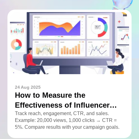
24 Aug 2025
How to Measure the
Effectiveness of Influencer
Advertising
Track reach, engagement, CTR, and sales.
Example: 20,000 views, 1,000 clicks → CTR =
5%. Compare results with your campaign goals.