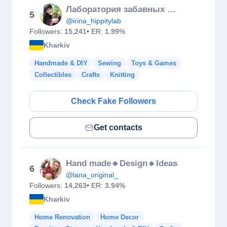
Лаборатория забавных игрушек
5
@irina_hippitylab
Followers:
15,241
• ER:
1.99%
Kharkiv
Handmade & DIY
Sewing
Toys & Games
Collectibles
Crafts
Knitting
Check Fake Followers
Get contacts
Hand made🔸Design🔸Ideas
6
@lana_original_
Followers:
14,263
• ER:
3.94%
Kharkiv
Home Renovation
Home Decor