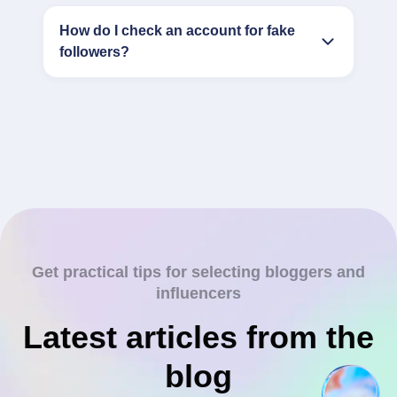
How do I check an account for fake
followers?
Get practical tips for selecting bloggers and
influencers
Latest articles from the
blog