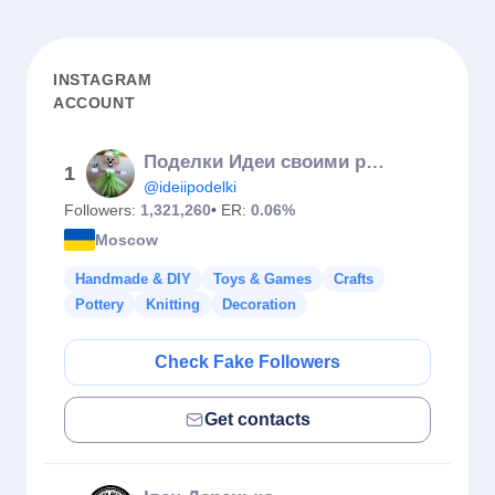
INSTAGRAM
ACCOUNT
Поделки Идеи своими руками
1
@ideiipodelki
Followers:
1,321,260
• ER:
0.06%
Moscow
Handmade & DIY
Toys & Games
Crafts
Pottery
Knitting
Decoration
Check Fake Followers
Get contacts