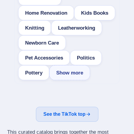
Home Renovation
Kids Books
Knitting
Leatherworking
Newborn Care
Pet Accessories
Politics
Pottery
Show more
See the TikTok top
This curated catalog brings together the most