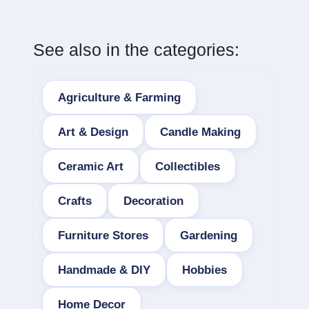
See also in the categories:
Agriculture & Farming
Art & Design
Candle Making
Ceramic Art
Collectibles
Crafts
Decoration
Furniture Stores
Gardening
Handmade & DIY
Hobbies
Home Decor