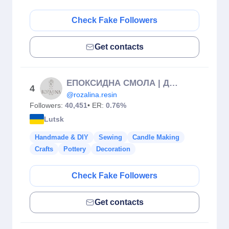
Check Fake Followers
Get contacts
ЕПОКСИДНА СМОЛА | ДЕКОР ✨
4
@rozalina.resin
Followers:
40,451
• ER:
0.76%
Lutsk
Handmade & DIY
Sewing
Candle Making
Crafts
Pottery
Decoration
Check Fake Followers
Get contacts