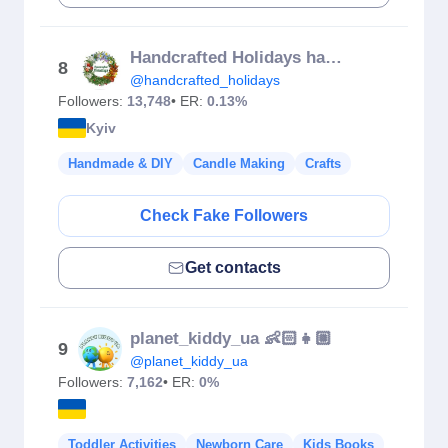
Handcrafted Holidays handmade decor
8
@handcrafted_holidays
Followers:
13,748
• ER:
0.13%
Kyiv
Handmade & DIY
Candle Making
Crafts
Check Fake Followers
Get contacts
planet_kiddy_ua 👶🏻👧🏼
9
@planet_kiddy_ua
Followers:
7,162
• ER:
0%
Toddler Activities
Newborn Care
Kids Books