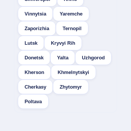
Vinnytsia
Yaremche
Zaporizhia
Ternopil
Lutsk
Kryvyi Rih
Donetsk
Yalta
Uzhgorod
Kherson
Khmelnytskyi
Cherkasy
Zhytomyr
Poltava