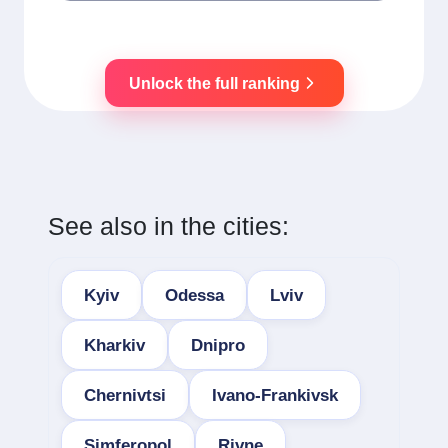
Unlock the full ranking
See also in the cities:
Kyiv
Odessa
Lviv
Kharkiv
Dnipro
Chernivtsi
Ivano-Frankivsk
Simferopol
Rivne