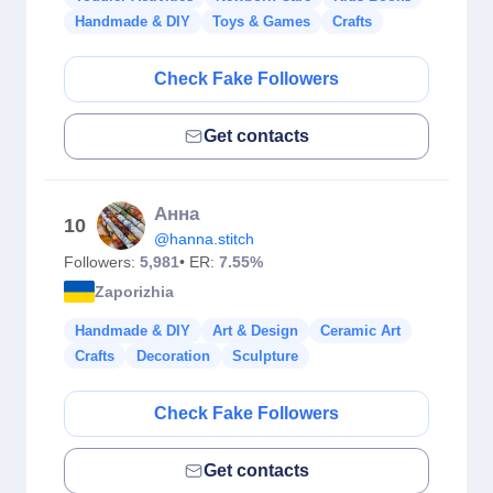
Handmade & DIY
Toys & Games
Crafts
Check Fake Followers
Get contacts
Анна
10
@hanna.stitch
Followers:
5,981
• ER:
7.55%
Zaporizhia
Handmade & DIY
Art & Design
Ceramic Art
Crafts
Decoration
Sculpture
Check Fake Followers
Get contacts