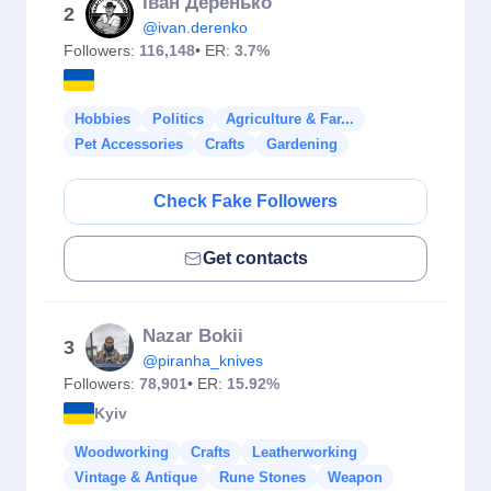
Іван Деренько
2
@ivan.derenko
Followers:
116,148
• ER:
3.7%
Hobbies
Politics
Agriculture & Far...
Pet Accessories
Crafts
Gardening
Check Fake Followers
Get contacts
Nazar Bokii
3
@piranha_knives
Followers:
78,901
• ER:
15.92%
Kyiv
Woodworking
Crafts
Leatherworking
Vintage & Antique
Rune Stones
Weapon