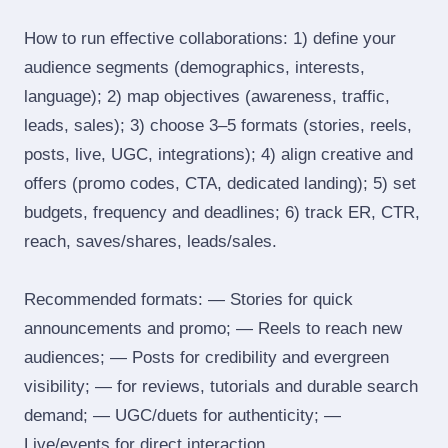
How to run effective collaborations: 1) define your
audience segments (demographics, interests,
language); 2) map objectives (awareness, traffic,
leads, sales); 3) choose 3–5 formats (stories, reels,
posts, live, UGC, integrations); 4) align creative and
offers (promo codes, CTA, dedicated landing); 5) set
budgets, frequency and deadlines; 6) track ER, CTR,
reach, saves/shares, leads/sales.
Recommended formats: — Stories for quick
announcements and promo; — Reels to reach new
audiences; — Posts for credibility and evergreen
visibility; — for reviews, tutorials and durable search
demand; — UGC/duets for authenticity; —
Live/events for direct interaction.