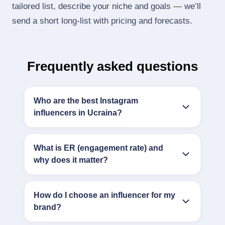
tailored list, describe your niche and goals — we’ll
send a short long‑list with pricing and forecasts.
Frequently asked questions
Who are the best Instagram
influencers in Ucraina?
What is ER (engagement rate) and
why does it matter?
How do I choose an influencer for my
brand?