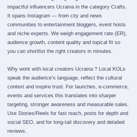
impactful influencers Ucraina in the category Crafts.
It spans Instagram — from city and news
communities to entertainment bloggers, event hosts
and niche experts. We weigh engagement rate (ER),
audience growth, content quality and topical fit so
you can shortlist the right creators in minutes.
Why work with local creators Ucraina ? Local KOLs
speak the audience’s language, reflect the cultural
context and inspire trust. For launches, e‑commerce,
events and services this translates into sharper
targeting, stronger awareness and measurable sales.
Use Stories/Reels for fast reach, posts for depth and
social SEO, and for long‑tail discovery and detailed
reviews.