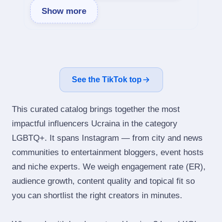
Show more
See the TikTok top
This curated catalog brings together the most
impactful influencers Ucraina in the category
LGBTQ+. It spans Instagram — from city and news
communities to entertainment bloggers, event hosts
and niche experts. We weigh engagement rate (ER),
audience growth, content quality and topical fit so
you can shortlist the right creators in minutes.