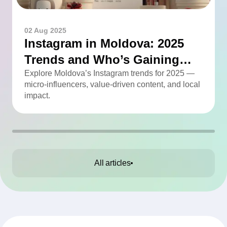
02 Aug 2025
Instagram in Moldova: 2025
Trends and Who’s Gaining
Momentum
Explore Moldova’s Instagram trends for 2025 —
micro-influencers, value-driven content, and local
impact.
All articles