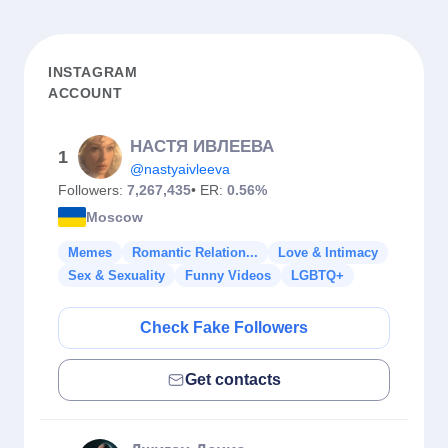
INSTAGRAM
ACCOUNT
НАСТЯ ИВЛЕЕВА
1
@nastyaivleeva
Followers:
7,267,435
• ER:
0.56%
Moscow
Memes
Romantic Relation...
Love & Intimacy
Sex & Sexuality
Funny Videos
LGBTQ+
Check Fake Followers
Get contacts