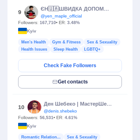
ЄН🇺🇦ШВИДКА ДОПОМОГА 🚑МЕДИК
9
@yen_maple_official
Followers:
167,710
• ER:
3.48%
Kyiv
Men's Health
Gym & Fitness
Sex & Sexuality
Health Issues
Sleep Health
LGBTQ+
Check Fake Followers
Get contacts
Ден Шебеко | МастерШеф 15
10
@denis.shebeko
Followers:
56,531
• ER:
4.61%
Kyiv
Romantic Relation...
Sex & Sexuality