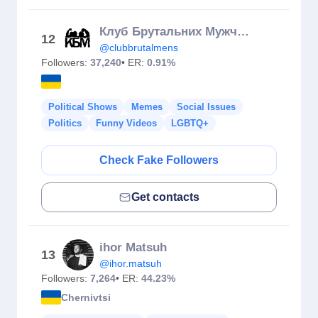
Клуб Брутальних Мужчин (КБМ)
12
@clubbrutalmens
Followers:
37,240
• ER:
0.91%
Political Shows
Memes
Social Issues
Politics
Funny Videos
LGBTQ+
Check Fake Followers
Get contacts
ihor Matsuh
13
@ihor.matsuh
Followers:
7,264
• ER:
44.23%
Chernivtsi