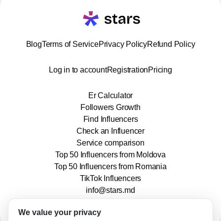
Blog
Terms of Service
Privacy Policy
Refund Policy
Log in to account
Registration
Pricing
Er Calculator
Followers Growth
Find Influencers
Check an Influencer
Service comparison
Top 50 Influencers from Moldova
Top 50 Influencers from Romania
TikTok Influencers
info@stars.md
We value your privacy