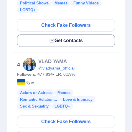
Political Shows
Memes
Funny Videos
LGBTQ+
Check Fake Followers
Get contacts
VLAD YAMA
4
@vladyama_official
Followers:
477,834
• ER:
0.19%
Kyiv
Actors or Actress
Memes
Romantic Relation...
Love & Intimacy
Sex & Sexuality
LGBTQ+
Check Fake Followers