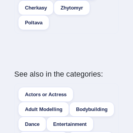
Cherkasy
Zhytomyr
Poltava
See also in the categories:
Actors or Actress
Adult Modelling
Bodybuilding
Dance
Entertainment