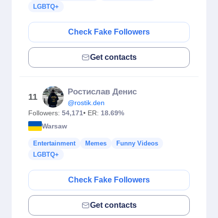
LGBTQ+
Check Fake Followers
Get contacts
Ростислав Денис
11
@rostik.den
Followers:
54,171
• ER:
18.69%
Warsaw
Entertainment
Memes
Funny Videos
LGBTQ+
Check Fake Followers
Get contacts