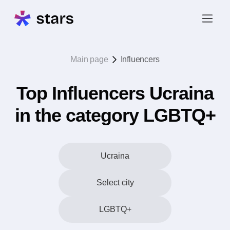
Main page
Influencers
Top Influencers Ucraina
in the category LGBTQ+
Ucraina
Select city
LGBTQ+