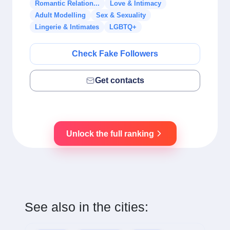
Romantic Relation...
Love & Intimacy
Adult Modelling
Sex & Sexuality
Lingerie & Intimates
LGBTQ+
Check Fake Followers
Get contacts
Unlock the full ranking
See also in the cities: