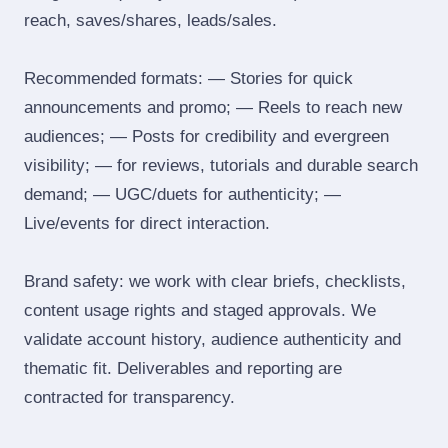
reach, saves/shares, leads/sales.
Recommended formats: — Stories for quick
announcements and promo; — Reels to reach new
audiences; — Posts for credibility and evergreen
visibility; — for reviews, tutorials and durable search
demand; — UGC/duets for authenticity; —
Live/events for direct interaction.
Brand safety: we work with clear briefs, checklists,
content usage rights and staged approvals. We
validate account history, audience authenticity and
thematic fit. Deliverables and reporting are
contracted for transparency.