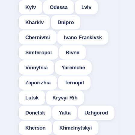
Kyiv
Odessa
Lviv
Kharkiv
Dnipro
Chernivtsi
Ivano-Frankivsk
Simferopol
Rivne
Vinnytsia
Yaremche
Zaporizhia
Ternopil
Lutsk
Kryvyi Rih
Donetsk
Yalta
Uzhgorod
Kherson
Khmelnytskyi