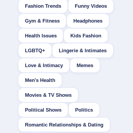
Fashion Trends
Funny Videos
Gym & Fitness
Headphones
Health Issues
Kids Fashion
LGBTQ+
Lingerie & Intimates
Love & Intimacy
Memes
Men's Health
Movies & TV Shows
Political Shows
Politics
Romantic Relationships & Dating