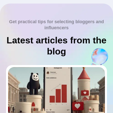
Get practical tips for selecting bloggers and
influencers
Latest articles from the
blog