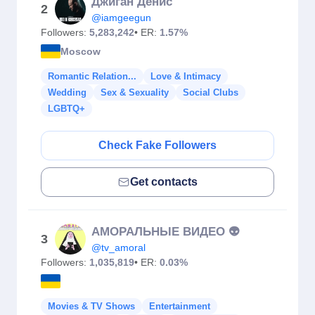
Джиган Денис
2
@iamgeegun
Followers:
5,283,242
• ER:
1.57%
Moscow
Romantic Relation...
Love & Intimacy
Wedding
Sex & Sexuality
Social Clubs
LGBTQ+
Check Fake Followers
Get contacts
АМОРАЛЬНЫЕ ВИДЕО 👽
3
@tv_amoral
Followers:
1,035,819
• ER:
0.03%
Movies & TV Shows
Entertainment