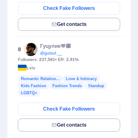
Check Fake Followers
Get contacts
Гуцулик🫶🏼
8
@gutsul.__
Followers:
237,581
• ER:
2.91%
Lviv
Romantic Relation...
Love & Intimacy
Kids Fashion
Fashion Trends
Standup
LGBTQ+
Check Fake Followers
Get contacts