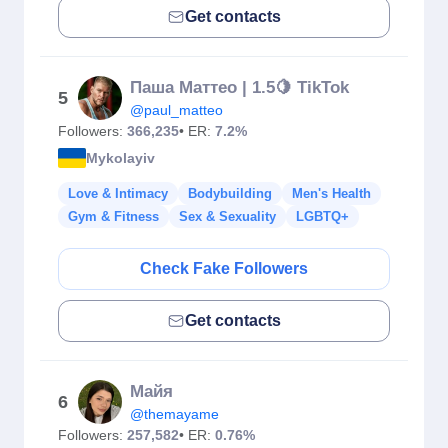
Get contacts
Паша Маттео | 1.5🍋 TikTok
5
@paul_matteo
Followers:
366,235
• ER:
7.2%
Mykolayiv
Love & Intimacy
Bodybuilding
Men's Health
Gym & Fitness
Sex & Sexuality
LGBTQ+
Check Fake Followers
Get contacts
Майя
6
@themayame
Followers:
257,582
• ER:
0.76%