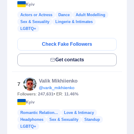
Kyiv
Actors or Actress
Dance
Adult Modelling
Sex & Sexuality
Lingerie & Intimates
LGBTQ+
Check Fake Followers
Get contacts
Valik Mikhiienko
7
@varik_mikhiienko
Followers:
247,631
• ER:
11.46%
Kyiv
Romantic Relation...
Love & Intimacy
Headphones
Sex & Sexuality
Standup
LGBTQ+