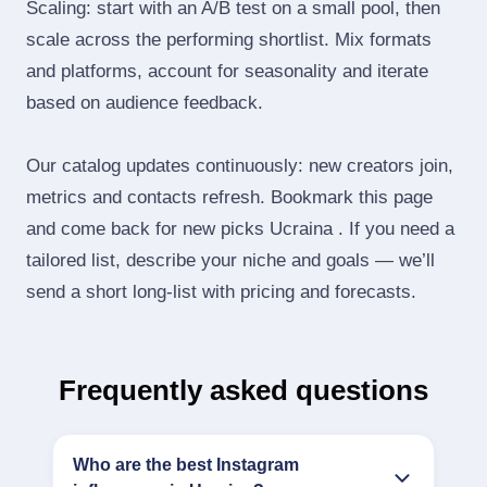
Scaling: start with an A/B test on a small pool, then
scale across the performing shortlist. Mix formats
and platforms, account for seasonality and iterate
based on audience feedback.
Our catalog updates continuously: new creators join,
metrics and contacts refresh. Bookmark this page
and come back for new picks Ucraina . If you need a
tailored list, describe your niche and goals — we’ll
send a short long‑list with pricing and forecasts.
Frequently asked questions
Who are the best Instagram