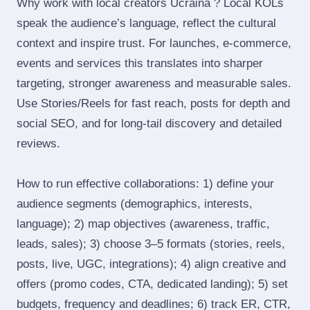
Why work with local creators Ucraina ? Local KOLs
speak the audience’s language, reflect the cultural
context and inspire trust. For launches, e‑commerce,
events and services this translates into sharper
targeting, stronger awareness and measurable sales.
Use Stories/Reels for fast reach, posts for depth and
social SEO, and for long‑tail discovery and detailed
reviews.
How to run effective collaborations: 1) define your
audience segments (demographics, interests,
language); 2) map objectives (awareness, traffic,
leads, sales); 3) choose 3–5 formats (stories, reels,
posts, live, UGC, integrations); 4) align creative and
offers (promo codes, CTA, dedicated landing); 5) set
budgets, frequency and deadlines; 6) track ER, CTR,