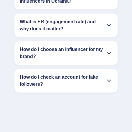
influencers in Ucraina?
What is ER (engagement rate) and
why does it matter?
How do I choose an influencer for my
brand?
How do I check an account for fake
followers?