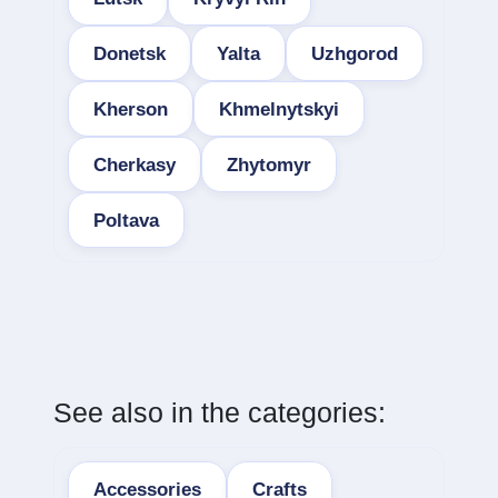
Donetsk
Yalta
Uzhgorod
Kherson
Khmelnytskyi
Cherkasy
Zhytomyr
Poltava
See also in the categories:
Accessories
Crafts