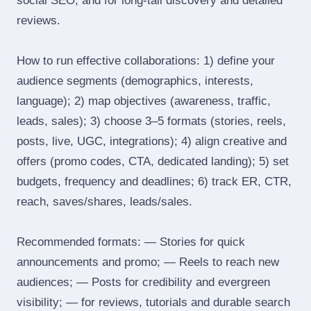
social SEO, and for long‑tail discovery and detailed
reviews.
How to run effective collaborations: 1) define your
audience segments (demographics, interests,
language); 2) map objectives (awareness, traffic,
leads, sales); 3) choose 3–5 formats (stories, reels,
posts, live, UGC, integrations); 4) align creative and
offers (promo codes, CTA, dedicated landing); 5) set
budgets, frequency and deadlines; 6) track ER, CTR,
reach, saves/shares, leads/sales.
Recommended formats: — Stories for quick
announcements and promo; — Reels to reach new
audiences; — Posts for credibility and evergreen
visibility; — for reviews, tutorials and durable search