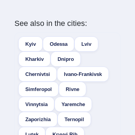
See also in the cities:
Kyiv
Odessa
Lviv
Kharkiv
Dnipro
Chernivtsi
Ivano-Frankivsk
Simferopol
Rivne
Vinnytsia
Yaremche
Zaporizhia
Ternopil
Lutsk
Kryvyi Rih