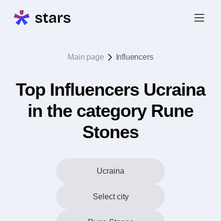
Main page
Influencers
Top Influencers Ucraina
in the category Rune
Stones
Ucraina
Select city