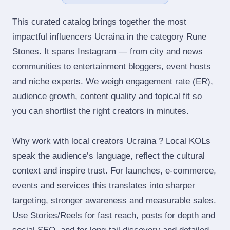
This curated catalog brings together the most
impactful influencers Ucraina in the category Rune
Stones. It spans Instagram — from city and news
communities to entertainment bloggers, event hosts
and niche experts. We weigh engagement rate (ER),
audience growth, content quality and topical fit so
you can shortlist the right creators in minutes.
Why work with local creators Ucraina ? Local KOLs
speak the audience’s language, reflect the cultural
context and inspire trust. For launches, e‑commerce,
events and services this translates into sharper
targeting, stronger awareness and measurable sales.
Use Stories/Reels for fast reach, posts for depth and