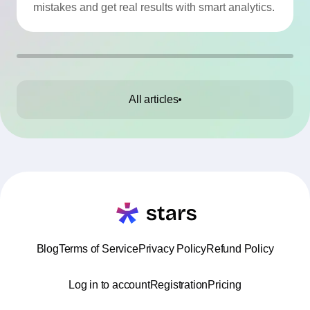
mistakes and get real results with smart analytics.
All articles
Blog
Terms of Service
Privacy Policy
Refund Policy
Log in to account
Registration
Pricing