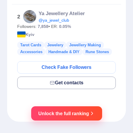
Ya Jewellery Atelier
2
@ya_jewel_club
Followers:
7,858
• ER:
0.05%
Kyiv
Tarot Cards
Jewelery
Jewellery Making
Accessories
Handmade & DIY
Rune Stones
Check Fake Followers
Get contacts
Unlock the full ranking