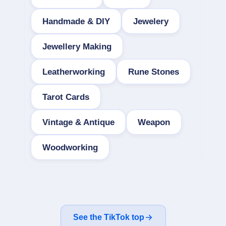
Handmade & DIY
Jewelery
Jewellery Making
Leatherworking
Rune Stones
Tarot Cards
Vintage & Antique
Weapon
Woodworking
See the TikTok top