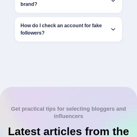
brand?
How do I check an account for fake
followers?
Get practical tips for selecting bloggers and
influencers
Latest articles from the