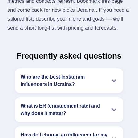
metrics and contacts refresh. Bookmark this page
and come back for new picks Ucraina . If you need a
tailored list, describe your niche and goals — we’ll
send a short long‑list with pricing and forecasts.
Frequently asked questions
Who are the best Instagram
influencers in Ucraina?
What is ER (engagement rate) and
why does it matter?
How do I choose an influencer for my