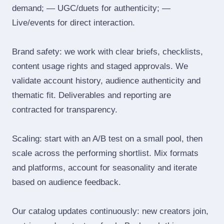
demand; — UGC/duets for authenticity; —
Live/events for direct interaction.
Brand safety: we work with clear briefs, checklists,
content usage rights and staged approvals. We
validate account history, audience authenticity and
thematic fit. Deliverables and reporting are
contracted for transparency.
Scaling: start with an A/B test on a small pool, then
scale across the performing shortlist. Mix formats
and platforms, account for seasonality and iterate
based on audience feedback.
Our catalog updates continuously: new creators join,