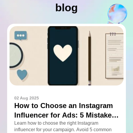
blog
02 Aug 2025
How to Choose an Instagram
Influencer for Ads: 5 Mistakes
You Can Easily Avoid
Learn how to choose the right Instagram
influencer for your campaign. Avoid 5 common