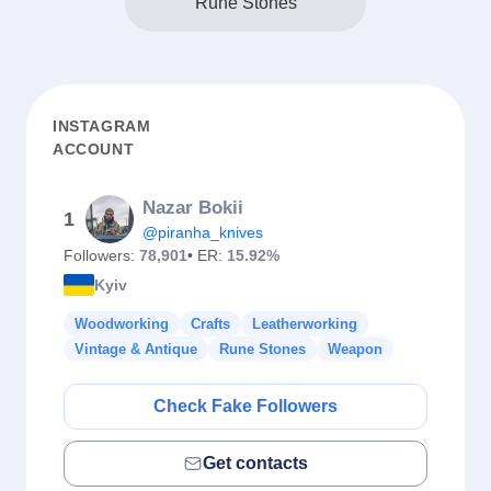
Rune Stones
INSTAGRAM
ACCOUNT
Nazar Bokii
1
@piranha_knives
Followers:
78,901
• ER:
15.92%
Kyiv
Woodworking
Crafts
Leatherworking
Vintage & Antique
Rune Stones
Weapon
Check Fake Followers
Get contacts