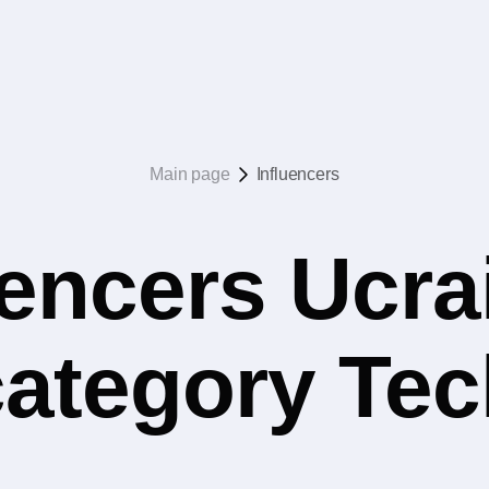
Main page
Influencers
uencers Ucrai
category Tec