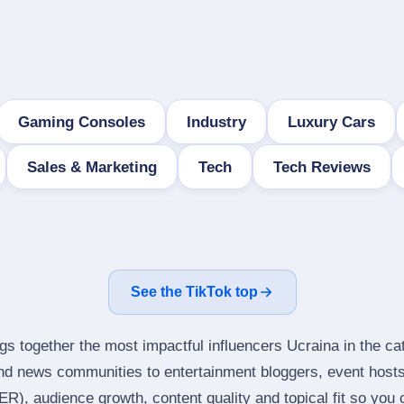
Gaming Consoles
Industry
Luxury Cars
Sales & Marketing
Tech
Tech Reviews
See the TikTok top
gs together the most impactful influencers Ucraina in the ca
nd news communities to entertainment bloggers, event host
), audience growth, content quality and topical fit so you ca