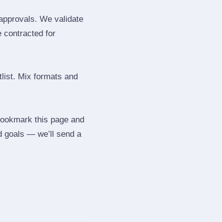
 approvals. We validate
e contracted for
tlist. Mix formats and
 Bookmark this page and
d goals — we’ll send a