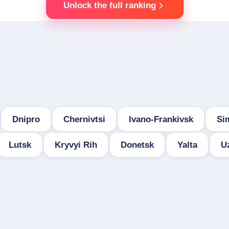
Unlock the full ranking
Dnipro
Chernivtsi
Ivano-Frankivsk
Si
Lutsk
Kryvyi Rih
Donetsk
Yalta
U