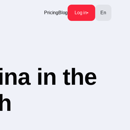
Pricing
Blog
Log in
En
na in the
h