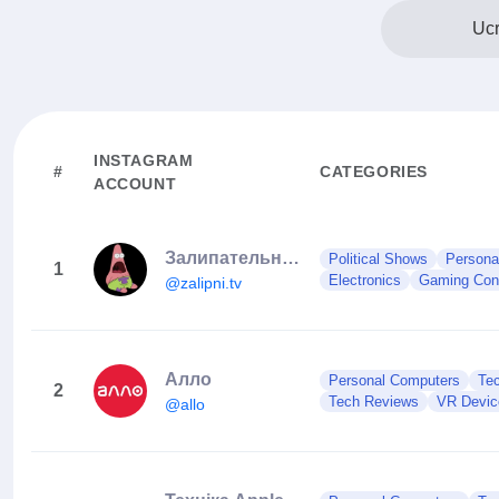
Ucr
INSTAGRAM
#
CATEGORIES
ACCOUNT
Залипательные видео
Political Shows
Persona
1
Electronics
Gaming Con
@zalipni.tv
Алло
Personal Computers
Te
2
Tech Reviews
VR Devic
@allo