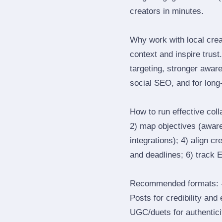
creators in minutes.
Why work with local crea
context and inspire trus
targeting, stronger awar
social SEO, and for long‑
How to run effective col
2) map objectives (awaren
integrations); 4) align c
and deadlines; 6) track 
Recommended formats: —
Posts for credibility and
UGC/duets for authenticit