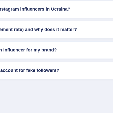
nstagram influencers in Ucraina?
ement rate) and why does it matter?
n influencer for my brand?
account for fake followers?