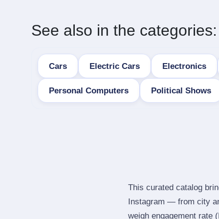
See also in the categories:
Cars
Electric Cars
Electronics
Personal Computers
Political Shows
This curated catalog brin
Instagram — from city a
weigh engagement rate (ER