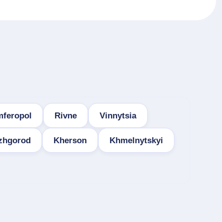
mferopol
Rivne
Vinnytsia
zhgorod
Kherson
Khmelnytskyi