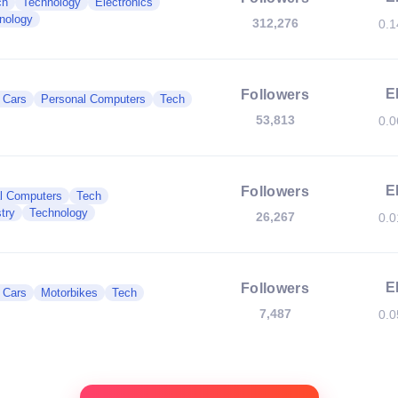
ch
Technology
Electronics
nology
312,276
0.
E
Followers
c Cars
Personal Computers
Tech
53,813
0.
E
Followers
l Computers
Tech
try
Technology
26,267
0.
E
Followers
c Cars
Motorbikes
Tech
7,487
0.