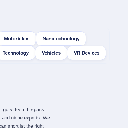
Motorbikes
Nanotechnology
Technology
Vehicles
VR Devices
tegory Tech. It spans
s and niche experts. We
n shortlist the right