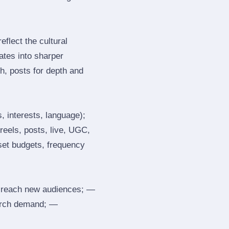
flect the cultural
ates into sharper
h, posts for depth and
, interests, language);
reels, posts, live, UGC,
 set budgets, frequency
 reach new audiences; —
search demand; —