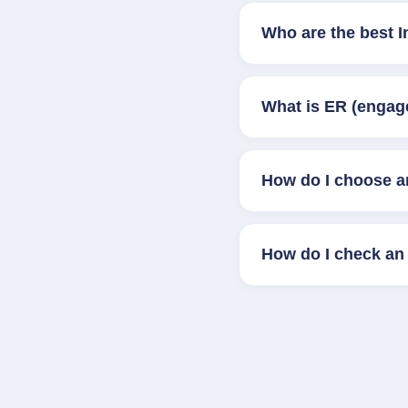
Who are the best I
What is ER (engag
How do I choose a
How do I check an 