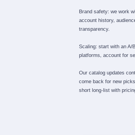
Brand safety: we work wi
account history, audience
transparency.
Scaling: start with an A/
platforms, account for s
Our catalog updates cont
come back for new picks 
short long‑list with prici