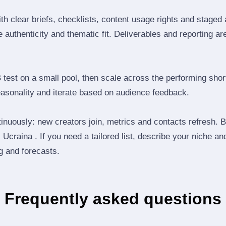
th clear briefs, checklists, content usage rights and staged
 authenticity and thematic fit. Deliverables and reporting ar
B test on a small pool, then scale across the performing shor
easonality and iterate based on audience feedback.
inuously: new creators join, metrics and contacts refresh.
Ucraina . If you need a tailored list, describe your niche an
ng and forecasts.
Frequently asked questions