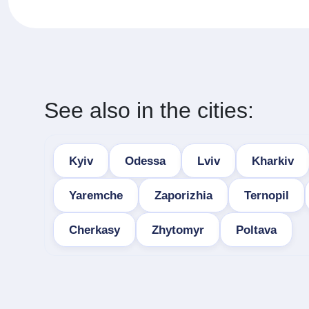
See also in the cities:
Kyiv
Odessa
Lviv
Kharkiv
Yaremche
Zaporizhia
Ternopil
Cherkasy
Zhytomyr
Poltava