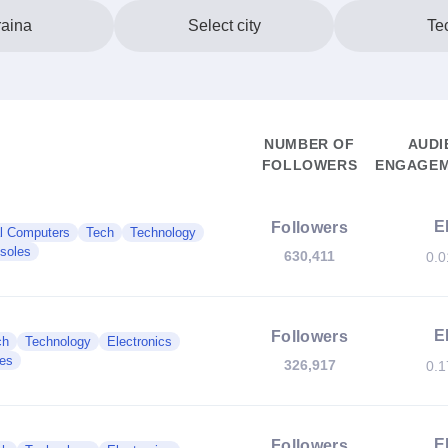
aina
Select city
Te
NUMBER OF
AUDI
FOLLOWERS
ENGAGEM
E
Followers
l Computers
Tech
Technology
soles
630,411
0.
E
Followers
ch
Technology
Electronics
es
326,917
0.
E
Followers