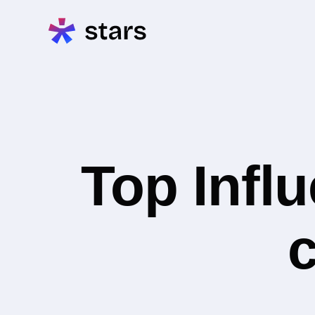
Top Infl