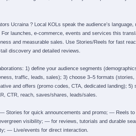
tors Ucraina ? Local KOLs speak the audience’s language, re
t. For launches, e‑commerce, events and services this transl
eness and measurable sales. Use Stories/Reels for fast reac
tail discovery and detailed reviews.
laborations: 1) define your audience segments (demographics
ess, traffic, leads, sales); 3) choose 3–5 formats (stories, 
reative and offers (promo codes, CTA, dedicated landing); 5)
ER, CTR, reach, saves/shares, leads/sales.
 Stories for quick announcements and promo; — Reels to
 evergreen visibility; — for reviews, tutorials and durable 
y; — Live/events for direct interaction.