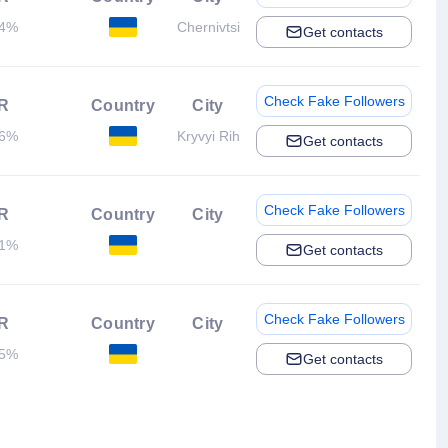
14%
Chernivtsi
Get contacts
Check Fake Followers
R
Country
City
06%
Kryvyi Rih
Get contacts
Check Fake Followers
R
Country
City
01%
Get contacts
Check Fake Followers
R
Country
City
05%
Get contacts