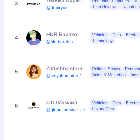
Техніка Apple | iPhone | Ремонт | Обмін | Чернівці
Personal Computers
Te
3
Tech Reviews
Nanotech
@dmitryuk
HKR Барахолка
Vehicles
Cars
Electri
4
Technology
@hkr.barahlo
Zatushna.store
Political Shows
Persona
5
Sales & Marketing
Indus
@zatyshna.store1
СТО Измаил⚙️Автосервис Измаил⚙️Глобал Сервис
Vehicles
Cars
Electri
6
Luxury Cars
@global.service_cto