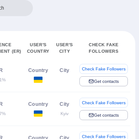
ch
ENCE
USER'S
USER'S
CHECK FAKE
ENT (ER)
COUNTRY
CITY
FOLLOWERS
Check Fake Followers
R
Country
City
01%
Get contacts
Check Fake Followers
R
Country
City
17%
Kyiv
Get contacts
Check Fake Followers
R
Country
City