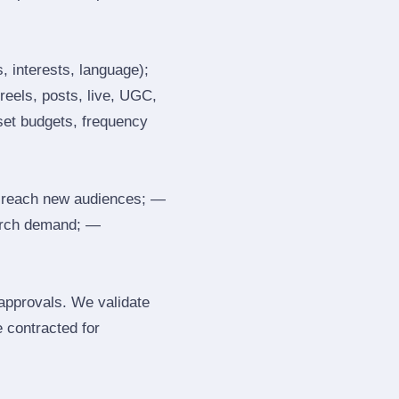
, interests, language);
reels, posts, live, UGC,
 set budgets, frequency
 reach new audiences; —
search demand; —
 approvals. We validate
e contracted for