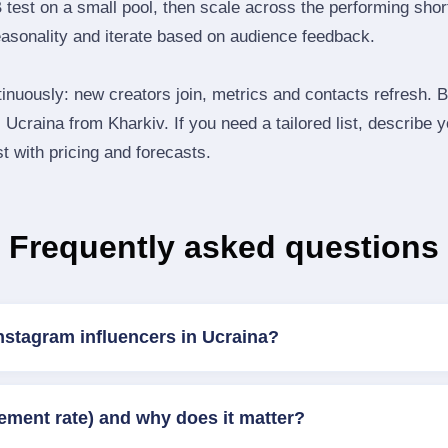
B test on a small pool, then scale across the performing shor
easonality and iterate based on audience feedback.
inuously: new creators join, metrics and contacts refresh.
Ucraina from Kharkiv. If you need a tailored list, describe 
st with pricing and forecasts.
Frequently asked questions
nstagram influencers in Ucraina?
ement rate) and why does it matter?