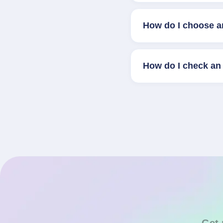
How do I choose a
How do I check an 