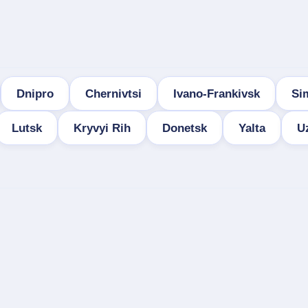
Dnipro
Chernivtsi
Ivano-Frankivsk
Si
Lutsk
Kryvyi Rih
Donetsk
Yalta
U