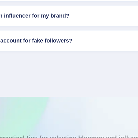
n influencer for my brand?
account for fake followers?