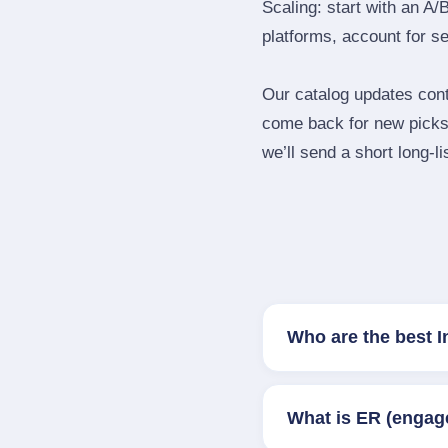
Scaling: start with an A/
platforms, account for s
Our catalog updates cont
come back for new picks 
we’ll send a short long‑li
Who are the best I
What is ER (engag