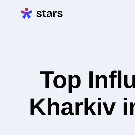
Top Infl
Kharkiv i