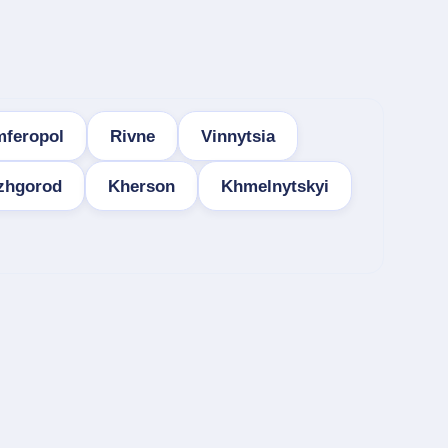
mferopol
Rivne
Vinnytsia
zhgorod
Kherson
Khmelnytskyi