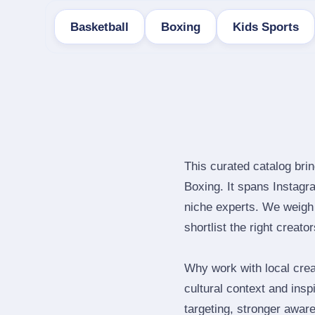
Basketball
Boxing
Kids Sports
This curated catalog bri
Boxing. It spans Instag
niche experts. We weigh 
shortlist the right creato
Why work with local crea
cultural context and insp
targeting, stronger awar