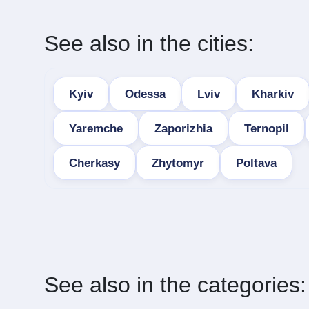
See also in the cities:
Kyiv
Odessa
Lviv
Kharkiv
Yaremche
Zaporizhia
Ternopil
Cherkasy
Zhytomyr
Poltava
See also in the categories: