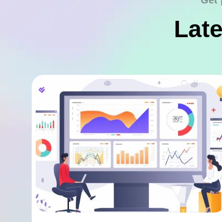
Get 
Late