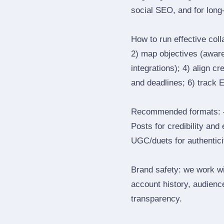
social SEO, and for long‑
How to run effective col
2) map objectives (awaren
integrations); 4) align c
and deadlines; 6) track 
Recommended formats: —
Posts for credibility and
UGC/duets for authenticit
Brand safety: we work wi
account history, audience
transparency.