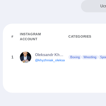
Ucr
INSTAGRAM
#
CATEGORIES
ACCOUNT
Oleksandr Khyzhniak
1
Boxing
Wrestling
Spo
@khyzhniak_oleksandr