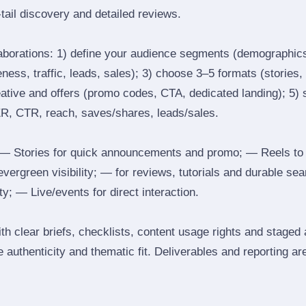
tail discovery and detailed reviews.
laborations: 1) define your audience segments (demographics
ess, traffic, leads, sales); 3) choose 3–5 formats (stories, 
reative and offers (promo codes, CTA, dedicated landing); 5)
ER, CTR, reach, saves/shares, leads/sales.
 Stories for quick announcements and promo; — Reels to
 evergreen visibility; — for reviews, tutorials and durable 
y; — Live/events for direct interaction.
th clear briefs, checklists, content usage rights and staged
 authenticity and thematic fit. Deliverables and reporting ar