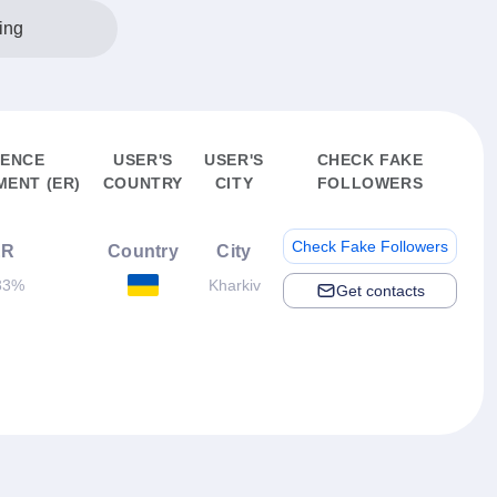
ing
IENCE
USER'S
USER'S
CHECK FAKE
ENT (ER)
COUNTRY
CITY
FOLLOWERS
Check Fake Followers
ER
Country
City
33%
Kharkiv
Get contacts