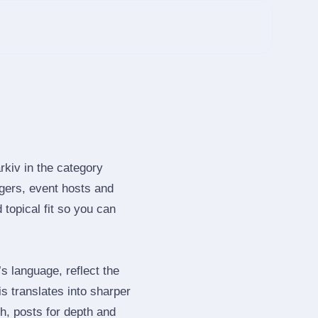
rkiv in the category
gers, event hosts and
topical fit so you can
 language, reflect the
s translates into sharper
h, posts for depth and