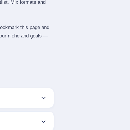
tlist. Mix formats and
 Bookmark this page and
your niche and goals —