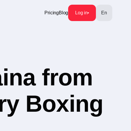
Pricing
Blog
Log in
En
aina from
ory Boxing