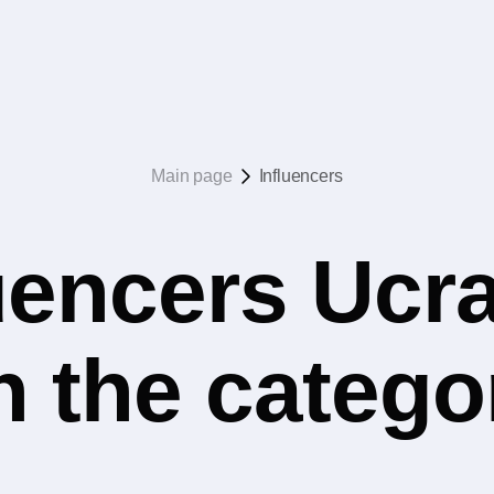
Main page
Influencers
uencers Ucr
n the categ