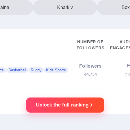
aina
Kharkiv
Box
NUMBER OF
AUD
FOLLOWERS
ENGAGEM
Followers
rts
Basketball
Rugby
Kids Sports
44,754
7.
Unlock the full ranking