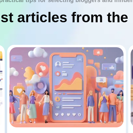
practical tips for selecting bloggers and influe
st articles from the