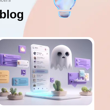
ncers
 blog