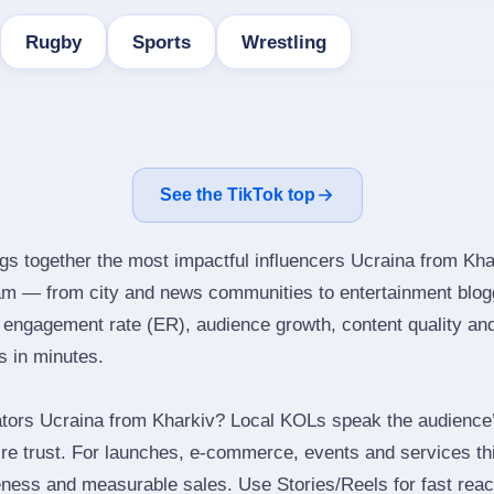
Rugby
Sports
Wrestling
See the TikTok top
ngs together the most impactful influencers Ucraina from Kha
ram — from city and news communities to entertainment blog
engagement rate (ER), audience growth, content quality and 
rs in minutes.
tors Ucraina from Kharkiv? Local KOLs speak the audience’s
ire trust. For launches, e‑commerce, events and services thi
eness and measurable sales. Use Stories/Reels for fast reac