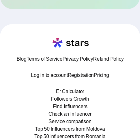
Blog
Terms of Service
Privacy Policy
Refund Policy
Log in to account
Registration
Pricing
Er Calculator
Followers Growth
Find Influencers
Check an Influencer
Service comparison
Top 50 Influencers from Moldova
Top 50 Influencers from Romania