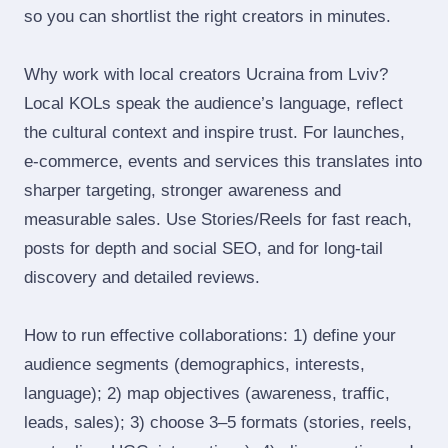
so you can shortlist the right creators in minutes.
Why work with local creators Ucraina from Lviv?
Local KOLs speak the audience’s language, reflect
the cultural context and inspire trust. For launches,
e‑commerce, events and services this translates into
sharper targeting, stronger awareness and
measurable sales. Use Stories/Reels for fast reach,
posts for depth and social SEO, and for long‑tail
discovery and detailed reviews.
How to run effective collaborations: 1) define your
audience segments (demographics, interests,
language); 2) map objectives (awareness, traffic,
leads, sales); 3) choose 3–5 formats (stories, reels,