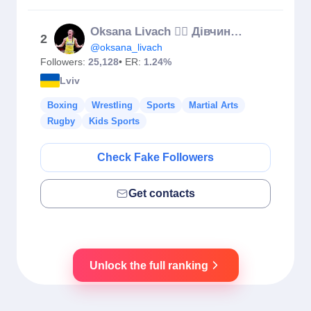
Oksana Livach 🤼‍♀️ Дівчина борець 🇺🇦
2
@oksana_livach
Followers:
25,128
• ER:
1.24%
Lviv
Boxing
Wrestling
Sports
Martial Arts
Rugby
Kids Sports
Check Fake Followers
Get contacts
Unlock the full ranking