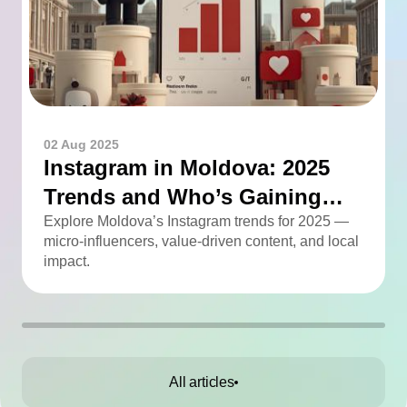
02 Aug 2025
Instagram in Moldova: 2025
Trends and Who’s Gaining
Momentum
Explore Moldova’s Instagram trends for 2025 —
micro-influencers, value-driven content, and local
impact.
All articles