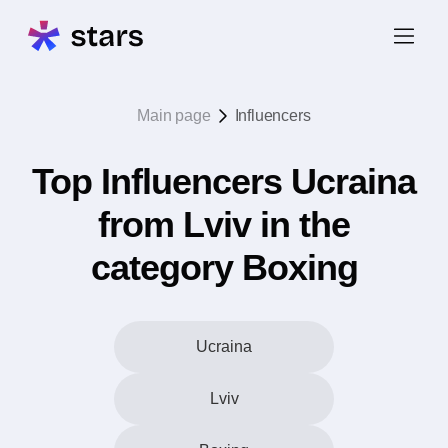
Main page
Influencers
Top Influencers Ucraina
from Lviv in the
category Boxing
Ucraina
Lviv