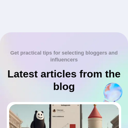
Get practical tips for selecting bloggers and
influencers
Latest articles from the
blog