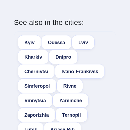
See also in the cities:
Kyiv
Odessa
Lviv
Kharkiv
Dnipro
Chernivtsi
Ivano-Frankivsk
Simferopol
Rivne
Vinnytsia
Yaremche
Zaporizhia
Ternopil
Lutsk
Kryvyi Rih