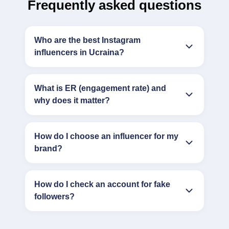
Frequently asked questions
Who are the best Instagram
influencers in Ucraina?
What is ER (engagement rate) and
why does it matter?
How do I choose an influencer for my
brand?
How do I check an account for fake
followers?