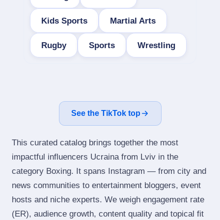
Kids Sports
Martial Arts
Rugby
Sports
Wrestling
See the TikTok top
This curated catalog brings together the most
impactful influencers Ucraina from Lviv in the
category Boxing. It spans Instagram — from city and
news communities to entertainment bloggers, event
hosts and niche experts. We weigh engagement rate
(ER), audience growth, content quality and topical fit