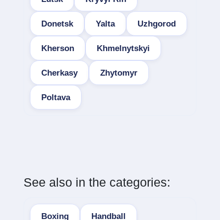
Donetsk
Yalta
Uzhgorod
Kherson
Khmelnytskyi
Cherkasy
Zhytomyr
Poltava
See also in the categories:
Boxing
Handball