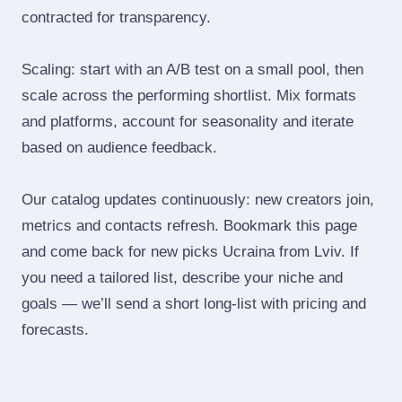
contracted for transparency.
Scaling: start with an A/B test on a small pool, then
scale across the performing shortlist. Mix formats
and platforms, account for seasonality and iterate
based on audience feedback.
Our catalog updates continuously: new creators join,
metrics and contacts refresh. Bookmark this page
and come back for new picks Ucraina from Lviv. If
you need a tailored list, describe your niche and
goals — we’ll send a short long‑list with pricing and
forecasts.