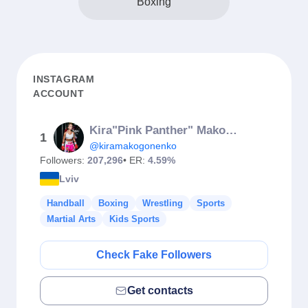
Boxing
INSTAGRAM
ACCOUNT
Kira"Pink Panther" Makogonenko
1
@kiramakogonenko
Followers:
207,296
• ER:
4.59%
Lviv
Handball
Boxing
Wrestling
Sports
Martial Arts
Kids Sports
Check Fake Followers
Get contacts