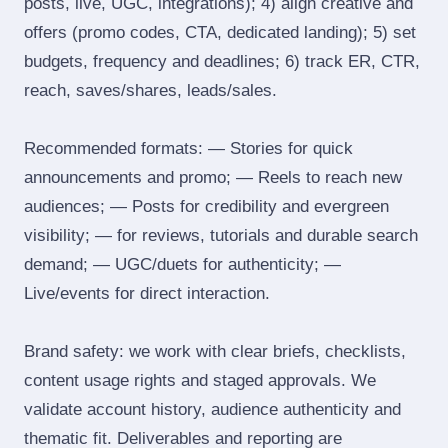
posts, live, UGC, integrations); 4) align creative and
offers (promo codes, CTA, dedicated landing); 5) set
budgets, frequency and deadlines; 6) track ER, CTR,
reach, saves/shares, leads/sales.
Recommended formats: — Stories for quick
announcements and promo; — Reels to reach new
audiences; — Posts for credibility and evergreen
visibility; — for reviews, tutorials and durable search
demand; — UGC/duets for authenticity; —
Live/events for direct interaction.
Brand safety: we work with clear briefs, checklists,
content usage rights and staged approvals. We
validate account history, audience authenticity and
thematic fit. Deliverables and reporting are