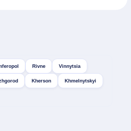
mferopol
Rivne
Vinnytsia
zhgorod
Kherson
Khmelnytskyi