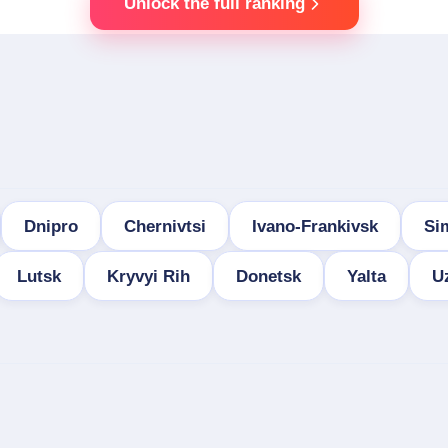
Unlock the full ranking
Dnipro
Chernivtsi
Ivano-Frankivsk
Si
Lutsk
Kryvyi Rih
Donetsk
Yalta
U