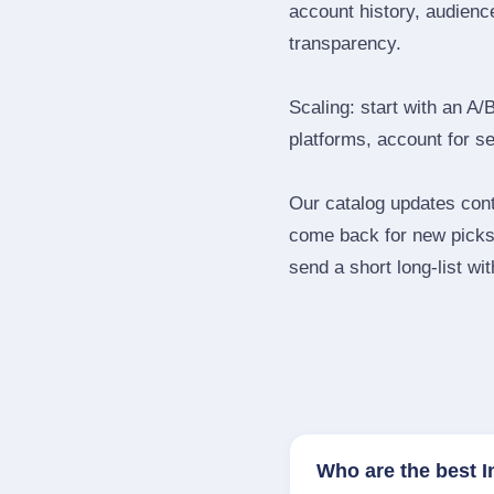
account history, audience
transparency.
Scaling: start with an A/
platforms, account for s
Our catalog updates cont
come back for new picks 
send a short long‑list wi
Who are the best I