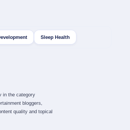
Development
Sleep Health
v in the category
rtainment bloggers,
tent quality and topical