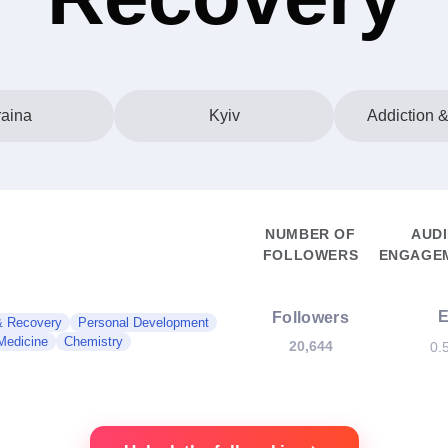
aina
Kyiv
Addiction 
NUMBER OF
AUD
FOLLOWERS
ENGAGEM
Followers
& Recovery
Personal Development
 Medicine
Chemistry
20,644
0.