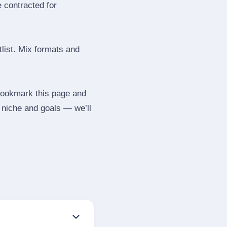
e contracted for
tlist. Mix formats and
 Bookmark this page and
r niche and goals — we’ll