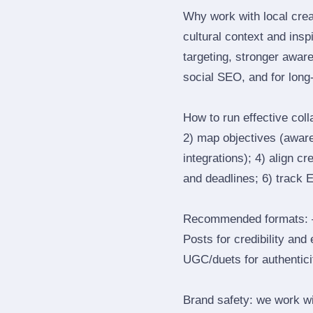
Why work with local crea
cultural context and insp
targeting, stronger awar
social SEO, and for long‑
How to run effective col
2) map objectives (awaren
integrations); 4) align c
and deadlines; 6) track 
Recommended formats: —
Posts for credibility and
UGC/duets for authenticit
Brand safety: we work wi