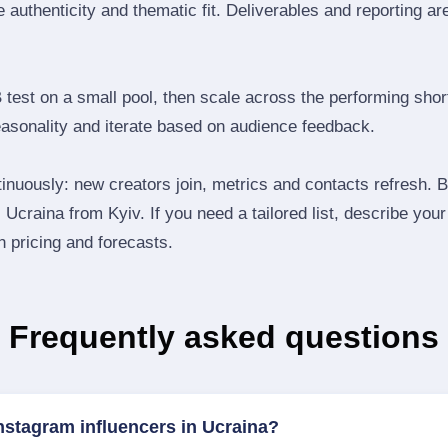
 authenticity and thematic fit. Deliverables and reporting ar
B test on a small pool, then scale across the performing shor
easonality and iterate based on audience feedback.
inuously: new creators join, metrics and contacts refresh.
Ucraina from Kyiv. If you need a tailored list, describe you
th pricing and forecasts.
Frequently asked questions
nstagram influencers in Ucraina?