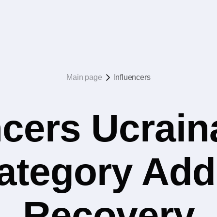
Main page
Influencers
ncers Ucrain
category Add
Recovery