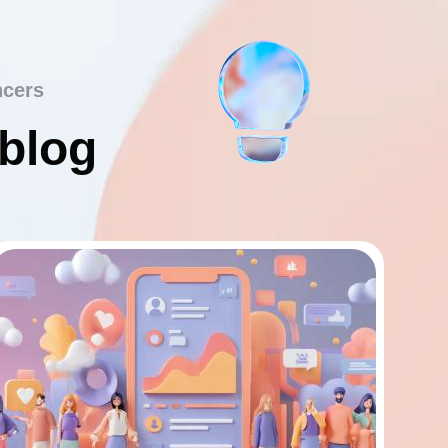
ncers
 blog