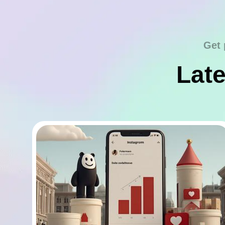
Get 
Late