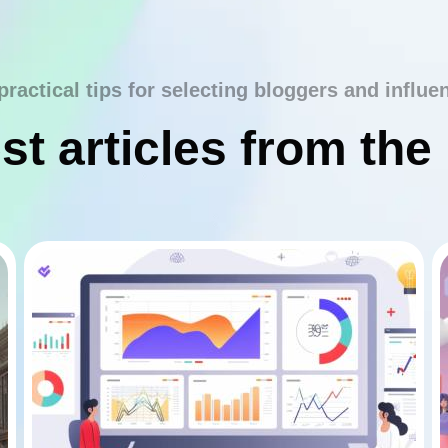
practical tips for selecting bloggers and influe
st articles from the