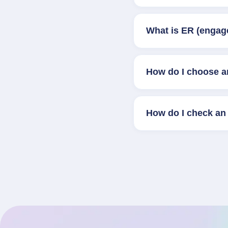
What is ER (engag
How do I choose a
How do I check an 