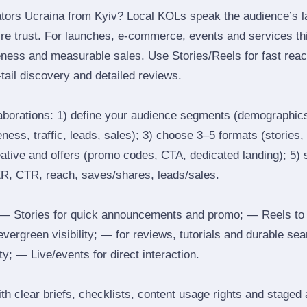
tors Ucraina from Kyiv? Local KOLs speak the audience’s la
ire trust. For launches, e‑commerce, events and services thi
eness and measurable sales. Use Stories/Reels for fast reac
tail discovery and detailed reviews.
laborations: 1) define your audience segments (demographics
ess, traffic, leads, sales); 3) choose 3–5 formats (stories, 
reative and offers (promo codes, CTA, dedicated landing); 5)
ER, CTR, reach, saves/shares, leads/sales.
 Stories for quick announcements and promo; — Reels to
 evergreen visibility; — for reviews, tutorials and durable 
y; — Live/events for direct interaction.
th clear briefs, checklists, content usage rights and staged