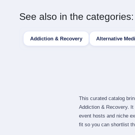
See also in the categories:
Addiction & Recovery
Alternative Med
This curated catalog bri
Addiction & Recovery. I
event hosts and niche ex
fit so you can shortlist t