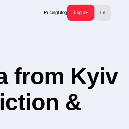
Pricing
Blog
Log in
En
a from Kyiv
iction &