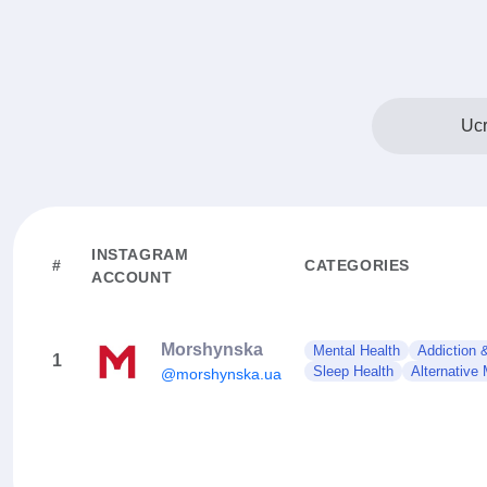
Ucr
INSTAGRAM
#
CATEGORIES
ACCOUNT
Morshynska
Mental Health
Addiction 
1
Sleep Health
Alternative
@morshynska.ua