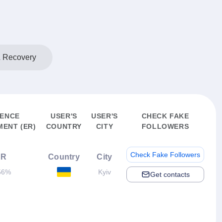
& Recovery
IENCE
USER'S
USER'S
CHECK FAKE
ENT (ER)
COUNTRY
CITY
FOLLOWERS
Check Fake Followers
ER
Country
City
56%
Kyiv
Get contacts