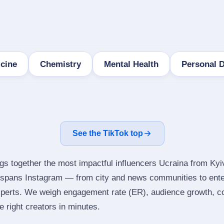
icine
Chemistry
Mental Health
Personal 
See the TikTok top
ngs together the most impactful influencers Ucraina from Kyi
t spans Instagram — from city and news communities to ente
perts. We weigh engagement rate (ER), audience growth, con
he right creators in minutes.