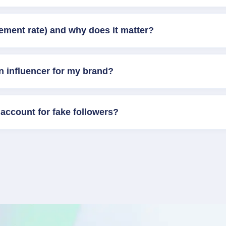
ement rate) and why does it matter?
n influencer for my brand?
account for fake followers?