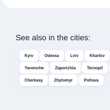
See also in the cities:
Kyiv
Odessa
Lviv
Kharkiv
Yaremche
Zaporizhia
Ternopil
Cherkasy
Zhytomyr
Poltava