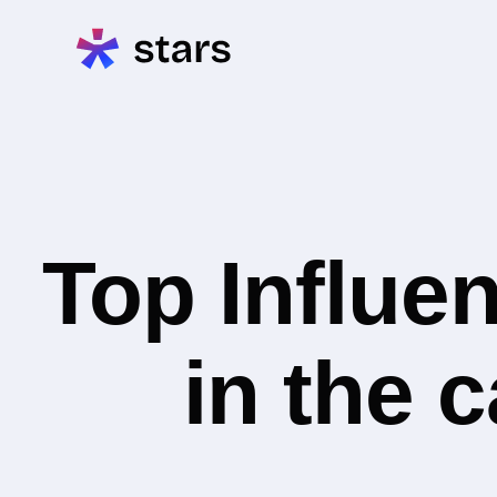
Top Influe
in the 