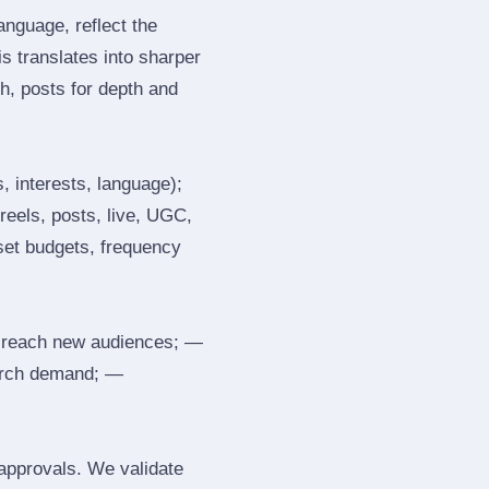
nguage, reflect the
s translates into sharper
h, posts for depth and
, interests, language);
reels, posts, live, UGC,
 set budgets, frequency
 reach new audiences; —
search demand; —
 approvals. We validate