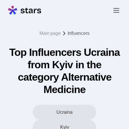
Main page
Influencers
Top Influencers Ucraina
from Kyiv in the
category Alternative
Medicine
Ucraina
Kyiv