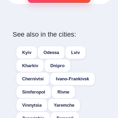
See also in the cities:
Kyiv
Odessa
Lviv
Kharkiv
Dnipro
Chernivtsi
Ivano-Frankivsk
Simferopol
Rivne
Vinnytsia
Yaremche