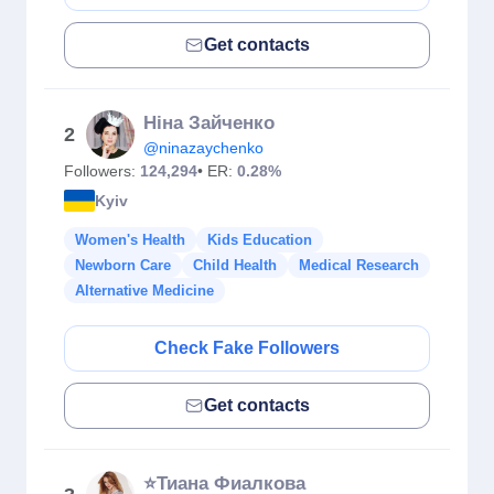
Get contacts
Ніна Зайченко
2
@ninazaychenko
Followers:
124,294
• ER:
0.28%
Kyiv
Women's Health
Kids Education
Newborn Care
Child Health
Medical Research
Alternative Medicine
Check Fake Followers
Get contacts
⭐️Тиана Фиалкова