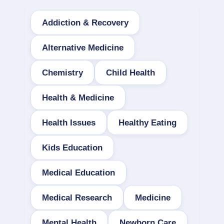
Addiction & Recovery
Alternative Medicine
Chemistry
Child Health
Health & Medicine
Health Issues
Healthy Eating
Kids Education
Medical Education
Medical Research
Medicine
Mental Health
Newborn Care