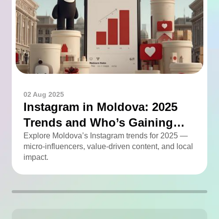
02 Aug 2025
Instagram in Moldova: 2025
Trends and Who’s Gaining
Momentum
Explore Moldova’s Instagram trends for 2025 —
micro-influencers, value-driven content, and local
impact.