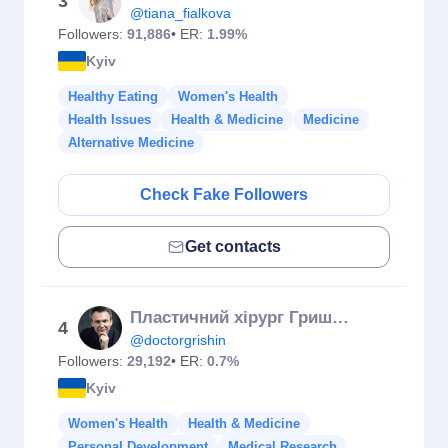
3
@tiana_fialkova
Followers:
91,886
• ER:
1.99%
Kyiv
Healthy Eating
Women's Health
Health Issues
Health & Medicine
Medicine
Alternative Medicine
Check Fake Followers
Get contacts
Пластичний хірург Гришин 👄👃👙
4
@doctorgrishin
Followers:
29,192
• ER:
0.7%
Kyiv
Women's Health
Health & Medicine
Personal Development
Medical Research