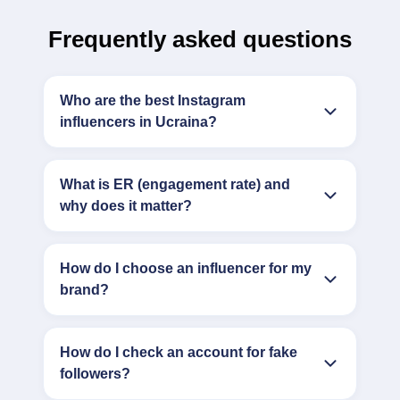
Frequently asked questions
Who are the best Instagram
influencers in Ucraina?
What is ER (engagement rate) and
why does it matter?
How do I choose an influencer for my
brand?
How do I check an account for fake
followers?