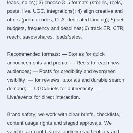
leads, sales); 3) choose 3–5 formats (stories, reels,
posts, live, UGC, integrations); 4) align creative and
offers (promo codes, CTA, dedicated landing); 5) set
budgets, frequency and deadlines; 6) track ER, CTR,
reach, saves/shares, leads/sales.
Recommended formats: — Stories for quick
announcements and promo; — Reels to reach new
audiences; — Posts for credibility and evergreen
visibility; — for reviews, tutorials and durable search
demand; — UGC/duets for authenticity; —
Live/events for direct interaction.
Brand safety: we work with clear briefs, checklists,
content usage rights and staged approvals. We
validate account history, audience authenticity and