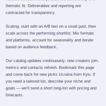
thematic fit. Deliverables and reporting are
contracted for transparency.
Scaling: start with an A/B test on a small pool, then
scale across the performing shortlist. Mix formats
and platforms, account for seasonality and iterate
based on audience feedback.
Our catalog updates continuously: new creators join,
metrics and contacts refresh. Bookmark this page
and come back for new picks Ucraina from Kyiv. If
you need a tailored list, describe your niche and
goals — we’ll send a short long‑list with pricing and
forecasts.