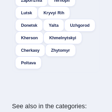
Zaporizhia
Ternopil
Lutsk
Kryvyi Rih
Donetsk
Yalta
Uzhgorod
Kherson
Khmelnytskyi
Cherkasy
Zhytomyr
Poltava
See also in the categories: