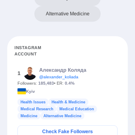
Alternative Medicine
INSTAGRAM
ACCOUNT
Александр Коляда
1
@alexander_koliada
Followers:
185,483
• ER:
0.4%
Kyiv
Health Issues
Health & Medicine
Medical Research
Medical Education
Medicine
Alternative Medicine
Check Fake Followers