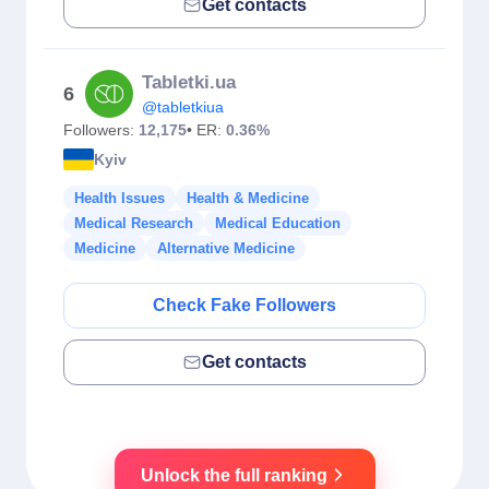
Get contacts
Tabletki.ua
6
@tabletkiua
Followers:
12,175
• ER:
0.36%
Kyiv
Health Issues
Health & Medicine
Medical Research
Medical Education
Medicine
Alternative Medicine
Check Fake Followers
Get contacts
Unlock the full ranking