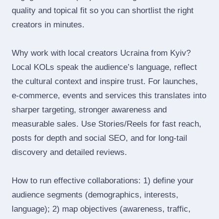
quality and topical fit so you can shortlist the right
creators in minutes.
Why work with local creators Ucraina from Kyiv?
Local KOLs speak the audience’s language, reflect
the cultural context and inspire trust. For launches,
e‑commerce, events and services this translates into
sharper targeting, stronger awareness and
measurable sales. Use Stories/Reels for fast reach,
posts for depth and social SEO, and for long‑tail
discovery and detailed reviews.
How to run effective collaborations: 1) define your
audience segments (demographics, interests,
language); 2) map objectives (awareness, traffic,