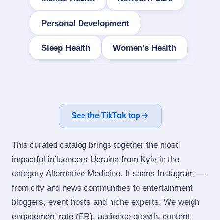
Personal Development
Sleep Health
Women's Health
See the TikTok top
This curated catalog brings together the most
impactful influencers Ucraina from Kyiv in the
category Alternative Medicine. It spans Instagram —
from city and news communities to entertainment
bloggers, event hosts and niche experts. We weigh
engagement rate (ER), audience growth, content