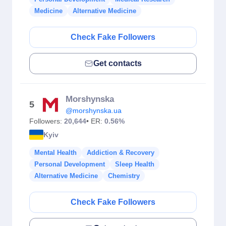
Medicine
Alternative Medicine
Check Fake Followers
Get contacts
Morshynska
5
@morshynska.ua
Followers:
20,644
• ER:
0.56%
Kyiv
Mental Health
Addiction & Recovery
Personal Development
Sleep Health
Alternative Medicine
Chemistry
Check Fake Followers