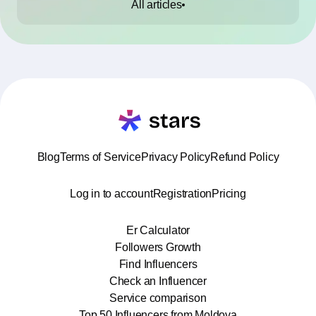
All articles
Blog
Terms of Service
Privacy Policy
Refund Policy
Log in to account
Registration
Pricing
Er Calculator
Followers Growth
Find Influencers
Check an Influencer
Service comparison
Top 50 Influencers from Moldova