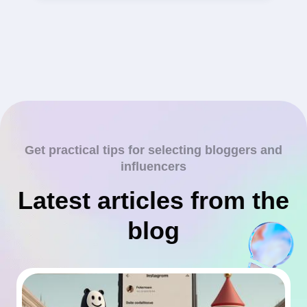
Get practical tips for selecting bloggers and
influencers
Latest articles from the
blog