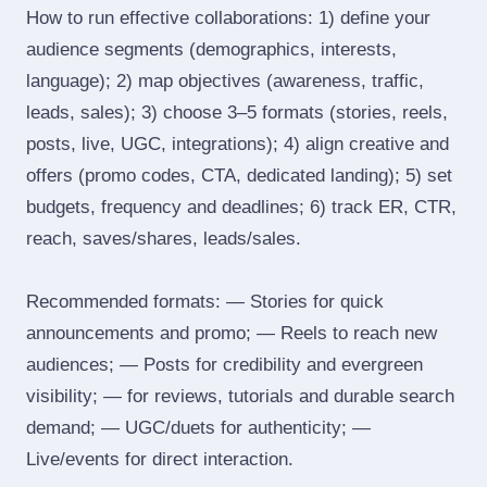
How to run effective collaborations: 1) define your
audience segments (demographics, interests,
language); 2) map objectives (awareness, traffic,
leads, sales); 3) choose 3–5 formats (stories, reels,
posts, live, UGC, integrations); 4) align creative and
offers (promo codes, CTA, dedicated landing); 5) set
budgets, frequency and deadlines; 6) track ER, CTR,
reach, saves/shares, leads/sales.
Recommended formats: — Stories for quick
announcements and promo; — Reels to reach new
audiences; — Posts for credibility and evergreen
visibility; — for reviews, tutorials and durable search
demand; — UGC/duets for authenticity; —
Live/events for direct interaction.