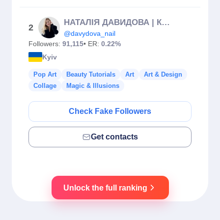
НАТАЛІЯ ДАВИДОВА | КУРСИ МАНІКЮРУ КИЇВ & ЄВРОПА
2
@davydova_nail
Followers:
91,115
• ER:
0.22%
Kyiv
Pop Art
Beauty Tutorials
Art
Art & Design
Collage
Magic & Illusions
Check Fake Followers
Get contacts
Unlock the full ranking