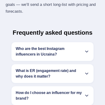
goals — we’ll send a short long‑list with pricing and
forecasts.
Frequently asked questions
Who are the best Instagram
influencers in Ucraina?
What is ER (engagement rate) and
why does it matter?
How do I choose an influencer for my
brand?