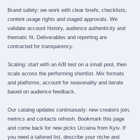
Brand safety: we work with clear briefs, checklists,
content usage rights and staged approvals. We
validate account history, audience authenticity and
thematic fit. Deliverables and reporting are
contracted for transparency.
Scaling: start with an A/B test on a small pool, then
scale across the performing shortlist. Mix formats
and platforms, account for seasonality and iterate
based on audience feedback.
Our catalog updates continuously: new creators join,
metrics and contacts refresh. Bookmark this page
and come back for new picks Ucraina from Kyiv. If
you need a tailored list, describe your niche and