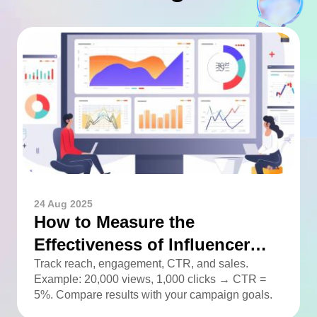
24 Aug 2025
How to Measure the
Effectiveness of Influencer
Advertising
Track reach, engagement, CTR, and sales.
Example: 20,000 views, 1,000 clicks → CTR =
5%. Compare results with your campaign goals.