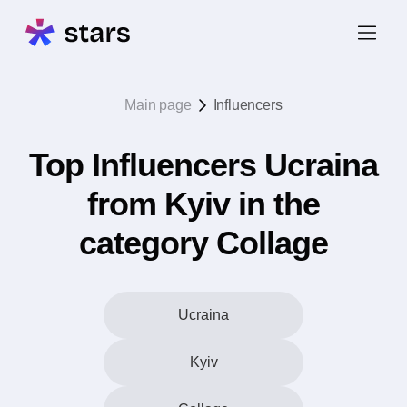
Main page
Influencers
Top Influencers Ucraina
from Kyiv in the
category Collage
Ucraina
Kyiv