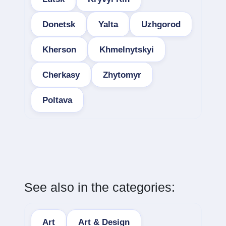
Donetsk
Yalta
Uzhgorod
Kherson
Khmelnytskyi
Cherkasy
Zhytomyr
Poltava
See also in the categories:
Art
Art & Design