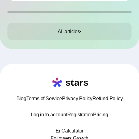
All articles
Blog
Terms of Service
Privacy Policy
Refund Policy
Log in to account
Registration
Pricing
Er Calculator
Followers Growth