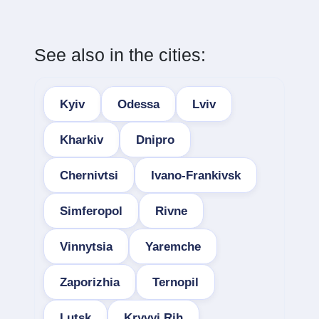
See also in the cities:
Kyiv
Odessa
Lviv
Kharkiv
Dnipro
Chernivtsi
Ivano-Frankivsk
Simferopol
Rivne
Vinnytsia
Yaremche
Zaporizhia
Ternopil
Lutsk
Kryvyi Rih