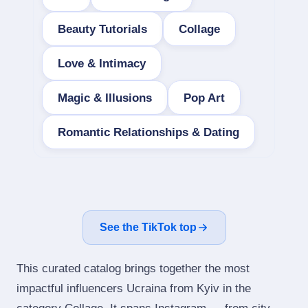
Beauty Tutorials
Collage
Love & Intimacy
Magic & Illusions
Pop Art
Romantic Relationships & Dating
See the TikTok top
This curated catalog brings together the most
impactful influencers Ucraina from Kyiv in the