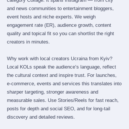
category Collage. It spans Instagram — from city
and news communities to entertainment bloggers,
event hosts and niche experts. We weigh
engagement rate (ER), audience growth, content
quality and topical fit so you can shortlist the right
creators in minutes.
Why work with local creators Ucraina from Kyiv?
Local KOLs speak the audience’s language, reflect
the cultural context and inspire trust. For launches,
e‑commerce, events and services this translates into
sharper targeting, stronger awareness and
measurable sales. Use Stories/Reels for fast reach,
posts for depth and social SEO, and for long‑tail
discovery and detailed reviews.