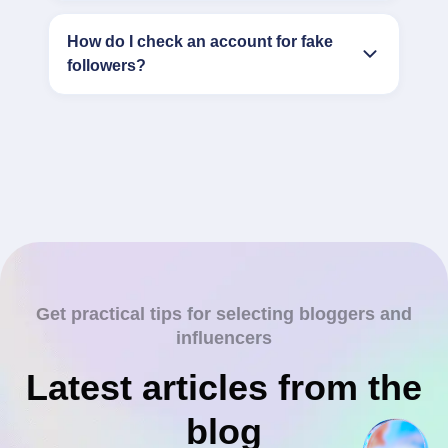
How do I check an account for fake
followers?
Get practical tips for selecting bloggers and
influencers
Latest articles from the
blog