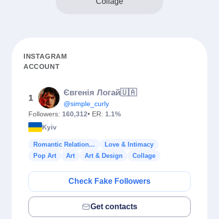
Collage
INSTAGRAM
ACCOUNT
Євгенія Логай🇺🇦
1
@simple_curly
Followers:
160,312
• ER:
1.1%
Kyiv
Romantic Relation...
Love & Intimacy
Pop Art
Art
Art & Design
Collage
Check Fake Followers
Get contacts