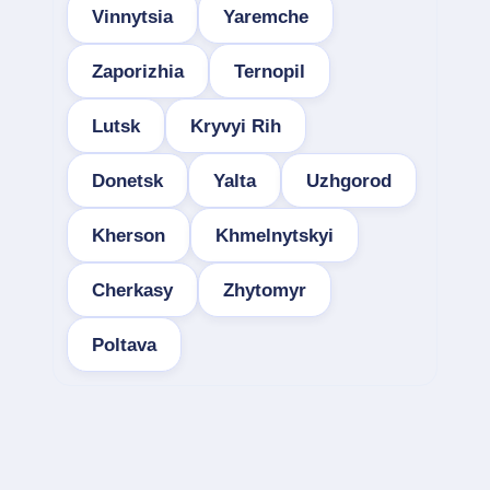
Vinnytsia
Yaremche
Zaporizhia
Ternopil
Lutsk
Kryvyi Rih
Donetsk
Yalta
Uzhgorod
Kherson
Khmelnytskyi
Cherkasy
Zhytomyr
Poltava