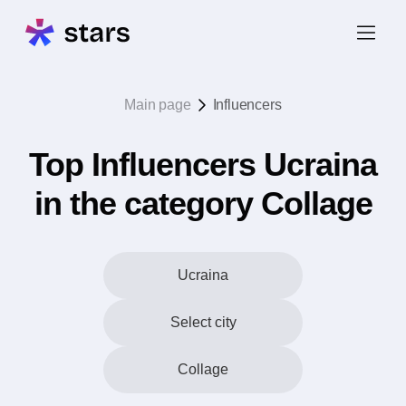
Main page
Influencers
Top Influencers Ucraina
in the category Collage
Ucraina
Select city
Collage