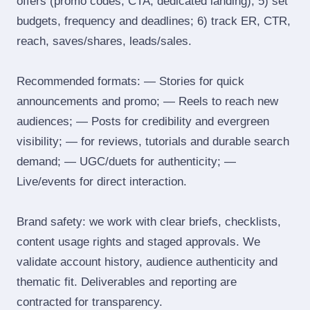
offers (promo codes, CTA, dedicated landing); 5) set
budgets, frequency and deadlines; 6) track ER, CTR,
reach, saves/shares, leads/sales.
Recommended formats: — Stories for quick
announcements and promo; — Reels to reach new
audiences; — Posts for credibility and evergreen
visibility; — for reviews, tutorials and durable search
demand; — UGC/duets for authenticity; —
Live/events for direct interaction.
Brand safety: we work with clear briefs, checklists,
content usage rights and staged approvals. We
validate account history, audience authenticity and
thematic fit. Deliverables and reporting are
contracted for transparency.