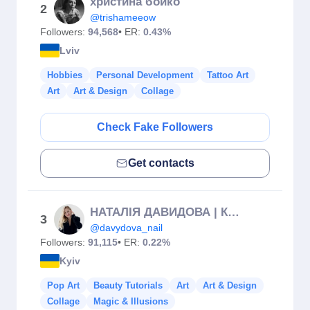
христина бойко
2
@trishameeow
Followers:
94,568
• ER:
0.43%
Lviv
Hobbies
Personal Development
Tattoo Art
Art
Art & Design
Collage
Check Fake Followers
Get contacts
НАТАЛІЯ ДАВИДОВА | КУРСИ МАНІКЮРУ КИЇВ & ЄВРОПА
3
@davydova_nail
Followers:
91,115
• ER:
0.22%
Kyiv
Pop Art
Beauty Tutorials
Art
Art & Design
Collage
Magic & Illusions