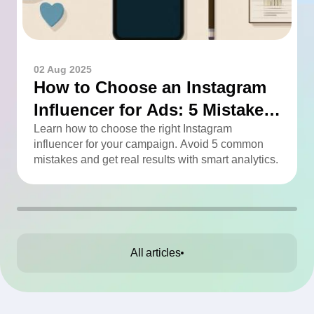
02 Aug 2025
How to Choose an Instagram
Influencer for Ads: 5 Mistakes
You Can Easily Avoid
Learn how to choose the right Instagram
influencer for your campaign. Avoid 5 common
mistakes and get real results with smart analytics.
All articles