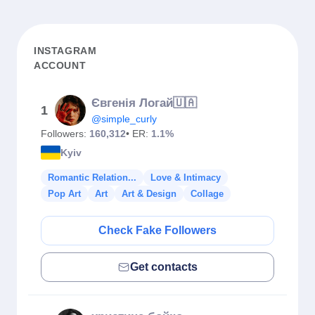
INSTAGRAM
ACCOUNT
Євгенія Логай🇺🇦
1
@simple_curly
Followers:
160,312
• ER:
1.1%
Kyiv
Romantic Relation...
Love & Intimacy
Pop Art
Art
Art & Design
Collage
Check Fake Followers
Get contacts