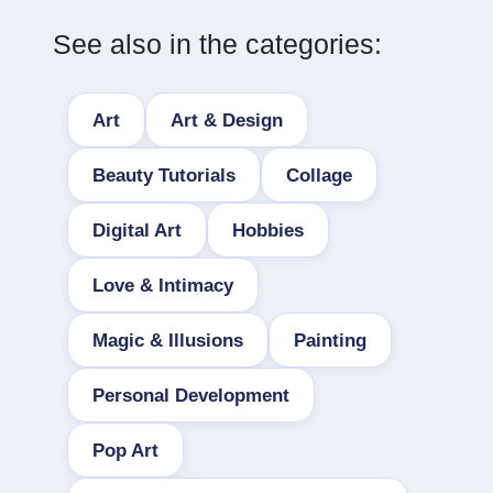
See also in the categories:
Art
Art & Design
Beauty Tutorials
Collage
Digital Art
Hobbies
Love & Intimacy
Magic & Illusions
Painting
Personal Development
Pop Art