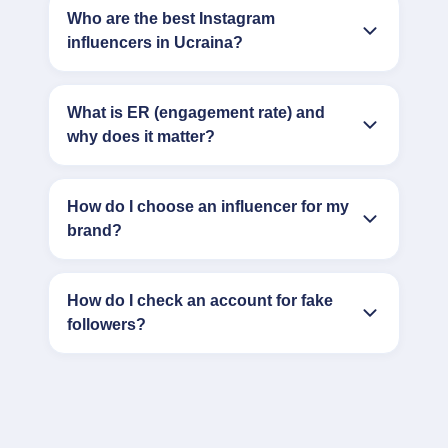
Who are the best Instagram
influencers in Ucraina?
What is ER (engagement rate) and
why does it matter?
How do I choose an influencer for my
brand?
How do I check an account for fake
followers?