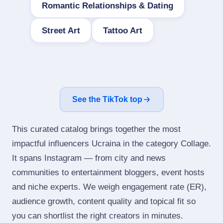
Romantic Relationships & Dating
Street Art
Tattoo Art
See the TikTok top
This curated catalog brings together the most
impactful influencers Ucraina in the category Collage.
It spans Instagram — from city and news
communities to entertainment bloggers, event hosts
and niche experts. We weigh engagement rate (ER),
audience growth, content quality and topical fit so
you can shortlist the right creators in minutes.