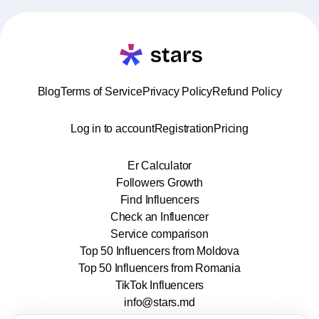
Blog
Terms of Service
Privacy Policy
Refund Policy
Log in to account
Registration
Pricing
Er Calculator
Followers Growth
Find Influencers
Check an Influencer
Service comparison
Top 50 Influencers from Moldova
Top 50 Influencers from Romania
TikTok Influencers
info@stars.md