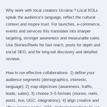
Why work with local creators Ucraina ? Local KOLs
speak the audience’s language, reflect the cultural
context and inspire trust. For launches, e‑commerce,
events and services this translates into sharper
targeting, stronger awareness and measurable sales.
Use Stories/Reels for fast reach, posts for depth and
social SEO, and for long‑tail discovery and detailed
reviews.
How to run effective collaborations: 1) define your
audience segments (demographics, interests,
language); 2) map objectives (awareness, traffic,
leads, sales); 3) choose 3–5 formats (stories, reels,
posts, live, UGC, integrations); 4) align creative and