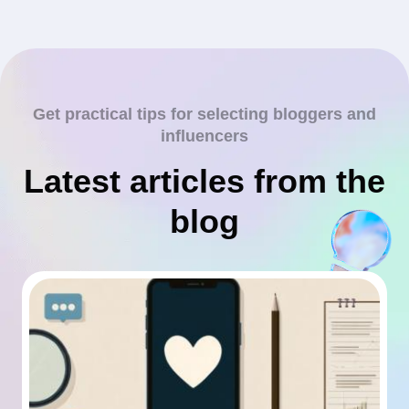
Get practical tips for selecting bloggers and
influencers
Latest articles from the
blog