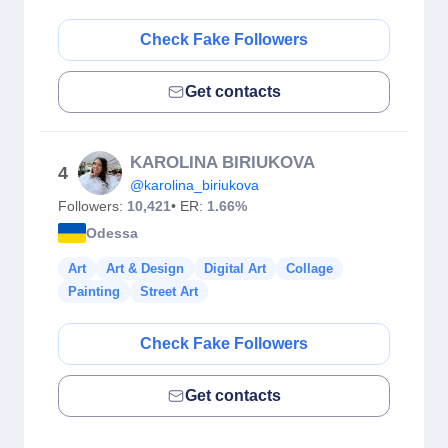
Check Fake Followers
Get contacts
KAROLINA BIRIUKOVA
4
@karolina_biriukova
Followers:
10,421
• ER:
1.66%
Odessa
Art
Art & Design
Digital Art
Collage
Painting
Street Art
Check Fake Followers
Get contacts