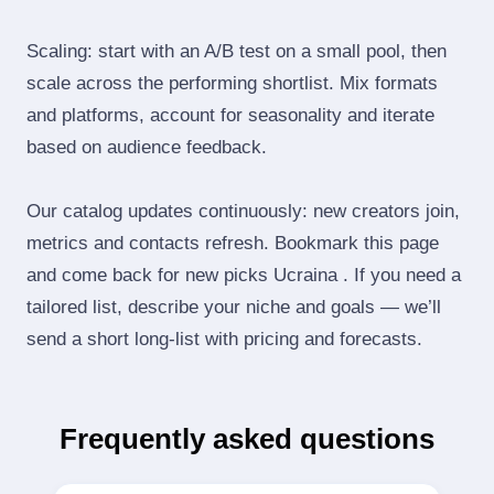
Scaling: start with an A/B test on a small pool, then
scale across the performing shortlist. Mix formats
and platforms, account for seasonality and iterate
based on audience feedback.
Our catalog updates continuously: new creators join,
metrics and contacts refresh. Bookmark this page
and come back for new picks Ucraina . If you need a
tailored list, describe your niche and goals — we’ll
send a short long‑list with pricing and forecasts.
Frequently asked questions