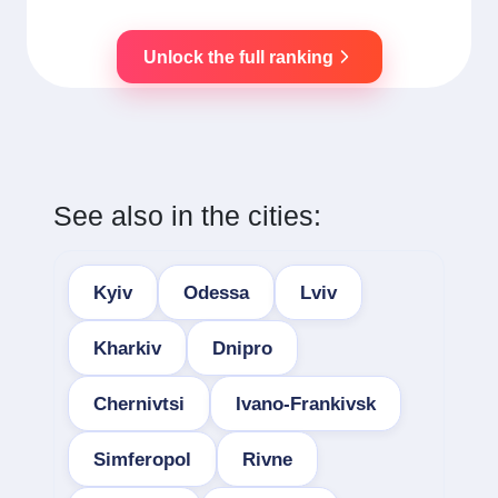
Unlock the full ranking
See also in the cities:
Kyiv
Odessa
Lviv
Kharkiv
Dnipro
Chernivtsi
Ivano-Frankivsk
Simferopol
Rivne