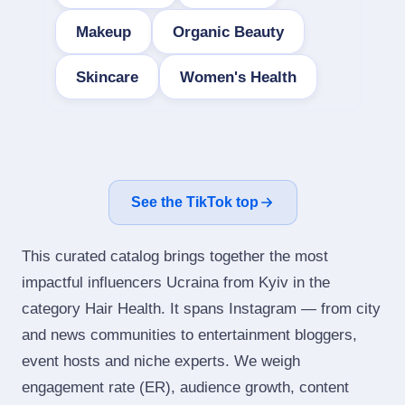
Makeup
Organic Beauty
Skincare
Women's Health
See the TikTok top
This curated catalog brings together the most
impactful influencers Ucraina from Kyiv in the
category Hair Health. It spans Instagram — from city
and news communities to entertainment bloggers,
event hosts and niche experts. We weigh
engagement rate (ER), audience growth, content