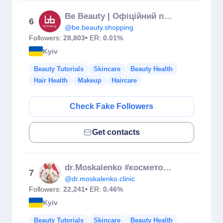
Be Beauty | Офіційний представник Європейських виробників
6
@be.beauty.shopping
Followers:
28,803
• ER:
0.01%
Kyiv
Beauty Tutorials
Skincare
Beauty Health
Hair Health
Makeup
Haircare
Check Fake Followers
Get contacts
dr.Moskalenko #косметологкиїв
7
@dr.moskalenko.clinic
Followers:
22,241
• ER:
0.46%
Kyiv
Beauty Tutorials
Skincare
Beauty Health