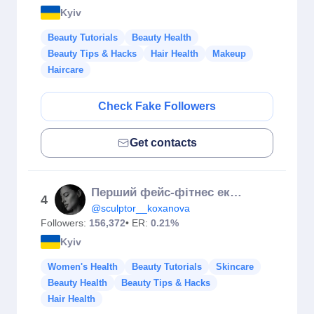
Kyiv
Beauty Tutorials
Beauty Health
Beauty Tips & Hacks
Hair Health
Makeup
Haircare
Check Fake Followers
Get contacts
Перший фейс-фітнес експерт України | Юлія Коханова✨
4
@sculptor__koxanova
Followers:
156,372
• ER:
0.21%
Kyiv
Women's Health
Beauty Tutorials
Skincare
Beauty Health
Beauty Tips & Hacks
Hair Health