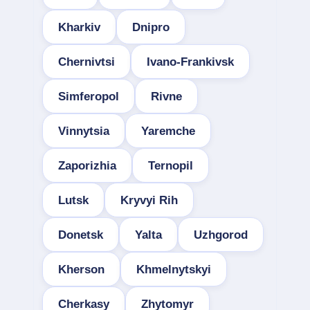
Kharkiv
Dnipro
Chernivtsi
Ivano-Frankivsk
Simferopol
Rivne
Vinnytsia
Yaremche
Zaporizhia
Ternopil
Lutsk
Kryvyi Rih
Donetsk
Yalta
Uzhgorod
Kherson
Khmelnytskyi
Cherkasy
Zhytomyr