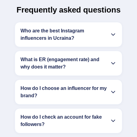
Frequently asked questions
Who are the best Instagram
influencers in Ucraina?
What is ER (engagement rate) and
why does it matter?
How do I choose an influencer for my
brand?
How do I check an account for fake
followers?