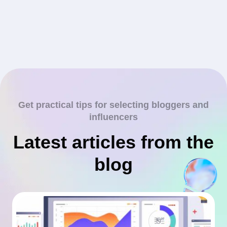
Get practical tips for selecting bloggers and
influencers
Latest articles from the
blog