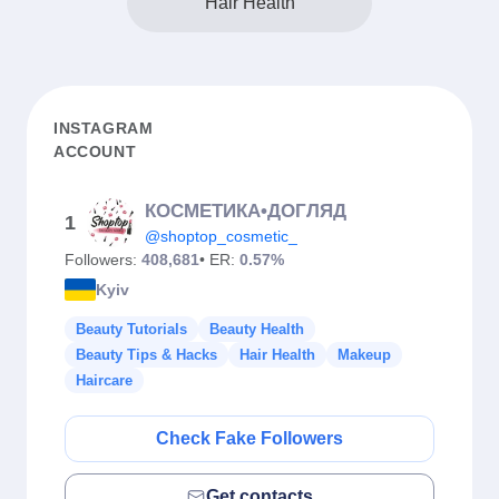
Hair Health
INSTAGRAM
ACCOUNT
КОСМЕТИКА•ДОГЛЯД
1
@shoptop_cosmetic_
Followers:
408,681
• ER:
0.57%
Kyiv
Beauty Tutorials
Beauty Health
Beauty Tips & Hacks
Hair Health
Makeup
Haircare
Check Fake Followers
Get contacts