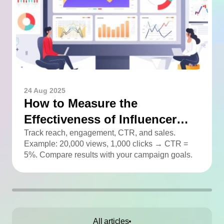
24 Aug 2025
How to Measure the
Effectiveness of Influencer
Advertising
Track reach, engagement, CTR, and sales.
Example: 20,000 views, 1,000 clicks → CTR =
5%. Compare results with your campaign goals.
All articles