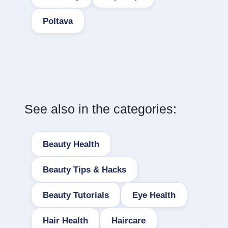
Poltava
See also in the categories:
Beauty Health
Beauty Tips & Hacks
Beauty Tutorials
Eye Health
Hair Health
Haircare