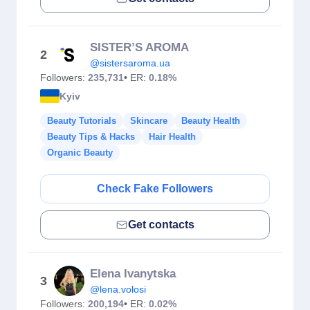
SISTER’S AROMA
2
@sistersaroma.ua
Followers:
235,731
• ER:
0.18%
Kyiv
Beauty Tutorials
Skincare
Beauty Health
Beauty Tips & Hacks
Hair Health
Organic Beauty
Check Fake Followers
Get contacts
Elena Ivanytska
3
@lena.volosi
Followers:
200,194
• ER:
0.02%