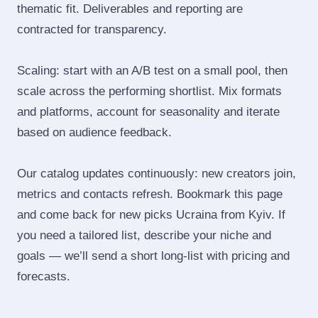
thematic fit. Deliverables and reporting are
contracted for transparency.
Scaling: start with an A/B test on a small pool, then
scale across the performing shortlist. Mix formats
and platforms, account for seasonality and iterate
based on audience feedback.
Our catalog updates continuously: new creators join,
metrics and contacts refresh. Bookmark this page
and come back for new picks Ucraina from Kyiv. If
you need a tailored list, describe your niche and
goals — we’ll send a short long‑list with pricing and
forecasts.