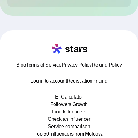
Blog
Terms of Service
Privacy Policy
Refund Policy
Log in to account
Registration
Pricing
Er Calculator
Followers Growth
Find Influencers
Check an Influencer
Service comparison
Top 50 Influencers from Moldova