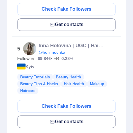
Check Fake Followers
Get contacts
Inna Holovina | UGC | Hair Model | Mom Blogger| Kyiv 🇺🇦
5
@holinnochka
Followers:
69,846
• ER:
0.28%
Kyiv
Beauty Tutorials
Beauty Health
Beauty Tips & Hacks
Hair Health
Makeup
Haircare
Check Fake Followers
Get contacts