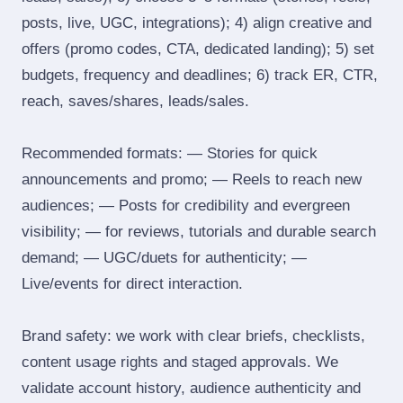
posts, live, UGC, integrations); 4) align creative and
offers (promo codes, CTA, dedicated landing); 5) set
budgets, frequency and deadlines; 6) track ER, CTR,
reach, saves/shares, leads/sales.
Recommended formats: — Stories for quick
announcements and promo; — Reels to reach new
audiences; — Posts for credibility and evergreen
visibility; — for reviews, tutorials and durable search
demand; — UGC/duets for authenticity; —
Live/events for direct interaction.
Brand safety: we work with clear briefs, checklists,
content usage rights and staged approvals. We
validate account history, audience authenticity and