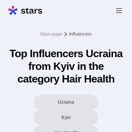
Main page
Influencers
Top Influencers Ucraina
from Kyiv in the
category Hair Health
Ucraina
Kyiv