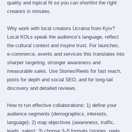
quality and topical fit so you can shortlist the right
creators in minutes.
Why work with local creators Ucraina from Kyiv?
Local KOLs speak the audience’s language, reflect
the cultural context and inspire trust. For launches,
e‑commerce, events and services this translates into
sharper targeting, stronger awareness and
measurable sales. Use Stories/Reels for fast reach,
posts for depth and social SEO, and for long‑tail
discovery and detailed reviews.
How to run effective collaborations: 1) define your
audience segments (demographics, interests,
language); 2) map objectives (awareness, traffic,
leads, sales); 3) choose 3–5 formats (stories, reels,