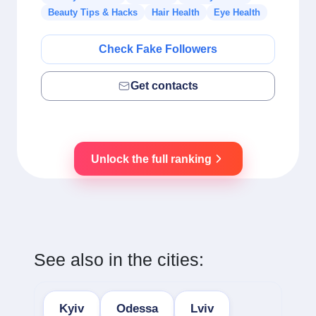
Beauty Tips & Hacks
Hair Health
Eye Health
Check Fake Followers
Get contacts
Unlock the full ranking
See also in the cities:
Kyiv
Odessa
Lviv