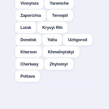
Vinnytsia
Yaremche
Zaporizhia
Ternopil
Lutsk
Kryvyi Rih
Donetsk
Yalta
Uzhgorod
Kherson
Khmelnytskyi
Cherkasy
Zhytomyr
Poltava