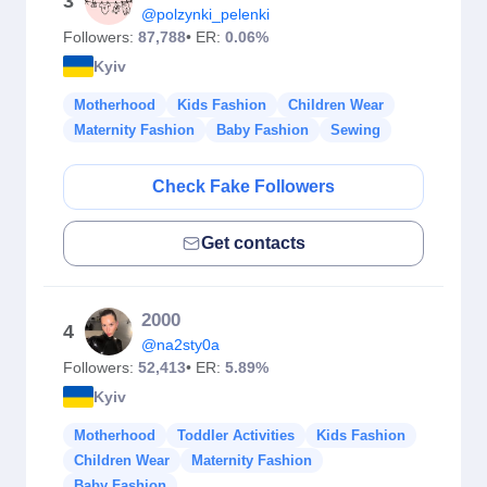
3
@polzynki_pelenki
Followers:
87,788
• ER:
0.06%
Kyiv
Motherhood
Kids Fashion
Children Wear
Maternity Fashion
Baby Fashion
Sewing
Check Fake Followers
Get contacts
2000
4
@na2sty0a
Followers:
52,413
• ER:
5.89%
Kyiv
Motherhood
Toddler Activities
Kids Fashion
Children Wear
Maternity Fashion
Baby Fashion