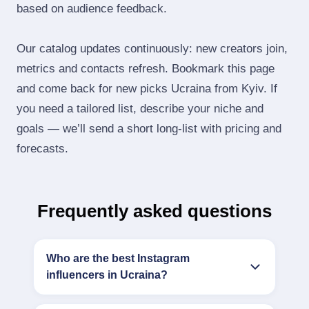
based on audience feedback.
Our catalog updates continuously: new creators join,
metrics and contacts refresh. Bookmark this page
and come back for new picks Ucraina from Kyiv. If
you need a tailored list, describe your niche and
goals — we’ll send a short long‑list with pricing and
forecasts.
Frequently asked questions
Who are the best Instagram
influencers in Ucraina?