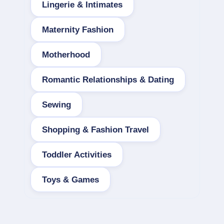
Lingerie & Intimates
Maternity Fashion
Motherhood
Romantic Relationships & Dating
Sewing
Shopping & Fashion Travel
Toddler Activities
Toys & Games