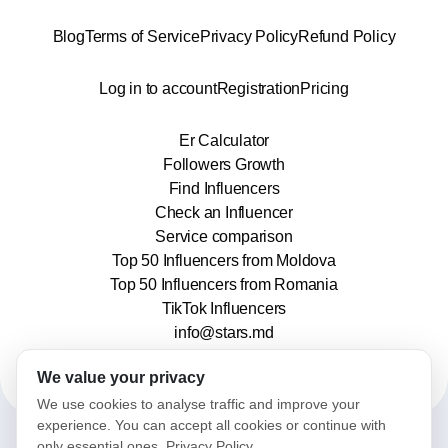
Blog
Terms of Service
Privacy Policy
Refund Policy
Log in to account
Registration
Pricing
Er Calculator
Followers Growth
Find Influencers
Check an Influencer
Service comparison
Top 50 Influencers from Moldova
Top 50 Influencers from Romania
TikTok Influencers
info@stars.md
We value your privacy
We use cookies to analyse traffic and improve your
experience. You can accept all cookies or continue with
only essential ones.
Privacy Policy