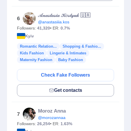
𝒜𝓃𝒶𝓈𝓉𝒶𝓈𝒾𝒶 𝒦𝑜𝓈𝓉𝓎𝓊𝓀 🇺🇦
6
@anastasiiia.kos
Followers:
41,320
• ER:
0.7%
Kyiv
Romantic Relation...
Shopping & Fashio...
Kids Fashion
Lingerie & Intimates
Maternity Fashion
Baby Fashion
Check Fake Followers
Get contacts
Moroz Anna
7
@morozannaa
Followers:
26,254
• ER:
1.63%