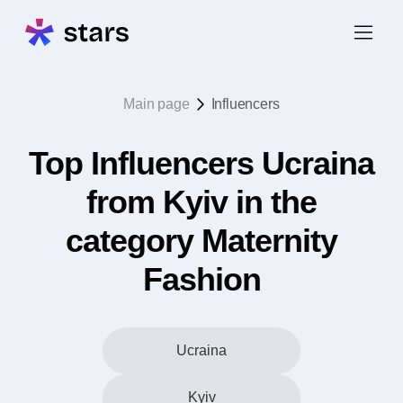
Main page
Influencers
Top Influencers Ucraina
from Kyiv in the
category Maternity
Fashion
Ucraina
Kyiv