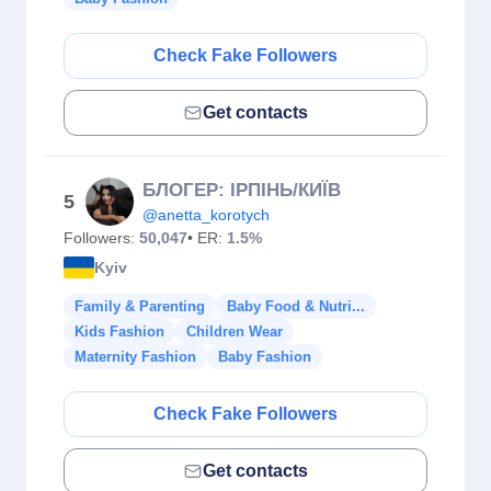
Check Fake Followers
Get contacts
БЛОГЕР: ІРПІНЬ/КИЇВ
5
@anetta_korotych
Followers:
50,047
• ER:
1.5%
Kyiv
Family & Parenting
Baby Food & Nutri...
Kids Fashion
Children Wear
Maternity Fashion
Baby Fashion
Check Fake Followers
Get contacts