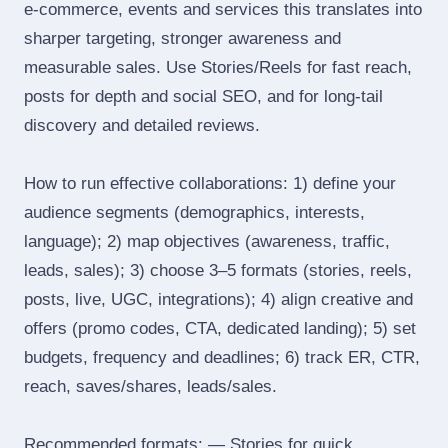
e‑commerce, events and services this translates into
sharper targeting, stronger awareness and
measurable sales. Use Stories/Reels for fast reach,
posts for depth and social SEO, and for long‑tail
discovery and detailed reviews.
How to run effective collaborations: 1) define your
audience segments (demographics, interests,
language); 2) map objectives (awareness, traffic,
leads, sales); 3) choose 3–5 formats (stories, reels,
posts, live, UGC, integrations); 4) align creative and
offers (promo codes, CTA, dedicated landing); 5) set
budgets, frequency and deadlines; 6) track ER, CTR,
reach, saves/shares, leads/sales.
Recommended formats: — Stories for quick