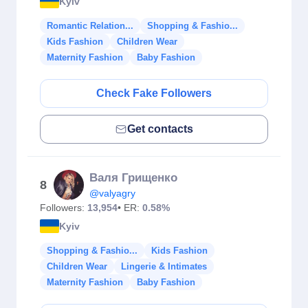
Kyiv
Romantic Relation...
Shopping & Fashio...
Kids Fashion
Children Wear
Maternity Fashion
Baby Fashion
Check Fake Followers
Get contacts
Валя Грищенко
8
@valyagry
Followers:
13,954
• ER:
0.58%
Kyiv
Shopping & Fashio...
Kids Fashion
Children Wear
Lingerie & Intimates
Maternity Fashion
Baby Fashion