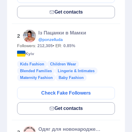
Get contacts
Із Пацанки в Мамки
2
@ponzelluda
Followers:
212,305
• ER:
0.85%
Kyiv
Kids Fashion
Children Wear
Blended Families
Lingerie & Intimates
Maternity Fashion
Baby Fashion
Check Fake Followers
Get contacts
Одяг для новонароджених, Сумка в пологовий,Дитячий Одяг