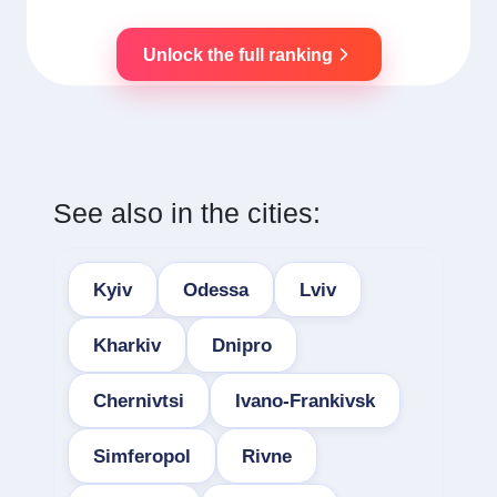
Unlock the full ranking
See also in the cities:
Kyiv
Odessa
Lviv
Kharkiv
Dnipro
Chernivtsi
Ivano-Frankivsk
Simferopol
Rivne