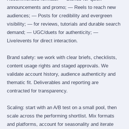
announcements and promo; — Reels to reach new
audiences; — Posts for credibility and evergreen
visibility; — for reviews, tutorials and durable search
demand; — UGC/duets for authenticity; —
Live/events for direct interaction.
Brand safety: we work with clear briefs, checklists,
content usage rights and staged approvals. We
validate account history, audience authenticity and
thematic fit. Deliverables and reporting are
contracted for transparency.
Scaling: start with an A/B test on a small pool, then
scale across the performing shortlist. Mix formats
and platforms, account for seasonality and iterate