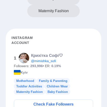
Maternity Fashion
INSTAGRAM
ACCOUNT
Крихітка Софі🤍
1
@mimishka_sofi
Followers:
293,996
• ER:
0.19%
Kyiv
Motherhood
Family & Parenting
Toddler Activities
Children Wear
Maternity Fashion
Baby Fashion
Check Fake Followers