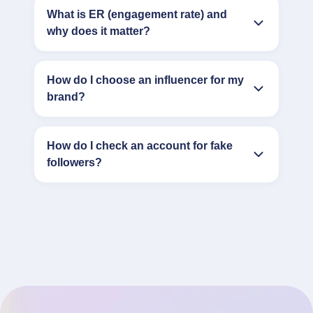
What is ER (engagement rate) and
why does it matter?
How do I choose an influencer for my
brand?
How do I check an account for fake
followers?