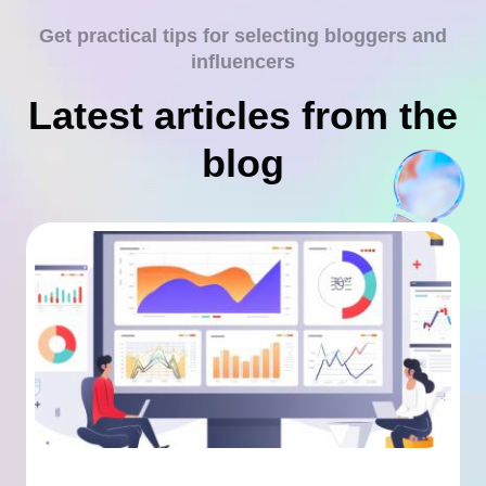
Get practical tips for selecting bloggers and
influencers
Latest articles from the
blog