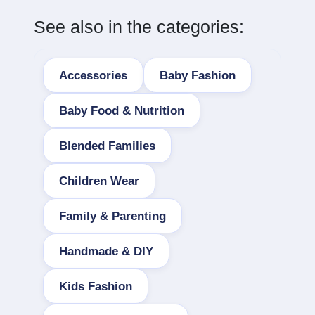
See also in the categories:
Accessories
Baby Fashion
Baby Food & Nutrition
Blended Families
Children Wear
Family & Parenting
Handmade & DIY
Kids Fashion