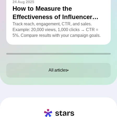
24 Aug 2025
How to Measure the
Effectiveness of Influencer
Advertising
Track reach, engagement, CTR, and sales.
Example: 20,000 views, 1,000 clicks → CTR =
5%. Compare results with your campaign goals.
All articles