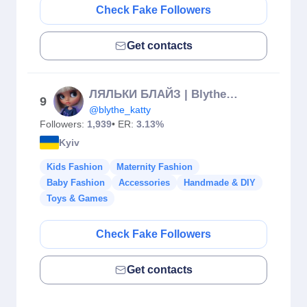
Check Fake Followers
Get contacts
ЛЯЛЬКИ БЛАЙЗ | Blythe doll custom ooak
9
@blythe_katty
Followers:
1,939
• ER:
3.13%
Kyiv
Kids Fashion
Maternity Fashion
Baby Fashion
Accessories
Handmade & DIY
Toys & Games
Check Fake Followers
Get contacts