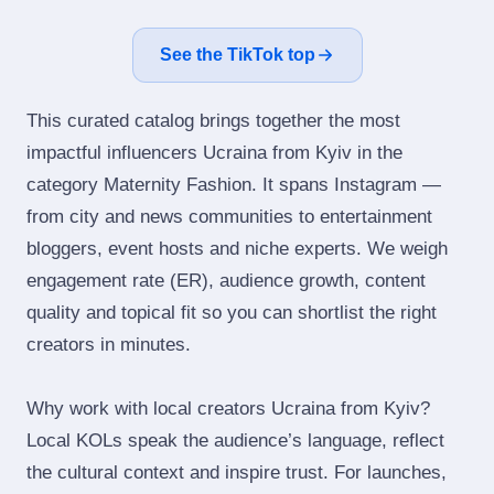
See the TikTok top
This curated catalog brings together the most
impactful influencers Ucraina from Kyiv in the
category Maternity Fashion. It spans Instagram —
from city and news communities to entertainment
bloggers, event hosts and niche experts. We weigh
engagement rate (ER), audience growth, content
quality and topical fit so you can shortlist the right
creators in minutes.
Why work with local creators Ucraina from Kyiv?
Local KOLs speak the audience’s language, reflect
the cultural context and inspire trust. For launches,