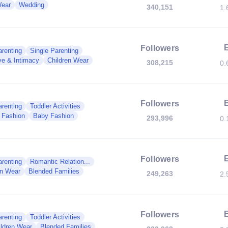
Wear
Wedding
340,151
1.
Followers
renting
Single Parenting
ve & Intimacy
Children Wear
308,215
0.
Followers
renting
Toddler Activities
y Fashion
Baby Fashion
293,996
0.
Followers
renting
Romantic Relation...
en Wear
Blended Families
249,263
2.
Followers
renting
Toddler Activities
ildren Wear
Blended Families