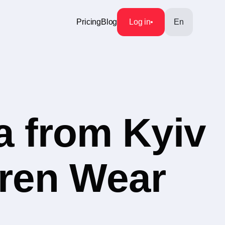
Pricing
Blog
Log in
En
a from Kyiv
dren Wear