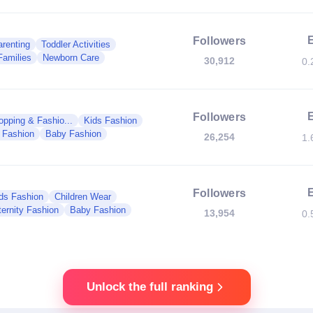
Followers
renting
Toddler Activities
Families
Newborn Care
30,912
0.
Followers
opping & Fashio...
Kids Fashion
y Fashion
Baby Fashion
26,254
1.
Followers
ds Fashion
Children Wear
ernity Fashion
Baby Fashion
13,954
0.
Unlock the full ranking