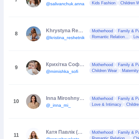
Kids Fashion
Children 
@salivanchuk.anna
Khrystyna Reshetnik
Motherhood
Family & Pa
8
Romantic Relation...
Lo
@kristina_reshetnik
Крихітка Софі🤍
Motherhood
Family & Pa
9
Children Wear
Maternit
@mimishka_sofi
Inna Miroshnychenko 🇺🇦
Motherhood
Family & Pa
10
Love & Intimacy
Childr
@_inna_mi_
Катя Павлік (Репяхова)🇺🇦
Motherhood
Family & Pa
11
Romantic Relation...
Ch
@repyahovakate