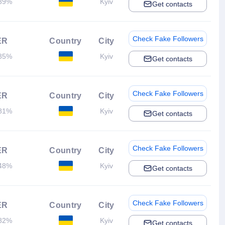
89%
Kyiv
Get contacts
Check Fake Followers
ER
Country
City
85%
Kyiv
Get contacts
Check Fake Followers
ER
Country
City
81%
Kyiv
Get contacts
Check Fake Followers
ER
Country
City
48%
Kyiv
Get contacts
Check Fake Followers
ER
Country
City
82%
Kyiv
Get contacts