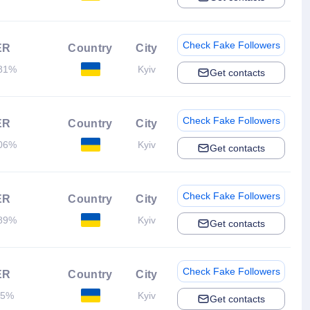
Check Fake Followers
ER
Country
City
81%
Kyiv
Get contacts
Check Fake Followers
ER
Country
City
06%
Kyiv
Get contacts
Check Fake Followers
ER
Country
City
89%
Kyiv
Get contacts
Check Fake Followers
ER
Country
City
.5%
Kyiv
Get contacts