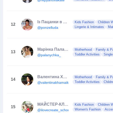
Із Пацанки в Мамки
Kids Fashion
Children 
12
Lingerie & Intimates
Mat
@ponzelluda
Марінка Паланиця
Motherhood
Family & Pa
13
Toddler Activities
Single
@palanychka_
Валентина Хамайко/ведуча
Motherhood
Family & Pa
14
Toddler Activities
Child
@valentinakhamaiko
МАЙСТЕР-КЛАС ГАЧКОМ І МАКРАМЕ🇺🇦CROCHET PATTERNS, СУМКИ ГАЧКОМ
Kids Fashion
Children 
15
Women's Fashion
Acces
@ilovecreate_school