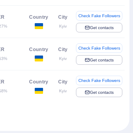
Check Fake Followers
ER
Country
City
27%
Kyiv
Get contacts
Check Fake Followers
ER
Country
City
63%
Kyiv
Get contacts
Check Fake Followers
ER
Country
City
58%
Kyiv
Get contacts