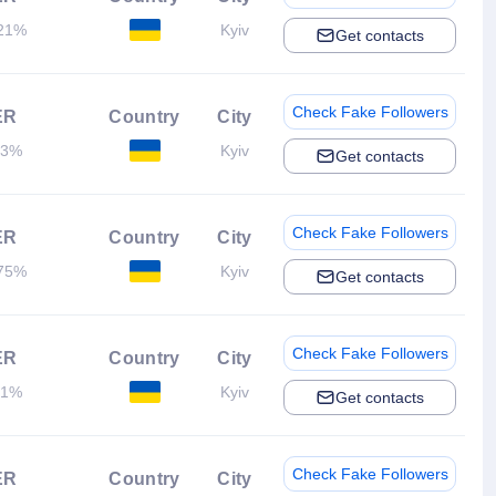
21%
Kyiv
Get contacts
Check Fake Followers
ER
Country
City
.3%
Kyiv
Get contacts
Check Fake Followers
ER
Country
City
75%
Kyiv
Get contacts
Check Fake Followers
ER
Country
City
.1%
Kyiv
Get contacts
Check Fake Followers
ER
Country
City