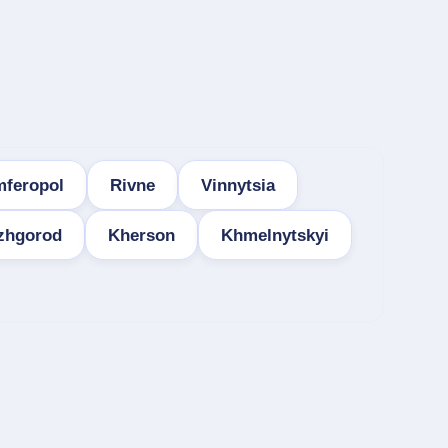
mferopol
Rivne
Vinnytsia
zhgorod
Kherson
Khmelnytskyi