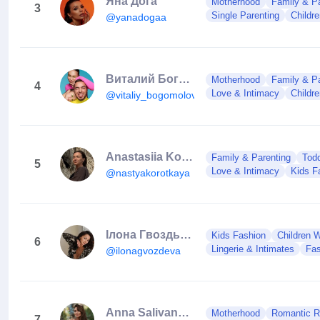
Яна Дога
Motherhood
Family & Pa
3
Single Parenting
Childr
@yanadogaa
Виталий Богомолов
Motherhood
Family & Pa
4
Love & Intimacy
Childr
@vitaliy_bogomolov
Anastasiia Korotka
Family & Parenting
Todd
5
Love & Intimacy
Kids F
@nastyakorotkaya
Ілона Гвоздьова | Dancer 🇺🇦
Kids Fashion
Children 
6
Lingerie & Intimates
Fas
@ilonagvozdeva
Anna Salivanchuk
Motherhood
Romantic Re
7