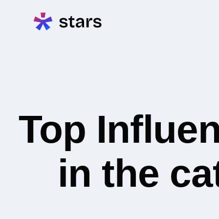
Top Influe
in the c