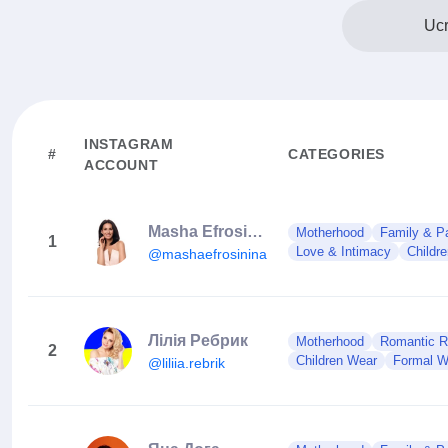
Ucr
INSTAGRAM
#
CATEGORIES
ACCOUNT
Masha Efrosinina
Motherhood
Family & Pa
1
Love & Intimacy
Childr
@mashaefrosinina
Лілія Ребрик
Motherhood
Romantic Re
2
Children Wear
Formal W
@liliia.rebrik