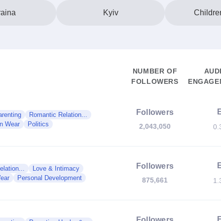
aina
Kyiv
Childre
NUMBER OF
AUD
FOLLOWERS
ENGAGEM
Followers
renting
Romantic Relation...
en Wear
Politics
2,043,050
0.
Followers
lation...
Love & Intimacy
ear
Personal Development
875,661
1.
Followers