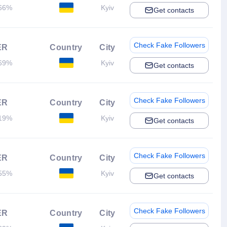
66%
Kyiv
Get contacts
Check Fake Followers
ER
Country
City
69%
Kyiv
Get contacts
Check Fake Followers
ER
Country
City
19%
Kyiv
Get contacts
Check Fake Followers
ER
Country
City
55%
Kyiv
Get contacts
Check Fake Followers
ER
Country
City