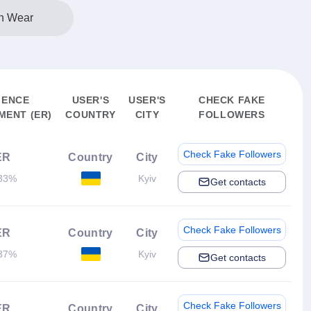
n Wear
IENCE
USER'S
USER'S
CHECK FAKE
ENT (ER)
COUNTRY
CITY
FOLLOWERS
Check Fake Followers
ER
Country
City
33%
Kyiv
Get contacts
Check Fake Followers
ER
Country
City
37%
Kyiv
Get contacts
Check Fake Followers
ER
Country
City