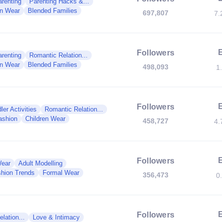
renting
Parenting Hacks &...
en Wear
Blended Families
697,807
7.
Followers
renting
Romantic Relation...
en Wear
Blended Families
498,093
1
Followers
ler Activities
Romantic Relation...
ashion
Children Wear
458,727
4.
Followers
Wear
Adult Modelling
hion Trends
Formal Wear
356,473
0
Followers
lation...
Love & Intimacy