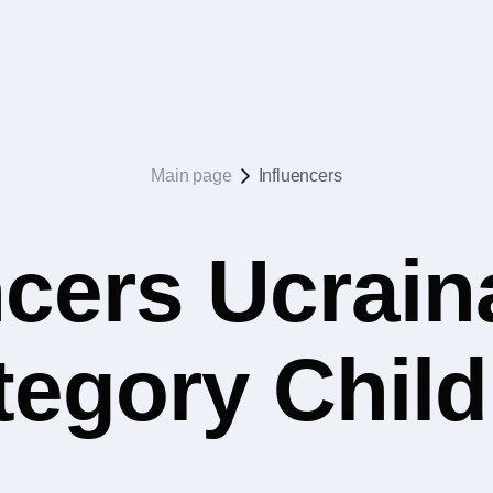
Main page
Influencers
ncers Ucrain
ategory Chil