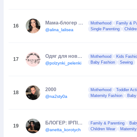
Мама-блогер про життя в Німеччині після переїзду!
Motherhood
Family & Pa
16
Single Parenting
Childr
@alina_lalisea
Одяг для новонароджених, Сумка в пологовий,Дитячий Одяг
Motherhood
Kids Fashi
17
Baby Fashion
Sewing
@polzynki_pelenki
2000
Motherhood
Toddler Acti
18
Maternity Fashion
Baby
@na2sty0a
БЛОГЕР: ІРПІНЬ/КИЇВ
Family & Parenting
Baby
19
Children Wear
Maternit
@anetta_korotych