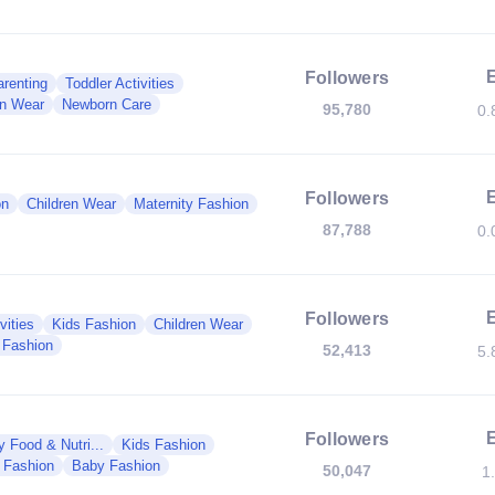
Followers
renting
Toddler Activities
en Wear
Newborn Care
95,780
0.
Followers
on
Children Wear
Maternity Fashion
87,788
0.
Followers
vities
Kids Fashion
Children Wear
 Fashion
52,413
5.
Followers
 Food & Nutri...
Kids Fashion
y Fashion
Baby Fashion
50,047
1