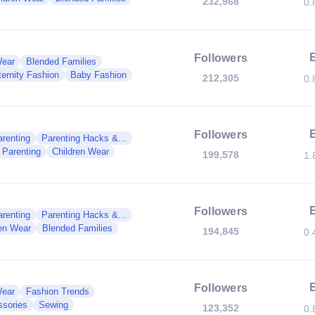
232,968
0.
Followers
Wear
Blended Families
ernity Fashion
Baby Fashion
212,305
0.
Followers
renting
Parenting Hacks &...
 Parenting
Children Wear
199,578
1.
Followers
renting
Parenting Hacks &...
ren Wear
Blended Families
194,845
0.
Followers
Wear
Fashion Trends
sories
Sewing
123,352
0.