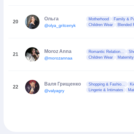
Ольга
Motherhood
Family & Pa
20
Children Wear
Blended 
@olya_gritcenyk
Moroz Anna
Romantic Relation...
Sh
21
Children Wear
Maternit
@morozannaa
Валя Грищенко
Shopping & Fashio...
Ki
22
Lingerie & Intimates
Mat
@valyagry