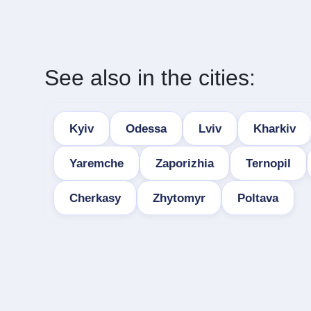
See also in the cities:
Kyiv
Odessa
Lviv
Kharkiv
Yaremche
Zaporizhia
Ternopil
Cherkasy
Zhytomyr
Poltava