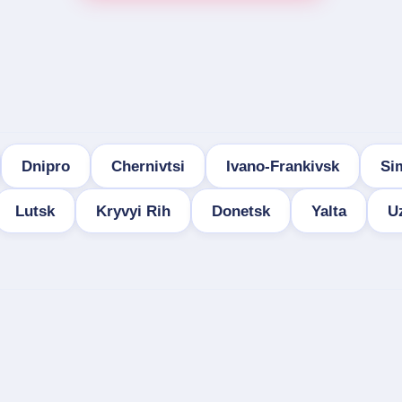
Dnipro
Chernivtsi
Ivano-Frankivsk
Si
Lutsk
Kryvyi Rih
Donetsk
Yalta
U