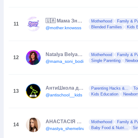
🇺🇦 Мама Знає | Клуб сучасних мам
Motherhood
Family & Pa
11
Blended Families
Kids 
@mother.knowsss
Natalya Belyakova
Motherhood
Family & Pa
12
Single Parenting
Newbor
@mama_soni_bodi
АнтиШкола для дітей та підлітків
Parenting Hacks &...
To
13
Kids Education
Newborn
@antischool__kids
АНАСТАСІЯ ШЕМЕЛІНА | Реклама в блогерів | UGC
Motherhood
Family & Pa
14
Baby Food & Nutri...
Si
@nastya_shemelina9