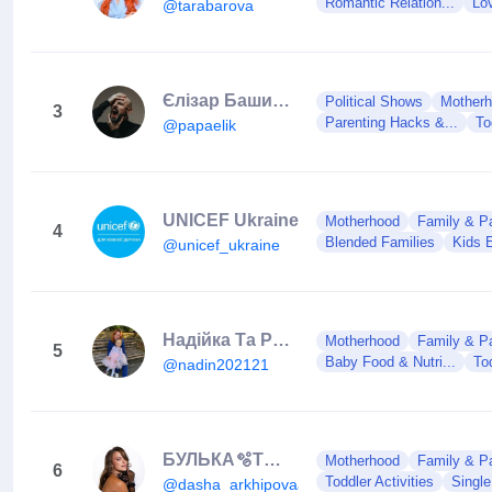
Romantic Relation...
Lo
@tarabarova
Єлізар Башинський
Political Shows
Mother
3
Parenting Hacks &...
To
@papaelik
UNICEF Ukraine
Motherhood
Family & Pa
4
Blended Families
Kids 
@unicef_ukraine
Надійка Та Родина
Motherhood
Family & Pa
5
Baby Food & Nutri...
Tod
@nadin202121
БУЛЬКА🫧ТЮБІК❤️
Motherhood
Family & Pa
6
Toddler Activities
Single
@dasha_arkhipovaa