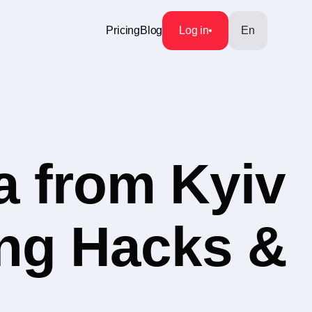
Pricing
Blog
Log in
En
a from Kyiv
ing Hacks &