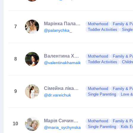
Марінка Паланиця
Motherhood
Family & Pa
7
Toddler Activities
Single
@palanychka_
Валентина Хамайко/ведуча
Motherhood
Family & Pa
8
Toddler Activities
Child
@valentinakhamaiko
Сімейна лікарка Марія Варейчук
Motherhood
Family & Pa
9
Single Parenting
Love &
@dr.vareichuk
Марія Сичинська | Maria Sychynska | Виховання+стосунки з дітьми
Motherhood
Family & Pa
10
Single Parenting
Kids E
@maria_sychynska