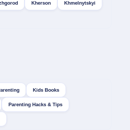
zhgorod
Kherson
Khmelnytskyi
arenting
Kids Books
Parenting Hacks & Tips