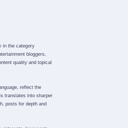
v in the category
tertainment bloggers,
tent quality and topical
nguage, reflect the
s translates into sharper
h, posts for depth and