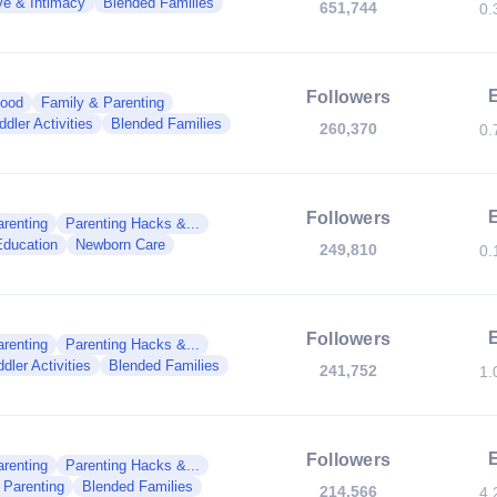
ve & Intimacy
Blended Families
651,744
0.
Followers
hood
Family & Parenting
ddler Activities
Blended Families
260,370
0.
Followers
renting
Parenting Hacks &...
Education
Newborn Care
249,810
0.
Followers
renting
Parenting Hacks &...
dler Activities
Blended Families
241,752
1.
Followers
renting
Parenting Hacks &...
 Parenting
Blended Families
214,566
4.