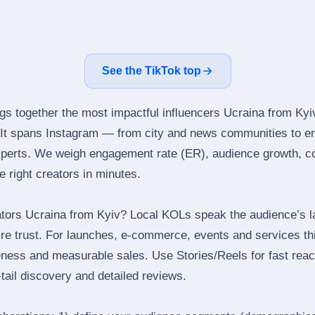
See the TikTok top
ngs together the most impactful influencers Ucraina from Kyi
 It spans Instagram — from city and news communities to en
perts. We weigh engagement rate (ER), audience growth, con
he right creators in minutes.
tors Ucraina from Kyiv? Local KOLs speak the audience’s la
ire trust. For launches, e‑commerce, events and services thi
eness and measurable sales. Use Stories/Reels for fast reac
tail discovery and detailed reviews.