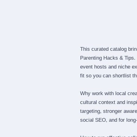
This curated catalog bri
Parenting Hacks & Tips.
event hosts and niche ex
fit so you can shortlist t
Why work with local crea
cultural context and insp
targeting, stronger awar
social SEO, and for long‑