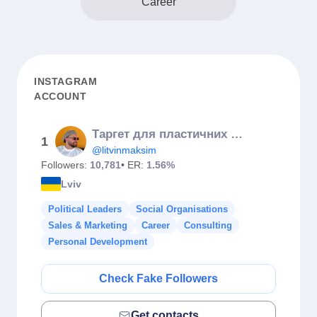
Career
INSTAGRAM
ACCOUNT
Таргет для пластичних хірургів / косметологій / бʼюті. Навчання
1
@litvinmaksim
Followers:
10,781
• ER:
1.56%
Lviv
Political Leaders
Social Organisations
Sales & Marketing
Career
Consulting
Personal Development
Check Fake Followers
Get contacts