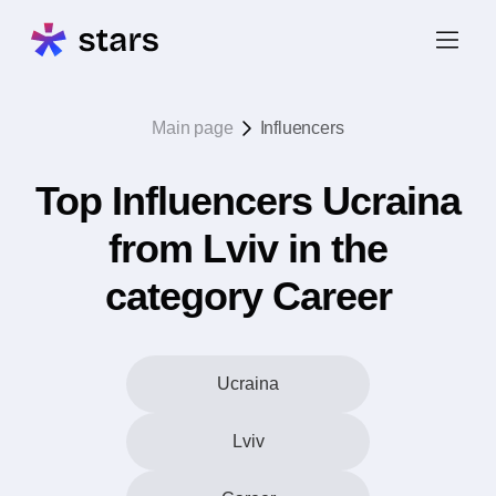
Main page
Influencers
Top Influencers Ucraina
from Lviv in the
category Career
Ucraina
Lviv