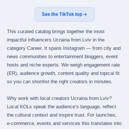
See the TikTok top
This curated catalog brings together the most
impactful influencers Ucraina from Lviv in the
category Career. It spans Instagram — from city and
news communities to entertainment bloggers, event
hosts and niche experts. We weigh engagement rate
(ER), audience growth, content quality and topical fit
so you can shortlist the right creators in minutes.
Why work with local creators Ucraina from Lviv?
Local KOLs speak the audience’s language, reflect
the cultural context and inspire trust. For launches,
e‑commerce, events and services this translates into