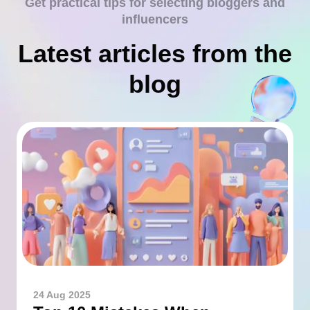
Get practical tips for selecting bloggers and
influencers
Latest articles from the
blog
24 Aug 2025