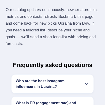
Our catalog updates continuously: new creators join,
metrics and contacts refresh. Bookmark this page
and come back for new picks Ucraina from Lviv. If
you need a tailored list, describe your niche and
goals — we’ll send a short long‑list with pricing and
forecasts.
Frequently asked questions
Who are the best Instagram
influencers in Ucraina?
What is ER (engagement rate) and