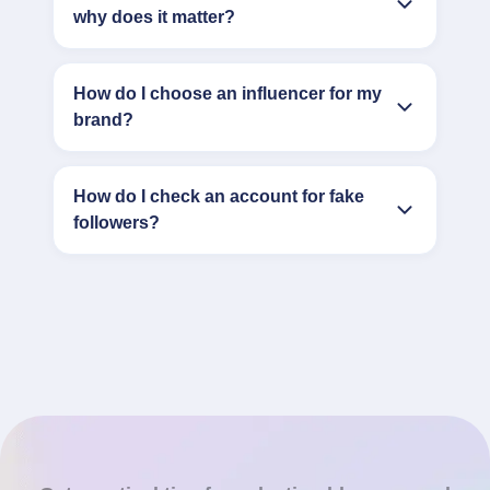
why does it matter?
How do I choose an influencer for my
brand?
How do I check an account for fake
followers?