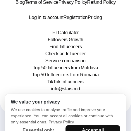
Blog
Terms of Service
Privacy Policy
Refund Policy
Log in to account
Registration
Pricing
Er Calculator
Followers Growth
Find Influencers
Check an Influencer
Service comparison
Top 50 Influencers from Moldova
Top 50 Influencers from Romania
TikTok Influencers
info@stars.md
We value your privacy
We use cookies to analyse traffic and improve your
experience. You can accept all cookies or continue with
only essential ones.
Privacy Policy
2025© Stars. All rights reserved.
Essential only
Accept all