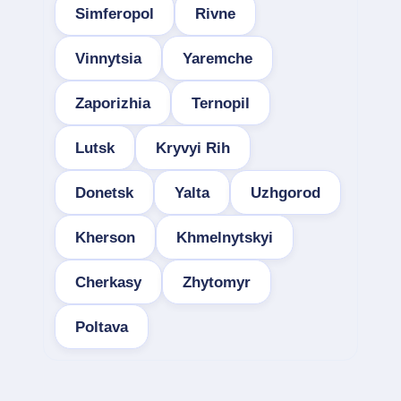
Simferopol
Rivne
Vinnytsia
Yaremche
Zaporizhia
Ternopil
Lutsk
Kryvyi Rih
Donetsk
Yalta
Uzhgorod
Kherson
Khmelnytskyi
Cherkasy
Zhytomyr
Poltava