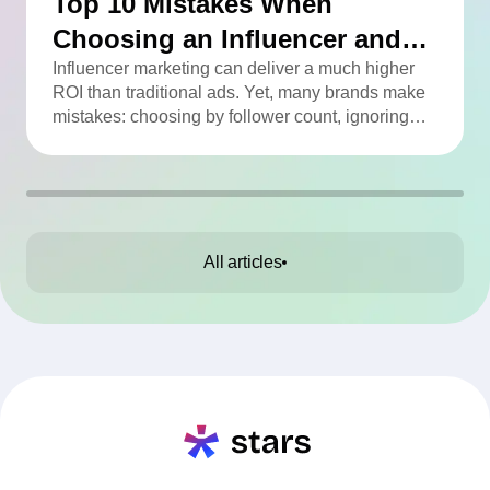
Top 10 Mistakes When
Choosing an Influencer and
How to Avoid Them
Influencer marketing can deliver a much higher
ROI than traditional ads. Yet, many brands make
mistakes: choosing by follower count, ignoring
engagement, neglecting audience checks, or
working without contracts. This article highlights
the Top 10 mistakes and practical tips to avoid
them.
All articles