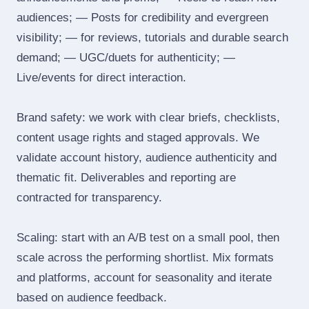
audiences; — Posts for credibility and evergreen
visibility; — for reviews, tutorials and durable search
demand; — UGC/duets for authenticity; —
Live/events for direct interaction.
Brand safety: we work with clear briefs, checklists,
content usage rights and staged approvals. We
validate account history, audience authenticity and
thematic fit. Deliverables and reporting are
contracted for transparency.
Scaling: start with an A/B test on a small pool, then
scale across the performing shortlist. Mix formats
and platforms, account for seasonality and iterate
based on audience feedback.