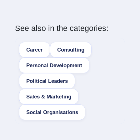
See also in the categories:
Career
Consulting
Personal Development
Political Leaders
Sales & Marketing
Social Organisations