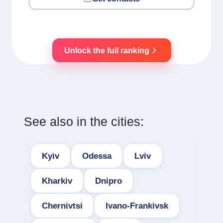
Unlock the full ranking
See also in the cities:
Kyiv
Odessa
Lviv
Kharkiv
Dnipro
Chernivtsi
Ivano-Frankivsk