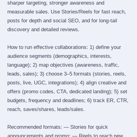
sharper targeting, stronger awareness and
measurable sales. Use Stories/Reels for fast reach,
posts for depth and social SEO, and for long‑tail
discovery and detailed reviews.
How to run effective collaborations: 1) define your
audience segments (demographics, interests,
language); 2) map objectives (awareness, traffic,
leads, sales); 3) choose 3–5 formats (stories, reels,
posts, live, UGC, integrations); 4) align creative and
offers (promo codes, CTA, dedicated landing); 5) set
budgets, frequency and deadlines; 6) track ER, CTR,
reach, saves/shares, leads/sales.
Recommended formats: — Stories for quick
announcements and promo; — Reels to reach new