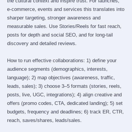
the cultural context and inspire trust. For launches,
e‑commerce, events and services this translates into
sharper targeting, stronger awareness and
measurable sales. Use Stories/Reels for fast reach,
posts for depth and social SEO, and for long‑tail
discovery and detailed reviews.
How to run effective collaborations: 1) define your
audience segments (demographics, interests,
language); 2) map objectives (awareness, traffic,
leads, sales); 3) choose 3–5 formats (stories, reels,
posts, live, UGC, integrations); 4) align creative and
offers (promo codes, CTA, dedicated landing); 5) set
budgets, frequency and deadlines; 6) track ER, CTR,
reach, saves/shares, leads/sales.