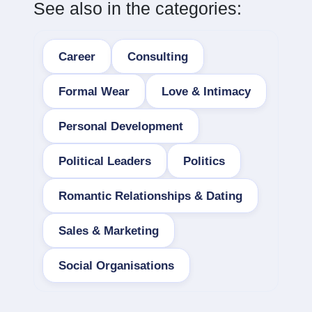
See also in the categories:
Career
Consulting
Formal Wear
Love & Intimacy
Personal Development
Political Leaders
Politics
Romantic Relationships & Dating
Sales & Marketing
Social Organisations