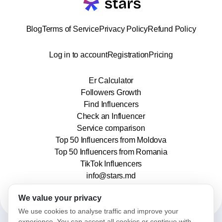
Blog
Terms of Service
Privacy Policy
Refund Policy
Log in to account
Registration
Pricing
Er Calculator
Followers Growth
Find Influencers
Check an Influencer
Service comparison
Top 50 Influencers from Moldova
Top 50 Influencers from Romania
TikTok Influencers
info@stars.md
We value your privacy
We use cookies to analyse traffic and improve your
experience. You can accept all cookies or continue with