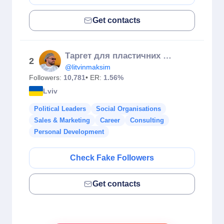
Get contacts
Таргет для пластичних хірургів / косметологій / бʼюті. Навчання
2
@litvinmaksim
Followers:
10,781
• ER:
1.56%
Lviv
Political Leaders
Social Organisations
Sales & Marketing
Career
Consulting
Personal Development
Check Fake Followers
Get contacts