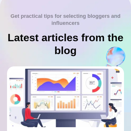
Get practical tips for selecting bloggers and
influencers
Latest articles from the
blog