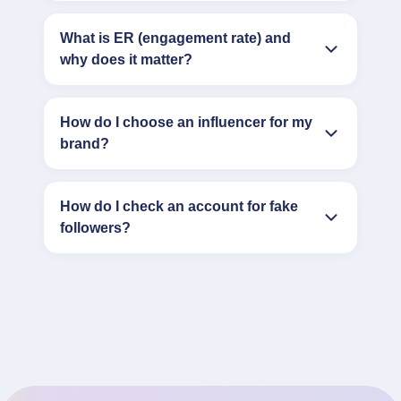
What is ER (engagement rate) and
why does it matter?
How do I choose an influencer for my
brand?
How do I check an account for fake
followers?