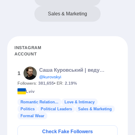
Sales & Marketing
INSTAGRAM
ACCOUNT
Саша Куровський | ведучий
1
@kurovskyi
Followers:
381,655
• ER:
2.19%
Lviv
Romantic Relation...
Love & Intimacy
Politics
Political Leaders
Sales & Marketing
Formal Wear
Check Fake Followers