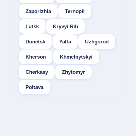
Zaporizhia
Ternopil
Lutsk
Kryvyi Rih
Donetsk
Yalta
Uzhgorod
Kherson
Khmelnytskyi
Cherkasy
Zhytomyr
Poltava