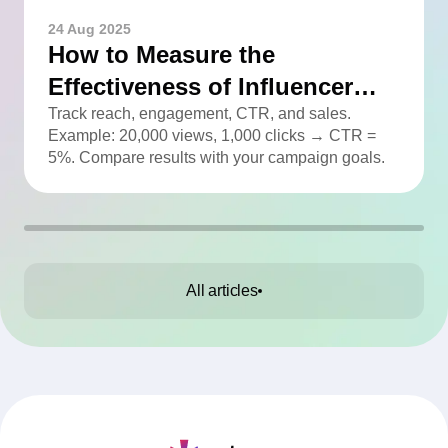
24 Aug 2025
How to Measure the
Effectiveness of Influencer
Advertising
Track reach, engagement, CTR, and sales.
Example: 20,000 views, 1,000 clicks → CTR =
5%. Compare results with your campaign goals.
All articles