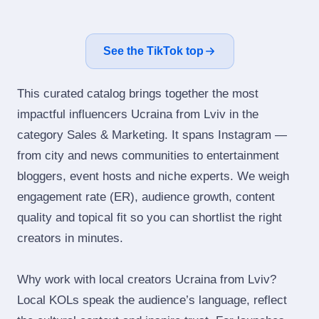
See the TikTok top
This curated catalog brings together the most
impactful influencers Ucraina from Lviv in the
category Sales & Marketing. It spans Instagram —
from city and news communities to entertainment
bloggers, event hosts and niche experts. We weigh
engagement rate (ER), audience growth, content
quality and topical fit so you can shortlist the right
creators in minutes.
Why work with local creators Ucraina from Lviv?
Local KOLs speak the audience’s language, reflect