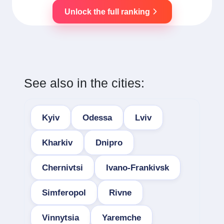
Unlock the full ranking
See also in the cities:
Kyiv
Odessa
Lviv
Kharkiv
Dnipro
Chernivtsi
Ivano-Frankivsk
Simferopol
Rivne
Vinnytsia
Yaremche