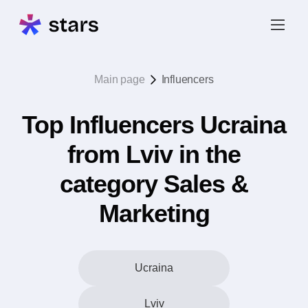
Main page
Influencers
Top Influencers Ucraina
from Lviv in the
category Sales &
Marketing
Ucraina
Lviv