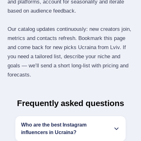
and platforms, account for seasonality and iterate
based on audience feedback.
Our catalog updates continuously: new creators join,
metrics and contacts refresh. Bookmark this page
and come back for new picks Ucraina from Lviv. If
you need a tailored list, describe your niche and
goals — we’ll send a short long‑list with pricing and
forecasts.
Frequently asked questions
Who are the best Instagram
influencers in Ucraina?