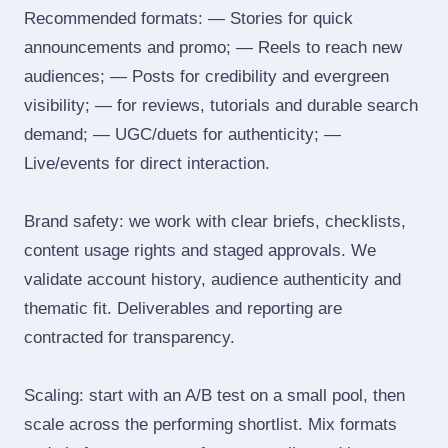
Recommended formats: — Stories for quick
announcements and promo; — Reels to reach new
audiences; — Posts for credibility and evergreen
visibility; — for reviews, tutorials and durable search
demand; — UGC/duets for authenticity; —
Live/events for direct interaction.
Brand safety: we work with clear briefs, checklists,
content usage rights and staged approvals. We
validate account history, audience authenticity and
thematic fit. Deliverables and reporting are
contracted for transparency.
Scaling: start with an A/B test on a small pool, then
scale across the performing shortlist. Mix formats