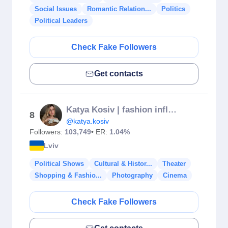
Social Issues
Romantic Relation...
Politics
Political Leaders
Check Fake Followers
Get contacts
Katya Kosiv | fashion influencer
8
@katya.kosiv
Followers:
103,749
• ER:
1.04%
Lviv
Political Shows
Cultural & Histor...
Theater
Shopping & Fashio...
Photography
Cinema
Check Fake Followers