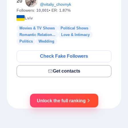
20
@vitaliy_chovnyk
Followers:
10,001
• ER:
1.87%
Lviv
Movies & TV Shows
Political Shows
Romantic Relation...
Love & Intimacy
Politics
Wedding
Check Fake Followers
Get contacts
Unlock the full ranking