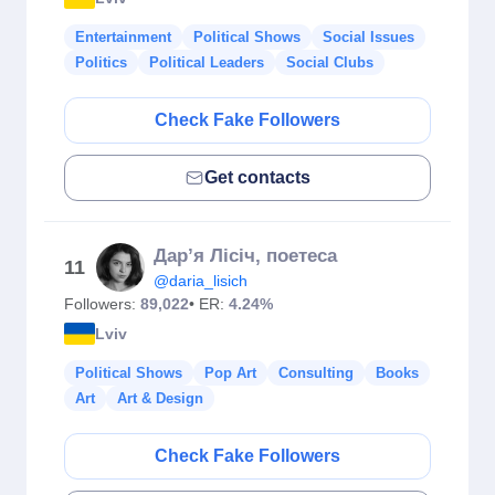
Entertainment
Political Shows
Social Issues
Politics
Political Leaders
Social Clubs
Check Fake Followers
Get contacts
Дар’я Лісіч, поетеса
11
@daria_lisich
Followers:
89,022
• ER:
4.24%
Lviv
Political Shows
Pop Art
Consulting
Books
Art
Art & Design
Check Fake Followers