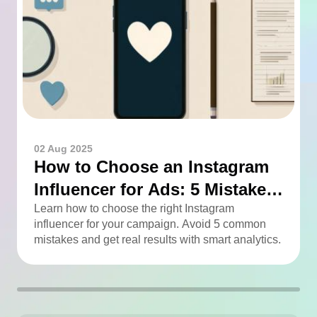
02 Aug 2025
How to Choose an Instagram
Influencer for Ads: 5 Mistakes
You Can Easily Avoid
Learn how to choose the right Instagram
influencer for your campaign. Avoid 5 common
mistakes and get real results with smart analytics.