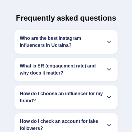
Frequently asked questions
Who are the best Instagram
influencers in Ucraina?
What is ER (engagement rate) and
why does it matter?
How do I choose an influencer for my
brand?
How do I check an account for fake
followers?