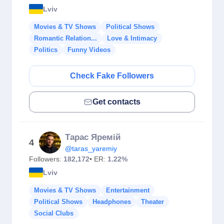
Lviv
Movies & TV Shows
Political Shows
Romantic Relation...
Love & Intimacy
Politics
Funny Videos
Check Fake Followers
Get contacts
Тарас Яремій
4
@taras_yaremiy
Followers:
182,172
• ER:
1.22%
Lviv
Movies & TV Shows
Entertainment
Political Shows
Headphones
Theater
Social Clubs