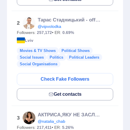
Тарас Стадницький - official
2
@vipvolodka
Followers:
257,172
• ER:
0.69%
Lviv
Movies & TV Shows
Political Shows
Social Issues
Politics
Political Leaders
Social Organisations
Check Fake Followers
Get contacts
АКТРИСА,ЯКУ НЕ ЗАСЛУЖИВ ОСКАР🏆
3
@natalia_chab
Followers:
217,411
• ER:
5.26%