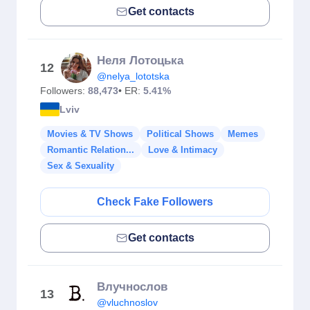
Get contacts
Неля Лотоцька
12
@nelya_lototska
Followers:
88,473
• ER:
5.41%
Lviv
Movies & TV Shows
Political Shows
Memes
Romantic Relation...
Love & Intimacy
Sex & Sexuality
Check Fake Followers
Get contacts
Влучнослов
13
@vluchnoslov