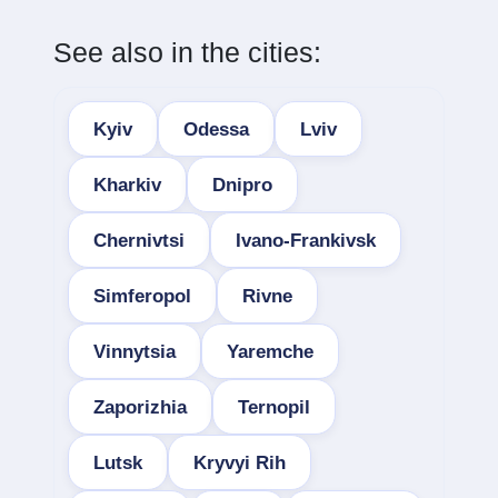
See also in the cities:
Kyiv
Odessa
Lviv
Kharkiv
Dnipro
Chernivtsi
Ivano-Frankivsk
Simferopol
Rivne
Vinnytsia
Yaremche
Zaporizhia
Ternopil
Lutsk
Kryvyi Rih