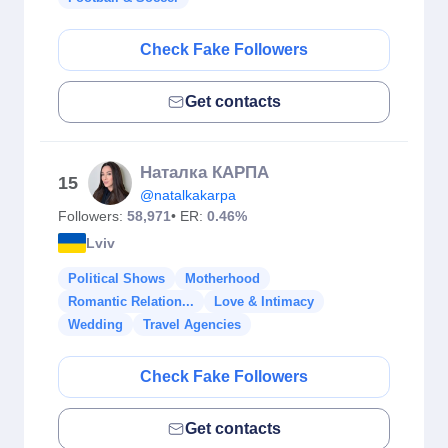
Check Fake Followers
Get contacts
Наталка КАРПА
15
@natalkakarpa
Followers:
58,971
• ER:
0.46%
Lviv
Political Shows
Motherhood
Romantic Relation...
Love & Intimacy
Wedding
Travel Agencies
Check Fake Followers
Get contacts