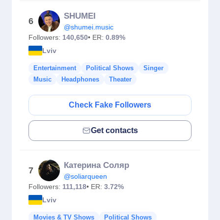
SHUMEI
6
@shumei.music
Followers:
140,650
• ER:
0.89%
Lviv
Entertainment
Political Shows
Singer
Music
Headphones
Theater
Check Fake Followers
Get contacts
Катерина Соляр
7
@soliarqueen
Followers:
111,118
• ER:
3.72%
Lviv
Movies & TV Shows
Political Shows