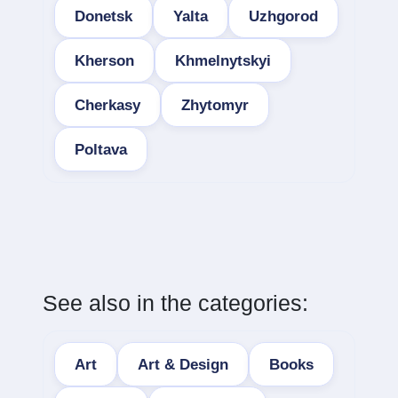
Donetsk
Yalta
Uzhgorod
Kherson
Khmelnytskyi
Cherkasy
Zhytomyr
Poltava
See also in the categories:
Art
Art & Design
Books