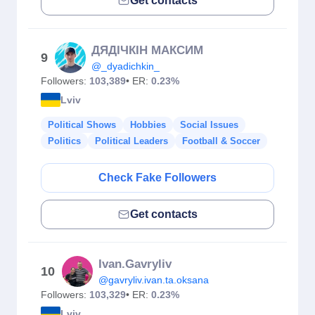
Get contacts
ДЯДІЧКІН МАКСИМ
9
@_dyadichkin_
Followers:
103,389
• ER:
0.23%
Lviv
Political Shows
Hobbies
Social Issues
Politics
Political Leaders
Football & Soccer
Check Fake Followers
Get contacts
Ivan.Gavryliv
10
@gavryliv.ivan.ta.oksana
Followers:
103,329
• ER:
0.23%
Lviv