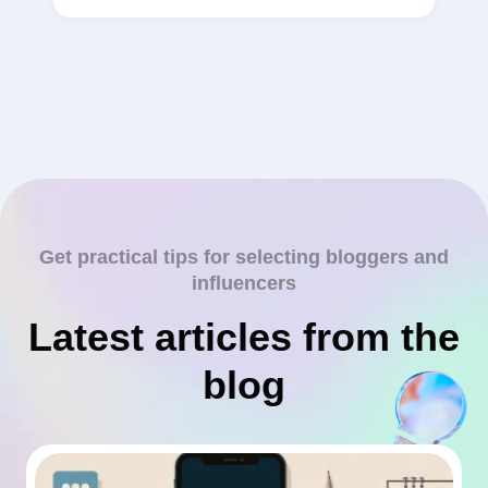
Get practical tips for selecting bloggers and
influencers
Latest articles from the
blog