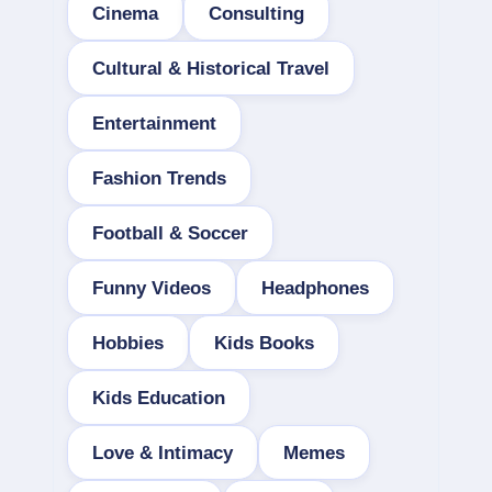
Cinema
Consulting
Cultural & Historical Travel
Entertainment
Fashion Trends
Football & Soccer
Funny Videos
Headphones
Hobbies
Kids Books
Kids Education
Love & Intimacy
Memes