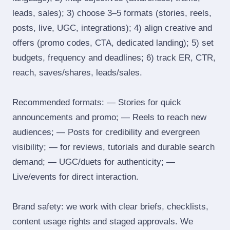
leads, sales); 3) choose 3–5 formats (stories, reels,
posts, live, UGC, integrations); 4) align creative and
offers (promo codes, CTA, dedicated landing); 5) set
budgets, frequency and deadlines; 6) track ER, CTR,
reach, saves/shares, leads/sales.
Recommended formats: — Stories for quick
announcements and promo; — Reels to reach new
audiences; — Posts for credibility and evergreen
visibility; — for reviews, tutorials and durable search
demand; — UGC/duets for authenticity; —
Live/events for direct interaction.
Brand safety: we work with clear briefs, checklists,
content usage rights and staged approvals. We