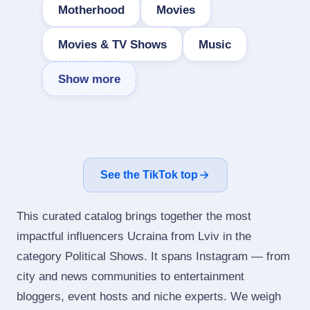
Motherhood
Movies
Movies & TV Shows
Music
Show more
See the TikTok top
This curated catalog brings together the most
impactful influencers Ucraina from Lviv in the
category Political Shows. It spans Instagram — from
city and news communities to entertainment
bloggers, event hosts and niche experts. We weigh