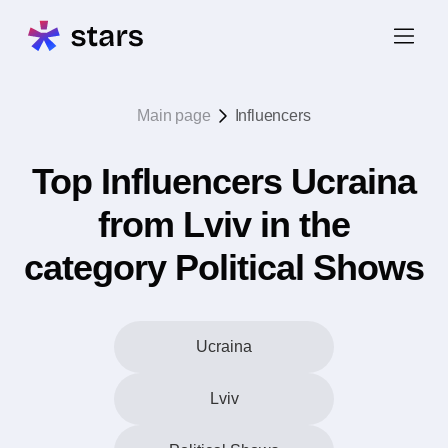
Main page
Influencers
Top Influencers Ucraina
from Lviv in the
category Political Shows
Ucraina
Lviv