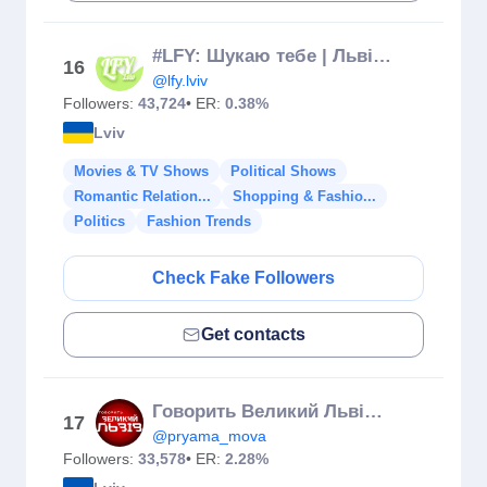
#LFY: Шукаю тебе | Львів 💚
16
@lfy.lviv
Followers:
43,724
• ER:
0.38%
Lviv
Movies & TV Shows
Political Shows
Romantic Relation...
Shopping & Fashio...
Politics
Fashion Trends
Check Fake Followers
Get contacts
Говорить Великий Львів🗣 Телеканал NТА
17
@pryama_mova
Followers:
33,578
• ER:
2.28%