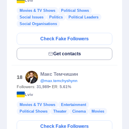
Lviv
Movies & TV Shows
Political Shows
Social Issues
Politics
Political Leaders
Social Organisations
Check Fake Followers
Get contacts
Макс Темчишин
18
@max.temchyshynn
Followers:
31,989
• ER:
5.61%
Lviv
Movies & TV Shows
Entertainment
Political Shows
Theater
Cinema
Movies
Check Fake Followers