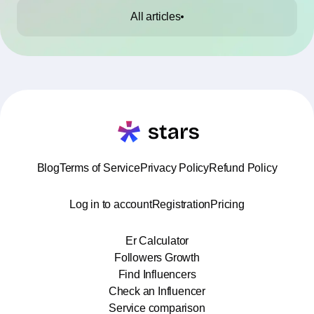
All articles
Blog
Terms of Service
Privacy Policy
Refund Policy
Log in to account
Registration
Pricing
Er Calculator
Followers Growth
Find Influencers
Check an Influencer
Service comparison