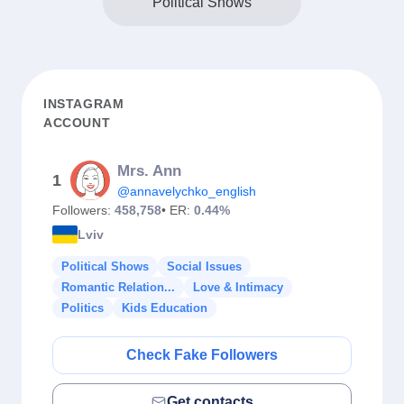
Political Shows
INSTAGRAM
ACCOUNT
Mrs. Ann
1
@annavelychko_english
Followers:
458,758
• ER:
0.44%
Lviv
Political Shows
Social Issues
Romantic Relation...
Love & Intimacy
Politics
Kids Education
Check Fake Followers
Get contacts