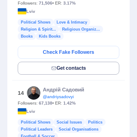
Followers:
71,506
• ER:
3.17%
Lviv
Political Shows
Love & Intimacy
Religion & Spirit...
Religious Organiz...
Books
Kids Books
Check Fake Followers
Get contacts
Андрій Садовий
14
@andriysadovyi
Followers:
67,138
• ER:
1.42%
Lviv
Political Shows
Social Issues
Politics
Political Leaders
Social Organisations
Football & Soccer