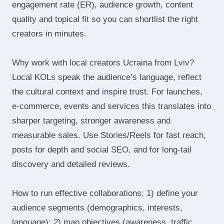
engagement rate (ER), audience growth, content
quality and topical fit so you can shortlist the right
creators in minutes.
Why work with local creators Ucraina from Lviv?
Local KOLs speak the audience’s language, reflect
the cultural context and inspire trust. For launches,
e‑commerce, events and services this translates into
sharper targeting, stronger awareness and
measurable sales. Use Stories/Reels for fast reach,
posts for depth and social SEO, and for long‑tail
discovery and detailed reviews.
How to run effective collaborations: 1) define your
audience segments (demographics, interests,
language); 2) map objectives (awareness, traffic,