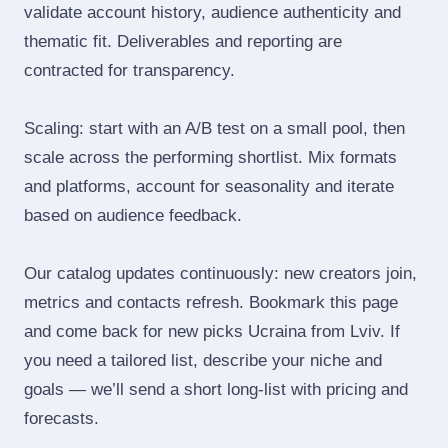
validate account history, audience authenticity and
thematic fit. Deliverables and reporting are
contracted for transparency.
Scaling: start with an A/B test on a small pool, then
scale across the performing shortlist. Mix formats
and platforms, account for seasonality and iterate
based on audience feedback.
Our catalog updates continuously: new creators join,
metrics and contacts refresh. Bookmark this page
and come back for new picks Ucraina from Lviv. If
you need a tailored list, describe your niche and
goals — we’ll send a short long‑list with pricing and
forecasts.