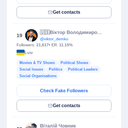
Get contacts
🇺🇸Віктор Володимирович | Пан Віктор | Demko School | Англійська
19
@viktor_demko
Followers:
21,617
• ER:
11.15%
Lviv
Movies & TV Shows
Political Shows
Social Issues
Politics
Political Leaders
Social Organisations
Check Fake Followers
Get contacts
Віталій Човник