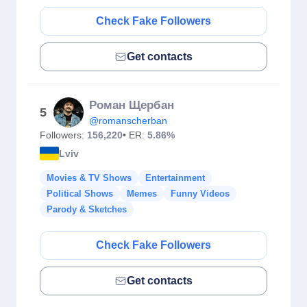
Check Fake Followers
Get contacts
Роман Щербан
5
@romanscherban
Followers:
156,220
• ER:
5.86%
Lviv
Movies & TV Shows
Entertainment
Political Shows
Memes
Funny Videos
Parody & Sketches
Check Fake Followers
Get contacts