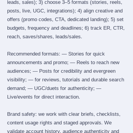
leads, sales); 3) choose 3–5 formats (stories, reels,
posts, live, UGC, integrations); 4) align creative and
offers (promo codes, CTA, dedicated landing); 5) set
budgets, frequency and deadlines; 6) track ER, CTR,
reach, saves/shares, leads/sales.
Recommended formats: — Stories for quick
announcements and promo; — Reels to reach new
audiences; — Posts for credibility and evergreen
visibility; — for reviews, tutorials and durable search
demand; — UGC/duets for authenticity; —
Live/events for direct interaction.
Brand safety: we work with clear briefs, checklists,
content usage rights and staged approvals. We
validate account history, audience authenticity and