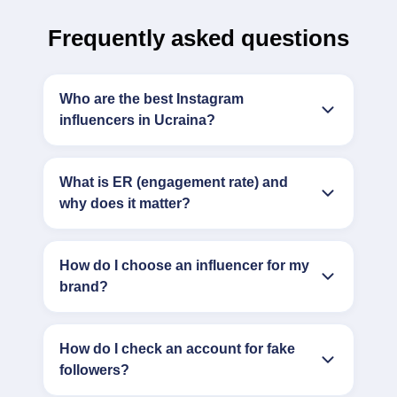
Frequently asked questions
Who are the best Instagram
influencers in Ucraina?
What is ER (engagement rate) and
why does it matter?
How do I choose an influencer for my
brand?
How do I check an account for fake
followers?