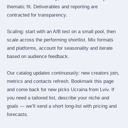
thematic fit. Deliverables and reporting are
contracted for transparency.
Scaling: start with an A/B test on a small pool, then
scale across the performing shortlist. Mix formats
and platforms, account for seasonality and iterate
based on audience feedback.
Our catalog updates continuously: new creators join,
metrics and contacts refresh. Bookmark this page
and come back for new picks Ucraina from Lviv. If
you need a tailored list, describe your niche and
goals — we’ll send a short long‑list with pricing and
forecasts.