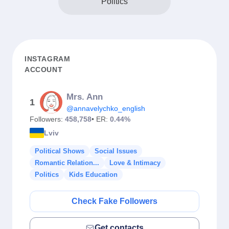
Politics
INSTAGRAM
ACCOUNT
Mrs. Ann
1
@annavelychko_english
Followers:
458,758
• ER:
0.44%
Lviv
Political Shows
Social Issues
Romantic Relation...
Love & Intimacy
Politics
Kids Education
Check Fake Followers
Get contacts