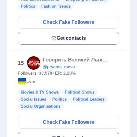
Politics
Fashion Trends
Check Fake Followers
Get contacts
Говорить Великий Львів🗣 Телеканал NТА
15
@pryama_mova
Followers:
33,578
• ER:
2.28%
Lviv
Movies & TV Shows
Political Shows
Social Issues
Politics
Political Leaders
Social Organisations
Check Fake Followers