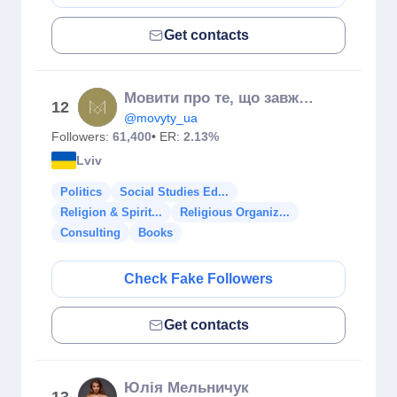
Get contacts
Мовити про те, що завжди на часі
12
@movyty_ua
Followers:
61,400
• ER:
2.13%
Lviv
Politics
Social Studies Ed...
Religion & Spirit...
Religious Organiz...
Consulting
Books
Check Fake Followers
Get contacts
Юлія Мельничук