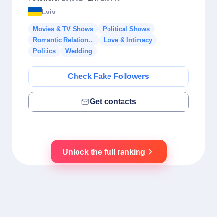
Lviv
Movies & TV Shows
Political Shows
Romantic Relation...
Love & Intimacy
Politics
Wedding
Check Fake Followers
Get contacts
Unlock the full ranking