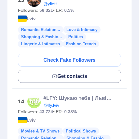
13
@yliett
Followers:
56,321
• ER:
0.5%
Lviv
Romantic Relation...
Love & Intimacy
Shopping & Fashio...
Politics
Lingerie & Intimates
Fashion Trends
Check Fake Followers
Get contacts
#LFY: Шукаю тебе | Львів 💚
14
@lfy.lviv
Followers:
43,724
• ER:
0.38%
Lviv
Movies & TV Shows
Political Shows
Romantic Relation...
Shopping & Fashio...