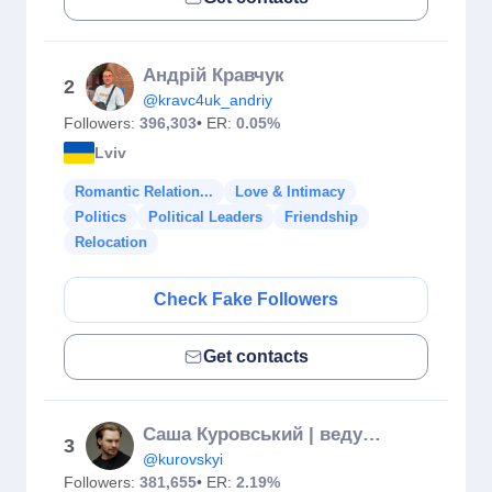
Андрій Кравчук
2
@kravc4uk_andriy
Followers:
396,303
• ER:
0.05%
Lviv
Romantic Relation...
Love & Intimacy
Politics
Political Leaders
Friendship
Relocation
Check Fake Followers
Get contacts
Саша Куровський | ведучий
3
@kurovskyi
Followers:
381,655
• ER:
2.19%