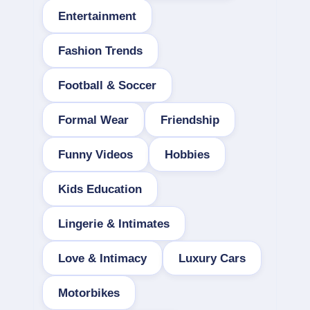
Entertainment
Fashion Trends
Football & Soccer
Formal Wear
Friendship
Funny Videos
Hobbies
Kids Education
Lingerie & Intimates
Love & Intimacy
Luxury Cars
Motorbikes