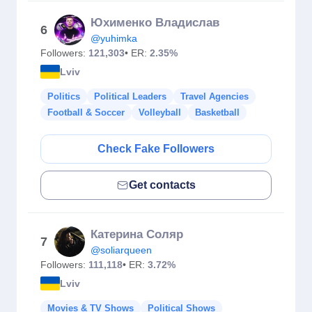
Юхименко Владислав
6
@yuhimka
Followers:
121,303
• ER:
2.35%
Lviv
Politics
Political Leaders
Travel Agencies
Football & Soccer
Volleyball
Basketball
Check Fake Followers
Get contacts
Катерина Соляр
7
@soliarqueen
Followers:
111,118
• ER:
3.72%
Lviv
Movies & TV Shows
Political Shows