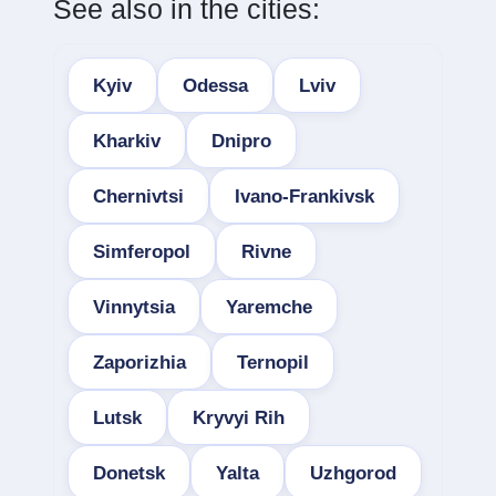
See also in the cities:
Kyiv
Odessa
Lviv
Kharkiv
Dnipro
Chernivtsi
Ivano-Frankivsk
Simferopol
Rivne
Vinnytsia
Yaremche
Zaporizhia
Ternopil
Lutsk
Kryvyi Rih
Donetsk
Yalta
Uzhgorod