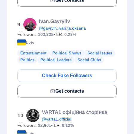
Get contacts
Ivan.Gavryliv
9
@gavryliv.ivan.ta.oksana
Followers:
103,329
• ER:
0.23%
Lviv
Entertainment
Political Shows
Social Issues
Politics
Political Leaders
Social Clubs
Check Fake Followers
Get contacts
VARTA1 офіційна сторінка
10
@varta1.official
Followers:
92,601
• ER:
0.12%
Lviv