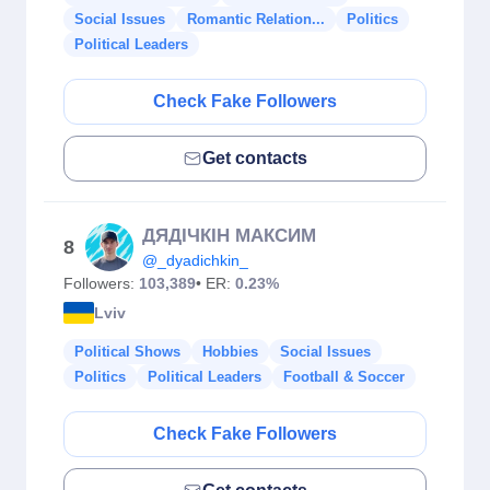
Social Issues
Romantic Relation...
Politics
Political Leaders
Check Fake Followers
Get contacts
ДЯДІЧКІН МАКСИМ
8
@_dyadichkin_
Followers:
103,389
• ER:
0.23%
Lviv
Political Shows
Hobbies
Social Issues
Politics
Political Leaders
Football & Soccer
Check Fake Followers