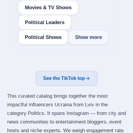
Movies & TV Shows
Political Leaders
Political Shows
Show more
See the TikTok top
This curated catalog brings together the most
impactful influencers Ucraina from Lviv in the
category Politics. It spans Instagram — from city and
news communities to entertainment bloggers, event
hosts and niche experts. We weigh engagement rate