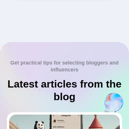
Get practical tips for selecting bloggers and
influencers
Latest articles from the
blog