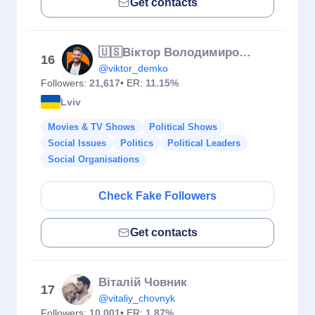
Get contacts
🇺🇸Віктор Володимирович | Пан Віктор | Demko School | Англійська
16
@viktor_demko
Followers:
21,617
• ER:
11.15%
Lviv
Movies & TV Shows
Political Shows
Social Issues
Politics
Political Leaders
Social Organisations
Check Fake Followers
Get contacts
Віталій Човник
17
@vitaliy_chovnyk
Followers:
10,001
• ER:
1.87%