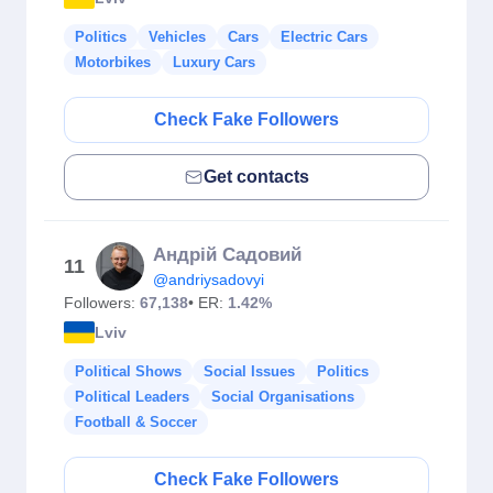
Politics
Vehicles
Cars
Electric Cars
Motorbikes
Luxury Cars
Check Fake Followers
Get contacts
Андрій Садовий
11
@andriysadovyi
Followers:
67,138
• ER:
1.42%
Lviv
Political Shows
Social Issues
Politics
Political Leaders
Social Organisations
Football & Soccer
Check Fake Followers