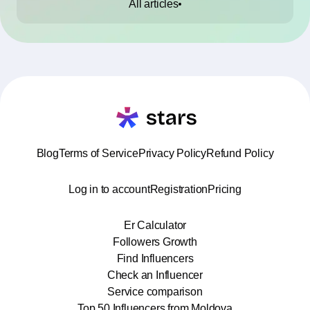
All articles
Blog
Terms of Service
Privacy Policy
Refund Policy
Log in to account
Registration
Pricing
Er Calculator
Followers Growth
Find Influencers
Check an Influencer
Service comparison
Top 50 Influencers from Moldova