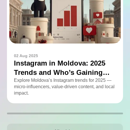
02 Aug 2025
Instagram in Moldova: 2025
Trends and Who’s Gaining
Momentum
Explore Moldova’s Instagram trends for 2025 —
micro-influencers, value-driven content, and local
impact.