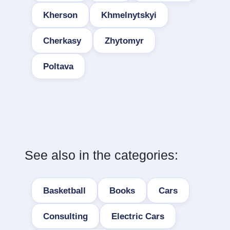
Kherson
Khmelnytskyi
Cherkasy
Zhytomyr
Poltava
See also in the categories:
Basketball
Books
Cars
Consulting
Electric Cars