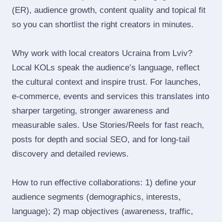
(ER), audience growth, content quality and topical fit
so you can shortlist the right creators in minutes.
Why work with local creators Ucraina from Lviv?
Local KOLs speak the audience’s language, reflect
the cultural context and inspire trust. For launches,
e‑commerce, events and services this translates into
sharper targeting, stronger awareness and
measurable sales. Use Stories/Reels for fast reach,
posts for depth and social SEO, and for long‑tail
discovery and detailed reviews.
How to run effective collaborations: 1) define your
audience segments (demographics, interests,
language); 2) map objectives (awareness, traffic,