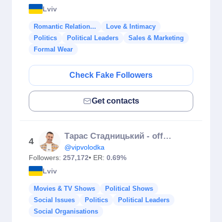
Lviv
Romantic Relation...
Love & Intimacy
Politics
Political Leaders
Sales & Marketing
Formal Wear
Check Fake Followers
Get contacts
Тарас Стадницький - official
4
@vipvolodka
Followers:
257,172
• ER:
0.69%
Lviv
Movies & TV Shows
Political Shows
Social Issues
Politics
Political Leaders
Social Organisations