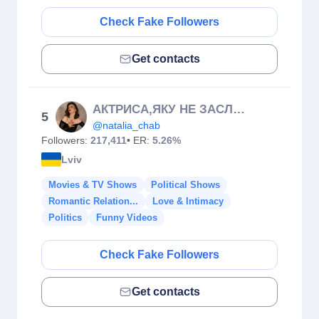
Check Fake Followers
Get contacts
АКТРИСА,ЯКУ НЕ ЗАСЛУЖИВ ОСКАР🏆
5
@natalia_chab
Followers:
217,411
• ER:
5.26%
Lviv
Movies & TV Shows
Political Shows
Romantic Relation...
Love & Intimacy
Politics
Funny Videos
Check Fake Followers
Get contacts