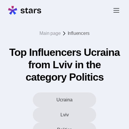
Main page
Influencers
Top Influencers Ucraina
from Lviv in the
category Politics
Ucraina
Lviv