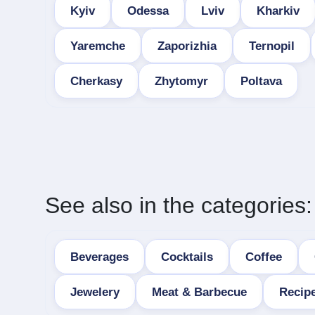
Kyiv
Odessa
Lviv
Kharkiv
Yaremche
Zaporizhia
Ternopil
Cherkasy
Zhytomyr
Poltava
See also in the categories:
Beverages
Cocktails
Coffee
Jewelery
Meat & Barbecue
Recip