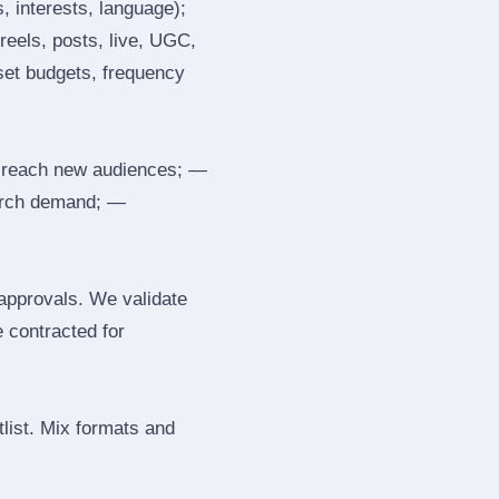
, interests, language);
reels, posts, live, UGC,
 set budgets, frequency
 reach new audiences; —
search demand; —
 approvals. We validate
e contracted for
tlist. Mix formats and