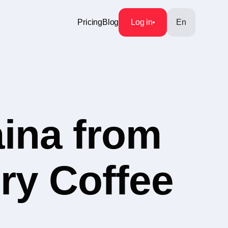
Pricing
Blog
Log in
En
aina from
ry Coffee