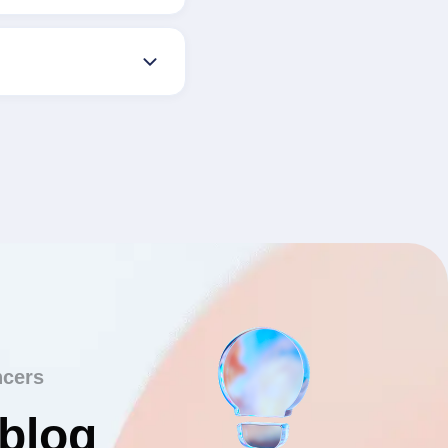
ncers
 blog