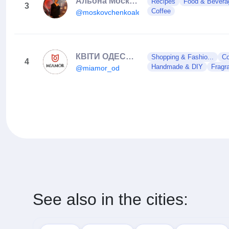
Альона Московченко| МАСТЕР ШЕФ АМАТОРИ 13 СЕЗОН
Recipes
Food & Bevera
3
Coffee
@moskovchenkoalena
КВІТИ ОДЕСА / ЦВЕТЫ ОДЕССА / ДОСТАВКА ЦВЕТОВ
Shopping & Fashio...
Co
4
Handmade & DIY
Fragr
@miamor_od
See also in the cities: