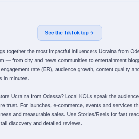
See the TikTok top
ngs together the most impactful influencers Ucraina from Od
ram — from city and news communities to entertainment blog
engagement rate (ER), audience growth, content quality and 
rs in minutes.
ators Ucraina from Odessa? Local KOLs speak the audience’s
ire trust. For launches, e‑commerce, events and services thi
eness and measurable sales. Use Stories/Reels for fast reac
tail discovery and detailed reviews.