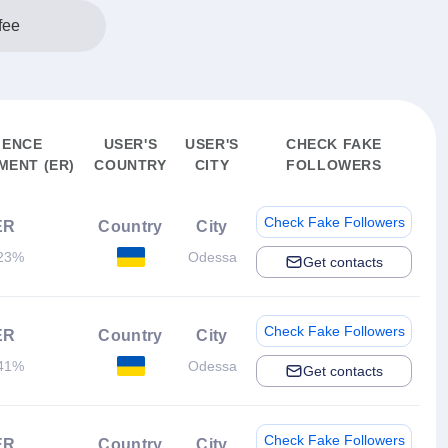
fee
IENCE
USER'S
USER'S
CHECK FAKE
ENT (ER)
COUNTRY
CITY
FOLLOWERS
Check Fake Followers
ER
Country
City
23%
Odessa
Get contacts
Check Fake Followers
ER
Country
City
41%
Odessa
Get contacts
Check Fake Followers
ER
Country
City