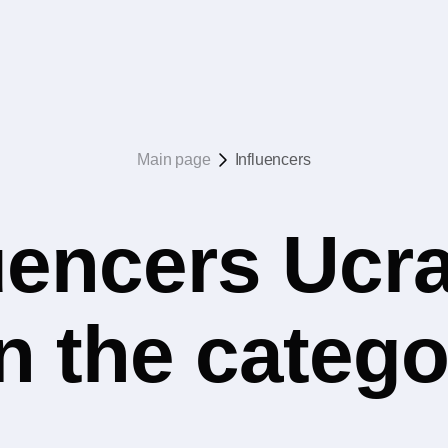
Main page
Influencers
uencers Ucr
n the catego