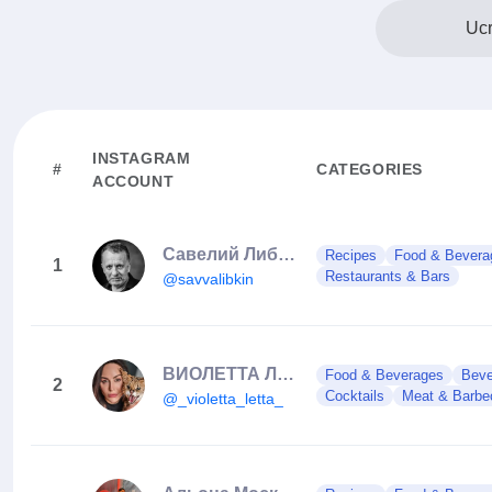
Ucr
INSTAGRAM
#
CATEGORIES
ACCOUNT
Савелий Либкин
Recipes
Food & Bevera
1
Restaurants & Bars
@savvalibkin
ВИОЛЕТТА ЛЕТТА
Food & Beverages
Beve
2
Cocktails
Meat & Barbe
@_violetta_letta_