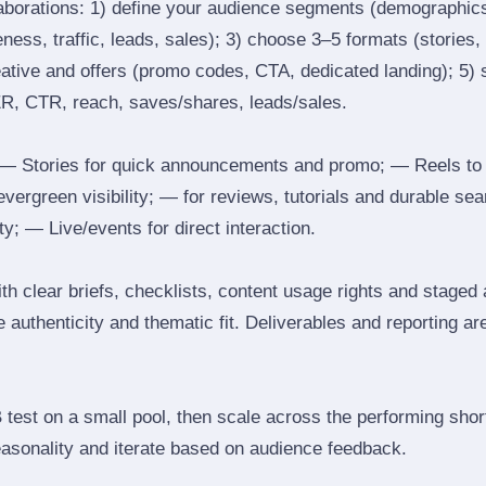
laborations: 1) define your audience segments (demographics
ess, traffic, leads, sales); 3) choose 3–5 formats (stories, 
reative and offers (promo codes, CTA, dedicated landing); 5)
ER, CTR, reach, saves/shares, leads/sales.
 Stories for quick announcements and promo; — Reels to
 evergreen visibility; — for reviews, tutorials and durable 
y; — Live/events for direct interaction.
th clear briefs, checklists, content usage rights and staged
 authenticity and thematic fit. Deliverables and reporting ar
B test on a small pool, then scale across the performing shor
easonality and iterate based on audience feedback.