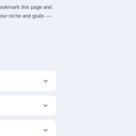
 Bookmark this page and
your niche and goals —