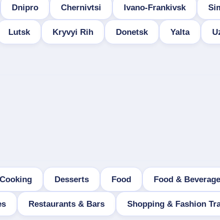
Dnipro
Chernivtsi
Ivano-Frankivsk
Si
Lutsk
Kryvyi Rih
Donetsk
Yalta
U
Cooking
Desserts
Food
Food & Beverag
es
Restaurants & Bars
Shopping & Fashion Tra