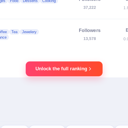
ges
Food
Desserts
Cooking
37,222
1.
Followers
ffee
Tea
Jewelery
ance
13,578
0.
Unlock the full ranking