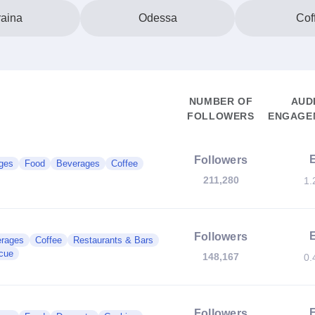
aina
Odessa
Cof
NUMBER OF
AUD
FOLLOWERS
ENGAGEM
Followers
ges
Food
Beverages
Coffee
211,280
1.
Followers
rages
Coffee
Restaurants & Bars
cue
148,167
0.
Followers