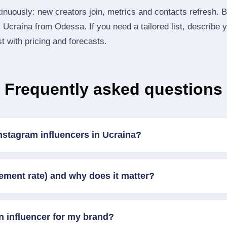
inuously: new creators join, metrics and contacts refresh.
Ucraina from Odessa. If you need a tailored list, describe 
st with pricing and forecasts.
Frequently asked questions
nstagram influencers in Ucraina?
ement rate) and why does it matter?
n influencer for my brand?