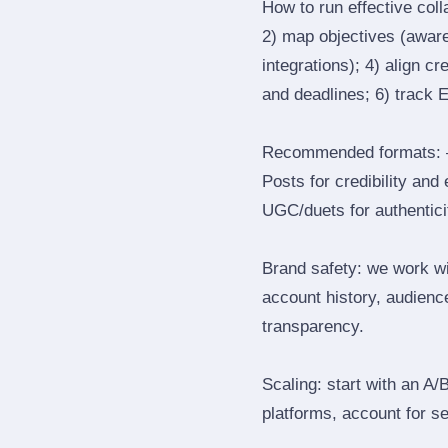
How to run effective col
2) map objectives (awaren
integrations); 4) align c
and deadlines; 6) track 
Recommended formats: —
Posts for credibility and
UGC/duets for authenticit
Brand safety: we work wi
account history, audience
transparency.
Scaling: start with an A/
platforms, account for s