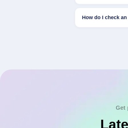
How do I check an 
Get 
Late