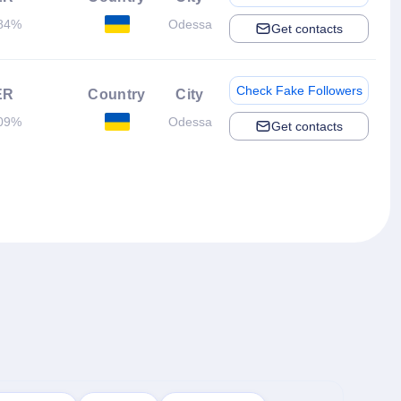
84%
Odessa
Get contacts
Check Fake Followers
ER
Country
City
09%
Odessa
Get contacts