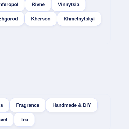
mferopol
Rivne
Vinnytsia
zhgorod
Kherson
Khmelnytskyi
es
Fragrance
Handmade & DIY
vel
Tea