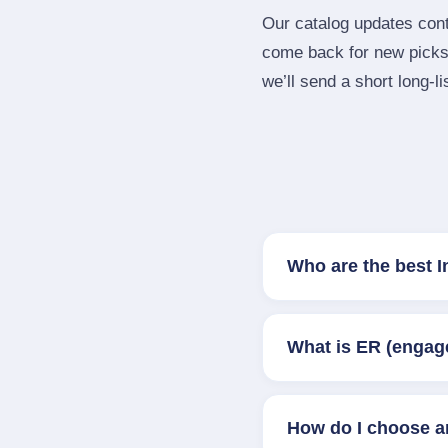
Our catalog updates cont
come back for new picks 
we’ll send a short long‑li
Who are the best I
What is ER (engag
How do I choose a