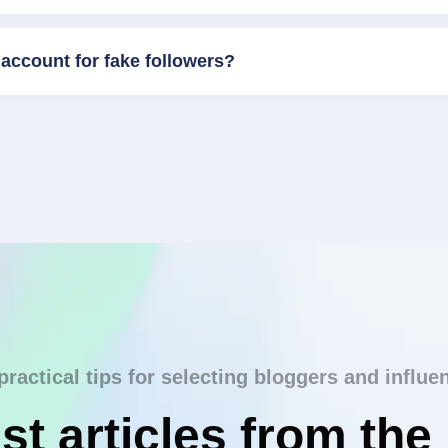
account for fake followers?
practical tips for selecting bloggers and influe
st articles from the