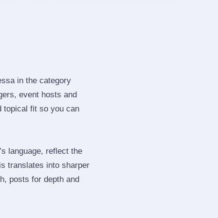
essa in the category
gers, event hosts and
topical fit so you can
 language, reflect the
s translates into sharper
h, posts for depth and