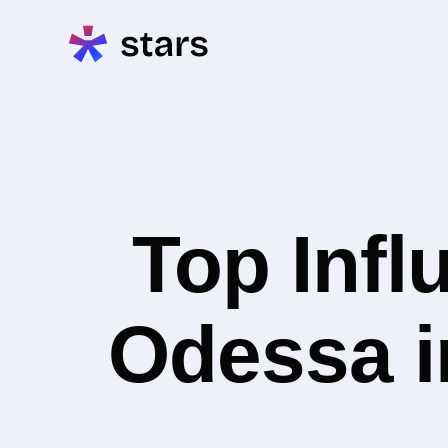
Top Infl
Odessa i