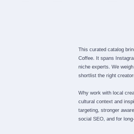
This curated catalog bri
Coffee. It spans Instag
niche experts. We weigh 
shortlist the right creato
Why work with local cre
cultural context and insp
targeting, stronger awar
social SEO, and for long‑