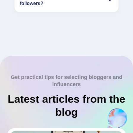
followers?
Get practical tips for selecting bloggers and
influencers
Latest articles from the
blog