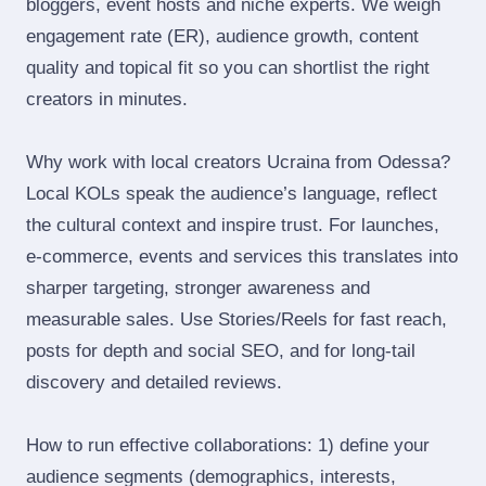
bloggers, event hosts and niche experts. We weigh
engagement rate (ER), audience growth, content
quality and topical fit so you can shortlist the right
creators in minutes.
Why work with local creators Ucraina from Odessa?
Local KOLs speak the audience’s language, reflect
the cultural context and inspire trust. For launches,
e‑commerce, events and services this translates into
sharper targeting, stronger awareness and
measurable sales. Use Stories/Reels for fast reach,
posts for depth and social SEO, and for long‑tail
discovery and detailed reviews.
How to run effective collaborations: 1) define your
audience segments (demographics, interests,