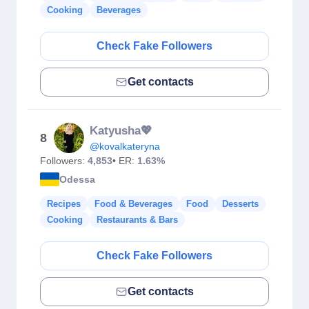
Cooking
Beverages
Check Fake Followers
Get contacts
Katyusha💖
8
@kovalkateryna
Followers:
4,853
• ER:
1.63%
Odessa
Recipes
Food & Beverages
Food
Desserts
Cooking
Restaurants & Bars
Check Fake Followers
Get contacts