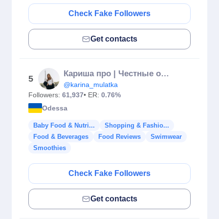
Check Fake Followers
Get contacts
Кариша про | Честные обзоры🗣️ | Диабет | Вкусные Рецепты 💫
5
@karina_mulatka
Followers:
61,937
• ER:
0.76%
Odessa
Baby Food & Nutri...
Shopping & Fashio...
Food & Beverages
Food Reviews
Swimwear
Smoothies
Check Fake Followers
Get contacts