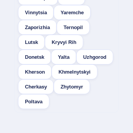
Vinnytsia
Yaremche
Zaporizhia
Ternopil
Lutsk
Kryvyi Rih
Donetsk
Yalta
Uzhgorod
Kherson
Khmelnytskyi
Cherkasy
Zhytomyr
Poltava