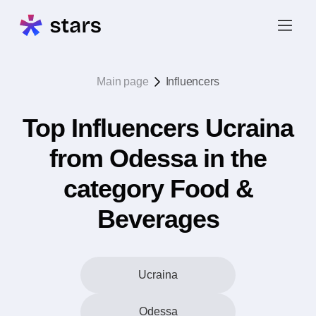
Main page
Influencers
Top Influencers Ucraina
from Odessa in the
category Food &
Beverages
Ucraina
Odessa