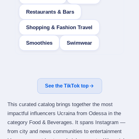
Restaurants & Bars
Shopping & Fashion Travel
Smoothies
Swimwear
See the TikTok top
This curated catalog brings together the most
impactful influencers Ucraina from Odessa in the
category Food & Beverages. It spans Instagram —
from city and news communities to entertainment