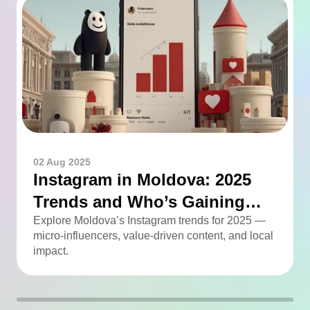
02 Aug 2025
Instagram in Moldova: 2025
Trends and Who’s Gaining
Momentum
Explore Moldova’s Instagram trends for 2025 —
micro-influencers, value-driven content, and local
impact.