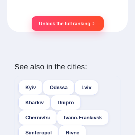
Unlock the full ranking
See also in the cities:
Kyiv
Odessa
Lviv
Kharkiv
Dnipro
Chernivtsi
Ivano-Frankivsk
Simferopol
Rivne