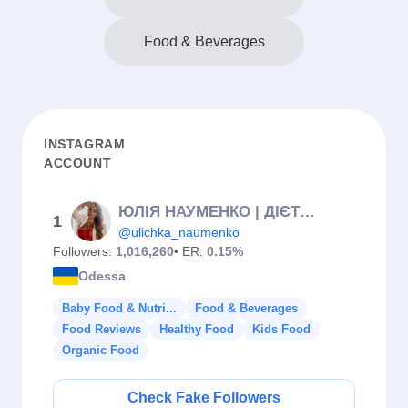
Food & Beverages
INSTAGRAM
ACCOUNT
ЮЛІЯ НАУМЕНКО | ДІЄТОЛОГ-НУТРІЦІОЛОГ | МАРАФОН СХУДНЕННЯ | ПП
1
@ulichka_naumenko
Followers:
1,016,260
• ER:
0.15%
Odessa
Baby Food & Nutri...
Food & Beverages
Food Reviews
Healthy Food
Kids Food
Organic Food
Check Fake Followers