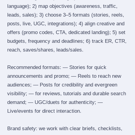
language); 2) map objectives (awareness, traffic,
leads, sales); 3) choose 3–5 formats (stories, reels,
posts, live, UGC, integrations); 4) align creative and
offers (promo codes, CTA, dedicated landing); 5) set
budgets, frequency and deadlines; 6) track ER, CTR,
reach, saves/shares, leads/sales.
Recommended formats: — Stories for quick
announcements and promo; — Reels to reach new
audiences; — Posts for credibility and evergreen
visibility; — for reviews, tutorials and durable search
demand; — UGC/duets for authenticity; —
Live/events for direct interaction.
Brand safety: we work with clear briefs, checklists,