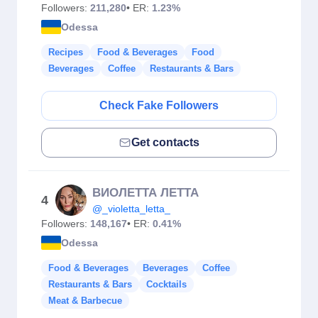
Followers:
211,280
• ER:
1.23%
Odessa
Recipes
Food & Beverages
Food
Beverages
Coffee
Restaurants & Bars
Check Fake Followers
Get contacts
ВИОЛЕТТА ЛЕТТА
4
@_violetta_letta_
Followers:
148,167
• ER:
0.41%
Odessa
Food & Beverages
Beverages
Coffee
Restaurants & Bars
Cocktails
Meat & Barbecue