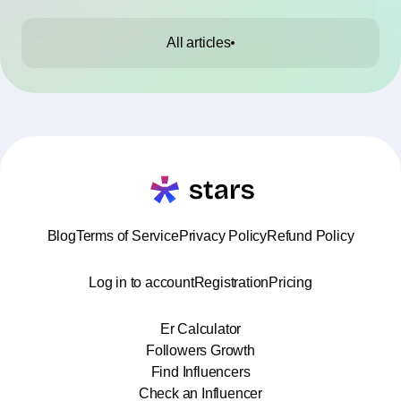
All articles
Blog
Terms of Service
Privacy Policy
Refund Policy
Log in to account
Registration
Pricing
Er Calculator
Followers Growth
Find Influencers
Check an Influencer