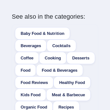
See also in the categories:
Baby Food & Nutrition
Beverages
Cocktails
Coffee
Cooking
Desserts
Food
Food & Beverages
Food Reviews
Healthy Food
Kids Food
Meat & Barbecue
Organic Food
Recipes