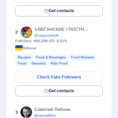
Get contacts
↳ВЕГАНСКИЕ / ПОСТНЫЕ РЕЦЕПТЫ 🌱
2
@vegansearth
Followers:
408,206
• ER:
0.21%
Odessa
Recipes
Food & Beverages
Food Reviews
Food
Desserts
Kids Food
Check Fake Followers
Get contacts
Савелий Либкин
3
@savvalibkin