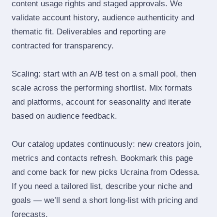
content usage rights and staged approvals. We
validate account history, audience authenticity and
thematic fit. Deliverables and reporting are
contracted for transparency.
Scaling: start with an A/B test on a small pool, then
scale across the performing shortlist. Mix formats
and platforms, account for seasonality and iterate
based on audience feedback.
Our catalog updates continuously: new creators join,
metrics and contacts refresh. Bookmark this page
and come back for new picks Ucraina from Odessa.
If you need a tailored list, describe your niche and
goals — we’ll send a short long‑list with pricing and
forecasts.