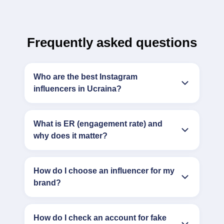
Frequently asked questions
Who are the best Instagram
influencers in Ucraina?
What is ER (engagement rate) and
why does it matter?
How do I choose an influencer for my
brand?
How do I check an account for fake