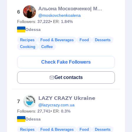
Альона Московченко| МАСТЕР ШЕФ АМАТОРИ 13 СЕЗОН
6
@moskovchenkoalena
Followers:
37,222
• ER:
1.84%
Odessa
Recipes
Food & Beverages
Food
Desserts
Cooking
Coffee
Check Fake Followers
Get contacts
𝗟𝗔𝗭𝗬 𝗖𝗥𝗔𝗭𝗬 𝗨𝗸𝗿𝗮𝗶𝗻𝗲
7
@lazycrazy.com.ua
Followers:
27,741
• ER:
0.3%
Odessa
Recipes
Food & Beverages
Food
Desserts