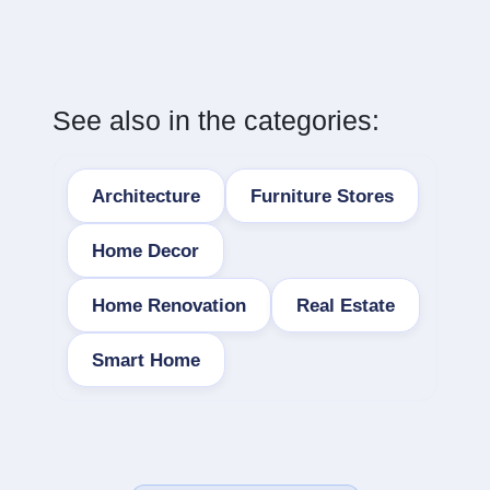
See also in the categories:
Architecture
Furniture Stores
Home Decor
Home Renovation
Real Estate
Smart Home