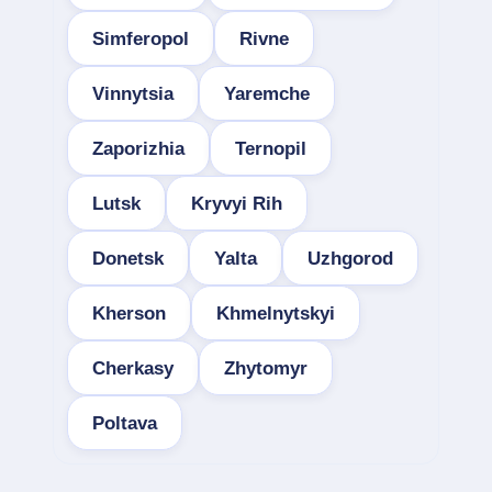
Simferopol
Rivne
Vinnytsia
Yaremche
Zaporizhia
Ternopil
Lutsk
Kryvyi Rih
Donetsk
Yalta
Uzhgorod
Kherson
Khmelnytskyi
Cherkasy
Zhytomyr
Poltava