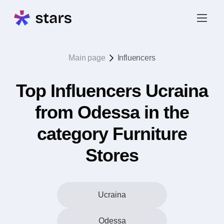
Main page
Influencers
Top Influencers Ucraina
from Odessa in the
category Furniture
Stores
Ucraina
Odessa