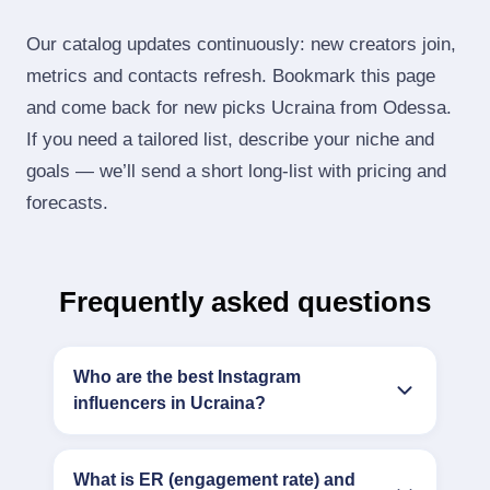
Our catalog updates continuously: new creators join,
metrics and contacts refresh. Bookmark this page
and come back for new picks Ucraina from Odessa.
If you need a tailored list, describe your niche and
goals — we’ll send a short long‑list with pricing and
forecasts.
Frequently asked questions
Who are the best Instagram
influencers in Ucraina?
What is ER (engagement rate) and