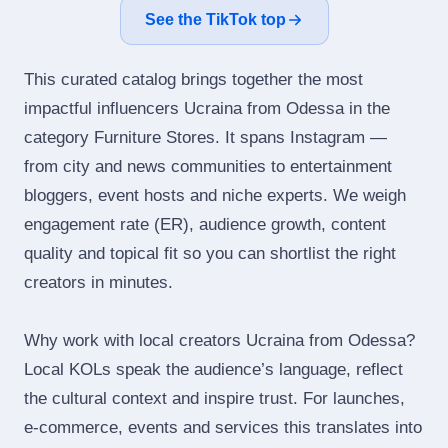
See the TikTok top
This curated catalog brings together the most
impactful influencers Ucraina from Odessa in the
category Furniture Stores. It spans Instagram —
from city and news communities to entertainment
bloggers, event hosts and niche experts. We weigh
engagement rate (ER), audience growth, content
quality and topical fit so you can shortlist the right
creators in minutes.
Why work with local creators Ucraina from Odessa?
Local KOLs speak the audience’s language, reflect
the cultural context and inspire trust. For launches,
e‑commerce, events and services this translates into