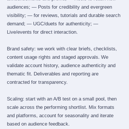
audiences; — Posts for credibility and evergreen
visibility; — for reviews, tutorials and durable search
demand; — UGC/duets for authenticity; —
Live/events for direct interaction.
Brand safety: we work with clear briefs, checklists,
content usage rights and staged approvals. We
validate account history, audience authenticity and
thematic fit. Deliverables and reporting are
contracted for transparency.
Scaling: start with an A/B test on a small pool, then
scale across the performing shortlist. Mix formats
and platforms, account for seasonality and iterate
based on audience feedback.