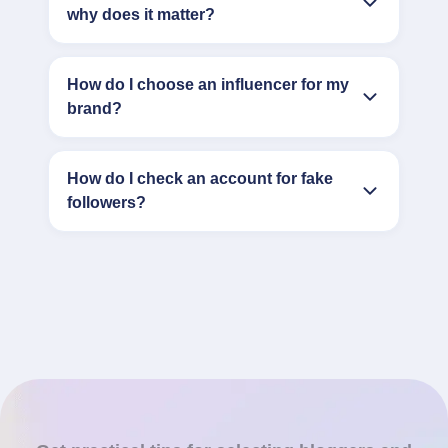
why does it matter?
How do I choose an influencer for my
brand?
How do I check an account for fake
followers?