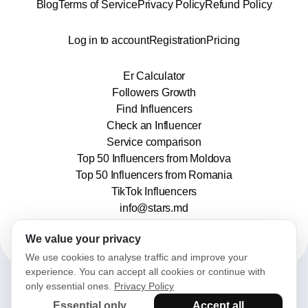
Blog
Terms of Service
Privacy Policy
Refund Policy
Log in to account
Registration
Pricing
Er Calculator
Followers Growth
Find Influencers
Check an Influencer
Service comparison
Top 50 Influencers from Moldova
Top 50 Influencers from Romania
TikTok Influencers
info@stars.md
We value your privacy
We use cookies to analyse traffic and improve your
experience. You can accept all cookies or continue with
only essential ones.
Privacy Policy
2025© Stars. All rights reserved.
Essential only
Accept all