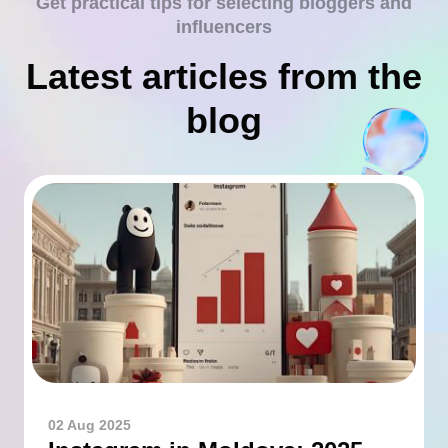
Get practical tips for selecting bloggers and
influencers
Latest articles from the
blog
02 Aug 2025