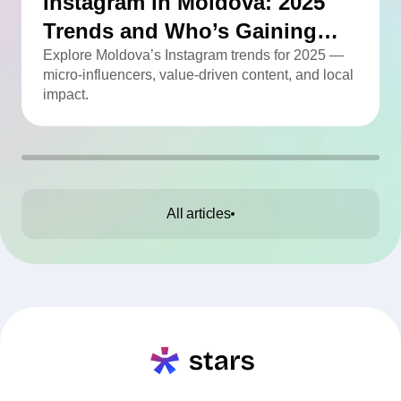
Instagram in Moldova: 2025
Trends and Who’s Gaining
Momentum
Explore Moldova’s Instagram trends for 2025 —
micro-influencers, value-driven content, and local
impact.
All articles