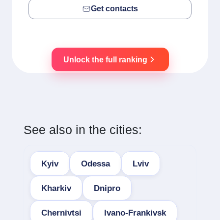
Get contacts
Unlock the full ranking
See also in the cities:
Kyiv
Odessa
Lviv
Kharkiv
Dnipro
Chernivtsi
Ivano-Frankivsk