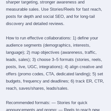
sharper targeting, stronger awareness and
measurable sales. Use Stories/Reels for fast reach,
posts for depth and social SEO, and for long‑tail
discovery and detailed reviews.
How to run effective collaborations: 1) define your
audience segments (demographics, interests,
language); 2) map objectives (awareness, traffic,
leads, sales); 3) choose 3–5 formats (stories, reels,
posts, live, UGC, integrations); 4) align creative and
offers (promo codes, CTA, dedicated landing); 5) set
budgets, frequency and deadlines; 6) track ER, CTR,
reach, saves/shares, leads/sales.
Recommended formats: — Stories for quick
announcements and promo; — Reels to reach new