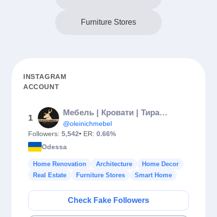
Furniture Stores
INSTAGRAM
ACCOUNT
Мебель | Кровати | Тирасполь
1
@oleinichmebel
Followers:
5,542
• ER:
0.66%
Odessa
Home Renovation
Architecture
Home Decor
Real Estate
Furniture Stores
Smart Home
Check Fake Followers